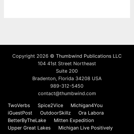
Copyright 2026 ©
Thumbwind Publications LLC
104 41st Street Northeast
Suite 200
Bradenton, Florida 34208 USA
989-312-5450
contact@thumbwind.com
TwoVerbs
Spice2Vice
Michigan4You
iGuestPost
OutdoorSkillz
Ora Labora
BetterByTheLake
Mitten Expedition
Upper Great Lakes
Michigan Live Positively