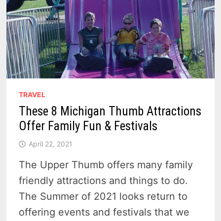
TRAVEL
These 8 Michigan Thumb Attractions
Offer Family Fun & Festivals
April 22, 2021
The Upper Thumb offers many family
friendly attractions and things to do.
The Summer of 2021 looks return to
offering events and festivals that we