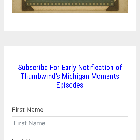
Subscribe For Early Notification of
Thumbwind's Michigan Moments
Episodes
First Name