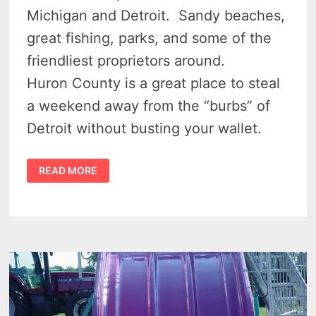
Michigan and Detroit. Sandy beaches,
great fishing, parks, and some of the
friendliest proprietors around.
Huron County is a great place to steal
a weekend away from the “burbs” of
Detroit without busting your wallet.
12
READ MORE
NIFTY
THINGS
TO
DO
IN
MICHIGAN’S
UPPER
THUMB
THAT
NO
ONE
TALKS
ABOUT