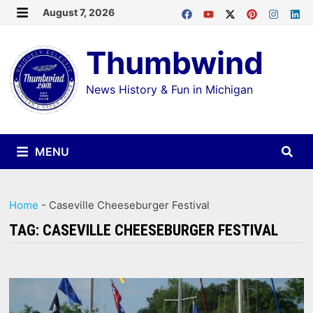
Skip
August 7, 2026
MENU
to
Thumbwind
content
News History & Fun in Michigan
MENU
Home
-
Caseville Cheeseburger Festival
TAG:
CASEVILLE CHEESEBURGER FESTIVAL