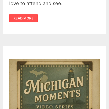
love to attend and see.
THESE
READ MORE
8
MICHIGAN
THUMB
ATTRACTIONS
OFFER
FAMILY
FUN
&
FESTIVALS