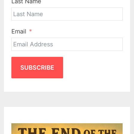
Last Name
Email
SUBSCRIBE