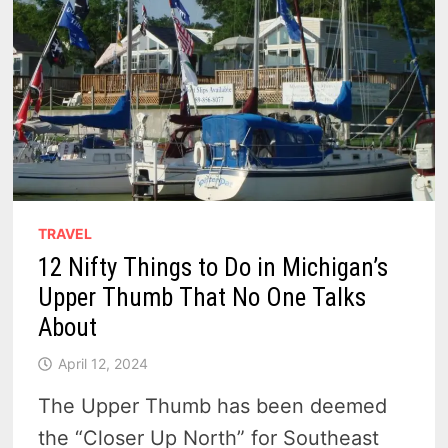
TRAVEL
12 Nifty Things to Do in Michigan’s
Upper Thumb That No One Talks
About
April 12, 2024
The Upper Thumb has been deemed
the “Closer Up North” for Southeast