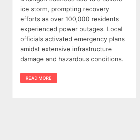
ice storm, prompting recovery
efforts as over 100,000 residents
experienced power outages. Local
officials activated emergency plans
amidst extensive infrastructure
damage and hazardous conditions.
MICHIGAN
READ MORE
ICE
STORM
EMERGENCY
-10
COUNTIES
FACE
MASSIVE
DAMAGE
IN
WAKE
OF
HISTORIC
STORM