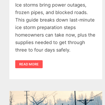
Ice storms bring power outages,
frozen pipes, and blocked roads.
This guide breaks down last-minute
ice storm preparation steps
homeowners can take now, plus the
supplies needed to get through
three to four days safely.
ICE
READ MORE
STORM
PREPARATION
–
WHAT
HOMEOWNERS
CAN
STILL
DO
BEFORE
THE
WEEKEND
–
DOWNLOAD