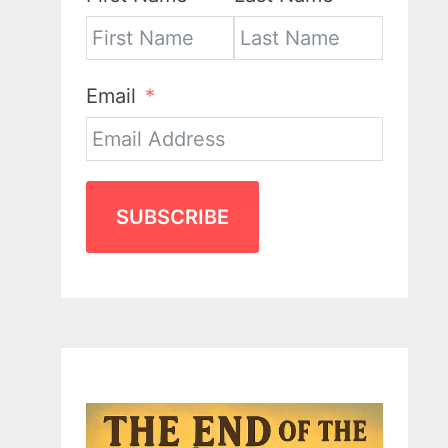
Email
SUBSCRIBE