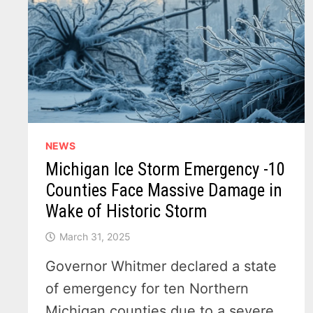
THIS
38
POINT
CHECKLIST
NEWS
Michigan Ice Storm Emergency -10
Counties Face Massive Damage in
Wake of Historic Storm
March 31, 2025
Governor Whitmer declared a state
of emergency for ten Northern
Michigan counties due to a severe