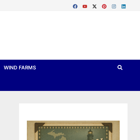
WIND FARMS