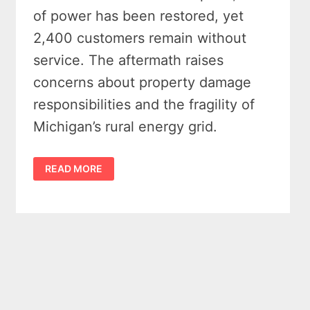
of power has been restored, yet
2,400 customers remain without
service. The aftermath raises
concerns about property damage
responsibilities and the fragility of
Michigan’s rural energy grid.
STORM
READ MORE
RESTORATION
EFFORTS
CONTINUE
AS
ALPENA
POWER
NEARS
FULL
RECOVERY