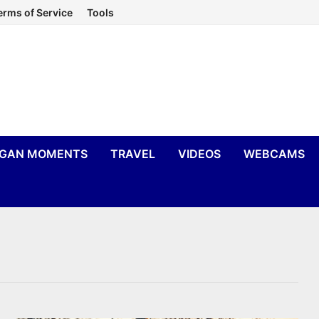
erms of Service
Tools
IGAN MOMENTS
TRAVEL
VIDEOS
WEBCAMS