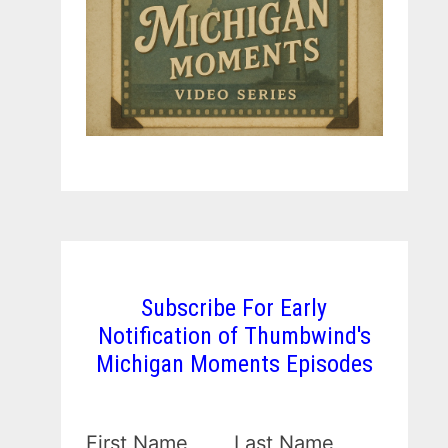
Subscribe For Early
Notification of Thumbwind's
Michigan Moments Episodes
First Name
Last Name