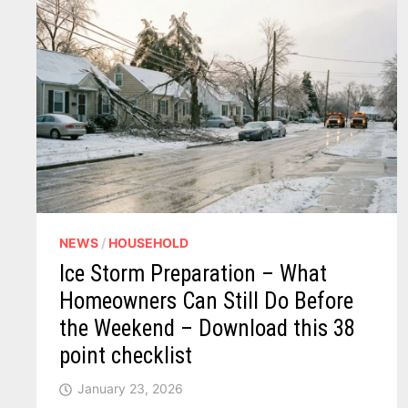
NEWS
/
HOUSEHOLD
Ice Storm Preparation – What
Homeowners Can Still Do Before
the Weekend – Download this 38
point checklist
January 23, 2026