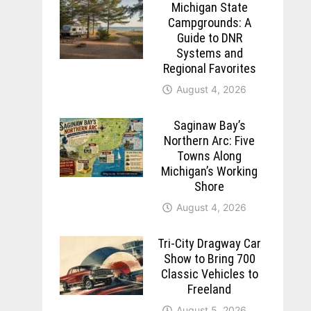
Michigan State
Campgrounds: A
Guide to DNR
Systems and
Regional Favorites
August 4, 2026
Saginaw Bay’s
Northern Arc: Five
Towns Along
Michigan’s Working
Shore
August 4, 2026
Tri-City Dragway Car
Show to Bring 700
Classic Vehicles to
Freeland
August 5, 2026