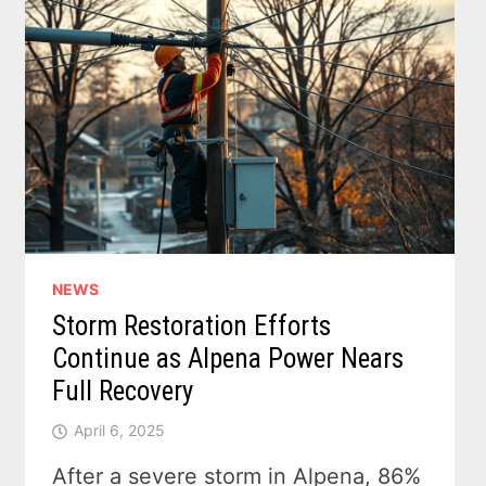
NEWS
Storm Restoration Efforts
Continue as Alpena Power Nears
Full Recovery
April 6, 2025
After a severe storm in Alpena, 86%