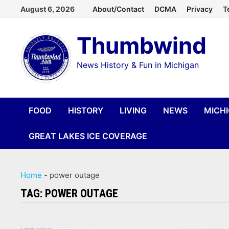
Skip
August 6, 2026
About/Contact
DCMA
Privacy
T
to
Thumbwind
content
News History & Fun in Michigan
FOOD
HISTORY
LIVING
NEWS
MICH
GREAT LAKES ICE COVERAGE
Home
-
power outage
TAG:
POWER OUTAGE