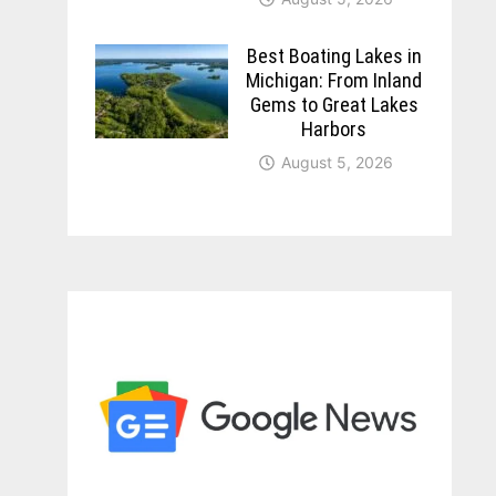
Best Boating Lakes in
Michigan: From Inland
Gems to Great Lakes
Harbors
August 5, 2026