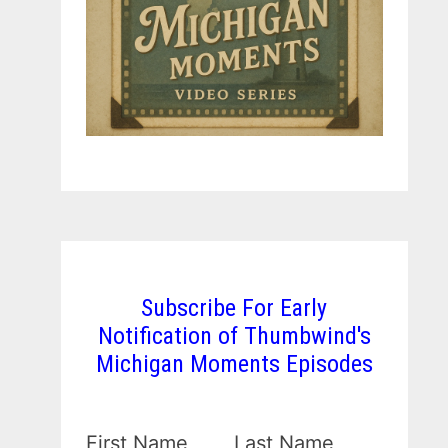
Subscribe For Early
Notification of Thumbwind's
Michigan Moments Episodes
First Name
Last Name