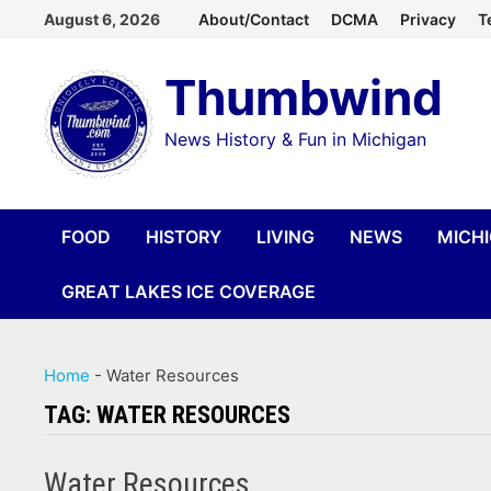
Skip
August 6, 2026
About/Contact
DCMA
Privacy
T
to
Thumbwind
content
News History & Fun in Michigan
FOOD
HISTORY
LIVING
NEWS
MICH
GREAT LAKES ICE COVERAGE
Home
-
Water Resources
TAG:
WATER RESOURCES
Water Resources