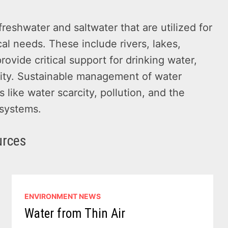
reshwater and saltwater that are utilized for
cal needs. These include rivers, lakes,
ovide critical support for drinking water,
rsity. Sustainable management of water
 like water scarcity, pollution, and the
 systems.
urces
ENVIRONMENT NEWS
Water from Thin Air