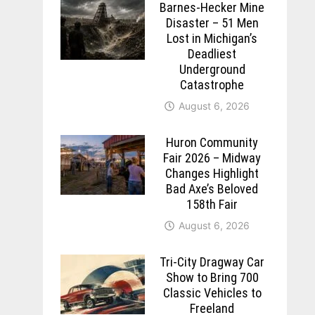
Barnes-Hecker Mine
Disaster – 51 Men
Lost in Michigan’s
Deadliest
Underground
Catastrophe
August 6, 2026
Huron Community
Fair 2026 – Midway
Changes Highlight
Bad Axe’s Beloved
158th Fair
August 6, 2026
Tri-City Dragway Car
Show to Bring 700
Classic Vehicles to
Freeland