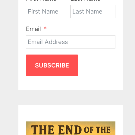
Email
SUBSCRIBE