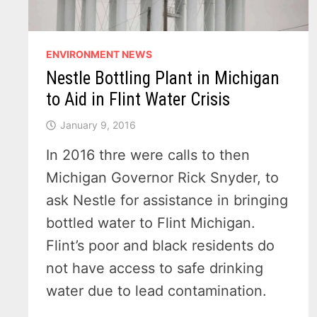
ENVIRONMENT NEWS
Nestle Bottling Plant in Michigan
to Aid in Flint Water Crisis
January 9, 2016
In 2016 thre were calls to then
Michigan Governor Rick Snyder, to
ask Nestle for assistance in bringing
bottled water to Flint Michigan.
Flint’s poor and black residents do
not have access to safe drinking
water due to lead contamination.