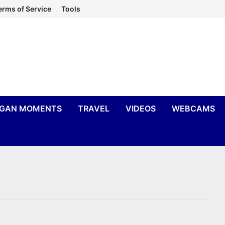
erms of Service
Tools
IGAN MOMENTS
TRAVEL
VIDEOS
WEBCAMS