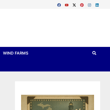
WIND FARMS