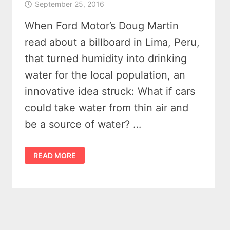
September 25, 2016
When Ford Motor’s Doug Martin
read about a billboard in Lima, Peru,
that turned humidity into drinking
water for the local population, an
innovative idea struck: What if cars
could take water from thin air and
be a source of water? …
WATER
READ MORE
FROM
THIN
AIR