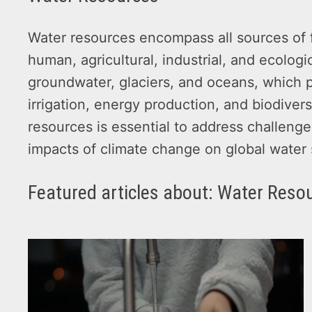
Water resources encompass all sources of f
human, agricultural, industrial, and ecologi
groundwater, glaciers, and oceans, which pr
irrigation, energy production, and biodive
resources is essential to address challenges
impacts of climate change on global water
Featured articles about: Water Reso