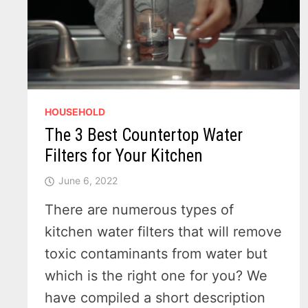
HOUSEHOLD
The 3 Best Countertop Water
Filters for Your Kitchen
June 6, 2022
There are numerous types of
kitchen water filters that will remove
toxic contaminants from water but
which is the right one for you? We
have compiled a short description