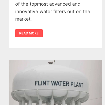
of the topmost advanced and
innovative water filters out on the
market.
THE
READ MORE
3
BEST
COUNTERTOP
WATER
FILTERS
FOR
YOUR
KITCHEN