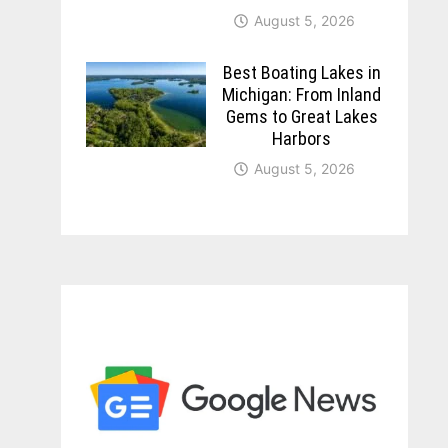
August 5, 2026
Best Boating Lakes in
Michigan: From Inland
Gems to Great Lakes
Harbors
August 5, 2026