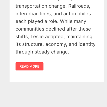
transportation change. Railroads,
interurban lines, and automobiles
each played a role. While many
communities declined after these
shifts, Leslie adapted, maintaining
its structure, economy, and identity
through steady change.
HISTORY
READ MORE
OF
LESLIE
MICHIGAN:
THE
RAIL
TOWN
THAT
REFUSED
TO
FADE