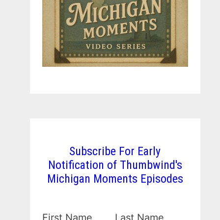
Subscribe For Early
Notification of Thumbwind's
Michigan Moments Episodes
First Name
Last Name