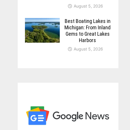
August 5, 2026
Best Boating Lakes in
Michigan: From Inland
Gems to Great Lakes
Harbors
August 5, 2026