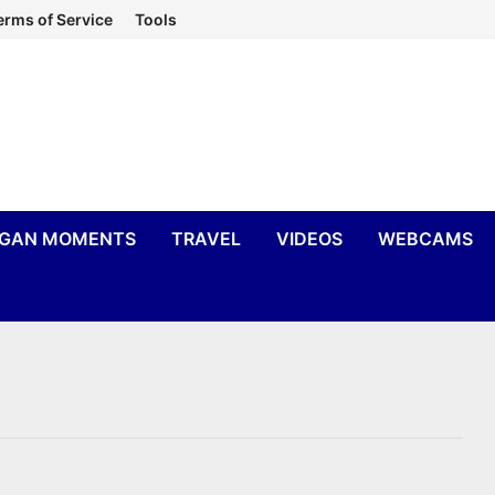
erms of Service
Tools
IGAN MOMENTS
TRAVEL
VIDEOS
WEBCAMS