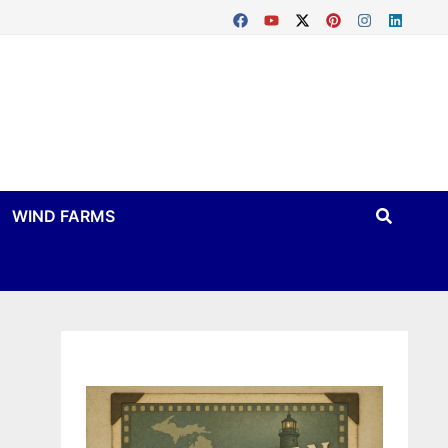
WIND FARMS