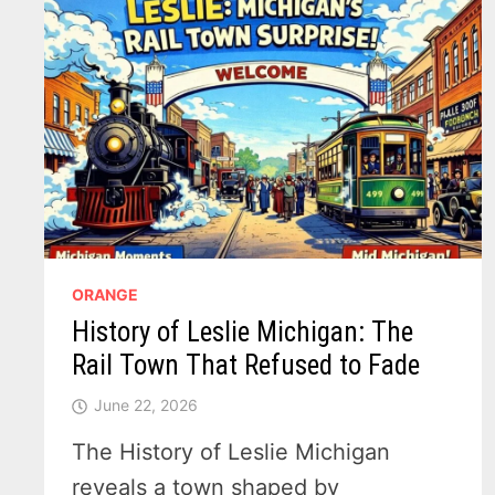
ORANGE
History of Leslie Michigan: The
Rail Town That Refused to Fade
June 22, 2026
The History of Leslie Michigan
reveals a town shaped by