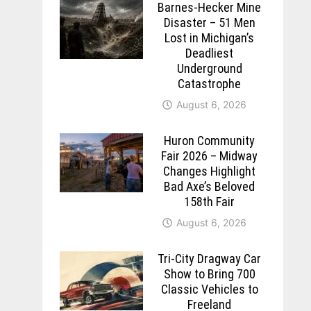
Barnes-Hecker Mine
Disaster – 51 Men
Lost in Michigan’s
Deadliest
Underground
Catastrophe
August 6, 2026
Huron Community
Fair 2026 – Midway
Changes Highlight
Bad Axe’s Beloved
158th Fair
August 6, 2026
Tri-City Dragway Car
Show to Bring 700
Classic Vehicles to
Freeland