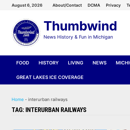
Skip
August 6, 2026
About/Contact
DCMA
Privacy
T
to
Thumbwind
content
News History & Fun in Michigan
FOOD
HISTORY
LIVING
NEWS
MICH
GREAT LAKES ICE COVERAGE
Home
-
interurban railways
TAG:
INTERURBAN RAILWAYS