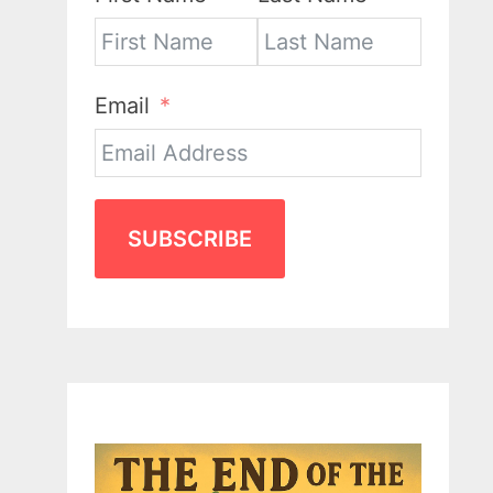
Email
SUBSCRIBE