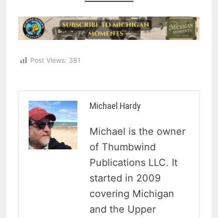
Post Views:
381
Michael Hardy
Michael is the owner
of Thumbwind
Publications LLC. It
started in 2009
covering Michigan
and the Upper