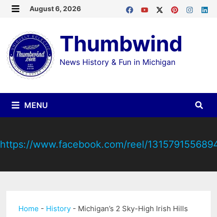
Skip
August 6, 2026
MENU
to
Thumbwind
content
News History & Fun in Michigan
MENU
https://www.facebook.com/reel/131579155689
Home
-
History
-
Michigan’s 2 Sky-High Irish Hills