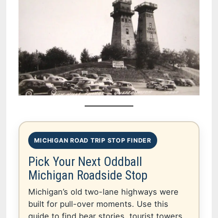
MICHIGAN ROAD TRIP STOP FINDER
Pick Your Next Oddball
Michigan Roadside Stop
Michigan’s old two-lane highways were
built for pull-over moments. Use this
guide to find bear stories, tourist towers,