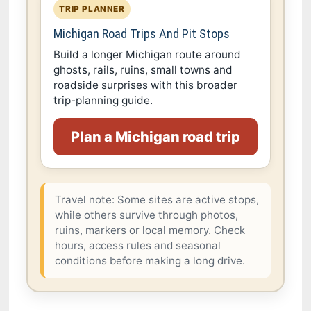
TRIP PLANNER
Michigan Road Trips And Pit Stops
Build a longer Michigan route around
ghosts, rails, ruins, small towns and
roadside surprises with this broader
trip-planning guide.
Plan a Michigan road trip
Travel note: Some sites are active stops,
while others survive through photos,
ruins, markers or local memory. Check
hours, access rules and seasonal
conditions before making a long drive.