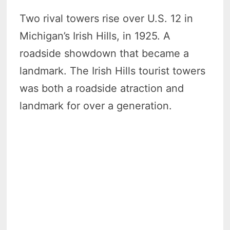
Two rival towers rise over U.S. 12 in
Michigan’s Irish Hills, in 1925. A
roadside showdown that became a
landmark. The Irish Hills tourist towers
was both a roadside atraction and
landmark for over a generation.