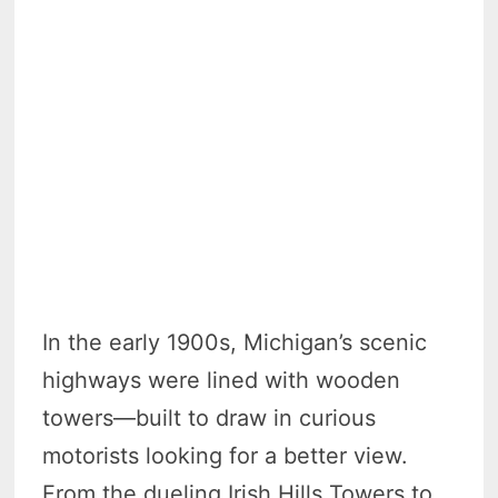
In the early 1900s, Michigan’s scenic
highways were lined with wooden
towers—built to draw in curious
motorists looking for a better view.
From the dueling Irish Hills Towers to