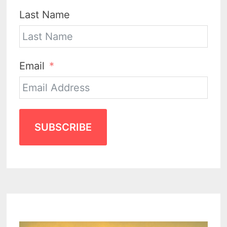
Last Name
Email
SUBSCRIBE