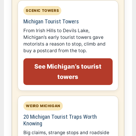
SCENIC TOWERS
Michigan Tourist Towers
From Irish Hills to Devils Lake,
Michigan’s early tourist towers gave
motorists a reason to stop, climb and
buy a postcard from the top.
See Michigan’s tourist
towers
WEIRD MICHIGAN
20 Michigan Tourist Traps Worth
Knowing
Big claims, strange stops and roadside