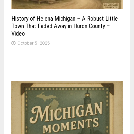
History of Helena Michigan – A Robust Little
Town That Faded Away in Huron County –
Video
October 5, 2025