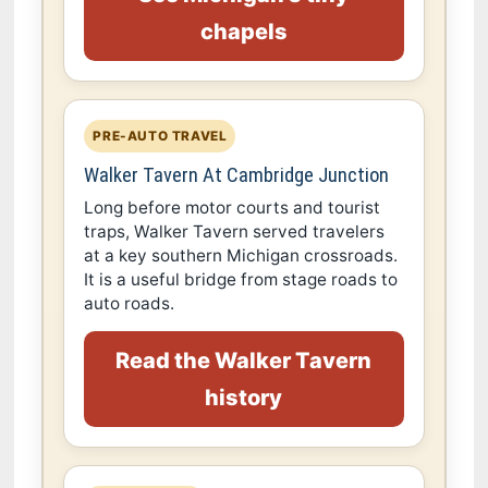
chapels
PRE-AUTO TRAVEL
Walker Tavern At Cambridge Junction
Long before motor courts and tourist
traps, Walker Tavern served travelers
at a key southern Michigan crossroads.
It is a useful bridge from stage roads to
auto roads.
Read the Walker Tavern
history