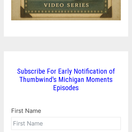
Subscribe For Early Notification of
Thumbwind's Michigan Moments
Episodes
First Name