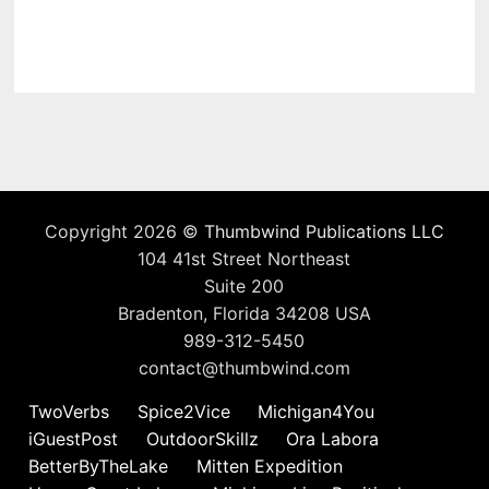
Copyright 2026 ©
Thumbwind Publications LLC
104 41st Street Northeast
Suite 200
Bradenton, Florida 34208 USA
989-312-5450
contact@thumbwind.com
TwoVerbs
Spice2Vice
Michigan4You
iGuestPost
OutdoorSkillz
Ora Labora
BetterByTheLake
Mitten Expedition