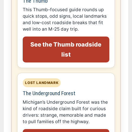
The Thumb
This Thumb-focused guide rounds up
quick stops, odd signs, local landmarks
and low-cost roadside breaks that fit
well into an M-25 day trip.
See the Thumb roadside
list
LOST LANDMARK
The Underground Forest
Michigan’s Underground Forest was the
kind of roadside claim built for curious
drivers: strange, memorable and made
to pull families off the highway.