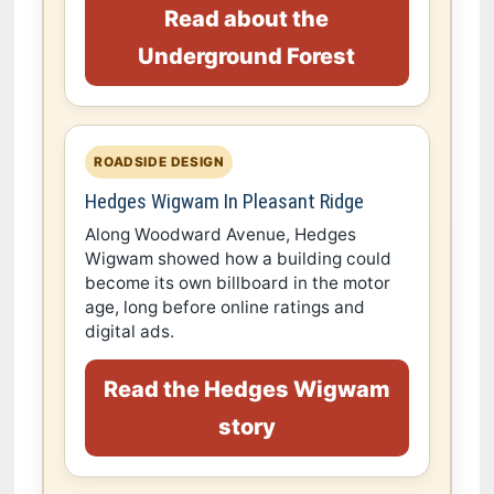
Read about the
Underground Forest
ROADSIDE DESIGN
Hedges Wigwam In Pleasant Ridge
Along Woodward Avenue, Hedges
Wigwam showed how a building could
become its own billboard in the motor
age, long before online ratings and
digital ads.
Read the Hedges Wigwam
story