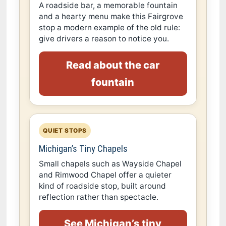
A roadside bar, a memorable fountain
and a hearty menu make this Fairgrove
stop a modern example of the old rule:
give drivers a reason to notice you.
Read about the car
fountain
QUIET STOPS
Michigan’s Tiny Chapels
Small chapels such as Wayside Chapel
and Rimwood Chapel offer a quieter
kind of roadside stop, built around
reflection rather than spectacle.
See Michigan’s tiny