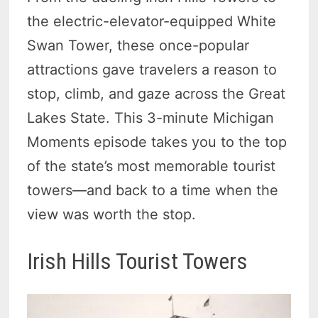
the electric-elevator-equipped White
Swan Tower, these once-popular
attractions gave travelers a reason to
stop, climb, and gaze across the Great
Lakes State. This 3-minute Michigan
Moments episode takes you to the top
of the state’s most memorable tourist
towers—and back to a time when the
view was worth the stop.
Irish Hills Tourist Towers