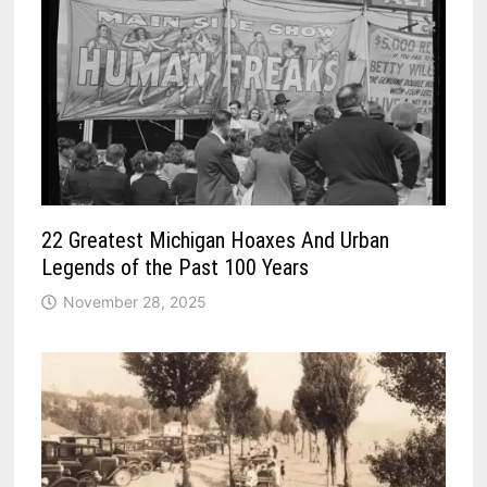
22 Greatest Michigan Hoaxes And Urban
Legends of the Past 100 Years
November 28, 2025