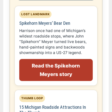
LOST LANDMARK
Spikehorn Meyers’ Bear Den
Harrison once had one of Michigan’s
wildest roadside stops, where John
“Spikehorn” Meyer turned live bears,
hand-painted signs and backwoods
showmanship into a US-27 legend.
Read the Spikehorn
Meyers story
THUMB LOOP
15 Michigan Roadside Attractions In