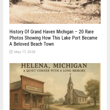
History Of Grand Haven Michigan – 20 Rare
Photos Showing How This Lake Port Became
A Beloved Beach Town
May 17, 2026