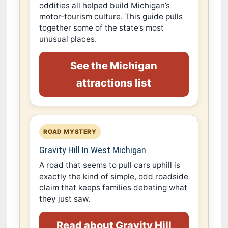
oddities all helped build Michigan’s
motor-tourism culture. This guide pulls
together some of the state’s most
unusual places.
See the Michigan
attractions list
ROAD MYSTERY
Gravity Hill In West Michigan
A road that seems to pull cars uphill is
exactly the kind of simple, odd roadside
claim that keeps families debating what
they just saw.
Read about Gravity Hill