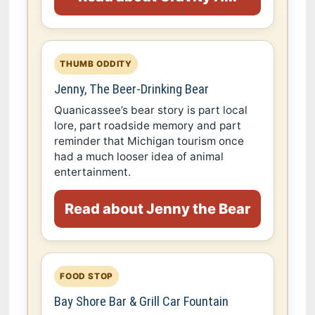
THUMB ODDITY
Jenny, The Beer-Drinking Bear
Quanicassee’s bear story is part local
lore, part roadside memory and part
reminder that Michigan tourism once
had a much looser idea of animal
entertainment.
Read about Jenny the Bear
FOOD STOP
Bay Shore Bar & Grill Car Fountain