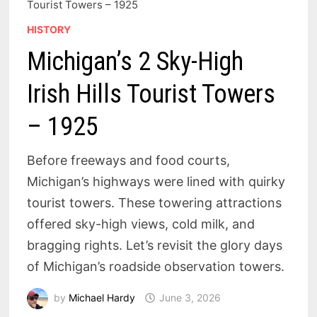
Tourist Towers – 1925
HISTORY
Michigan’s 2 Sky-High
Irish Hills Tourist Towers
– 1925
Before freeways and food courts,
Michigan’s highways were lined with quirky
tourist towers. These towering attractions
offered sky-high views, cold milk, and
bragging rights. Let’s revisit the glory days
of Michigan’s roadside observation towers.
by
Michael Hardy
June 3, 2026