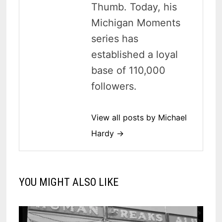
Thumb. Today, his
Michigan Moments
series has
established a loyal
base of 110,000
followers.
View all posts by Michael
Hardy →
YOU MIGHT ALSO LIKE