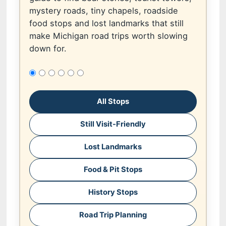
mystery roads, tiny chapels, roadside
food stops and lost landmarks that still
make Michigan road trips worth slowing
down for.
All Stops
Still Visit-Friendly
Lost Landmarks
Food & Pit Stops
History Stops
Road Trip Planning