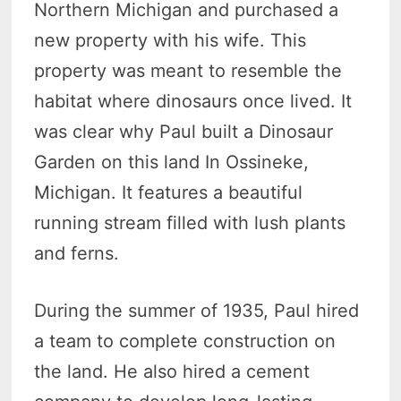
Northern Michigan and purchased a
new property with his wife. This
property was meant to resemble the
habitat where dinosaurs once lived. It
was clear why Paul built a Dinosaur
Garden on this land In Ossineke,
Michigan. It features a beautiful
running stream filled with lush plants
and ferns.
During the summer of 1935, Paul hired
a team to complete construction on
the land. He also hired a cement