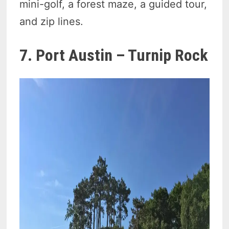
mini-golf, a forest maze, a guided tour,
and zip lines.
7. Port Austin – Turnip Rock