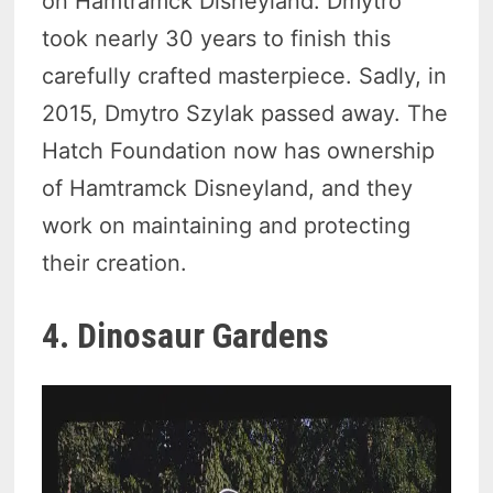
on Hamtramck Disneyland. Dmytro
took nearly 30 years to finish this
carefully crafted masterpiece. Sadly, in
2015, Dmytro Szylak passed away. The
Hatch Foundation now has ownership
of Hamtramck Disneyland, and they
work on maintaining and protecting
their creation.
4. Dinosaur Gardens