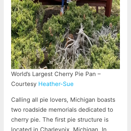
World’s Largest Cherry Pie Pan –
Courtesy
Heather-Sue
Calling all pie lovers, Michigan boasts
two roadside memorials dedicated to
cherry pie. The first pie structure is
located in Charlevoix, Michigan. In