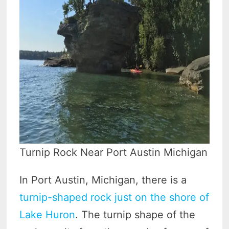
Turnip Rock Near Port Austin Michigan
In Port Austin, Michigan, there is a
turnip-shaped rock just on the shore of
Lake Huron
. The turnip shape of the