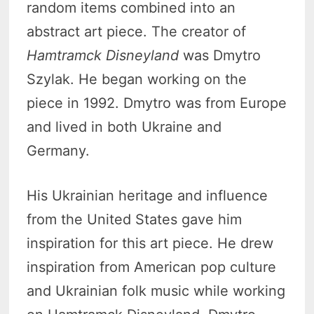
random items combined into an
abstract art piece. The creator of
Hamtramck Disneyland
was Dmytro
Szylak. He began working on the
piece in 1992. Dmytro was from Europe
and lived in both Ukraine and
Germany.
His Ukrainian heritage and influence
from the United States gave him
inspiration for this art piece. He drew
inspiration from American pop culture
and Ukrainian folk music while working