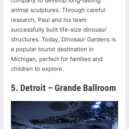
company to develop long-lasting
animal sculptures. Through careful
research, Paul and his team
successfully built life-size dinosaur
structures. Today, Dinosaur Gardens is
a popular tourist destination in
Michigan, perfect for families and
children to explore.
5. Detroit – Grande Ballroom