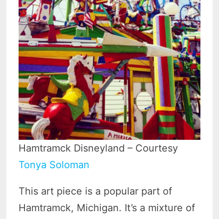
Hamtramck Disneyland – Courtesy
Tonya Soloman
This art piece is a popular part of
Hamtramck, Michigan. It’s a mixture of