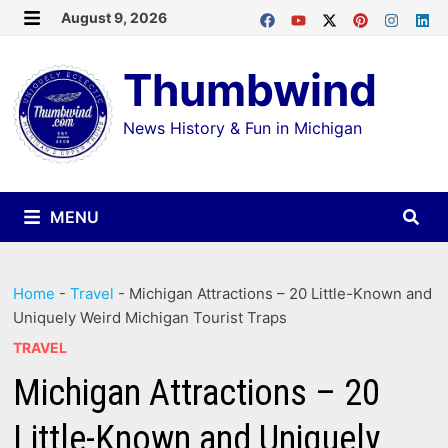
Skip
August 9, 2026
MENU
to
Thumbwind
content
News History & Fun in Michigan
MENU
Home
-
Travel
-
Michigan Attractions – 20 Little-Known and
Uniquely Weird Michigan Tourist Traps
TRAVEL
Michigan Attractions – 20
Little-Known and Uniquely