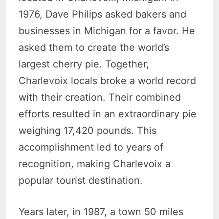
1976, Dave Philips asked bakers and
businesses in Michigan for a favor. He
asked them to create the world’s
largest cherry pie. Together,
Charlevoix locals broke a world record
with their creation. Their combined
efforts resulted in an extraordinary pie
weighing 17,420 pounds. This
accomplishment led to years of
recognition, making Charlevoix a
popular tourist destination.
Years later, in 1987, a town 50 miles