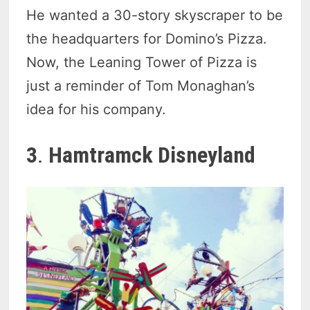
He wanted a 30-story skyscraper to be
the headquarters for Domino’s Pizza.
Now, the Leaning Tower of Pizza is
just a reminder of Tom Monaghan’s
idea for his company.
3
.
Hamtramck Disneyland