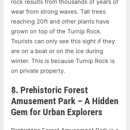
rock results from thousands of years of
wear from strong waves. Tall trees
reaching 20ft and other plants have
grown on top of the Turnip Rock.
Tourists can only see this sight if they
are on a boat or on the ice during
winter. This is because Turnip Rock is
on private property.
8. Prehistoric Forest
Amusement Park – A Hidden
Gem for Urban Explorers