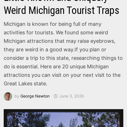
Weird Michigan Tourist Traps
Michigan is known for being full of many
activities for tourists. We found some weird
Michigan attractions that may raise eyebrows,
they are weird in a good way.If you plan or
consider a trip to this state, researching things to
do is essential. Here are 20 unique Michigan
attractions you can visit on your next visit to the
Great Lakes state.
by
George Newton
June 3, 2026