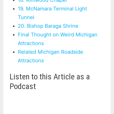
18. Rimwood Chapel
19. McNamara Terminal Light
Tunnel
20. Bishop Baraga Shrine
Final Thought on Weird Michigan
Attractions
Related Michigan Roadside
Attractions
Listen to this Article as a
Podcast