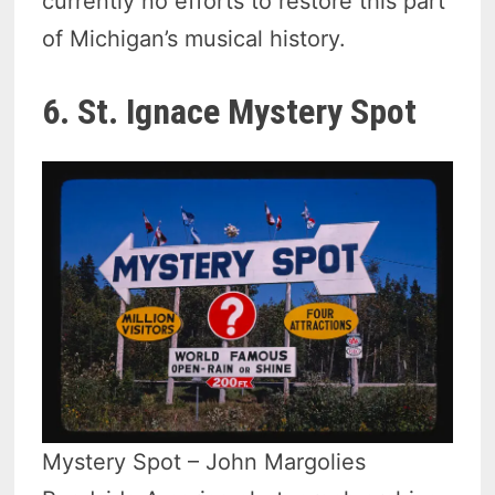
currently no efforts to restore this part
of Michigan’s musical history.
6. St. Ignace Mystery Spot
Mystery Spot – John Margolies