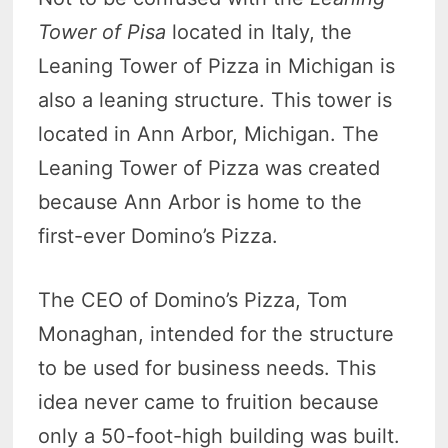
Tower of Pisa
located in Italy, the
Leaning Tower of Pizza in Michigan is
also a leaning structure. This tower is
located in Ann Arbor, Michigan. The
Leaning Tower of Pizza was created
because Ann Arbor is home to the
first-ever Domino’s Pizza.
The CEO of Domino’s Pizza, Tom
Monaghan, intended for the structure
to be used for business needs. This
idea never came to fruition because
only a 50-foot-high building was built.