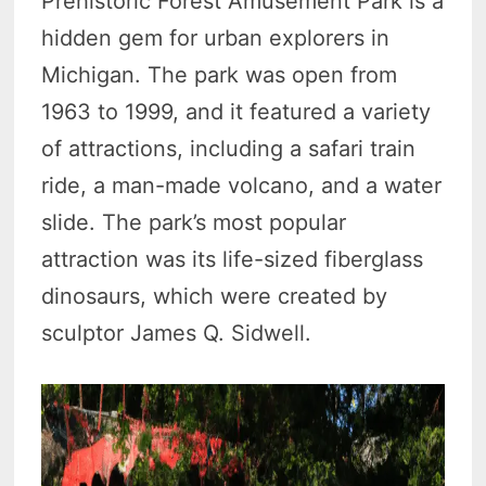
Prehistoric Forest Amusement Park is a
hidden gem for urban explorers in
Michigan. The park was open from
1963 to 1999, and it featured a variety
of attractions, including a safari train
ride, a man-made volcano, and a water
slide. The park’s most popular
attraction was its life-sized fiberglass
dinosaurs, which were created by
sculptor James Q. Sidwell.