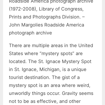
Roadside America photograph archive
(1972-2008), Library of Congress,
Prints and Photographs Division. –
John Margolies Roadside America
photograph archive
There are multiple areas in the United
States where “mystery spots” are
located. The St. Ignace Mystery Spot
in St. Ignace, Michigan, is a unique
tourist destination. The gist of a
mystery spot is an area where weird,
unworldly things occur. Gravity seems
not to be as effective, and other