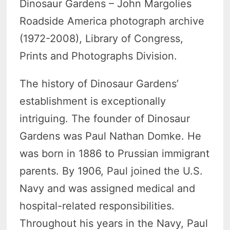
Dinosaur Gardens – John Margolies
Roadside America photograph archive
(1972-2008), Library of Congress,
Prints and Photographs Division.
The history of Dinosaur Gardens’
establishment is exceptionally
intriguing. The founder of Dinosaur
Gardens was Paul Nathan Domke. He
was born in 1886 to Prussian immigrant
parents. By 1906, Paul joined the U.S.
Navy and was assigned medical and
hospital-related responsibilities.
Throughout his years in the Navy, Paul