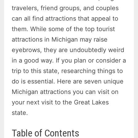
travelers, friend groups, and couples
can all find attractions that appeal to
them. While some of the top tourist
attractions in Michigan may raise
eyebrows, they are undoubtedly weird
in a good way. If you plan or consider a
trip to this state, researching things to
do is essential. Here are seven unique
Michigan attractions you can visit on
your next visit to the Great Lakes
state.
Table of Contents