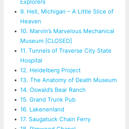
Explorers
9. Hell, Michigan – A Little Slice of
Heaven
10. Marvin’s Marvelous Mechanical
Museum [CLOSED]
11. Tunnels of Traverse City State
Hospital
12. Heidelberg Project
13. The Anatomy of Death Museum
14. Oswald’s Bear Ranch
15. Grand Trunk Pub
16. Lakenenland
17. Saugatuck Chain Ferry