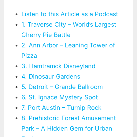
Listen to this Article as a Podcast
1. Traverse City – World’s Largest
Cherry Pie Battle
2. Ann Arbor – Leaning Tower of
Pizza
3. Hamtramck Disneyland
4. Dinosaur Gardens
5. Detroit – Grande Ballroom
6. St. Ignace Mystery Spot
7. Port Austin – Turnip Rock
8. Prehistoric Forest Amusement
Park – A Hidden Gem for Urban