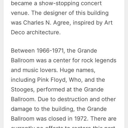
became a show-stopping concert
venue. The designer of this building
was Charles N. Agree, inspired by Art
Deco architecture.
Between 1966-1971, the Grande
Ballroom was a center for rock legends
and music lovers. Huge names,
including Pink Floyd, Who, and the
Stooges, performed at the Grande
Ballroom. Due to destruction and other
damage to the building, the Grande
Ballroom was closed in 1972. There are