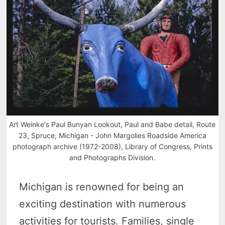
Art Weinke's Paul Bunyan Lookout, Paul and Babe detail, Route
23, Spruce, Michigan - John Margolies Roadside America
photograph archive (1972-2008), Library of Congress, Prints
and Photographs Division.
Michigan is renowned for being an
exciting destination with numerous
activities for tourists. Families, single