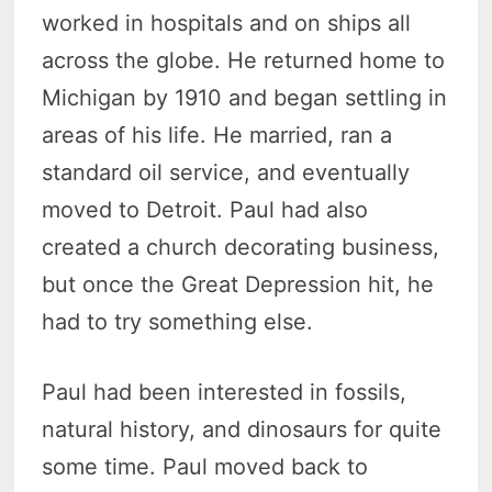
worked in hospitals and on ships all
across the globe. He returned home to
Michigan by 1910 and began settling in
areas of his life. He married, ran a
standard oil service, and eventually
moved to Detroit. Paul had also
created a church decorating business,
but once the Great Depression hit, he
had to try something else.
Paul had been interested in fossils,
natural history, and dinosaurs for quite
some time. Paul moved back to