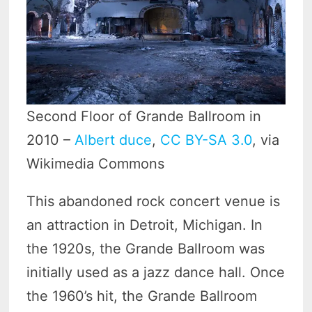
Second Floor of Grande Ballroom in
2010 –
Albert duce
,
CC BY-SA 3.0
, via
Wikimedia Commons
This abandoned rock concert venue is
an attraction in Detroit, Michigan. In
the 1920s, the Grande Ballroom was
initially used as a jazz dance hall. Once
the 1960’s hit, the Grande Ballroom