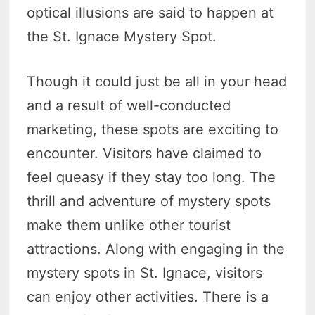
optical illusions are said to happen at
the St. Ignace Mystery Spot.
Though it could just be all in your head
and a result of well-conducted
marketing, these spots are exciting to
encounter. Visitors have claimed to
feel queasy if they stay too long. The
thrill and adventure of mystery spots
make them unlike other tourist
attractions. Along with engaging in the
mystery spots in St. Ignace, visitors
can enjoy other activities. There is a