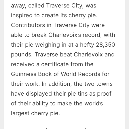
away, called Traverse City, was
inspired to create its cherry pie.
Contributors in Traverse City were
able to break Charlevoix’s record, with
their pie weighing in at a hefty 28,350
pounds. Traverse beat Charlevoix and
received a certificate from the
Guinness Book of World Records for
their work. In addition, the two towns
have displayed their pie tins as proof
of their ability to make the world’s
largest cherry pie.