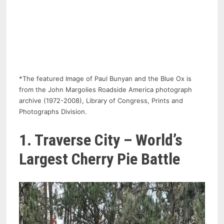
*The featured Image of Paul Bunyan and the Blue Ox is
from the John Margolies Roadside America photograph
archive (1972-2008), Library of Congress, Prints and
Photographs Division.
1. Traverse City – World’s
Largest Cherry Pie Battle