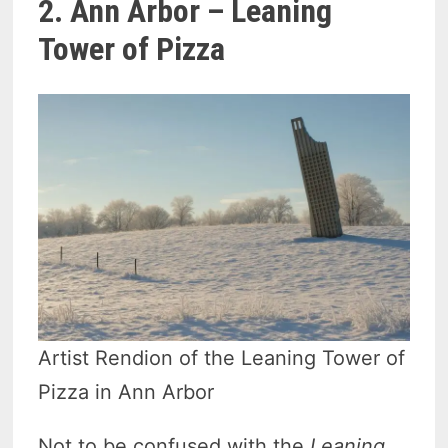
2. Ann Arbor – Leaning
Tower of Pizza
Artist Rendion of the Leaning Tower of
Pizza in Ann Arbor
Not to be confused with the
Leaning