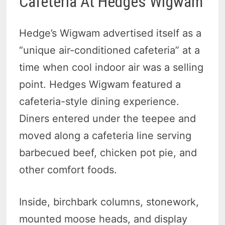
Cafeteria At Hedges Wigwam
Hedge’s Wigwam advertised itself as a
“unique air-conditioned cafeteria” at a
time when cool indoor air was a selling
point. Hedges Wigwam featured a
cafeteria-style dining experience.
Diners entered under the teepee and
moved along a cafeteria line serving
barbecued beef, chicken pot pie, and
other comfort foods.
Inside, birchbark columns, stonework,
mounted moose heads, and display