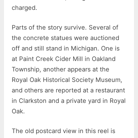
charged.
Parts of the story survive. Several of
the concrete statues were auctioned
off and still stand in Michigan. One is
at Paint Creek Cider Mill in Oakland
Township, another appears at the
Royal Oak Historical Society Museum,
and others are reported at a restaurant
in Clarkston and a private yard in Royal
Oak.
The old postcard view in this reel is