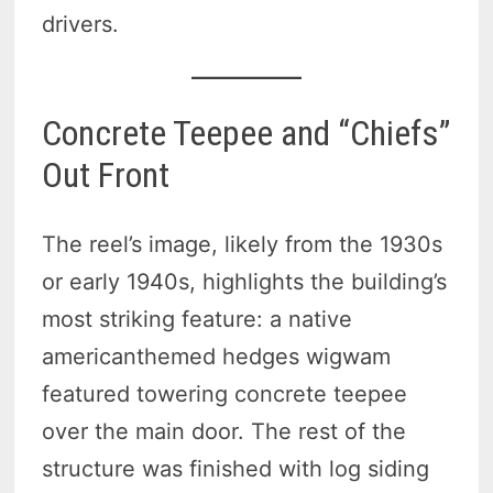
drivers.
Concrete Teepee and “Chiefs”
Out Front
The reel’s image, likely from the 1930s
or early 1940s, highlights the building’s
most striking feature: a native
americanthemed hedges wigwam
featured towering concrete teepee
over the main door. The rest of the
structure was finished with log siding