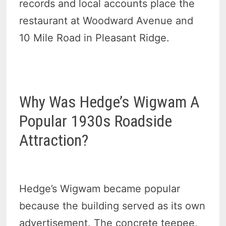
records and local accounts place the
restaurant at Woodward Avenue and
10 Mile Road in Pleasant Ridge.
Why Was Hedge’s Wigwam A
Popular 1930s Roadside
Attraction?
Hedge’s Wigwam became popular
because the building served as its own
advertisement. The concrete teepee,