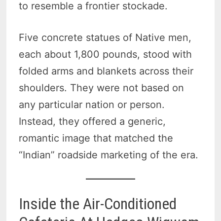
to resemble a frontier stockade.
Five concrete statues of Native men,
each about 1,800 pounds, stood with
folded arms and blankets across their
shoulders. They were not based on
any particular nation or person.
Instead, they offered a generic,
romantic image that matched the
“Indian” roadside marketing of the era.
Inside the Air-Conditioned