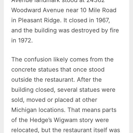
Avenue landmark stood at 24362
Woodward Avenue near 10 Mile Road
in Pleasant Ridge. It closed in 1967,
and the building was destroyed by fire
in 1972.
The confusion likely comes from the
concrete statues that once stood
outside the restaurant. After the
building closed, several statues were
sold, moved or placed at other
Michigan locations. That means parts
of the Hedge’s Wigwam story were
relocated, but the restaurant itself was