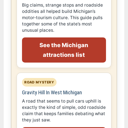
Big claims, strange stops and roadside
oddities all helped build Michigan’s
motor-tourism culture. This guide pulls
together some of the state’s most
unusual places.
See the Michigan
attractions list
ROAD MYSTERY
Gravity Hill In West Michigan
A road that seems to pull cars uphill is
exactly the kind of simple, odd roadside
claim that keeps families debating what
they just saw.