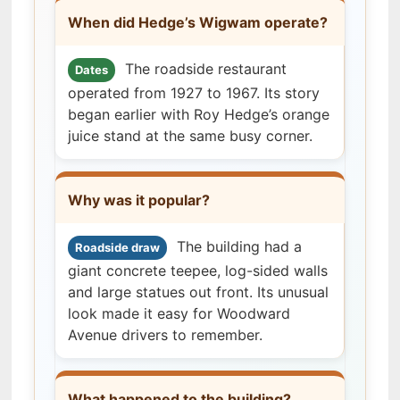
When did Hedge’s Wigwam operate?
The roadside restaurant
Dates
operated from 1927 to 1967. Its story
began earlier with Roy Hedge’s orange
juice stand at the same busy corner.
Why was it popular?
The building had a
Roadside draw
giant concrete teepee, log-sided walls
and large statues out front. Its unusual
look made it easy for Woodward
Avenue drivers to remember.
What happened to the building?