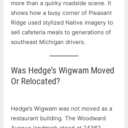
more than a quirky roadside scene. It
shows how a busy corner of Pleasant
Ridge used stylized Native imagery to
sell cafeteria meals to generations of
southeast Michigan drivers.
Was Hedge’s Wigwam Moved
Or Relocated?
Hedge’s Wigwam was not moved as a
restaurant building. The Woodward