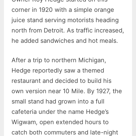
corner in 1920 with a simple orange
juice stand serving motorists heading
north from Detroit. As traffic increased,
he added sandwiches and hot meals.
After a trip to northern Michigan,
Hedge reportedly saw a themed
restaurant and decided to build his
own version near 10 Mile. By 1927, the
small stand had grown into a full
cafeteria under the name Hedge’s
Wigwam, open extended hours to
catch both commuters and late-night