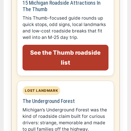
15 Michigan Roadside Attractions In
The Thumb
This Thumb-focused guide rounds up
quick stops, odd signs, local landmarks
and low-cost roadside breaks that fit
well into an M-25 day trip.
See the Thumb roadside
list
LOST LANDMARK
The Underground Forest
Michigan’s Underground Forest was the
kind of roadside claim built for curious
drivers: strange, memorable and made
to pull families off the highway.