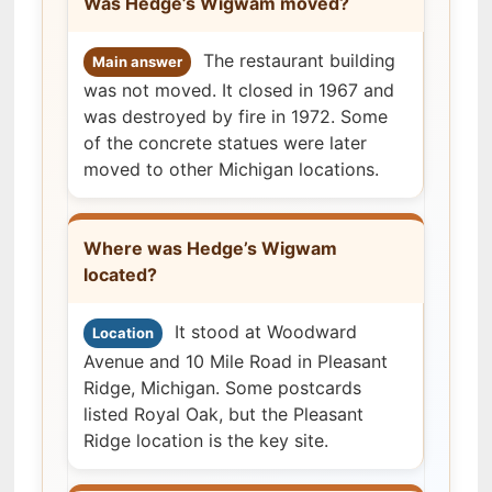
Was Hedge’s Wigwam moved?
The restaurant building
Main answer
was not moved. It closed in 1967 and
was destroyed by fire in 1972. Some
of the concrete statues were later
moved to other Michigan locations.
Where was Hedge’s Wigwam
located?
It stood at Woodward
Location
Avenue and 10 Mile Road in Pleasant
Ridge, Michigan. Some postcards
listed Royal Oak, but the Pleasant
Ridge location is the key site.