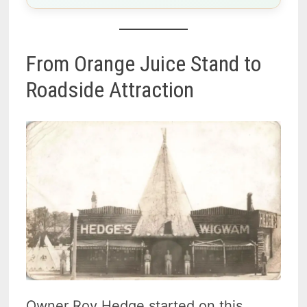
From Orange Juice Stand to
Roadside Attraction
Owner Roy Hedge started on this