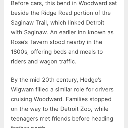
Before cars, this bend in Woodward sat
beside the Ridge Road portion of the
Saginaw Trail, which linked Detroit
with Saginaw. An earlier inn known as
Rose’s Tavern stood nearby in the
1800s, offering beds and meals to
riders and wagon traffic.
By the mid-20th century, Hedge’s
Wigwam filled a similar role for drivers
cruising Woodward. Families stopped
on the way to the Detroit Zoo, while
teenagers met friends before heading