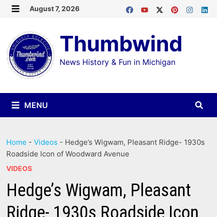
Skip
August 7, 2026
MENU
to
Thumbwind
content
News History & Fun in Michigan
MENU
Home
-
Videos
-
Hedge’s Wigwam, Pleasant Ridge- 1930s
Roadside Icon of Woodward Avenue
VIDEOS
Hedge’s Wigwam, Pleasant
Ridge- 1930s Roadside Icon