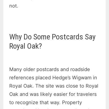
not.
Why Do Some Postcards Say
Royal Oak?
Many older postcards and roadside
references placed Hedge’s Wigwam in
Royal Oak. The site was close to Royal
Oak and was likely easier for travelers
to recognize that way. Property