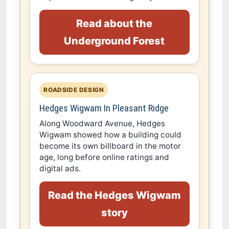
Read about the
Underground Forest
ROADSIDE DESIGN
Hedges Wigwam In Pleasant Ridge
Along Woodward Avenue, Hedges
Wigwam showed how a building could
become its own billboard in the motor
age, long before online ratings and
digital ads.
Read the Hedges Wigwam
story