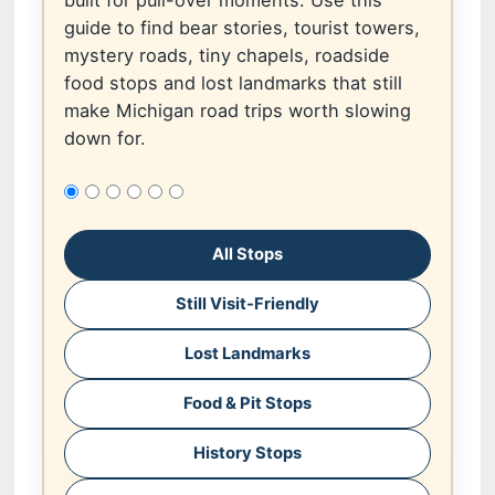
built for pull-over moments. Use this
guide to find bear stories, tourist towers,
mystery roads, tiny chapels, roadside
food stops and lost landmarks that still
make Michigan road trips worth slowing
down for.
All Stops
Still Visit-Friendly
Lost Landmarks
Food & Pit Stops
History Stops