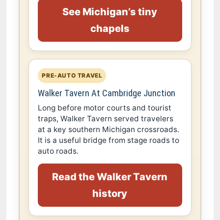
See Michigan’s tiny
chapels
PRE-AUTO TRAVEL
Walker Tavern At Cambridge Junction
Long before motor courts and tourist
traps, Walker Tavern served travelers
at a key southern Michigan crossroads.
It is a useful bridge from stage roads to
auto roads.
Read the Walker Tavern
history