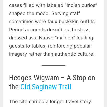
cases filled with labeled “Indian curios”
shaped the mood. Serving staff
sometimes wore faux buckskin outfits.
Period accounts describe a hostess
dressed as a Native “maiden” leading
guests to tables, reinforcing popular
imagery rather than authentic culture.
Hedges Wigwam – A Stop on
the
Old Saginaw Trail
The site carried a longer travel story.