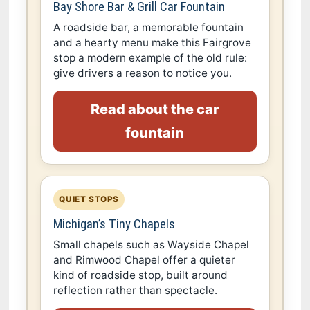
Bay Shore Bar & Grill Car Fountain
A roadside bar, a memorable fountain
and a hearty menu make this Fairgrove
stop a modern example of the old rule:
give drivers a reason to notice you.
Read about the car
fountain
QUIET STOPS
Michigan’s Tiny Chapels
Small chapels such as Wayside Chapel
and Rimwood Chapel offer a quieter
kind of roadside stop, built around
reflection rather than spectacle.