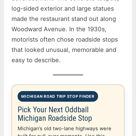
log-sided exterior and large statues
made the restaurant stand out along
Woodward Avenue. In the 1930s,
motorists often chose roadside stops
that looked unusual, memorable and
easy to describe.
MICHIGAN ROAD TRIP STOP FINDER
Pick Your Next Oddball
Michigan Roadside Stop
Michigan’s old two-lane highways were