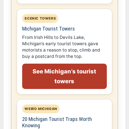
SCENIC TOWERS
Michigan Tourist Towers
From Irish Hills to Devils Lake,
Michigan’s early tourist towers gave
motorists a reason to stop, climb and
buy a postcard from the top.
See Michigan’s tourist
towers
WEIRD MICHIGAN
20 Michigan Tourist Traps Worth
Knowing