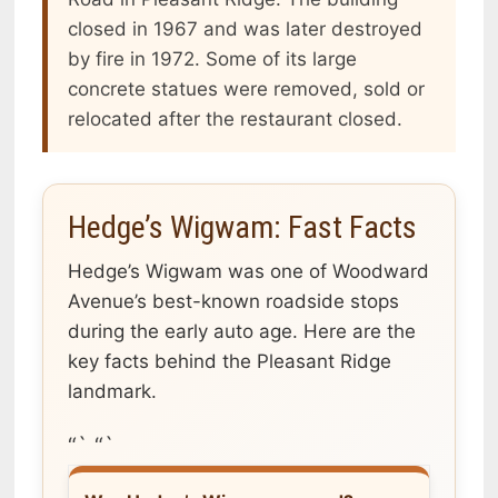
closed in 1967 and was later destroyed
by fire in 1972. Some of its large
concrete statues were removed, sold or
relocated after the restaurant closed.
Hedge’s Wigwam: Fast Facts
Hedge’s Wigwam was one of Woodward
Avenue’s best-known roadside stops
during the early auto age. Here are the
key facts behind the Pleasant Ridge
landmark.
“` “`