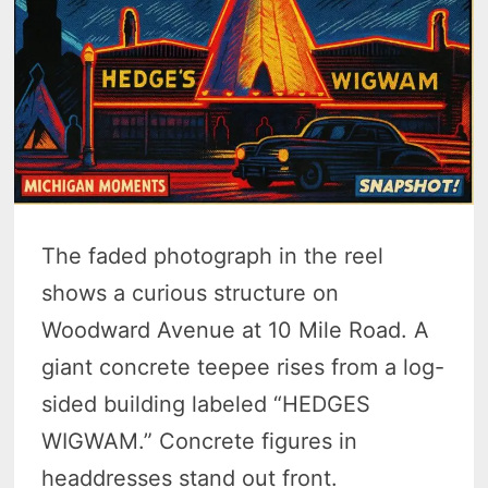
The faded photograph in the reel
shows a curious structure on
Woodward Avenue at 10 Mile Road. A
giant concrete teepee rises from a log-
sided building labeled “HEDGES
WIGWAM.” Concrete figures in
headdresses stand out front.