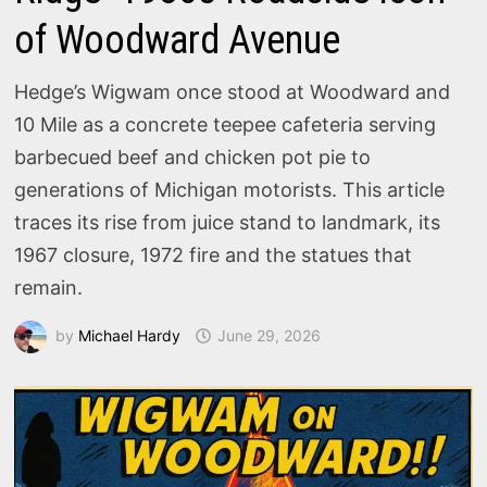
of Woodward Avenue
Hedge’s Wigwam once stood at Woodward and
10 Mile as a concrete teepee cafeteria serving
barbecued beef and chicken pot pie to
generations of Michigan motorists. This article
traces its rise from juice stand to landmark, its
1967 closure, 1972 fire and the statues that
remain.
by
Michael Hardy
June 29, 2026