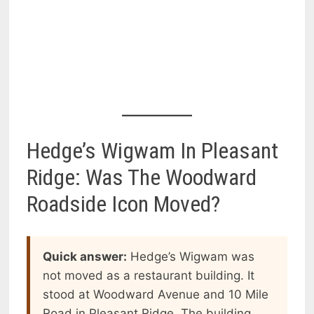
Hedge’s Wigwam In Pleasant
Ridge: Was The Woodward
Roadside Icon Moved?
Quick answer:
Hedge’s Wigwam was
not moved as a restaurant building. It
stood at Woodward Avenue and 10 Mile
Road in Pleasant Ridge. The building