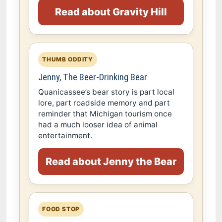
Read about Gravity Hill
THUMB ODDITY
Jenny, The Beer-Drinking Bear
Quanicassee’s bear story is part local
lore, part roadside memory and part
reminder that Michigan tourism once
had a much looser idea of animal
entertainment.
Read about Jenny the Bear
FOOD STOP