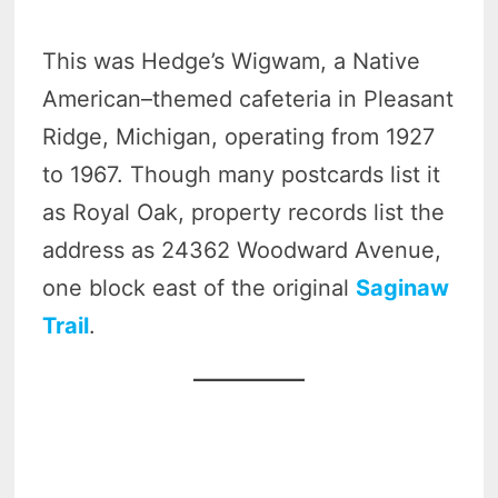
This was Hedge’s Wigwam, a Native
American–themed cafeteria in Pleasant
Ridge, Michigan, operating from 1927
to 1967. Though many postcards list it
as Royal Oak, property records list the
address as 24362 Woodward Avenue,
one block east of the original
Saginaw
Trail
.