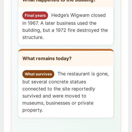
Hedge’s Wigwam closed
Final years
in 1967. A later business used the
building, but a 1972 fire destroyed the
structure.
What remains today?
The restaurant is gone,
What survives
but several concrete statues
connected to the site reportedly
survived and were moved to
museums, businesses or private
property.