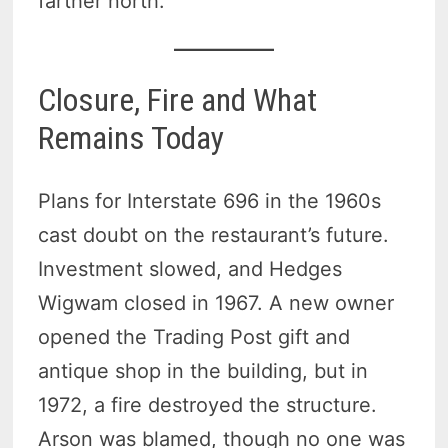
farther north.
Closure, Fire and What
Remains Today
Plans for Interstate 696 in the 1960s
cast doubt on the restaurant’s future.
Investment slowed, and Hedges
Wigwam closed in 1967. A new owner
opened the Trading Post gift and
antique shop in the building, but in
1972, a fire destroyed the structure.
Arson was blamed, though no one was