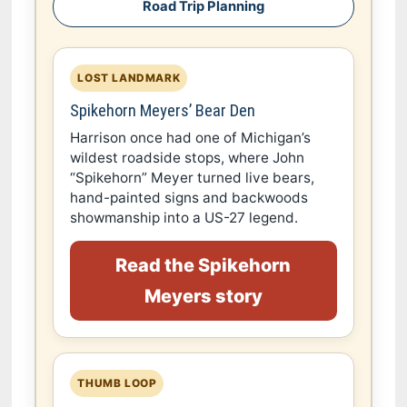
Road Trip Planning
LOST LANDMARK
Spikehorn Meyers’ Bear Den
Harrison once had one of Michigan’s
wildest roadside stops, where John
“Spikehorn” Meyer turned live bears,
hand-painted signs and backwoods
showmanship into a US-27 legend.
Read the Spikehorn
Meyers story
THUMB LOOP