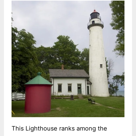
This Lighthouse ranks among the