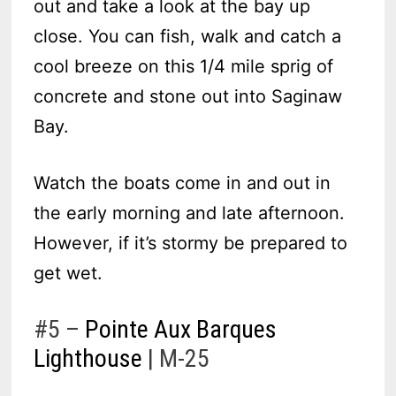
out and take a look at the bay up
close. You can fish, walk and catch a
cool breeze on this 1/4 mile sprig of
concrete and stone out into Saginaw
Bay.
Watch the boats come in and out in
the early morning and late afternoon.
However, if it’s stormy be prepared to
get wet.
#5 –
Pointe Aux Barques
Lighthouse
| M-25