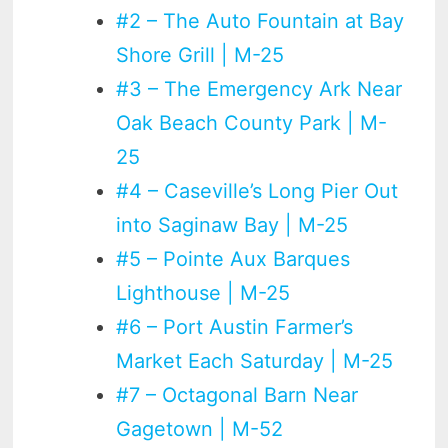
#2 – The Auto Fountain at Bay
Shore Grill | M-25
#3 – The Emergency Ark Near
Oak Beach County Park | M-
25
#4 – Caseville’s Long Pier Out
into Saginaw Bay | M-25
#5 – Pointe Aux Barques
Lighthouse | M-25
#6 – Port Austin Farmer’s
Market Each Saturday | M-25
#7 – Octagonal Barn Near
Gagetown | M-52