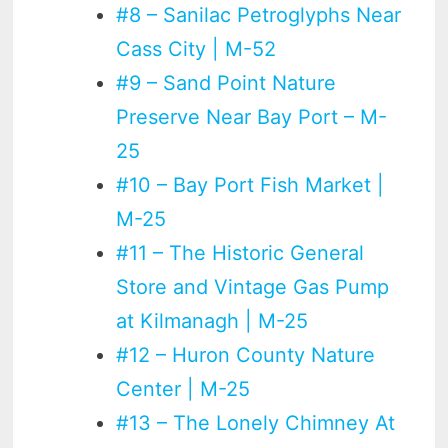
#8 – Sanilac Petroglyphs Near
Cass City | M-52
#9 – Sand Point Nature
Preserve Near Bay Port – M-
25
#10 – Bay Port Fish Market |
M-25
#11 – The Historic General
Store and Vintage Gas Pump
at Kilmanagh | M-25
#12 – Huron County Nature
Center | M-25
#13 – The Lonely Chimney At