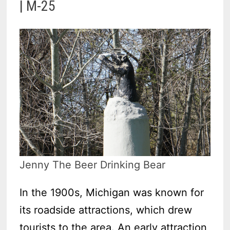
| M-25
Jenny The Beer Drinking Bear
In the 1900s, Michigan was known for
its roadside attractions, which drew
tourists to the area. An early attraction