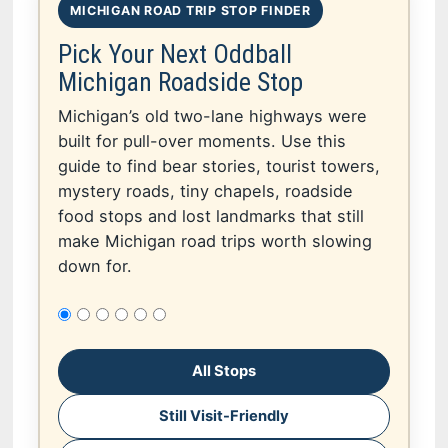
MICHIGAN ROAD TRIP STOP FINDER
Pick Your Next Oddball
Michigan Roadside Stop
Michigan’s old two-lane highways were
built for pull-over moments. Use this
guide to find bear stories, tourist towers,
mystery roads, tiny chapels, roadside
food stops and lost landmarks that still
make Michigan road trips worth slowing
down for.
All Stops
Still Visit-Friendly