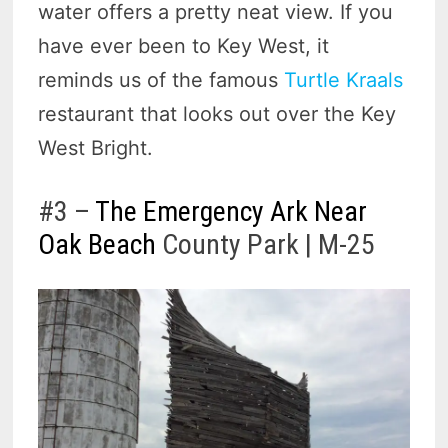
water offers a pretty neat view. If you
have ever been to Key West, it
reminds us of the famous
Turtle Kraals
restaurant that looks out over the Key
West Bright.
#3 –
The Emergency Ark Near
Oak Beach
County Park | M-25