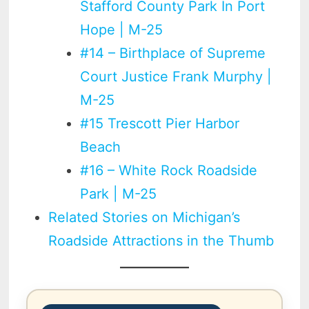
Stafford County Park In Port
Hope | M-25
#14 – Birthplace of Supreme
Court Justice Frank Murphy |
M-25
#15 Trescott Pier Harbor
Beach
#16 – White Rock Roadside
Park | M-25
Related Stories on Michigan’s
Roadside Attractions in the Thumb