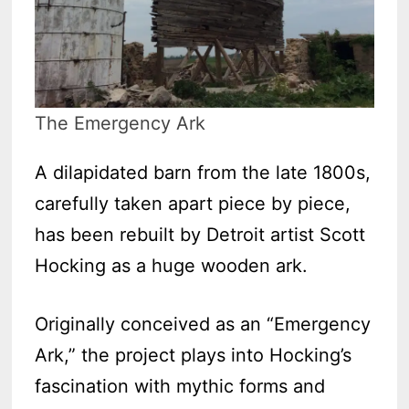
The Emergency Ark
A dilapidated barn from the late 1800s,
carefully taken apart piece by piece,
has been rebuilt by Detroit artist Scott
Hocking as a huge wooden ark.
Originally conceived as an “Emergency
Ark,” the project plays into Hocking’s
fascination with mythic forms and