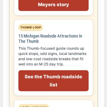
Meyers story
THUMB LOOP
15 Michigan Roadside Attractions In
The Thumb
This Thumb-focused guide rounds up
quick stops, odd signs, local landmarks
and low-cost roadside breaks that fit
well into an M-25 day trip.
See the Thumb roadside
list