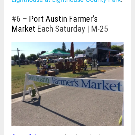
#6 –
Port Austin Farmer’s
Market
Each Saturday | M-25