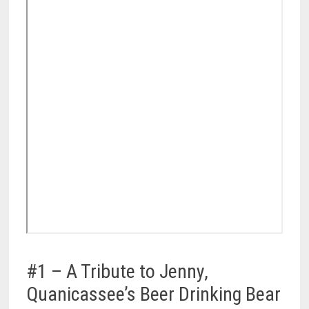
#1 – A Tribute to Jenny,
Quanicassee’s Beer Drinking Bear