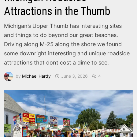
Attractions in the Thumb
Michigan’s Upper Thumb has interesting sites
and things to do beyond our great beaches.
Driving along M-25 along the shore we found
some downright interesting and unique roadside
attractions that dont cost a dime to see.
by
Michael Hardy
June 3, 2026
4