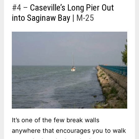
#4 –
Caseville’s Long Pier Out
into Saginaw Bay
| M-25
It’s one of the few break walls
anywhere that encourages you to walk