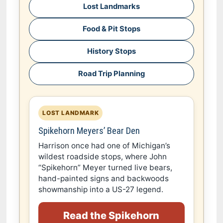
Lost Landmarks
Food & Pit Stops
History Stops
Road Trip Planning
LOST LANDMARK
Spikehorn Meyers’ Bear Den
Harrison once had one of Michigan’s
wildest roadside stops, where John
“Spikehorn” Meyer turned live bears,
hand-painted signs and backwoods
showmanship into a US-27 legend.
Read the Spikehorn