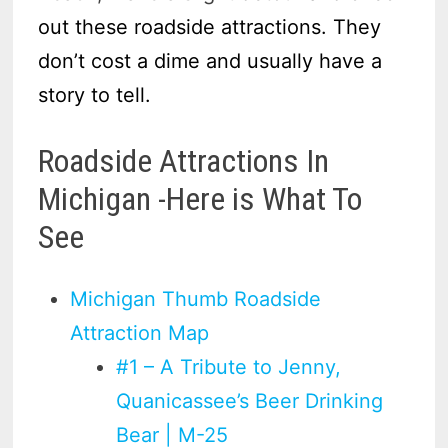
out these roadside attractions. They
don’t cost a dime and usually have a
story to tell.
Roadside Attractions In
Michigan -Here is What To
See
Michigan Thumb Roadside
Attraction Map
#1 – A Tribute to Jenny,
Quanicassee’s Beer Drinking
Bear | M-25