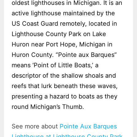
oldest lighthouses in Michigan. It is an
active lighthouse maintained by the
US Coast Guard remotely, located in
Lighthouse County Park on Lake
Huron near Port Hope, Michigan in
Huron County. “Pointe aux Barques”
means ‘Point of Little Boats,’ a
descriptor of the shallow shoals and
reefs that lurk beneath these waves,
presenting a hazard to boats as they
round Michigan’s Thumb.
See more about
Pointe Aux Barques
Lighthouse at Lighthouse County Park
.