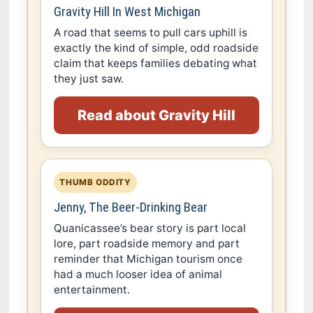
Gravity Hill In West Michigan
A road that seems to pull cars uphill is
exactly the kind of simple, odd roadside
claim that keeps families debating what
they just saw.
Read about Gravity Hill
THUMB ODDITY
Jenny, The Beer-Drinking Bear
Quanicassee’s bear story is part local
lore, part roadside memory and part
reminder that Michigan tourism once
had a much looser idea of animal
entertainment.