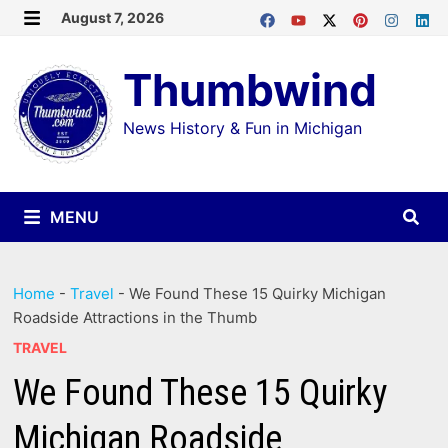
Skip
August 7, 2026
MENU
to
Thumbwind
content
News History & Fun in Michigan
MENU
Home
-
Travel
-
We Found These 15 Quirky Michigan
Roadside Attractions in the Thumb
TRAVEL
We Found These 15 Quirky
Michigan Roadside