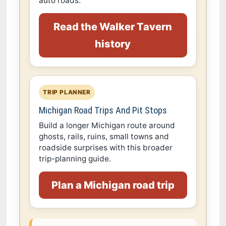
auto roads.
Read the Walker Tavern
history
TRIP PLANNER
Michigan Road Trips And Pit Stops
Build a longer Michigan route around
ghosts, rails, ruins, small towns and
roadside surprises with this broader
trip-planning guide.
Plan a Michigan road trip