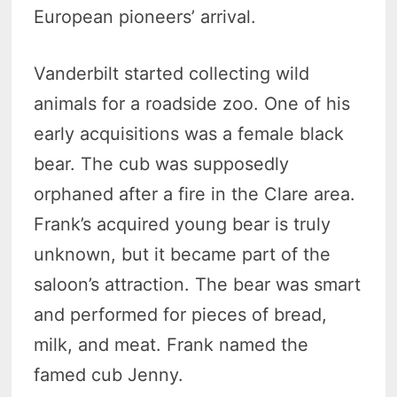
European pioneers’ arrival.
Vanderbilt started collecting wild
animals for a roadside zoo. One of his
early acquisitions was a female black
bear. The cub was supposedly
orphaned after a fire in the Clare area.
Frank’s acquired young bear is truly
unknown, but it became part of the
saloon’s attraction. The bear was smart
and performed for pieces of bread,
milk, and meat. Frank named the
famed cub Jenny.