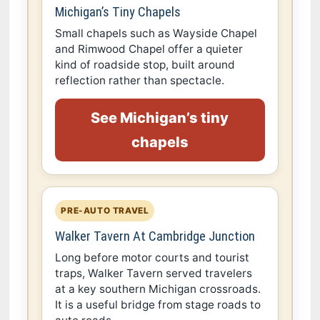
Michigan’s Tiny Chapels
Small chapels such as Wayside Chapel
and Rimwood Chapel offer a quieter
kind of roadside stop, built around
reflection rather than spectacle.
See Michigan’s tiny
chapels
PRE-AUTO TRAVEL
Walker Tavern At Cambridge Junction
Long before motor courts and tourist
traps, Walker Tavern served travelers
at a key southern Michigan crossroads.
It is a useful bridge from stage roads to