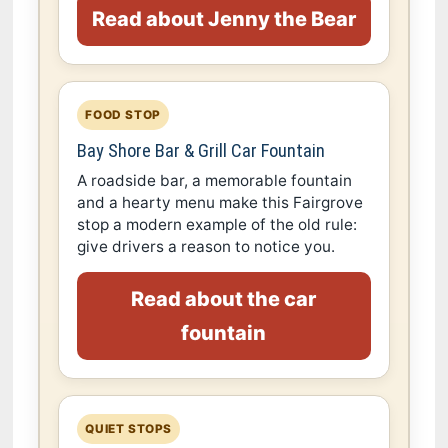
Read about Jenny the Bear
FOOD STOP
Bay Shore Bar & Grill Car Fountain
A roadside bar, a memorable fountain
and a hearty menu make this Fairgrove
stop a modern example of the old rule:
give drivers a reason to notice you.
Read about the car
fountain
QUIET STOPS