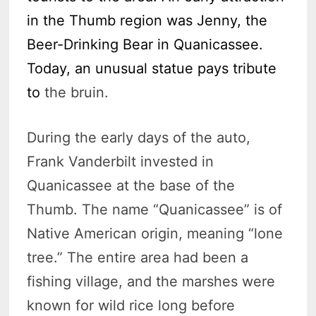
in the Thumb region was Jenny, the
Beer-Drinking Bear in Quanicassee.
Today, an unusual statue pays tribute
to
the bruin.
During the early days of the auto,
Frank Vanderbilt invested in
Quanicassee at the base of the
Thumb. The name “Quanicassee” is of
Native American origin, meaning “lone
tree.” The entire area had been a
fishing village, and the marshes were
known for wild rice long before