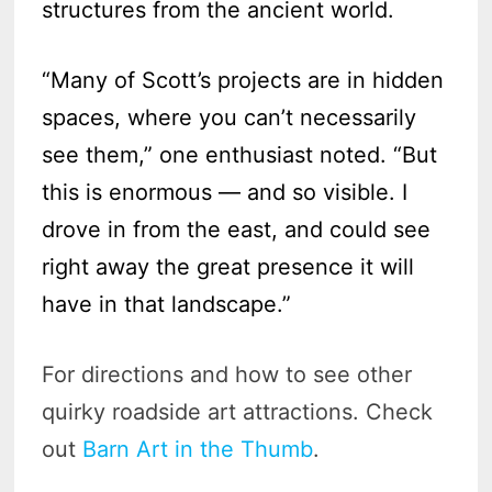
structures from the ancient world.
“Many of Scott’s projects are in hidden
spaces, where you can’t necessarily
see them,” one enthusiast noted. “But
this is enormous — and so visible. I
drove in from the east, and could see
right away the great presence it will
have in that landscape.”
For directions and how to see other
quirky roadside art attractions. Check
out
Barn Art in the Thumb
.