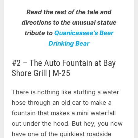
Read the rest of the tale and
directions to the unusual statue
tribute to
Quanicassee’s Beer
Drinking Bear
#2 – The Auto Fountain at Bay
Shore Grill | M-25
There is nothing like stuffing a water
hose through an old car to make a
fountain that makes a mini waterfall
out under the hood. But hey, you now
have one of the quirkiest roadside