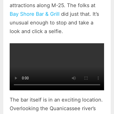
attractions along M-25. The folks at
Bay Shore Bar & Grill
did just that. It’s
unusual enough to stop and take a
look and click a selfie.
The bar itself is in an exciting location.
Overlooking the Quanicassee river’s