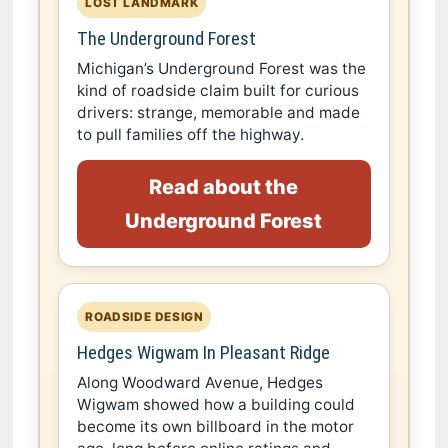
LOST LANDMARK
The Underground Forest
Michigan’s Underground Forest was the
kind of roadside claim built for curious
drivers: strange, memorable and made
to pull families off the highway.
Read about the
Underground Forest
ROADSIDE DESIGN
Hedges Wigwam In Pleasant Ridge
Along Woodward Avenue, Hedges
Wigwam showed how a building could
become its own billboard in the motor