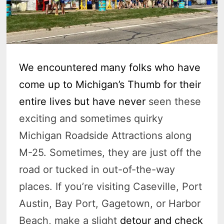
We encountered many folks who have
come up to Michigan’s Thumb for their
entire lives but have never
seen these
exciting and sometimes quirky
Michigan Roadside Attractions along
M-25. Sometimes, they are just off the
road or tucked in out-of-the-way
places. If you’re visiting Caseville, Port
Austin, Bay Port, Gagetown, or Harbor
Beach, make a slight
detour and check