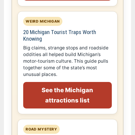
WEIRD MICHIGAN
20 Michigan Tourist Traps Worth
Knowing
Big claims, strange stops and roadside
oddities all helped build Michigan’s
motor-tourism culture. This guide pulls
together some of the state’s most
unusual places.
See the Michigan
attractions list
ROAD MYSTERY