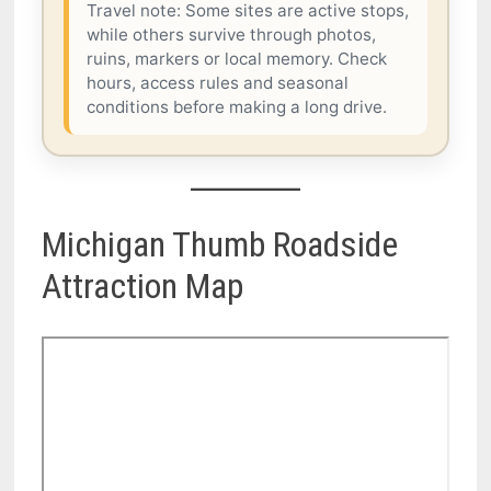
Travel note: Some sites are active stops,
while others survive through photos,
ruins, markers or local memory. Check
hours, access rules and seasonal
conditions before making a long drive.
Michigan Thumb Roadside
Attraction Map