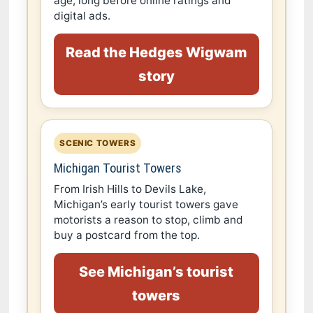
age, long before online ratings and
digital ads.
Read the Hedges Wigwam
story
SCENIC TOWERS
Michigan Tourist Towers
From Irish Hills to Devils Lake,
Michigan’s early tourist towers gave
motorists a reason to stop, climb and
buy a postcard from the top.
See Michigan’s tourist
towers