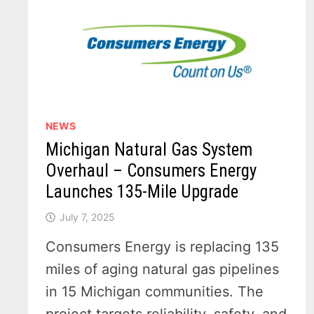
NEWS
Michigan Natural Gas System
Overhaul – Consumers Energy
Launches 135-Mile Upgrade
July 7, 2025
Consumers Energy is replacing 135
miles of aging natural gas pipelines
in 15 Michigan communities. The