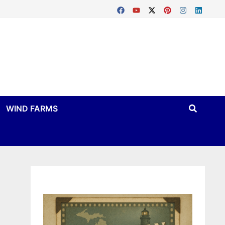
WIND FARMS