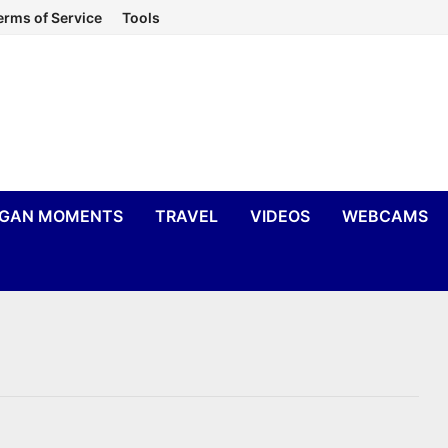
erms of Service
Tools
IGAN MOMENTS
TRAVEL
VIDEOS
WEBCAMS