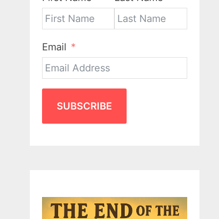
Email
SUBSCRIBE