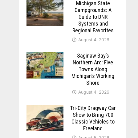
Michigan State
Campgrounds: A
Guide to DNR
Systems and
Regional Favorites
August 4, 2026
Saginaw Bay’s
Northern Arc: Five
Towns Along
Michigan’s Working
Shore
August 4, 2026
Tri-City Dragway Car
Show to Bring 700
Classic Vehicles to
Freeland
August 5, 2026