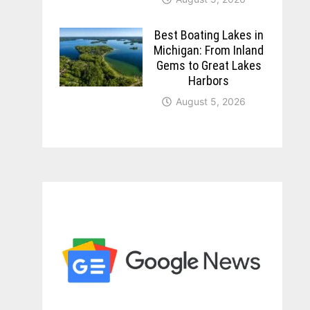
Best Boating Lakes in
Michigan: From Inland
Gems to Great Lakes
Harbors
August 5, 2026