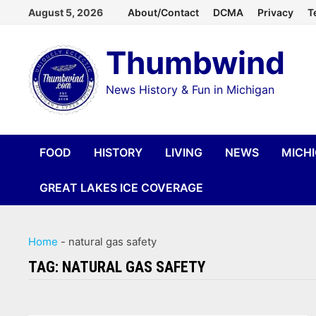
Skip
August 5, 2026
About/Contact
DCMA
Privacy
T
to
Thumbwind
content
News History & Fun in Michigan
FOOD
HISTORY
LIVING
NEWS
MICH
GREAT LAKES ICE COVERAGE
Home
-
natural gas safety
TAG:
NATURAL GAS SAFETY