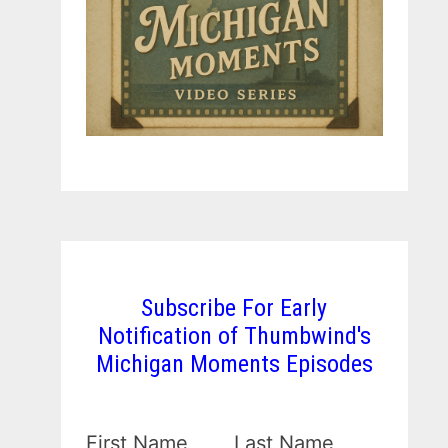
Subscribe For Early
Notification of Thumbwind's
Michigan Moments Episodes
First Name
Last Name