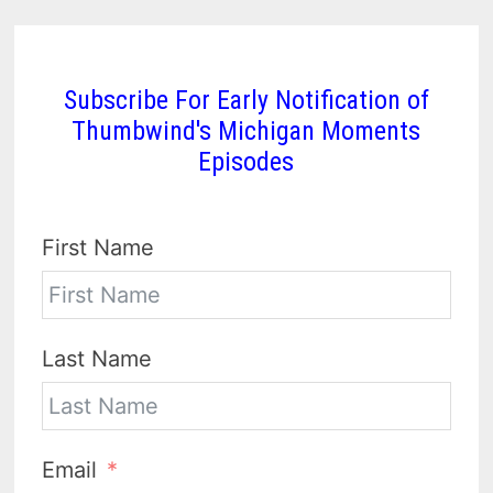
Subscribe For Early Notification of
Thumbwind's Michigan Moments
Episodes
First Name
Last Name
Email