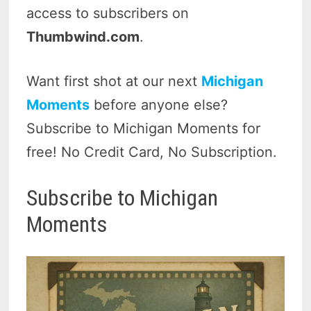
access to subscribers on
Thumbwind.com
.
Want first shot at our next
Michigan
Moments
before anyone else?
Subscribe to Michigan Moments for
free! No Credit Card, No Subscription.
Subscribe to Michigan
Moments