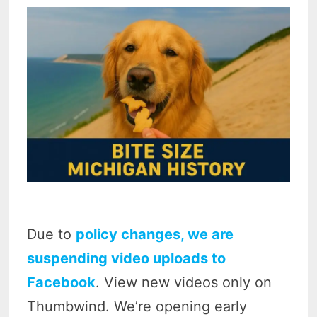
Due to
policy changes, we are
suspending video uploads to
Facebook
. View new videos only on
Thumbwind. We’re opening early