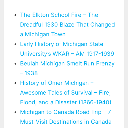
The Elkton School Fire – The
Dreadful 1930 Blaze That Changed
a Michigan Town
Early History of Michigan State
University’s WKAR – AM 1917-1939
Beulah Michigan Smelt Run Frenzy
– 1938
History of Omer Michigan –
Awesome Tales of Survival – Fire,
Flood, and a Disaster (1866-1940)
Michigan to Canada Road Trip – 7
Must-Visit Destinations in Canada