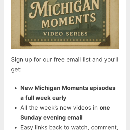
Sign up for our free email list and you’ll
get:
New Michigan Moments episodes
a full week early
All the week’s new videos in
one
Sunday evening email
Easy links back to watch, comment,