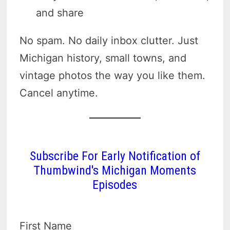
and share
No spam. No daily inbox clutter. Just
Michigan history, small towns, and
vintage photos the way you like them.
Cancel anytime.
Subscribe For Early Notification of
Thumbwind's Michigan Moments
Episodes
First Name