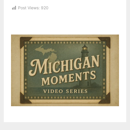
Post Views:
920