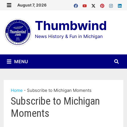
Skip
August 7, 2026
MENU
to
Thumbwind
content
News History & Fun in Michigan
MENU
Home
-
Subscribe to Michigan Moments
Subscribe to Michigan
Moments