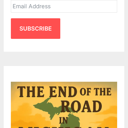
SUBSCRIBE