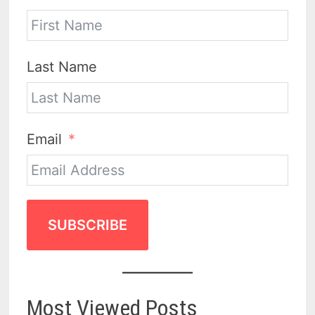
Last Name
Email
SUBSCRIBE
Most Viewed Posts