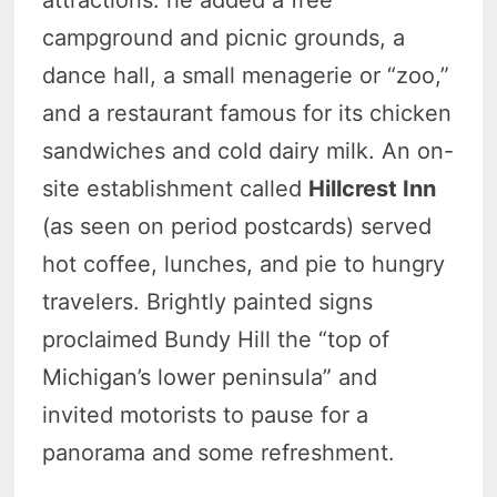
attractions: he added a free
campground and picnic grounds, a
dance hall, a small menagerie or “zoo,”
and a restaurant famous for its chicken
sandwiches and cold dairy milk. An on-
site establishment called
Hillcrest Inn
(as seen on period postcards) served
hot coffee, lunches, and pie to hungry
travelers. Brightly painted signs
proclaimed Bundy Hill the “top of
Michigan’s lower peninsula” and
invited motorists to pause for a
panorama and some refreshment.