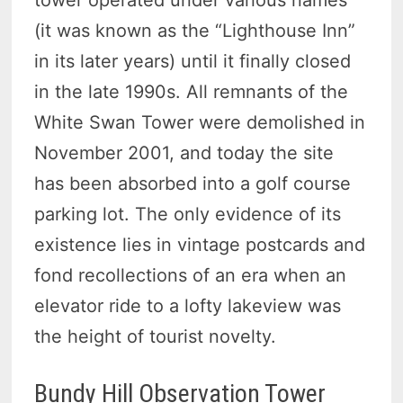
tower operated under various names
(it was known as the “Lighthouse Inn”
in its later years) until it finally closed
in the late 1990s. All remnants of the
White Swan Tower were demolished in
November 2001, and today the site
has been absorbed into a golf course
parking lot. The only evidence of its
existence lies in vintage postcards and
fond recollections of an era when an
elevator ride to a lofty lakeview was
the height of tourist novelty.
Bundy Hill Observation Tower