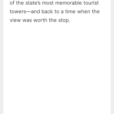
of the state’s most memorable tourist
towers—and back to a time when the
view was worth the stop.