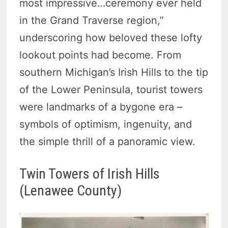
most impressive…ceremony ever held
in the Grand Traverse region,”
underscoring how beloved these lofty
lookout points had become. From
southern Michigan’s Irish Hills to the tip
of the Lower Peninsula, tourist towers
were landmarks of a bygone era –
symbols of optimism, ingenuity, and
the simple thrill of a panoramic view.
Twin Towers of Irish Hills
(Lenawee County)