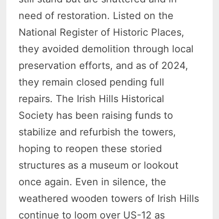
need of restoration. Listed on the
National Register of Historic Places,
they avoided demolition through local
preservation efforts, and as of 2024,
they remain closed pending full
repairs. The Irish Hills Historical
Society has been raising funds to
stabilize and refurbish the towers,
hoping to reopen these storied
structures as a museum or lookout
once again. Even in silence, the
weathered wooden towers of Irish Hills
continue to loom over US-12 as