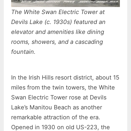
The White Swan Electric Tower at
Devils Lake (c. 1930s) featured an
elevator and amenities like dining
rooms, showers, and a cascading
fountain.
In the Irish Hills resort district, about 15
miles from the twin towers, the White
Swan Electric Tower rose at Devils
Lake’s Manitou Beach as another
remarkable attraction of the era.
Opened in 1930 on old US-223, the