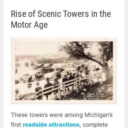
Rise of Scenic Towers in the
Motor Age
These towers were among Michigan’s
first
roadside attractions
, complete