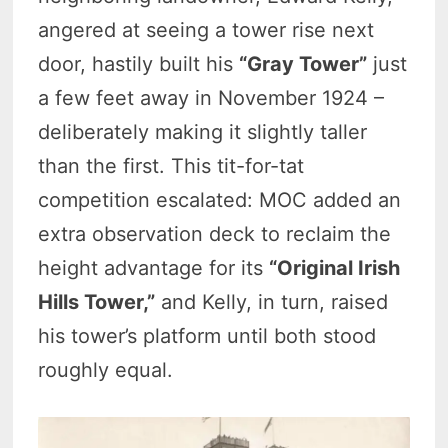
angered at seeing a tower rise next
door, hastily built his
“Gray Tower”
just
a few feet away in November 1924 –
deliberately making it slightly taller
than the first. This tit-for-tat
competition escalated: MOC added an
extra observation deck to reclaim the
height advantage for its
“Original Irish
Hills Tower,”
and Kelly, in turn, raised
his tower’s platform until both stood
roughly equal.