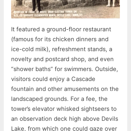
It featured a ground-floor restaurant
(famous for its chicken dinners and
ice-cold milk), refreshment stands, a
novelty and postcard shop, and even
“shower baths” for swimmers. Outside,
visitors could enjoy a Cascade
fountain and other amusements on the
landscaped grounds. For a fee, the
tower’s elevator whisked sightseers to
an observation deck high above Devils
Lake, from which one could gaze over