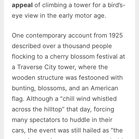
appeal
of climbing a tower for a bird’s-
eye view in the early motor age.
One contemporary account from 1925
described over a thousand people
flocking to a cherry blossom festival at
a Traverse City tower, where the
wooden structure was festooned with
bunting, blossoms, and an American
flag. Although a “chill wind whistled
across the hilltop” that day, forcing
many spectators to huddle in their
cars, the event was still hailed as “the