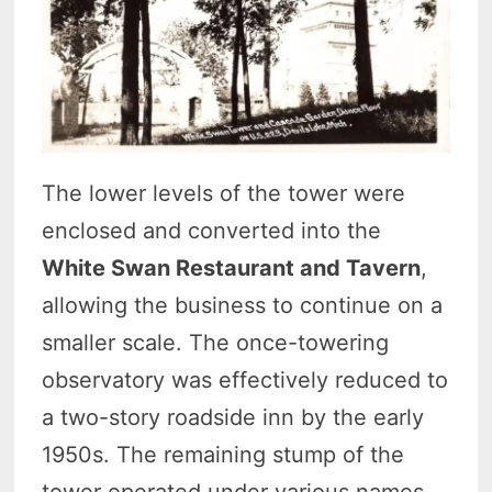
The lower levels of the tower were
enclosed and converted into the
White Swan Restaurant and Tavern
,
allowing the business to continue on a
smaller scale. The once-towering
observatory was effectively reduced to
a two-story roadside inn by the early
1950s. The remaining stump of the