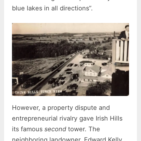
blue lakes in all directions”.
However, a property dispute and
entrepreneurial rivalry gave Irish Hills
its famous
second
tower. The
neighboring landowner, Edward Kelly,