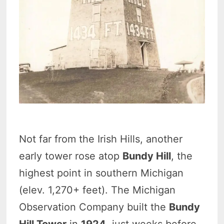
Not far from the Irish Hills, another
early tower rose atop
Bundy Hill
, the
highest point in southern Michigan
(elev. 1,270+ feet). The Michigan
Observation Company built the
Bundy