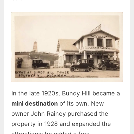
In the late 1920s, Bundy Hill became a
mini destination
of its own. New
owner John Rainey purchased the
property in 1928 and expanded the