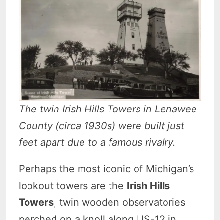
The twin Irish Hills Towers in Lenawee
County (circa 1930s) were built just
feet apart due to a famous rivalry.
Perhaps the most iconic of Michigan’s
lookout towers are the
Irish Hills
Towers
, twin wooden observatories
perched on a knoll along US-12 in