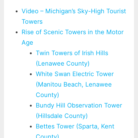
Video – Michigan’s Sky-High Tourist
Towers
Rise of Scenic Towers in the Motor
Age
Twin Towers of Irish Hills
(Lenawee County)
White Swan Electric Tower
(Manitou Beach, Lenawee
County)
Bundy Hill Observation Tower
(Hillsdale County)
Bettes Tower (Sparta, Kent
County)