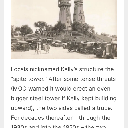
Locals nicknamed Kelly’s structure the
“spite tower.” After some tense threats
(MOC warned it would erect an even
bigger steel tower if Kelly kept building
upward), the two sides called a truce.
For decades thereafter – through the
1930s and into the 1950s – the two