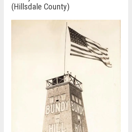
(Hillsdale County)