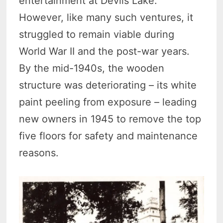
entertainment at Devils Lake.
However, like many such ventures, it
struggled to remain viable during
World War II and the post-war years.
By the mid-1940s, the wooden
structure was deteriorating – its white
paint peeling from exposure – leading
new owners in 1945 to remove the top
five floors for safety and maintenance
reasons.