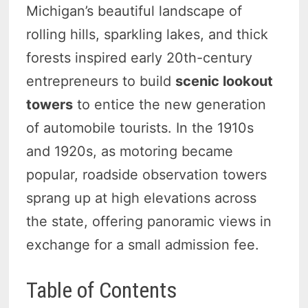
Michigan’s beautiful landscape of
rolling hills, sparkling lakes, and thick
forests inspired early 20th-century
entrepreneurs to build
scenic lookout
towers
to entice the new generation
of automobile tourists. In the 1910s
and 1920s, as motoring became
popular, roadside observation towers
sprang up at high elevations across
the state, offering panoramic views in
exchange for a small admission fee.
Table of Contents