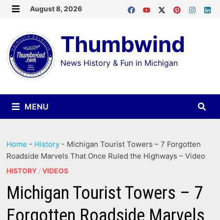
Skip
August 8, 2026
MENU
to
Thumbwind
content
News History & Fun in Michigan
MENU
Home
-
History
-
Michigan Tourist Towers – 7 Forgotten
Roadside Marvels That Once Ruled the Highways – Video
HISTORY
/
VIDEOS
Michigan Tourist Towers – 7
Forgotten Roadside Marvels