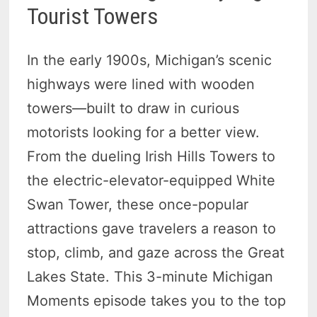
Tourist Towers
In the early 1900s, Michigan’s scenic
highways were lined with wooden
towers—built to draw in curious
motorists looking for a better view.
From the dueling Irish Hills Towers to
the electric-elevator-equipped White
Swan Tower, these once-popular
attractions gave travelers a reason to
stop, climb, and gaze across the Great
Lakes State. This 3-minute Michigan
Moments episode takes you to the top