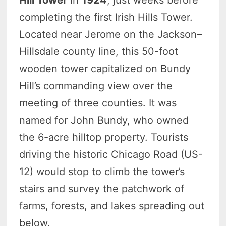
Hill Tower
in
1924
, just weeks before
completing the first Irish Hills Tower.
Located near Jerome on the Jackson–
Hillsdale county line, this 50-foot
wooden tower capitalized on Bundy
Hill’s commanding view over the
meeting of three counties. It was
named for John Bundy, who owned
the 6-acre hilltop property. Tourists
driving the historic Chicago Road (US-
12) would stop to climb the tower’s
stairs and survey the patchwork of
farms, forests, and lakes spreading out
below.