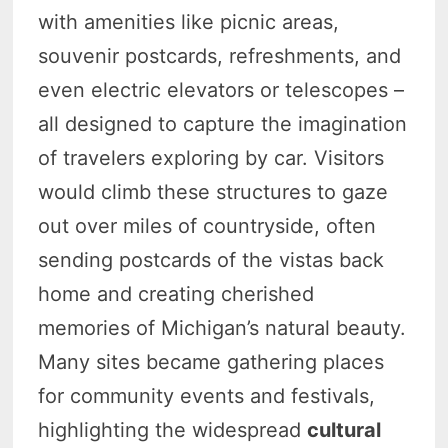
with amenities like picnic areas,
souvenir postcards, refreshments, and
even electric elevators or telescopes –
all designed to capture the imagination
of travelers exploring by car. Visitors
would climb these structures to gaze
out over miles of countryside, often
sending postcards of the vistas back
home and creating cherished
memories of Michigan’s natural beauty.
Many sites became gathering places
for community events and festivals,
highlighting the widespread
cultural