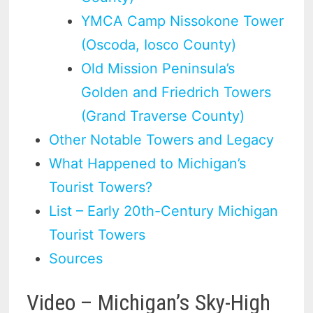
YMCA Camp Nissokone Tower
(Oscoda, Iosco County)
Old Mission Peninsula’s
Golden and Friedrich Towers
(Grand Traverse County)
Other Notable Towers and Legacy
What Happened to Michigan’s
Tourist Towers?
List – Early 20th-Century Michigan
Tourist Towers
Sources
Video – Michigan’s Sky-High