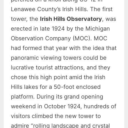
Lenawee County’s Irish Hills. The first
tower, the
Irish Hills Observatory
, was
erected in late 1924 by the Michigan
Observation Company (MOC). MOC
had formed that year with the idea that
panoramic viewing towers could be
lucrative tourist attractions, and they
chose this high point amid the Irish
Hills lakes for a 50-foot enclosed
platform. During its grand opening
weekend in October 1924, hundreds of
visitors climbed the new tower to
admire “rolling landscape and crystal