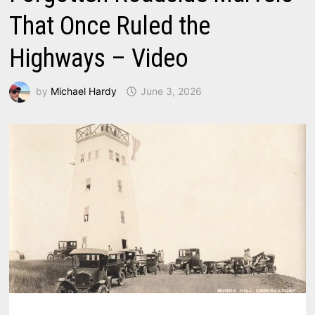
That Once Ruled the
Highways – Video
by
Michael Hardy
June 3, 2026