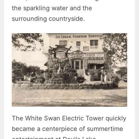
the sparkling water and the
surrounding countryside.
The White Swan Electric Tower quickly
became a centerpiece of summertime