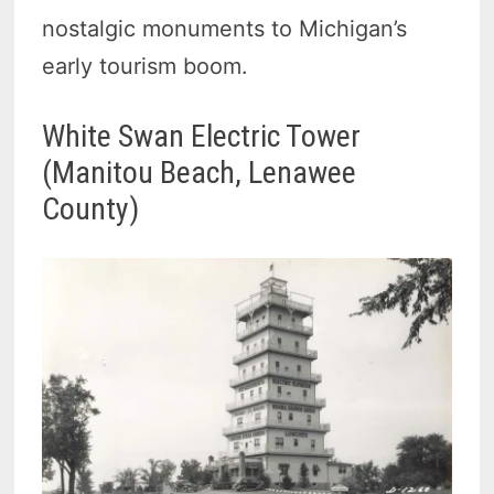
nostalgic monuments to Michigan’s
early tourism boom.
White Swan Electric Tower
(Manitou Beach, Lenawee
County)