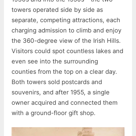
towers operated side by side as
separate, competing attractions, each
charging admission to climb and enjoy
the 360-degree view of the Irish Hills.
Visitors could spot countless lakes and
even see into the surrounding
counties from the top on a clear day.
Both towers sold postcards and
souvenirs, and after 1955, a single
owner acquired and connected them
with a ground-floor gift shop.