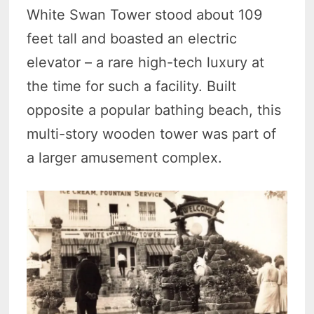
White Swan Tower stood about 109
feet tall and boasted an electric
elevator – a rare high-tech luxury at
the time for such a facility. Built
opposite a popular bathing beach, this
multi-story wooden tower was part of
a larger amusement complex.