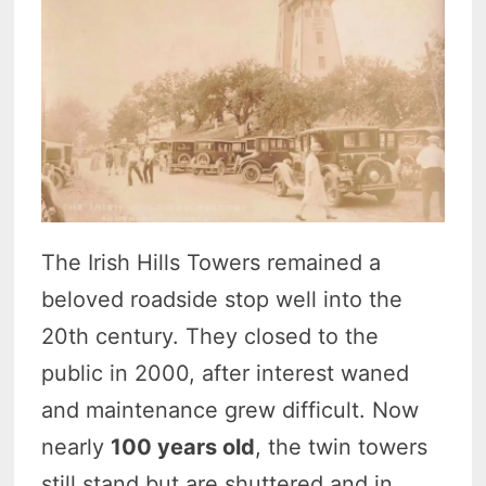
The Irish Hills Towers remained a
beloved roadside stop well into the
20th century. They closed to the
public in 2000, after interest waned
and maintenance grew difficult. Now
nearly
100 years old
, the twin towers
still stand but are shuttered and in