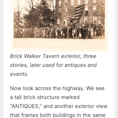
Brick Walker Tavern exterior, three
stories, later used for antiques and
events.
Now look across the highway. We see
a tall brick structure marked
“ANTIQUES,” and another exterior view
that frames both buildings in the same