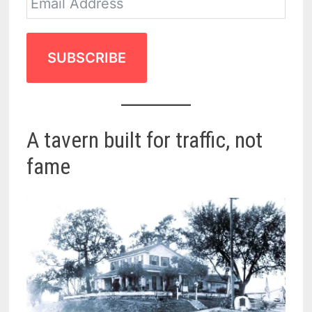
SUBSCRIBE
A tavern built for traffic, not
fame