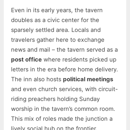
Even in its early years, the tavern
doubles as a civic center for the
sparsely settled area. Locals and
travelers gather here to exchange
news and mail – the tavern served as a
post office
where residents picked up
letters in the era before home delivery.
The inn also hosts
political meetings
and even church services, with circuit-
riding preachers holding Sunday
worship in the tavern’s common room.
This mix of roles made the junction a
lively social hub on the frontier.