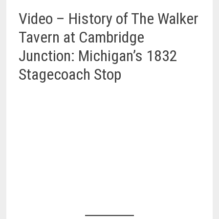
Video – History of The Walker
Tavern at Cambridge
Junction: Michigan’s 1832
Stagecoach Stop