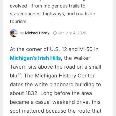
evolved—from Indigenous trails to
stagecoaches, highways, and roadside
tourism.
by
Michael Hardy
January 4, 2026
At the corner of U.S. 12 and M-50 in
Michigan’s Irish Hills
, the Walker
Tavern sits above the road on a small
bluff. The Michigan History Center
dates the white clapboard building to
about 1832. Long before the area
became a casual weekend drive, this
spot mattered because the route that