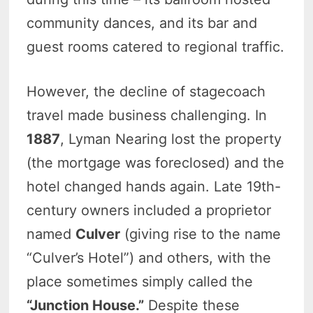
community dances, and its bar and
guest rooms catered to regional traffic.
However, the decline of stagecoach
travel made business challenging. In
1887
, Lyman Nearing lost the property
(the mortgage was foreclosed) and the
hotel changed hands again. Late 19th-
century owners included a proprietor
named
Culver
(giving rise to the name
“Culver’s Hotel”) and others, with the
place sometimes simply called the
“Junction House.”
Despite these