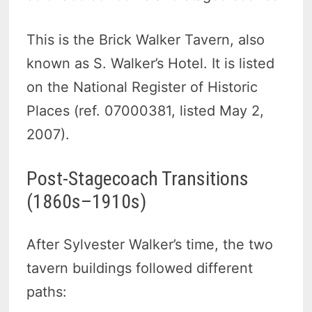
This is the Brick Walker Tavern, also
known as S. Walker’s Hotel. It is listed
on the National Register of Historic
Places (ref. 07000381, listed May 2,
2007).
Post-Stagecoach Transitions
(1860s–1910s)
After Sylvester Walker’s time, the two
tavern buildings followed different
paths: