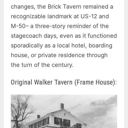
changes, the Brick Tavern remained a
recognizable landmark at US-12 and
M-50– a three-story reminder of the
stagecoach days, even as it functioned
sporadically as a local hotel, boarding
house, or private residence through
the turn of the century.
Original Walker Tavern (Frame House):