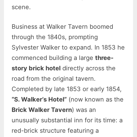
scene.
Business at Walker Tavern boomed
through the 1840s, prompting
Sylvester Walker to expand. In 1853 he
commenced building a large
three-
story brick hotel
directly across the
road from the original tavern.
Completed by late 1853 or early 1854,
“S. Walker’s Hotel”
(now known as the
Brick Walker Tavern
) was an
unusually substantial inn for its time: a
red-brick structure featuring a