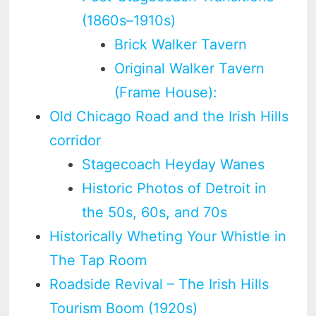
(1860s–1910s)
Brick Walker Tavern
Original Walker Tavern
(Frame House):
Old Chicago Road and the Irish Hills
corridor
Stagecoach Heyday Wanes
Historic Photos of Detroit in
the 50s, 60s, and 70s
Historically Wheting Your Whistle in
The Tap Room
Roadside Revival – The Irish Hills
Tourism Boom (1920s)