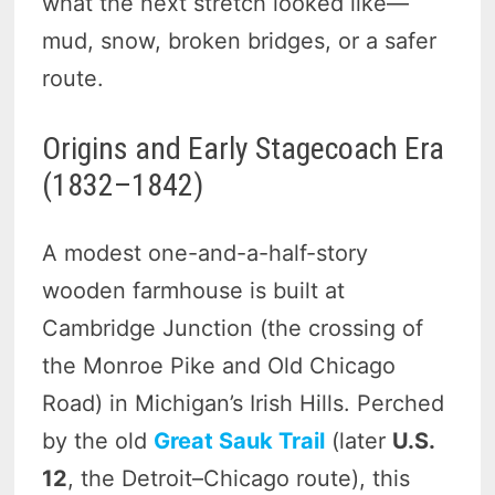
what the next stretch looked like—
mud, snow, broken bridges, or a safer
route.
Origins and Early Stagecoach Era
(1832–1842)
A modest one-and-a-half-story
wooden farmhouse is built at
Cambridge Junction (the crossing of
the Monroe Pike and Old Chicago
Road) in Michigan’s Irish Hills. Perched
by the old
Great Sauk Trail
(later
U.S.
12
, the Detroit–Chicago route), this