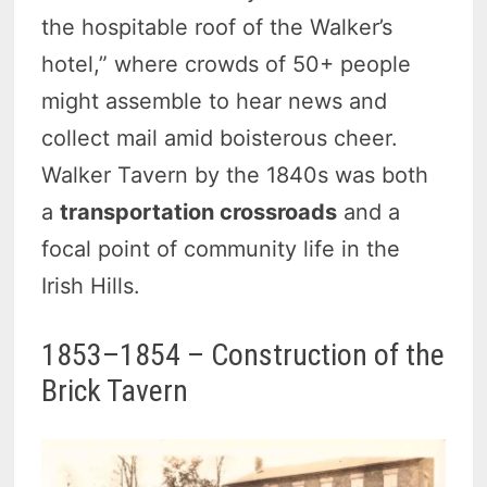
the hospitable roof of the Walker’s
hotel,” where crowds of 50+ people
might assemble to hear news and
collect mail amid boisterous cheer.
Walker Tavern by the 1840s was both
a
transportation crossroads
and a
focal point of community life in the
Irish Hills.
1853–1854 – Construction of the
Brick Tavern