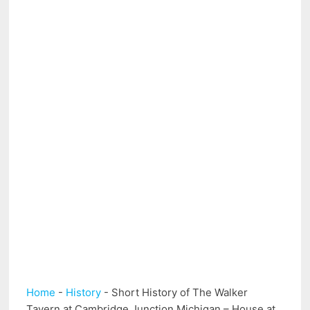
Home
-
History
-
Short History of The Walker
Tavern at Cambridge Junction Michigan – House at