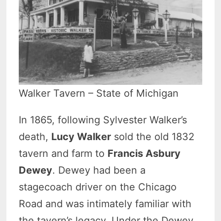
Walker Tavern – State of Michigan
In 1865, following Sylvester Walker’s
death,
Lucy Walker
sold the old 1832
tavern and farm to
Francis Asbury
Dewey
. Dewey had been a
stagecoach driver on the Chicago
Road and was intimately familiar with
the tavern’s legacy. Under the Dewey