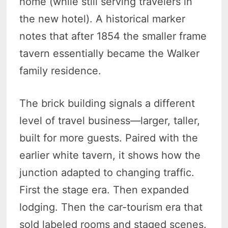
home (while still serving travelers in
the new hotel). A historical marker
notes that after 1854 the smaller frame
tavern essentially became the Walker
family residence.
The brick building signals a different
level of travel business—larger, taller,
built for more guests. Paired with the
earlier white tavern, it shows how the
junction adapted to changing traffic.
First the stage era. Then expanded
lodging. Then the car-tourism era that
sold labeled rooms and staged scenes.