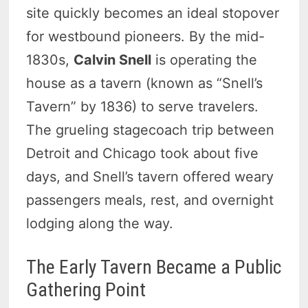
site quickly becomes an ideal stopover
for westbound pioneers. By the mid-
1830s,
Calvin Snell
is operating the
house as a tavern (known as “Snell’s
Tavern” by 1836) to serve travelers.
The grueling stagecoach trip between
Detroit and Chicago took about five
days, and Snell’s tavern offered weary
passengers meals, rest, and overnight
lodging along the way.
The Early Tavern Became a Public
Gathering Point