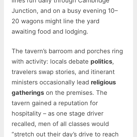
lines run daily through Cambridge
Junction, and on a busy evening 10–
20 wagons might line the yard
awaiting food and lodging.
The tavern’s barroom and porches ring
with activity: locals debate
politics
,
travelers swap stories, and itinerant
ministers occasionally lead
religious
gatherings
on the premises. The
tavern gained a reputation for
hospitality – as one stage driver
recalled, men of all classes would
“stretch out their day’s drive to reach