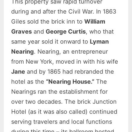
This property saw rapid turnover
during and after the Civil War. In 1863
Giles sold the brick inn to
William
Graves
and
George Curtis
, who that
same year sold it onward to
Lyman
Nearing
. Nearing, an entrepreneur
from New York, moved in with his wife
Jane
and by 1865 had rebranded the
hotel as the
“Nearing House.”
The
Nearings ran the establishment for
over two decades. The brick Junction
Hotel (as it was also called) continued
serving travelers and local functions
during this time – its ballroom hosted