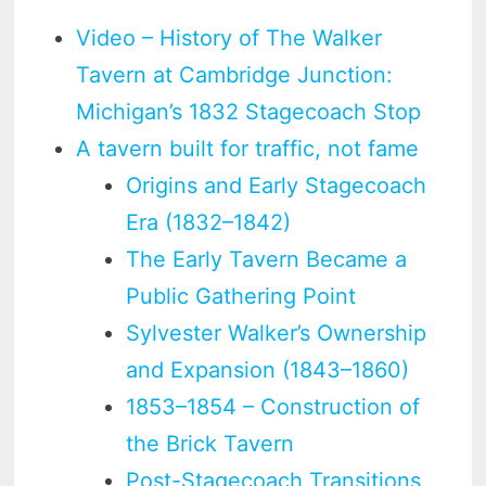
Video – History of The Walker
Tavern at Cambridge Junction:
Michigan’s 1832 Stagecoach Stop
A tavern built for traffic, not fame
Origins and Early Stagecoach
Era (1832–1842)
The Early Tavern Became a
Public Gathering Point
Sylvester Walker’s Ownership
and Expansion (1843–1860)
1853–1854 – Construction of
the Brick Tavern
Post-Stagecoach Transitions