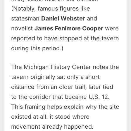
(Notably, famous figures like
statesman
Daniel Webster
and
novelist
James Fenimore Cooper
were
reported to have stopped at the tavern
during this period.)
The Michigan History Center notes the
tavern originally sat only a short
distance from an older trail, later tied
to the corridor that became U.S. 12.
This framing helps explain why the site
existed at all: it stood where
movement already happened.