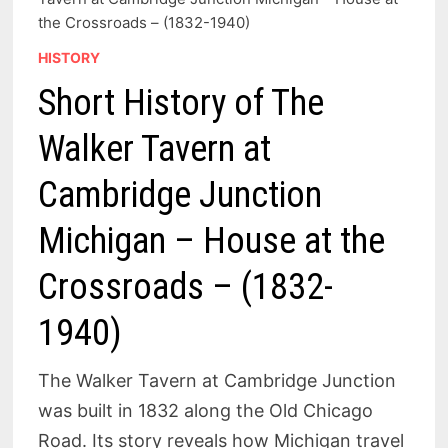
the Crossroads – (1832-1940)
HISTORY
Short History of The
Walker Tavern at
Cambridge Junction
Michigan – House at the
Crossroads – (1832-
1940)
The Walker Tavern at Cambridge Junction
was built in 1832 along the Old Chicago
Road. Its story reveals how Michigan travel