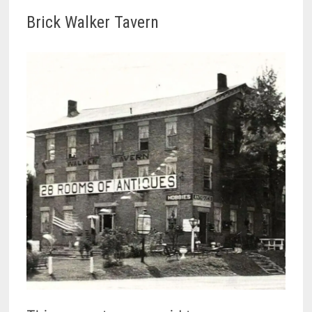
Brick Walker Tavern