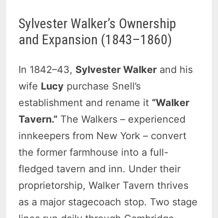
Sylvester Walker’s Ownership
and Expansion (1843–1860)
In 1842–43,
Sylvester Walker
and his
wife
Lucy
purchase Snell’s
establishment and rename it
“Walker
Tavern.”
The Walkers – experienced
innkeepers from New York – convert
the former farmhouse into a full-
fledged tavern and inn. Under their
proprietorship, Walker Tavern thrives
as a major stagecoach stop. Two stage