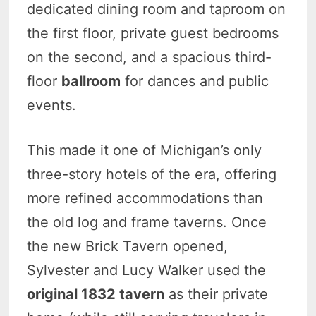
dedicated dining room and taproom on
the first floor, private guest bedrooms
on the second, and a spacious third-
floor
ballroom
for dances and public
events.
This made it one of Michigan’s only
three-story hotels of the era, offering
more refined accommodations than
the old log and frame taverns. Once
the new Brick Tavern opened,
Sylvester and Lucy Walker used the
original 1832 tavern
as their private