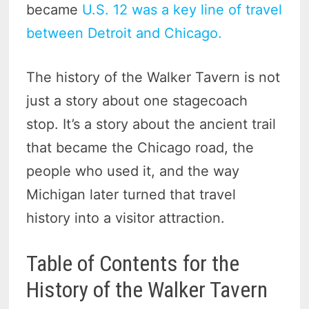
became
U.S. 12 was a key line of travel
between Detroit and Chicago.
The history of the Walker Tavern is not
just a story about one stagecoach
stop. It’s a story about the ancient trail
that became the Chicago road, the
people who used it, and the way
Michigan later turned that travel
history into a visitor attraction.
Table of Contents for the
History of the Walker Tavern