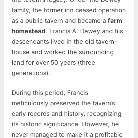
family, the former inn ceased operation
as a public tavern and became a
farm
homestead
. Francis A. Dewey and his
descendants lived in the old tavern-
house and worked the surrounding
land for over 50 years (three
generations).
During this period, Francis
meticulously preserved the tavern’s
early records and history, recognizing
its historic significance. However, he
never managed to make it a profitable