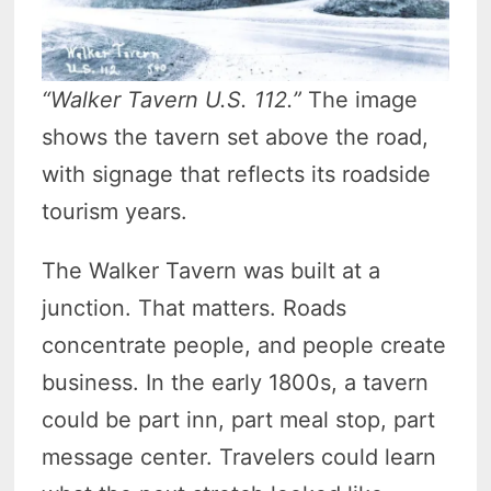
“Walker Tavern U.S. 112.”
The image
shows the tavern set above the road,
with signage that reflects its roadside
tourism years.
The Walker Tavern was built at a
junction. That matters. Roads
concentrate people, and people create
business. In the early 1800s, a tavern
could be part inn, part meal stop, part
message center. Travelers could learn