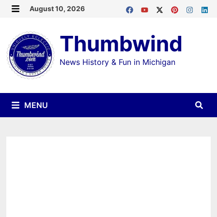
Skip
August 10, 2026
MENU
to
Thumbwind
content
News History & Fun in Michigan
MENU