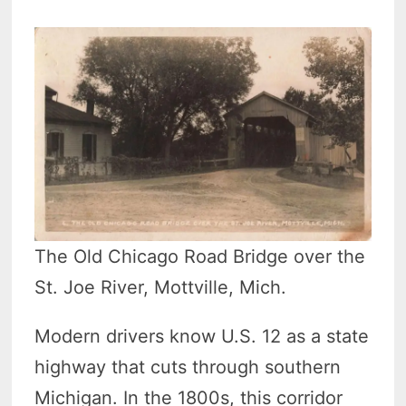
The Old Chicago Road Bridge over the
St. Joe River, Mottville, Mich.
Modern drivers know U.S. 12 as a state
highway that cuts through southern
Michigan. In the 1800s, this corridor