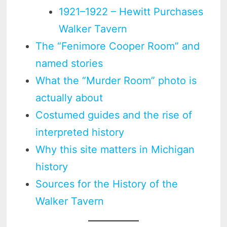
1921–1922 – Hewitt Purchases
Walker Tavern
The “Fenimore Cooper Room” and
named stories
What the “Murder Room” photo is
actually about
Costumed guides and the rise of
interpreted history
Why this site matters in Michigan
history
Sources for the History of the
Walker Tavern