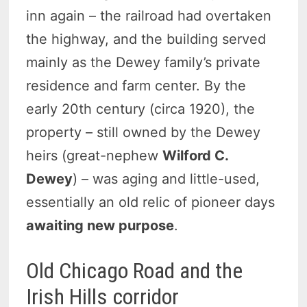
inn again – the railroad had overtaken
the highway, and the building served
mainly as the Dewey family’s private
residence and farm center. By the
early 20th century (circa 1920), the
property – still owned by the Dewey
heirs (great-nephew
Wilford C.
Dewey
) – was aging and little-used,
essentially an old relic of pioneer days
awaiting new purpose
.
Old Chicago Road and the
Irish Hills corridor