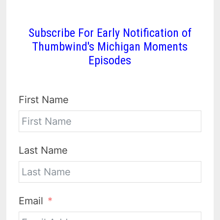
Subscribe For Early Notification of
Thumbwind's Michigan Moments
Episodes
First Name
Last Name
Email