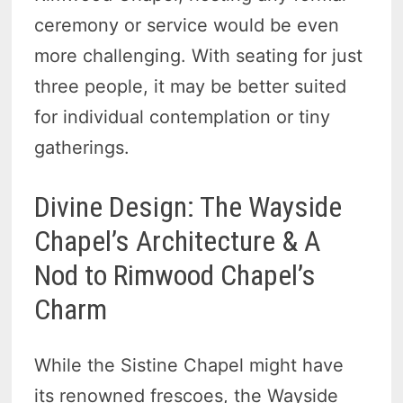
ceremony or service would be even
more challenging. With seating for just
three people, it may be better suited
for individual contemplation or tiny
gatherings.
Divine Design: The Wayside
Chapel’s Architecture & A
Nod to Rimwood Chapel’s
Charm
While the Sistine Chapel might have
its renowned frescoes, the Wayside