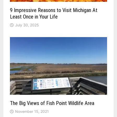
9 Impressive Reasons to Visit Michigan At
Least Once in Your Life
July 30, 2025
The Big Views of Fish Point Wildlife Area
November 15, 2021