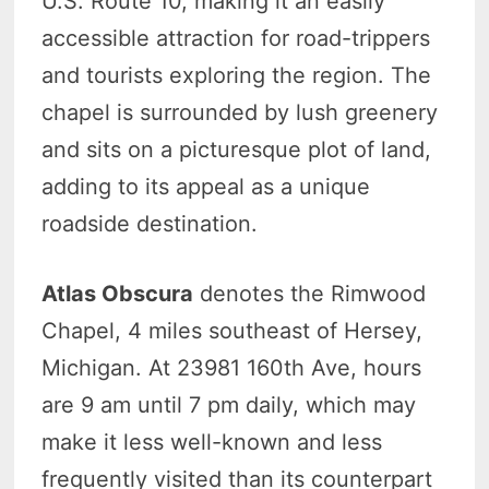
U.S. Route 10, making it an easily
accessible attraction for road-trippers
and tourists exploring the region. The
chapel is surrounded by lush greenery
and sits on a picturesque plot of land,
adding to its appeal as a unique
roadside destination.
Atlas Obscura
denotes the Rimwood
Chapel, 4 miles southeast of Hersey,
Michigan. At 23981 160th Ave, hours
are 9 am until 7 pm daily, which may
make it less well-known and less
frequently visited than its counterpart