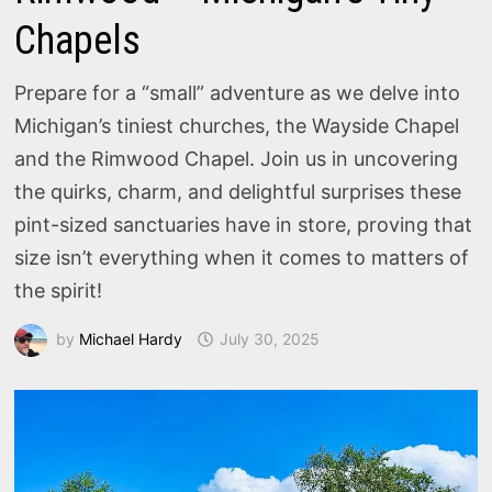
Chapels
Prepare for a “small” adventure as we delve into
Michigan’s tiniest churches, the Wayside Chapel
and the Rimwood Chapel. Join us in uncovering
the quirks, charm, and delightful surprises these
pint-sized sanctuaries have in store, proving that
size isn’t everything when it comes to matters of
the spirit!
by
Michael Hardy
July 30, 2025