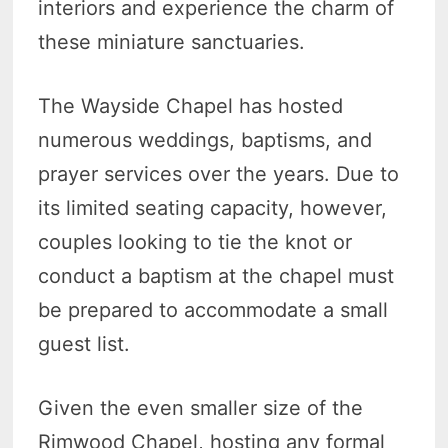
interiors and experience the charm of
these miniature sanctuaries.
The Wayside Chapel has hosted
numerous weddings, baptisms, and
prayer services over the years. Due to
its limited seating capacity, however,
couples looking to tie the knot or
conduct a baptism at the chapel must
be prepared to accommodate a small
guest list.
Given the even smaller size of the
Rimwood Chapel, hosting any formal