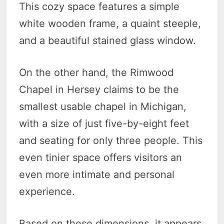
This cozy space features a simple
white wooden frame, a quaint steeple,
and a beautiful stained glass window.
On the other hand, the Rimwood
Chapel in Hersey claims to be the
smallest usable chapel in Michigan,
with a size of just five-by-eight feet
and seating for only three people. This
even tinier space offers visitors an
even more intimate and personal
experience.
Based on these dimensions, it appears