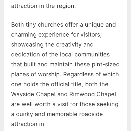
attraction in the region.
Both tiny churches offer a unique and
charming experience for visitors,
showcasing the creativity and
dedication of the local communities
that built and maintain these pint-sized
places of worship. Regardless of which
one holds the official title, both the
Wayside Chapel and Rimwood Chapel
are well worth a visit for those seeking
a quirky and memorable roadside
attraction in