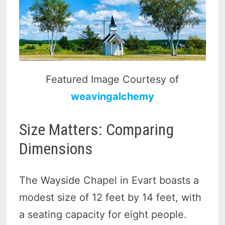
Featured Image Courtesy of
weavingalchemy
Size Matters: Comparing
Dimensions
The Wayside Chapel in Evart boasts a
modest size of 12 feet by 14 feet, with
a seating capacity for eight people.