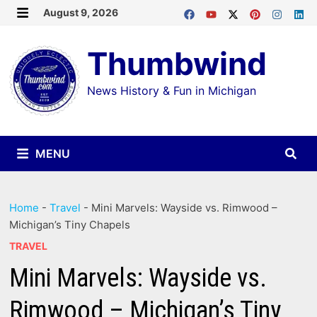
Skip
August 9, 2026
MENU
to
Thumbwind
content
News History & Fun in Michigan
MENU
Home
-
Travel
-
Mini Marvels: Wayside vs. Rimwood –
Michigan’s Tiny Chapels
TRAVEL
Mini Marvels: Wayside vs.
Rimwood – Michigan’s Tiny