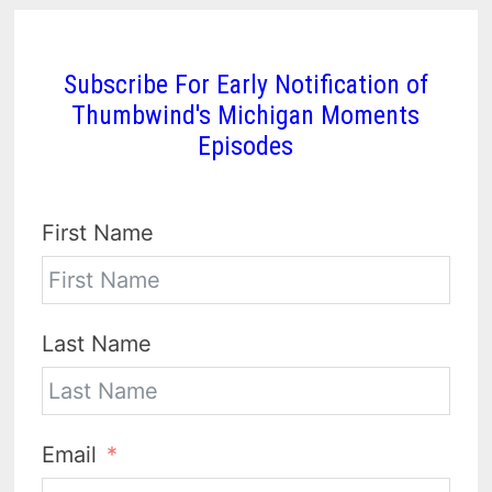
Subscribe For Early Notification of
Thumbwind's Michigan Moments
Episodes
First Name
Last Name
Email