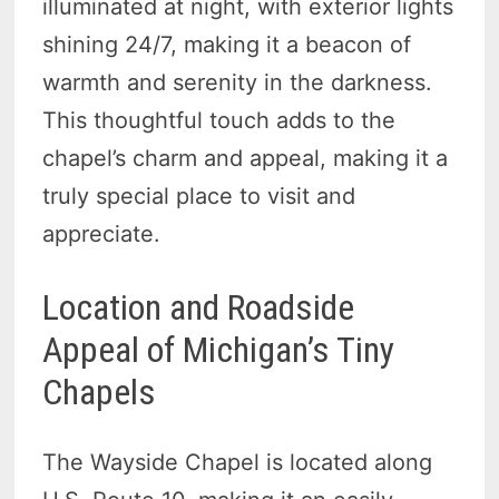
illuminated at night, with exterior lights
shining 24/7, making it a beacon of
warmth and serenity in the darkness.
This thoughtful touch adds to the
chapel’s charm and appeal, making it a
truly special place to visit and
appreciate.
Location and Roadside
Appeal of Michigan’s Tiny
Chapels
The Wayside Chapel is located along