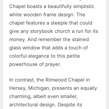
Chapel boasts a beautifully simplistic
white wooden frame design. The
chapel features a steeple that could
give any storybook church a run for its
money. And remember the stained
glass window that adds a touch of
colorful elegance to this petite
powerhouse of prayer.
In contrast, the Rimwood Chapel in
Hersey, Michigan, presents an equally
charming, albeit even smaller,
architectural design. Despite its