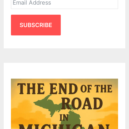
SUBSCRIBE