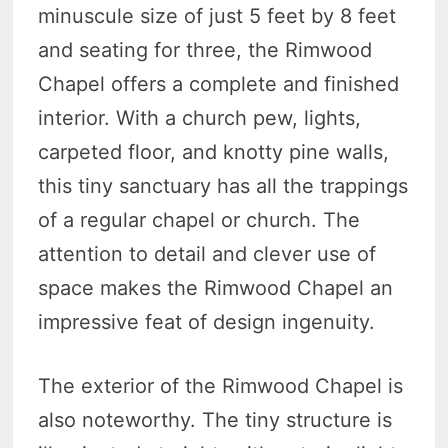
minuscule size of just 5 feet by 8 feet
and seating for three, the Rimwood
Chapel offers a complete and finished
interior. With a church pew, lights,
carpeted floor, and knotty pine walls,
this tiny sanctuary has all the trappings
of a regular chapel or church. The
attention to detail and clever use of
space makes the Rimwood Chapel an
impressive feat of design ingenuity.
The exterior of the Rimwood Chapel is
also noteworthy. The tiny structure is