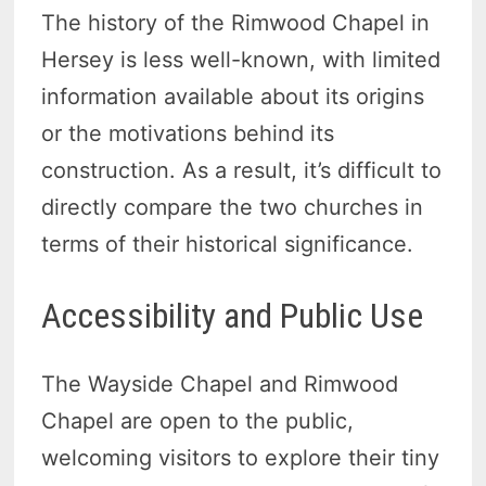
The history of the Rimwood Chapel in
Hersey is less well-known, with limited
information available about its origins
or the motivations behind its
construction. As a result, it’s difficult to
directly compare the two churches in
terms of their historical significance.
Accessibility and Public Use
The Wayside Chapel and Rimwood
Chapel are open to the public,
welcoming visitors to explore their tiny