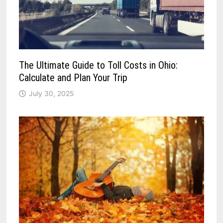
The Ultimate Guide to Toll Costs in Ohio:
Calculate and Plan Your Trip
July 30, 2025