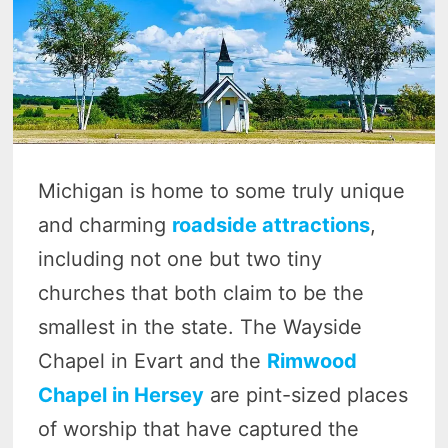
Michigan is home to some truly unique
and charming
roadside attractions
,
including not one but two tiny
churches that both claim to be the
smallest in the state. The Wayside
Chapel in Evart and the
Rimwood
Chapel in Hersey
are pint-sized places
of worship that have captured the