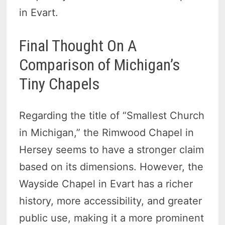
in Evart.
Final Thought On A
Comparison of Michigan’s
Tiny Chapels
Regarding the title of “Smallest Church
in Michigan,” the Rimwood Chapel in
Hersey seems to have a stronger claim
based on its dimensions. However, the
Wayside Chapel in Evart has a richer
history, more accessibility, and greater
public use, making it a more prominent