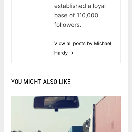
established a loyal
base of 110,000
followers.
View all posts by Michael
Hardy →
YOU MIGHT ALSO LIKE