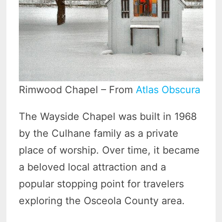
Rimwood Chapel – From
Atlas Obscura
The Wayside Chapel was built in 1968
by the Culhane family as a private
place of worship. Over time, it became
a beloved local attraction and a
popular stopping point for travelers
exploring the Osceola County area.