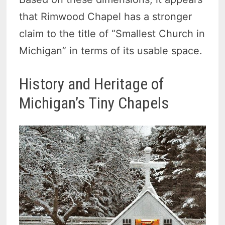
that Rimwood Chapel has a stronger
claim to the title of “Smallest Church in
Michigan” in terms of its usable space.
History and Heritage of
Michigan’s Tiny Chapels