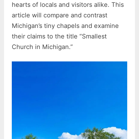
hearts of locals and visitors alike. This
article will compare and contrast
Michigan’s tiny chapels and examine
their claims to the title “Smallest
Church in Michigan.”