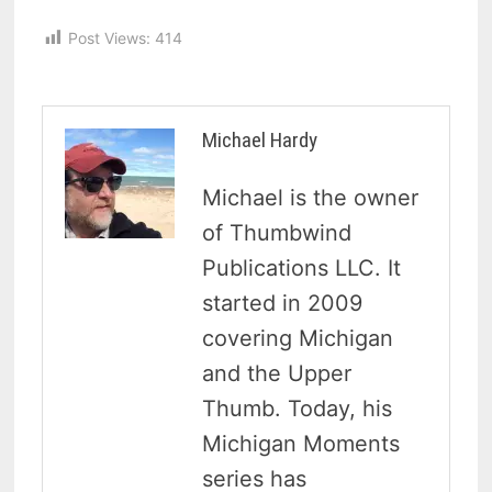
Post Views:
414
Michael Hardy
Michael is the owner
of Thumbwind
Publications LLC. It
started in 2009
covering Michigan
and the Upper
Thumb. Today, his
Michigan Moments
series has