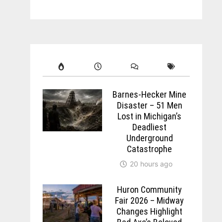
Barnes-Hecker Mine
Disaster – 51 Men
Lost in Michigan’s
Deadliest
Underground
Catastrophe
20 hours ago
Huron Community
Fair 2026 – Midway
Changes Highlight