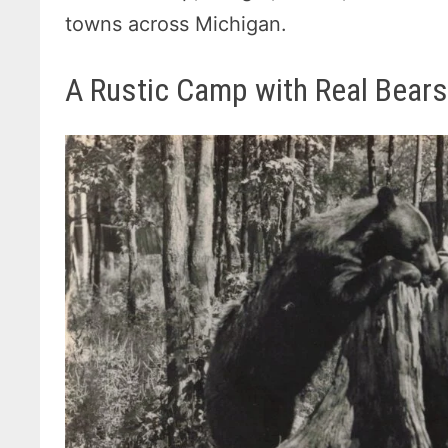
towns across Michigan.
A Rustic Camp with Real Bear