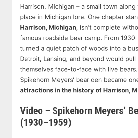
Harrison, Michigan – a small town along
place in Michigan lore. One chapter stan
Harrison, Michigan,
isn’t complete witho
famous roadside bear camp. From 1930 to
turned a quiet patch of woods into a bust
Detroit, Lansing, and beyond would pull o
themselves face-to-face with live bears. I
Spikehorn Meyers’ bear den became one
attractions in the history of Harrison, 
Video – Spikehorn Meyers’ Be
(1930–1959)