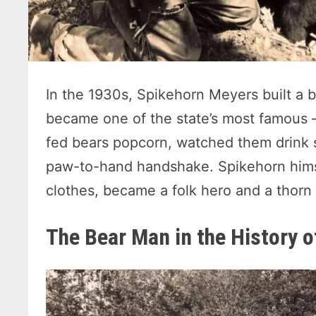
In the 1930s, Spikehorn Meyers built a 
became one of the state’s most famous —
fed bears popcorn, watched them drink s
paw-to-hand handshake. Spikehorn himse
clothes, became a folk hero and a thorn
The Bear Man in the History 