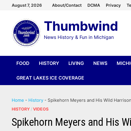
Skip
August 7, 2026
About/Contact
DCMA
Privacy
Te
to
Thumbwind
content
News History & Fun in Michigan
FOOD
HISTORY
LIVING
NEWS
MICH
GREAT LAKES ICE COVERAGE
Home
-
History
-
Spikehorn Meyers and His Wild Harrison
HISTORY
/
VIDEOS
Spikehorn Meyers and His Wi