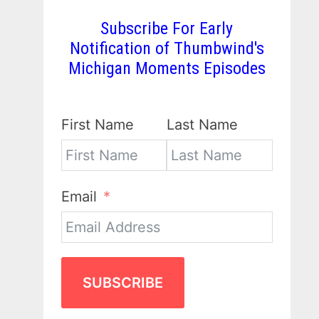
Subscribe For Early
Notification of Thumbwind's
Michigan Moments Episodes
First Name
Last Name
Email
SUBSCRIBE