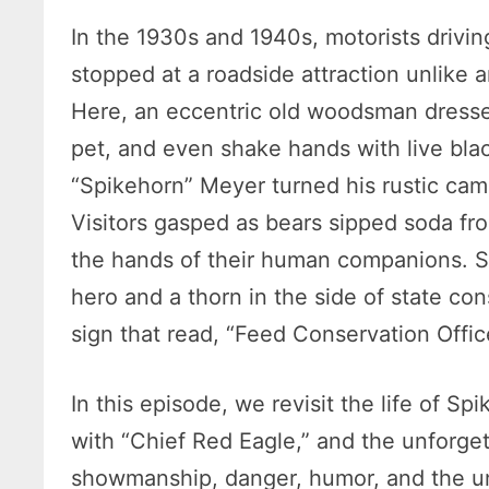
In the 1930s and 1940s, motorists drivin
stopped at a roadside attraction unlike
Here, an eccentric old woodsman dressed
pet, and even shake hands with live bla
“Spikehorn” Meyer turned his rustic cam
Visitors gasped as bears sipped soda fr
the hands of their human companions. 
hero and a thorn in the side of state con
sign that read, “Feed Conservation Offic
In this episode, we revisit the life of Sp
with “Chief Red Eagle,” and the unforgett
showmanship, danger, humor, and the un