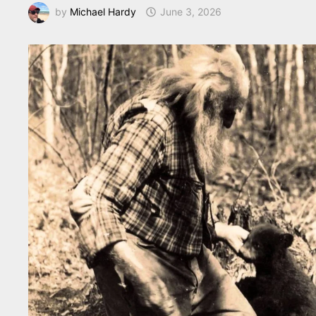
by
Michael Hardy
June 3, 2026