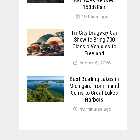
Bad Axe’s Beloved
158th Fair
19 hours ago
Tri-City Dragway Car
Show to Bring 700
Classic Vehicles to
Freeland
August 5, 2026
Best Boating Lakes in
Michigan: From Inland
Gems to Great Lakes
Harbors
49 minutes ago