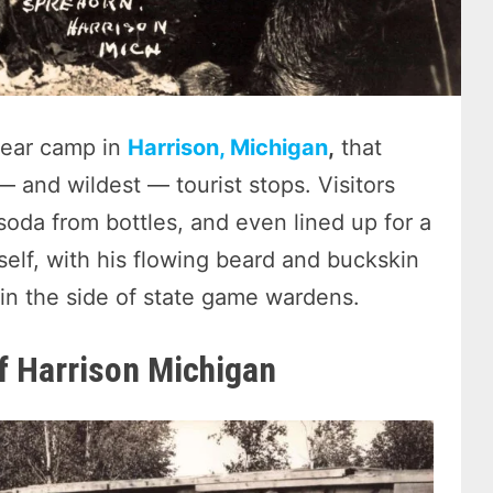
bear camp in
Harrison, Michigan
,
that
 and wildest — tourist stops. Visitors
oda from bottles, and even lined up for a
lf, with his flowing beard and buckskin
 in the side of state game wardens.
of Harrison Michigan