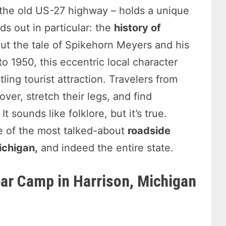
 the old US-27 highway – holds a unique
ds out in particular: the
history of
ut the tale of Spikehorn Meyers and his
 1950, this eccentric local character
ling tourist attraction. Travelers from
ver, stretch their legs, and find
t sounds like folklore, but it’s true.
 of the most talked-about
roadside
Michigan,
and indeed the entire state.
ar Camp in Harrison, Michigan