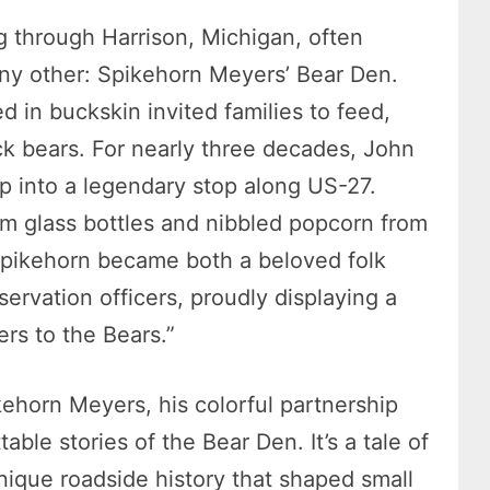
g through Harrison, Michigan, often
 any other: Spikehorn Meyers’ Bear Den.
 in buckskin invited families to feed,
ck bears. For nearly three decades, John
p into a legendary stop along US-27.
om glass bottles and nibbled popcorn from
Spikehorn became both a beloved folk
servation officers, proudly displaying a
ers to the Bears.”
ikehorn Meyers, his colorful partnership
able stories of the Bear Den. It’s a tale of
ique roadside history that shaped small