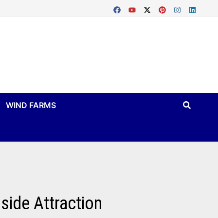
WIND FARMS
side Attraction