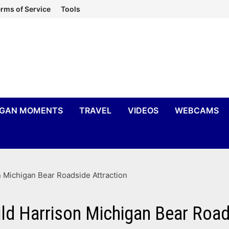
rms of Service
Tools
IGAN MOMENTS
TRAVEL
VIDEOS
WEBCAMS
 Michigan Bear Roadside Attraction
ld Harrison Michigan Bear Road