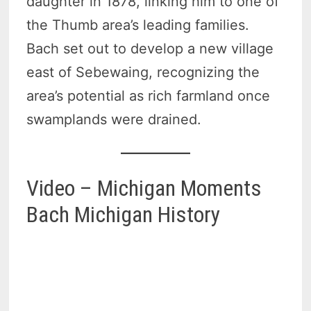
daughter in 1878, linking him to one of
the Thumb area’s leading families.
Bach set out to develop a new village
east of Sebewaing, recognizing the
area’s potential as rich farmland once
swamplands were drained.
Video – Michigan Moments
Bach Michigan History