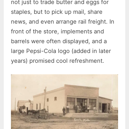
not just to trade butter and eggs for
staples, but to pick up mail, share
news, and even arrange rail freight. In
front of the store, implements and
barrels were often displayed, and a
large Pepsi-Cola logo (added in later
years) promised cool refreshment.