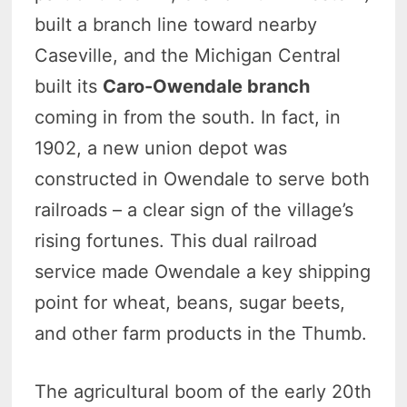
built a branch line toward nearby
Caseville, and the Michigan Central
built its
Caro-Owendale branch
coming in from the south. In fact, in
1902, a new union depot was
constructed in Owendale to serve both
railroads – a clear sign of the village’s
rising fortunes. This dual railroad
service made Owendale a key shipping
point for wheat, beans, sugar beets,
and other farm products in the Thumb.
The agricultural boom of the early 20th