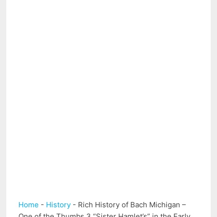
Home
-
History
-
Rich History of Bach Michigan –
One of the Thumbs 3 “Sister Hamlet’s” in the Early