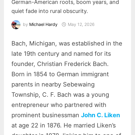
German-American roots, boom years, and
quiet fade into rural obscurity.
by
Michael Hardy
May 12, 2026
Bach, Michigan, was established in the
late 19th century and named for its
founder, Christian Frederick Bach.
Born in 1854 to German immigrant
parents in nearby Sebewaing
Township, C. F. Bach was a young
entrepreneur who partnered with
prominent businessman
John C. Liken
at age 22 in 1876. He married Liken’s