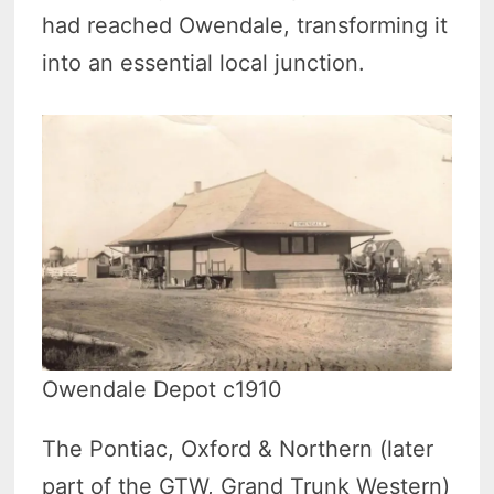
had reached Owendale, transforming it
into an essential local junction.
Owendale Depot c1910
The Pontiac, Oxford & Northern (later
part of the GTW, Grand Trunk Western)