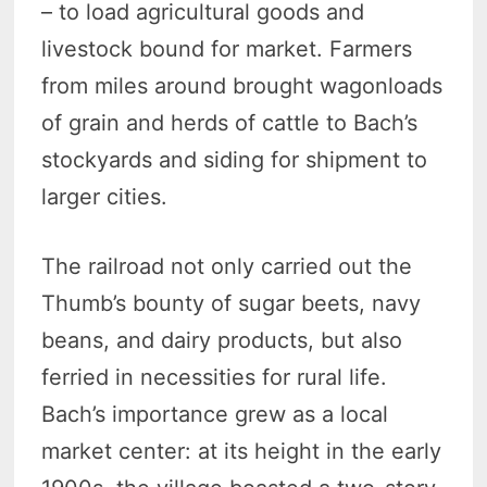
– to load agricultural goods and
livestock bound for market. Farmers
from miles around brought wagonloads
of grain and herds of cattle to Bach’s
stockyards and siding for shipment to
larger cities.
The railroad not only carried out the
Thumb’s bounty of sugar beets, navy
beans, and dairy products, but also
ferried in necessities for rural life.
Bach’s importance grew as a local
market center: at its height in the early