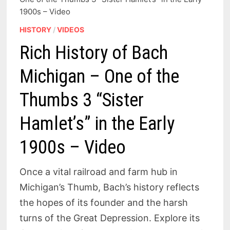
1900s – Video
HISTORY
/
VIDEOS
Rich History of Bach
Michigan – One of the
Thumbs 3 “Sister
Hamlet’s” in the Early
1900s – Video
Once a vital railroad and farm hub in
Michigan’s Thumb, Bach’s history reflects
the hopes of its founder and the harsh
turns of the Great Depression. Explore its