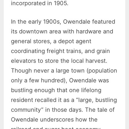
incorporated in 1905.
In the early 1900s, Owendale featured
its downtown area with hardware and
general stores, a depot agent
coordinating freight trains, and grain
elevators to store the local harvest.
Though never a large town (population
only a few hundred), Owendale was
bustling enough that one lifelong
resident recalled it as a “large, bustling
community” in those days. The tale of
Owendale underscores how the