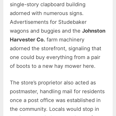
single-story clapboard building
adorned with numerous signs.
Advertisements for Studebaker
wagons and buggies and the
Johnston
Harvester Co.
farm machinery
adorned the storefront, signaling that
one could buy everything from a pair
of boots to a new hay mower here.
The store’s proprietor also acted as
postmaster, handling mail for residents
once a post office was established in
the community. Locals would stop in