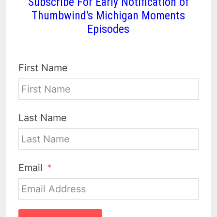
Subscribe For Early Notification of
Thumbwind's Michigan Moments
Episodes
First Name
Last Name
Email