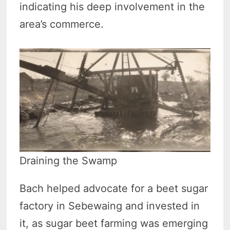
indicating his deep involvement in the
area’s commerce.
Draining the Swamp
Bach helped advocate for a beet sugar
factory in Sebewaing and invested in
it, as sugar beet farming was emerging