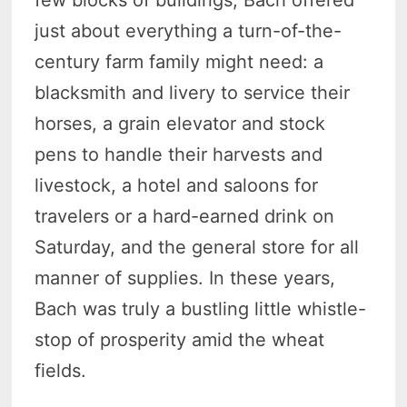
few blocks of buildings, Bach offered
just about everything a turn-of-the-
century farm family might need: a
blacksmith and livery to service their
horses, a grain elevator and stock
pens to handle their harvests and
livestock, a hotel and saloons for
travelers or a hard-earned drink on
Saturday, and the general store for all
manner of supplies. In these years,
Bach was truly a bustling little whistle-
stop of prosperity amid the wheat
fields.