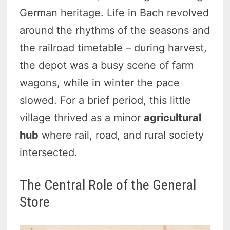
German heritage. Life in Bach revolved
around the rhythms of the seasons and
the railroad timetable – during harvest,
the depot was a busy scene of farm
wagons, while in winter the pace
slowed. For a brief period, this little
village thrived as a minor
agricultural
hub
where rail, road, and rural society
intersected.
The Central Role of the General
Store