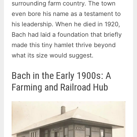
surrounding farm country. The town
even bore his name as a testament to
his leadership. When he died in 1920,
Bach had laid a foundation that briefly
made this tiny hamlet thrive beyond
what its size would suggest.
Bach in the Early 1900s: A
Farming and Railroad Hub