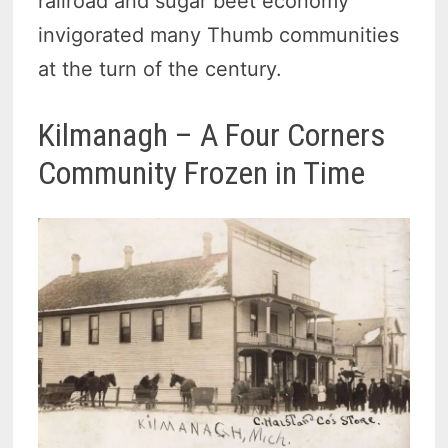
railroad and sugar beet economy
invigorated many Thumb communities
at the turn of the century.
Kilmanagh – A Four Corners
Community Frozen in Time