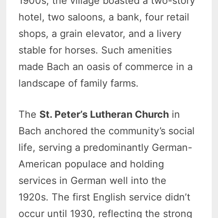
1900s, the village boasted a two-story
hotel, two saloons, a bank, four retail
shops, a grain elevator, and a livery
stable for horses. Such amenities
made Bach an oasis of commerce in a
landscape of family farms.
The
St. Peter’s Lutheran Church
in
Bach anchored the community’s social
life, serving a predominantly German-
American populace and holding
services in German well into the
1920s. The first English service didn’t
occur until 1930, reflecting the strong