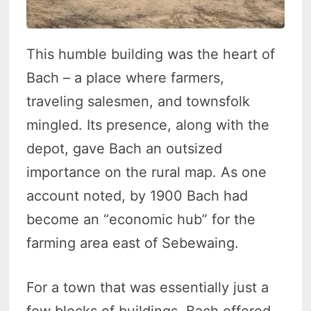
This humble building was the heart of
Bach – a place where farmers,
traveling salesmen, and townsfolk
mingled. Its presence, along with the
depot, gave Bach an outsized
importance on the rural map. As one
account noted, by 1900 Bach had
become an “economic hub” for the
farming area east of Sebewaing.
For a town that was essentially just a