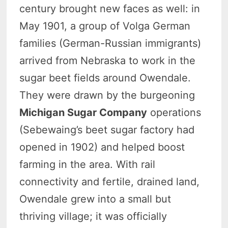
century brought new faces as well: in
May 1901, a group of Volga German
families (German-Russian immigrants)
arrived from Nebraska to work in the
sugar beet fields around Owendale.
They were drawn by the burgeoning
Michigan Sugar Company
operations
(Sebewaing’s beet sugar factory had
opened in 1902) and helped boost
farming in the area. With rail
connectivity and fertile, drained land,
Owendale grew into a small but
thriving village; it was officially