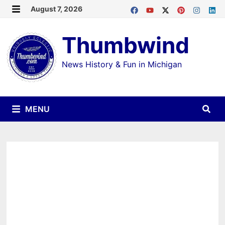
Skip
August 7, 2026
MENU
to
Thumbwind
content
News History & Fun in Michigan
MENU