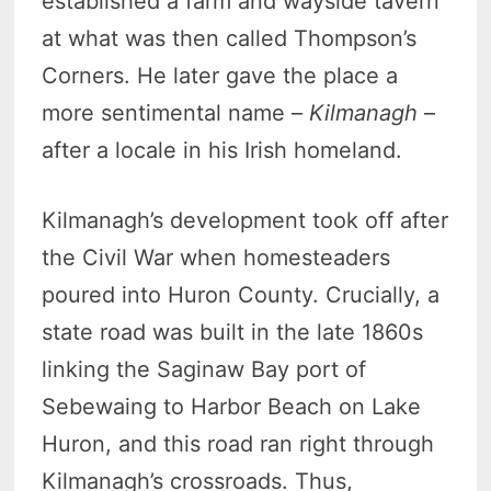
established a farm and wayside tavern
at what was then called Thompson’s
Corners. He later gave the place a
more sentimental name –
Kilmanagh
–
after a locale in his Irish homeland.
Kilmanagh’s development took off after
the Civil War when homesteaders
poured into Huron County. Crucially, a
state road was built in the late 1860s
linking the Saginaw Bay port of
Sebewaing to Harbor Beach on Lake
Huron, and this road ran right through
Kilmanagh’s crossroads. Thus,