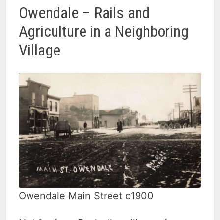
Owendale – Rails and
Agriculture in a Neighboring
Village
Owendale Main Street c1900