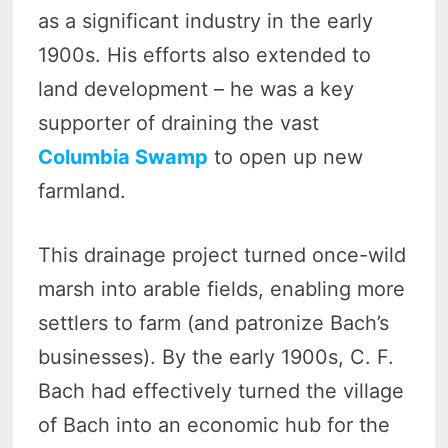
as a significant industry in the early
1900s. His efforts also extended to
land development – he was a key
supporter of draining the vast
Columbia Swamp
to open up new
farmland.
This drainage project turned once-wild
marsh into arable fields, enabling more
settlers to farm (and patronize Bach’s
businesses). By the early 1900s, C. F.
Bach had effectively turned the village
of Bach into an economic hub for the