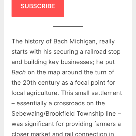
SUBSCRIBE
The history of Bach Michigan, really
starts with his securing a railroad stop
and building key businesses; he put
Bach
on the map around the turn of
the 20th century as a focal point for
local agriculture. This small settlement
– essentially a crossroads on the
Sebewaing/Brookfield Township line –
was significant for providing farmers a
closer market and rail connection in