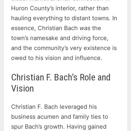
Huron County’s interior, rather than
hauling everything to distant towns. In
essence, Christian Bach
was
the
town’s namesake and driving force,
and the community’s very existence is
owed to his vision and influence.
Christian F. Bach’s Role and
Vision
Christian F. Bach leveraged his
business acumen and family ties to
spur Bach’s growth. Having gained