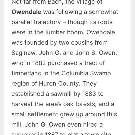
Not far from Bach, the village of
Owendale
was following a somewhat
parallel trajectory – though its roots
were in the lumber boom. Owendale
was founded by two cousins from
Saginaw, John G. and John S. Owen,
who in 1882 purchased a tract of
timberland in the Columbia Swamp
region of Huron County. They
established a sawmill by 1883 to
harvest the area’s oak forests, and a
small settlement grew up around this
mill. John G. Owen even hired a
surveyor in 1887 to plat a town site,