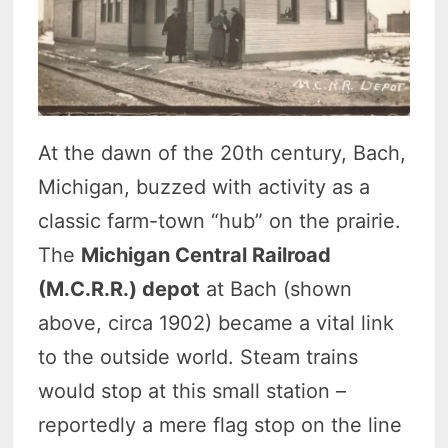
At the dawn of the 20th century, Bach,
Michigan, buzzed with activity as a
classic farm-town “hub” on the prairie.
The
Michigan Central Railroad
(M.C.R.R.) depot
at Bach (shown
above, circa 1902) became a vital link
to the outside world. Steam trains
would stop at this small station –
reportedly a mere flag stop on the line