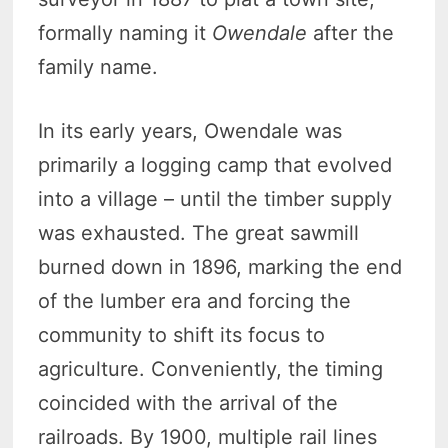
formally naming it
Owendale
after the
family name.
In its early years, Owendale was
primarily a logging camp that evolved
into a village – until the timber supply
was exhausted. The great sawmill
burned down in 1896, marking the end
of the lumber era and forcing the
community to shift its focus to
agriculture. Conveniently, the timing
coincided with the arrival of the
railroads. By 1900, multiple rail lines