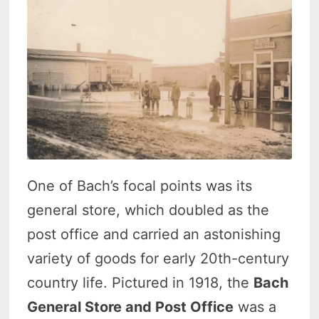
One of Bach’s focal points was its
general store, which doubled as the
post office and carried an astonishing
variety of goods for early 20th-century
country life. Pictured in 1918, the
Bach
General Store and Post Office
was a