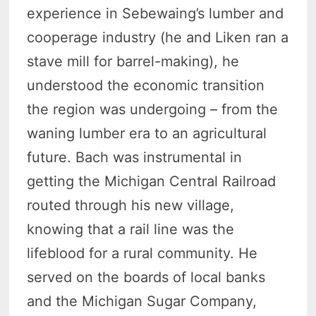
experience in Sebewaing’s lumber and
cooperage industry (he and Liken ran a
stave mill for barrel-making), he
understood the economic transition
the region was undergoing – from the
waning lumber era to an agricultural
future. Bach was instrumental in
getting the Michigan Central Railroad
routed through his new village,
knowing that a rail line was the
lifeblood for a rural community. He
served on the boards of local banks
and the Michigan Sugar Company,