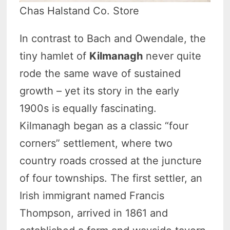
Chas Halstand Co. Store
In contrast to Bach and Owendale, the
tiny hamlet of
Kilmanagh
never quite
rode the same wave of sustained
growth – yet its story in the early
1900s is equally fascinating.
Kilmanagh began as a classic “four
corners” settlement, where two
country roads crossed at the juncture
of four townships. The first settler, an
Irish immigrant named Francis
Thompson, arrived in 1861 and