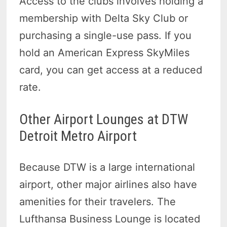
Access to the clubs involves holding a
membership with Delta Sky Club or
purchasing a single-use pass. If you
hold an American Express SkyMiles
card, you can get access at a reduced
rate.
Other Airport Lounges at DTW
Detroit Metro Airport
Because DTW is a large international
airport, other major airlines also have
amenities for their travelers. The
Lufthansa Business Lounge is located