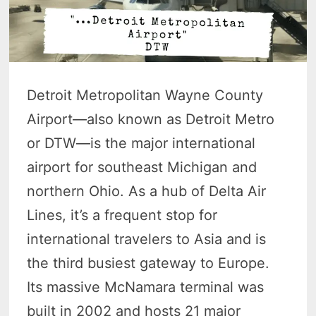
Detroit Metropolitan Wayne County
Airport—also known as Detroit Metro
or DTW—is the major international
airport for southeast Michigan and
northern Ohio. As a hub of Delta Air
Lines, it’s a frequent stop for
international travelers to Asia and is
the third busiest gateway to Europe.
Its massive McNamara terminal was
built in 2002 and hosts 21 major