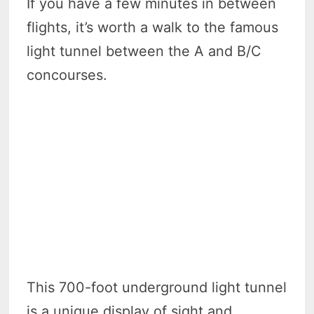
If you have a few minutes in between
flights, it’s worth a walk to the famous
light tunnel between the A and B/C
concourses.
This 700-foot underground light tunnel
is a unique display of sight and