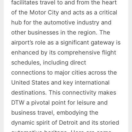
facilitates travel to and from the heart
of the Motor City and acts as a critical
hub for the automotive industry and
other businesses in the region. The
airport’s role as a significant gateway is
enhanced by its comprehensive flight
schedules, including direct
connections to major cities across the
United States and key international
destinations. This connectivity makes
DTW a pivotal point for leisure and
business travel, embodying the
dynamic spirit of Detroit and its storied