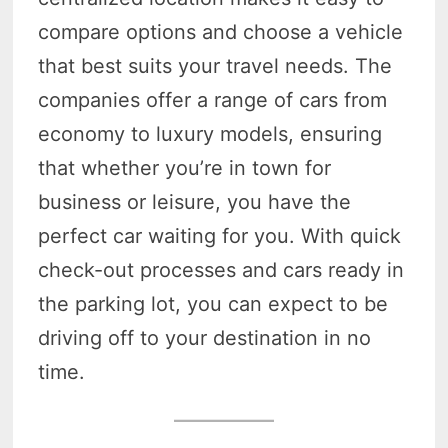
compare options and choose a vehicle
that best suits your travel needs. The
companies offer a range of cars from
economy to luxury models, ensuring
that whether you’re in town for
business or leisure, you have the
perfect car waiting for you. With quick
check-out processes and cars ready in
the parking lot, you can expect to be
driving off to your destination in no
time.