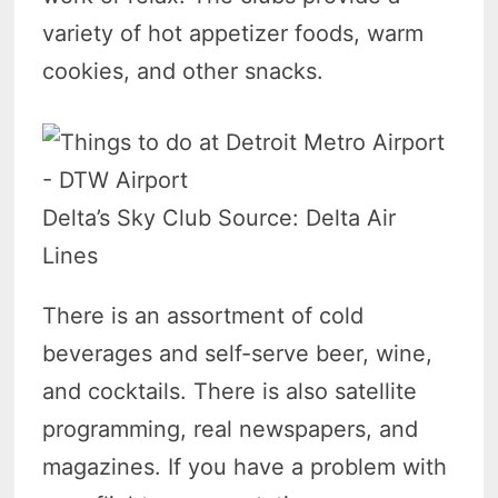
variety of hot appetizer foods, warm
cookies, and other snacks.
Delta’s Sky Club Source: Delta Air
Lines
There is an assortment of cold
beverages and self-serve beer, wine,
and cocktails. There is also satellite
programming, real newspapers, and
magazines. If you have a problem with