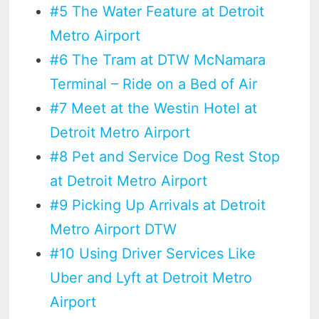
#5 The Water Feature at Detroit
Metro Airport
#6 The Tram at DTW McNamara
Terminal – Ride on a Bed of Air
#7 Meet at the Westin Hotel at
Detroit Metro Airport
#8 Pet and Service Dog Rest Stop
at Detroit Metro Airport
#9 Picking Up Arrivals at Detroit
Metro Airport DTW
#10 Using Driver Services Like
Uber and Lyft at Detroit Metro
Airport