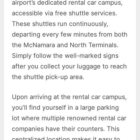
airport’s dedicated rental car campus,
accessible via free shuttle services.
These shuttles run continuously,
departing every few minutes from both
the McNamara and North Terminals.
Simply follow the well-marked signs
after you collect your luggage to reach
the shuttle pick-up area.
Upon arriving at the rental car campus,
you’ll find yourself in a large parking
lot where multiple renowned rental car
companies have their counters. This
centralized location makes it easy to