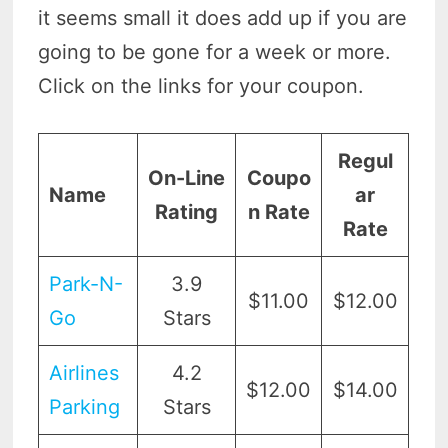
it seems small it does add up if you are
going to be gone for a week or more.
Click on the links for your coupon.
Regul
On-Line
Coupo
Name
ar
Rating
n Rate
Rate
Par
k-N-
3.9
$11.00
$12.00
Go
Stars
Airlines
4.2
$12.00
$14.00
Parking
Stars