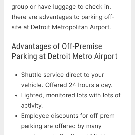
group or have luggage to check in,
there are advantages to parking off-
site at Detroit Metropolitan Airport.
Advantages of Off-Premise
Parking at Detroit Metro Airport
Shuttle service direct to your
vehicle. Offered 24 hours a day.
Lighted, monitored lots with lots of
activity.
Employee discounts for off-prem
parking are offered by many