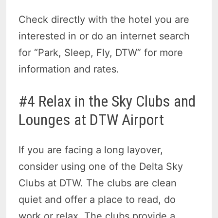
Check directly with the hotel you are
interested in or do an internet search
for “Park, Sleep, Fly, DTW” for more
information and rates.
#4 Relax in the Sky Clubs and
Lounges at DTW Airport
If you are facing a long layover,
consider using one of the Delta Sky
Clubs at DTW. The clubs are clean
quiet and offer a place to read, do
work or relax. The clubs provide a