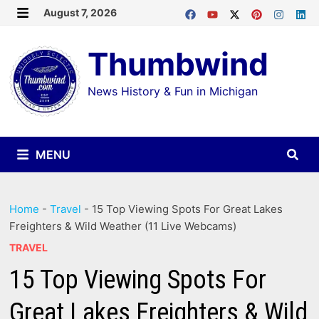
Skip
August 7, 2026
MENU
to
Thumbwind
content
News History & Fun in Michigan
MENU
Home
-
Travel
-
15 Top Viewing Spots For Great Lakes
Freighters & Wild Weather (11 Live Webcams)
TRAVEL
15 Top Viewing Spots For
Great Lakes Freighters & Wild