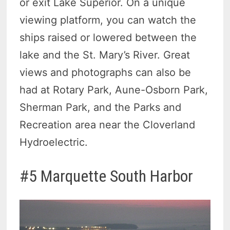
or exit Lake Superior. On a unique
viewing platform, you can watch the
ships raised or lowered between the
lake and the St. Mary’s River. Great
views and photographs can also be
had at Rotary Park, Aune-Osborn Park,
Sherman Park, and the Parks and
Recreation area near the Cloverland
Hydroelectric.
#5 Marquette South Harbor