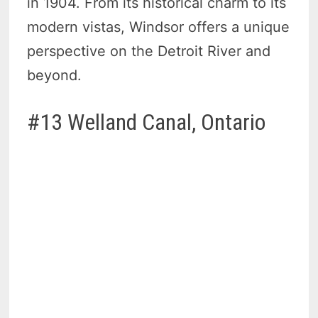
in 1904. From its historical charm to its
modern vistas, Windsor offers a unique
perspective on the Detroit River and
beyond.
#13 Welland Canal, Ontario