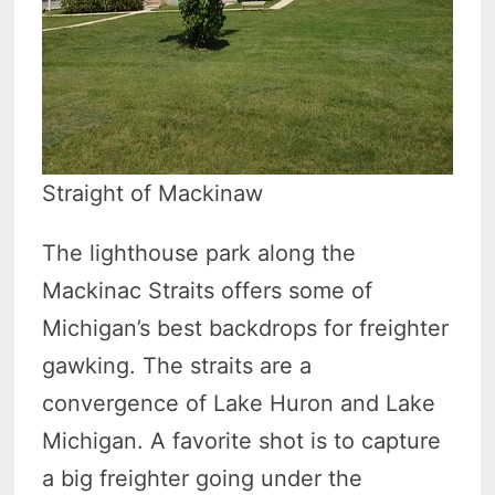
Straight of Mackinaw
The lighthouse park along the
Mackinac Straits offers some of
Michigan’s best backdrops for freighter
gawking. The straits are a
convergence of Lake Huron and Lake
Michigan. A favorite shot is to capture
a big freighter going under the