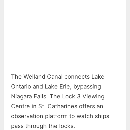
The Welland Canal connects Lake
Ontario and Lake Erie, bypassing
Niagara Falls. The Lock 3 Viewing
Centre in St. Catharines offers an
observation platform to watch ships
pass through the locks.