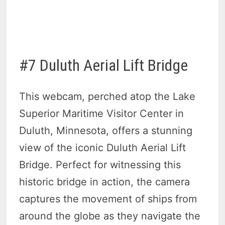
#7 Duluth Aerial Lift Bridge
This webcam, perched atop the Lake
Superior Maritime Visitor Center in
Duluth, Minnesota, offers a stunning
view of the iconic Duluth Aerial Lift
Bridge. Perfect for witnessing this
historic bridge in action, the camera
captures the movement of ships from
around the globe as they navigate the