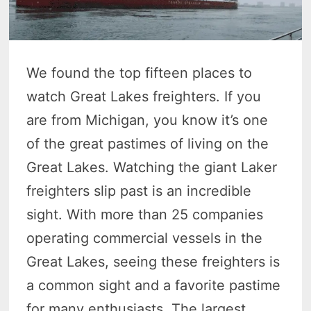
We found the top fifteen places to
watch Great Lakes freighters. If you
are from Michigan, you know it’s one
of the great pastimes of living on the
Great Lakes. Watching the giant Laker
freighters slip past is an incredible
sight. With more than 25 companies
operating commercial vessels in the
Great Lakes, seeing these freighters is
a common sight and a favorite pastime
for many enthusiasts. The largest