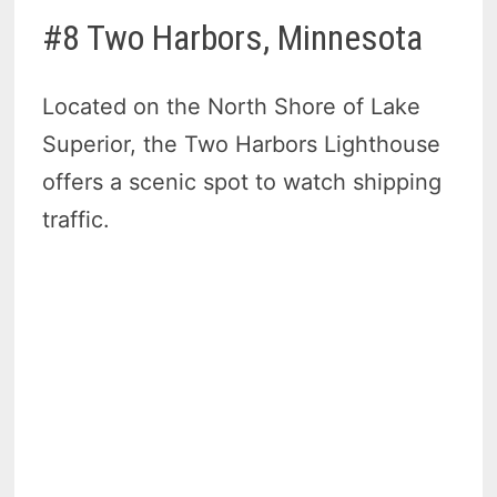
#8 Two Harbors, Minnesota
Located on the North Shore of Lake
Superior, the Two Harbors Lighthouse
offers a scenic spot to watch shipping
traffic.