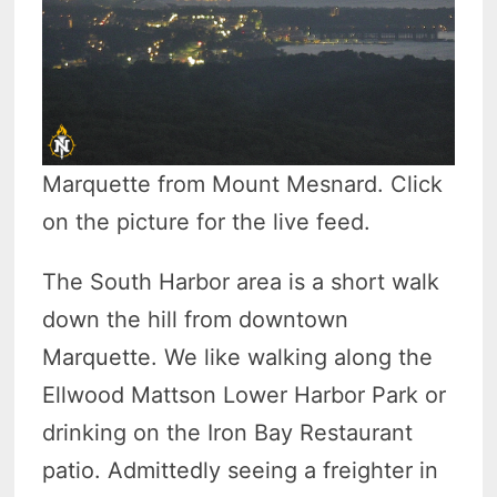
Marquette from Mount Mesnard. Click
on the picture for the live feed.
The South Harbor area is a short walk
down the hill from downtown
Marquette. We like walking along the
Ellwood Mattson Lower Harbor Park or
drinking on the Iron Bay Restaurant
patio. Admittedly seeing a freighter in