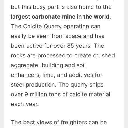
but this busy port is also home to the
largest carbonate mine in the world
.
The Calcite Quarry operation can
easily be seen from space and has
been active for over 85 years. The
rocks are processed to create crushed
aggregate, building and soil
enhancers, lime, and additives for
steel production. The quarry ships
over 9 million tons of calcite material
each year.
The best views of freighters can be