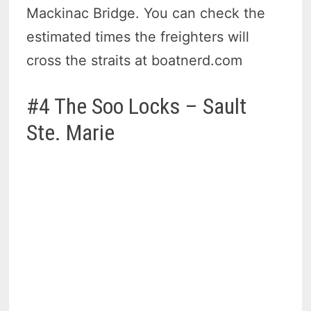
Mackinac Bridge. You can check the
estimated times the freighters will
cross the straits at boatnerd.com
#4 The Soo Locks – Sault
Ste. Marie