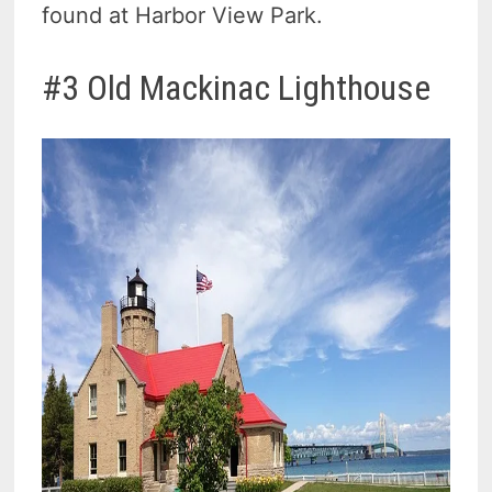
found at Harbor View Park.
#3 Old Mackinac Lighthouse