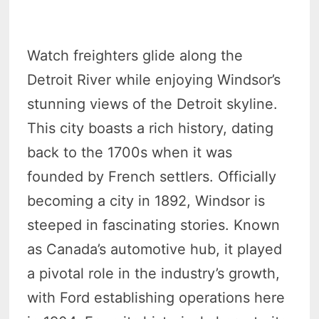
Watch freighters glide along the
Detroit River while enjoying Windsor’s
stunning views of the Detroit skyline.
This city boasts a rich history, dating
back to the 1700s when it was
founded by French settlers. Officially
becoming a city in 1892, Windsor is
steeped in fascinating stories. Known
as Canada’s automotive hub, it played
a pivotal role in the industry’s growth,
with Ford establishing operations here