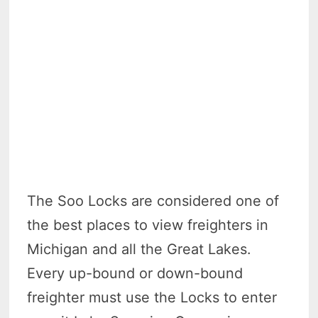
The Soo Locks are considered one of
the best places to view freighters in
Michigan and all the Great Lakes.
Every up-bound or down-bound
freighter must use the Locks to enter