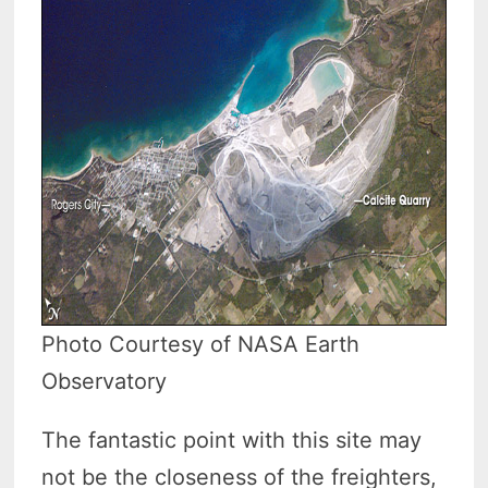
Photo Courtesy of NASA Earth
Observatory
The fantastic point with this site may
not be the closeness of the freighters,