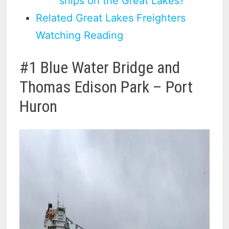
ships on the Great Lakes?
Related Great Lakes Freighters
Watching Reading
#1 Blue Water Bridge and
Thomas Edison Park – Port
Huron