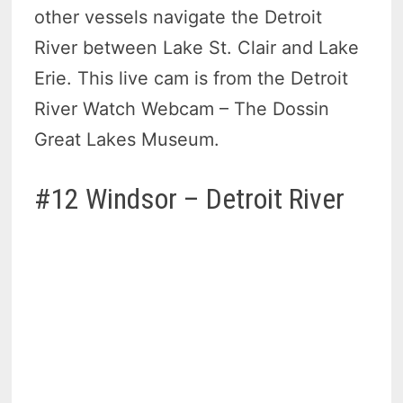
other vessels navigate the Detroit
River between Lake St. Clair and Lake
Erie. This live cam is from the Detroit
River Watch Webcam – The Dossin
Great Lakes Museum.
#12 Windsor – Detroit River