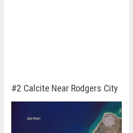
#2 Calcite Near Rodgers City