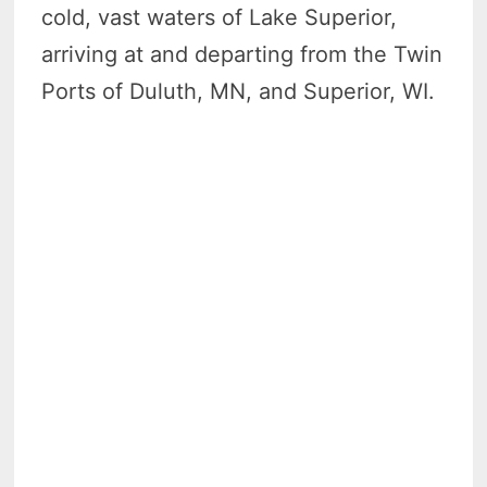
cold, vast waters of Lake Superior,
arriving at and departing from the Twin
Ports of Duluth, MN, and Superior, WI.