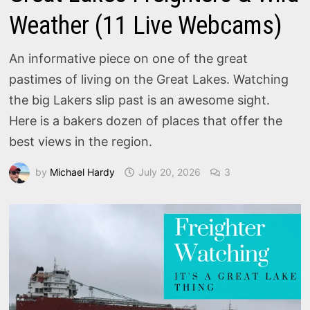
Weather (11 Live Webcams)
An informative piece on one of the great
pastimes of living on the Great Lakes. Watching
the big Lakers slip past is an awesome sight.
Here is a bakers dozen of places that offer the
best views in the region.
by
Michael Hardy
July 20, 2026
3