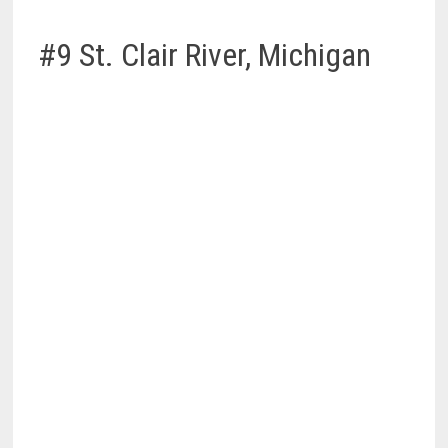
#9 St. Clair River, Michigan