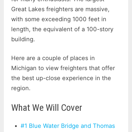
Great Lakes freighters are massive,
with some exceeding 1000 feet in
length, the equivalent of a 100-story
building.
Here are a couple of places in
Michigan to view freighters that offer
the best up-close experience in the
region.
What We Will Cover
#1 Blue Water Bridge and Thomas