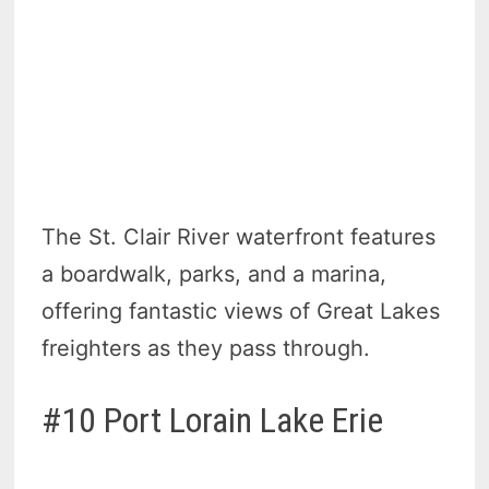
The St. Clair River waterfront features
a boardwalk, parks, and a marina,
offering fantastic views of Great Lakes
freighters as they pass through.
#10 Port Lorain Lake Erie