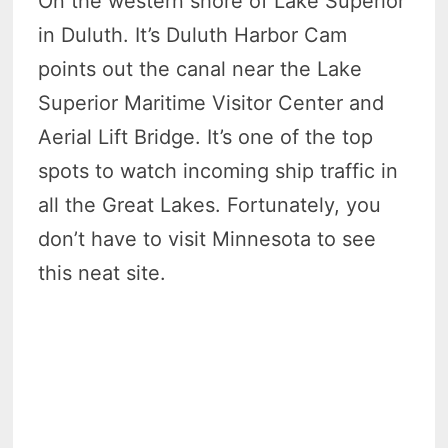
On the western shore of Lake Superior
in Duluth. It’s Duluth Harbor Cam
points out the canal near the Lake
Superior Maritime Visitor Center and
Aerial Lift Bridge. It’s one of the top
spots to watch incoming ship traffic in
all the Great Lakes. Fortunately, you
don’t have to visit Minnesota to see
this neat site.