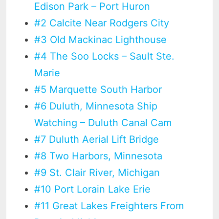
Edison Park – Port Huron
#2 Calcite Near Rodgers City
#3 Old Mackinac Lighthouse
#4 The Soo Locks – Sault Ste.
Marie
#5 Marquette South Harbor
#6 Duluth, Minnesota Ship
Watching – Duluth Canal Cam
#7 Duluth Aerial Lift Bridge
#8 Two Harbors, Minnesota
#9 St. Clair River, Michigan
#10 Port Lorain Lake Erie
#11 Great Lakes Freighters From