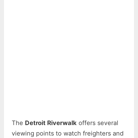
The
Detroit Riverwalk
offers several
viewing points to watch freighters and