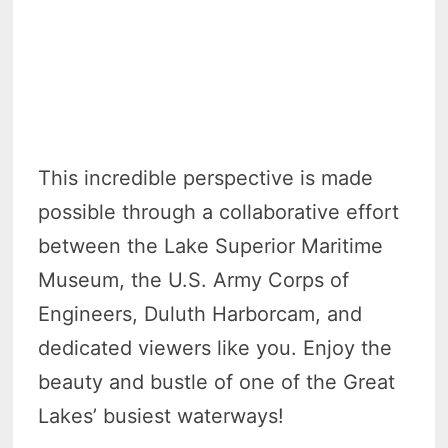
This incredible perspective is made
possible through a collaborative effort
between the Lake Superior Maritime
Museum, the U.S. Army Corps of
Engineers, Duluth Harborcam, and
dedicated viewers like you. Enjoy the
beauty and bustle of one of the Great
Lakes’ busiest waterways!