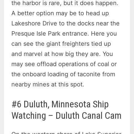
the harbor is rare, but it does happen.
A better option may be to head up
Lakeshore Drive to the docks near the
Presque Isle Park entrance. Here you
can see the giant freighters tied up
and marvel at how big they are. You
may see offload operations of coal or
the onboard loading of taconite from
nearby mines at this spot.
#6 Duluth, Minnesota Ship
Watching – Duluth Canal Cam