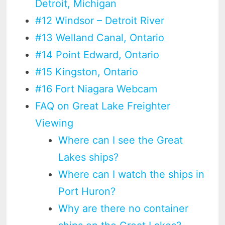
Detroit, Michigan
#12 Windsor – Detroit River
#13 Welland Canal, Ontario
#14 Point Edward, Ontario
#15 Kingston, Ontario
#16 Fort Niagara Webcam
FAQ on Great Lake Freighter
Viewing
Where can I see the Great
Lakes ships?
Where can I watch the ships in
Port Huron?
Why are there no container