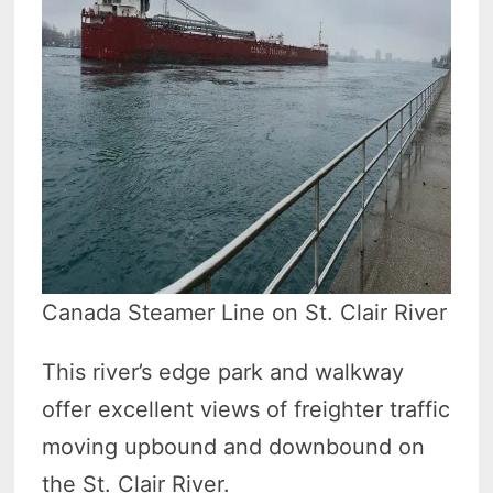
Canada Steamer Line on St. Clair River
This river’s edge park and walkway
offer excellent views of freighter traffic
moving upbound and downbound on
the St. Clair River.