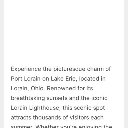
Experience the picturesque charm of
Port Lorain on Lake Erie, located in
Lorain, Ohio. Renowned for its
breathtaking sunsets and the iconic
Lorain Lighthouse, this scenic spot
attracts thousands of visitors each
summer. Whether you’re enjoying the