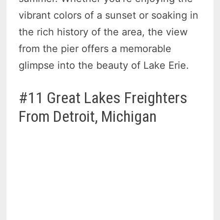
vibrant colors of a sunset or soaking in
the rich history of the area, the view
from the pier offers a memorable
glimpse into the beauty of Lake Erie.
#11 Great Lakes Freighters
From Detroit, Michigan