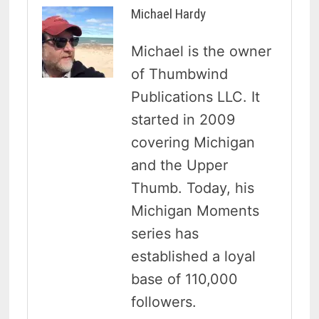
Michael Hardy
Michael is the owner
of Thumbwind
Publications LLC. It
started in 2009
covering Michigan
and the Upper
Thumb. Today, his
Michigan Moments
series has
established a loyal
base of 110,000
followers.