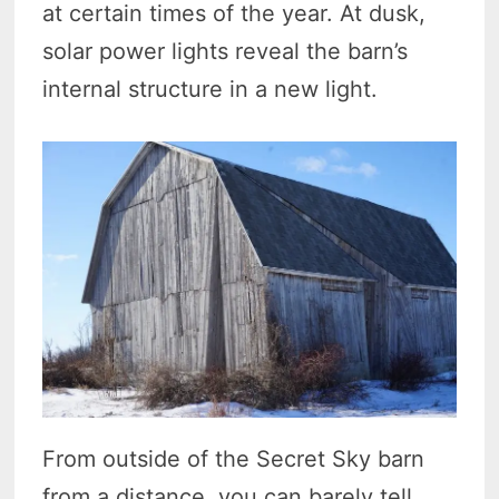
at certain times of the year. At dusk,
solar power lights reveal the barn’s
internal structure in a new light.
From outside of the Secret Sky barn
from a distance, you can barely tell