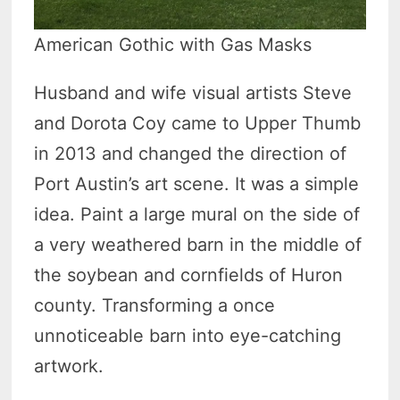
American Gothic with Gas Masks
Husband and wife visual artists Steve
and Dorota Coy came to Upper Thumb
in 2013 and changed the direction of
Port Austin’s art scene. It was a simple
idea. Paint a large mural on the side of
a very weathered barn in the middle of
the soybean and cornfields of Huron
county. Transforming a once
unnoticeable barn into eye-catching
artwork.