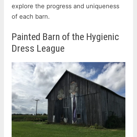
explore the progress and uniqueness
of each barn.
Painted Barn of the Hygienic
Dress League