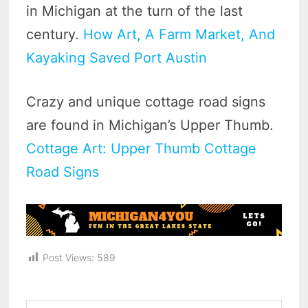
in Michigan at the turn of the last
century.
How Art, A Farm Market, And
Kayaking Saved Port Austin
Crazy and unique cottage road signs
are found in Michigan’s Upper Thumb.
Cottage Art: Upper Thumb Cottage
Road Signs
Post Views:
589