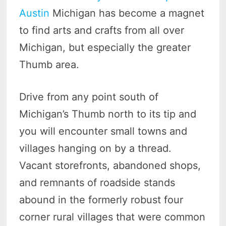
Austin
Michigan has become a magnet
to find arts and crafts from all over
Michigan, but especially the greater
Thumb area.
Drive from any point south of
Michigan’s Thumb north to its tip and
you will encounter small towns and
villages hanging on by a thread.
Vacant storefronts, abandoned shops,
and remnants of roadside stands
abound in the formerly robust four
corner rural villages that were common