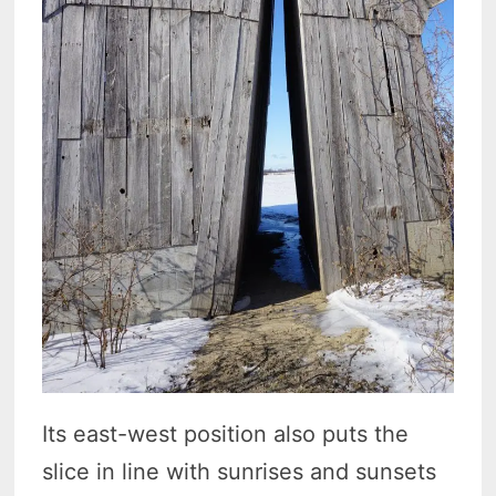
Its east-west position also puts the
slice in line with sunrises and sunsets