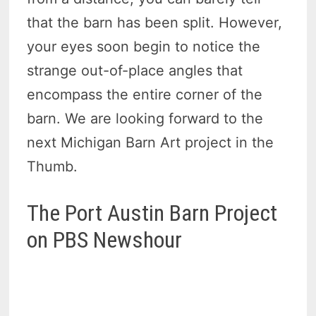
that the barn has been split. However,
your eyes soon begin to notice the
strange out-of-place angles that
encompass the entire corner of the
barn. We are looking forward to the
next Michigan Barn Art project in the
Thumb.
The Port Austin Barn Project
on PBS Newshour