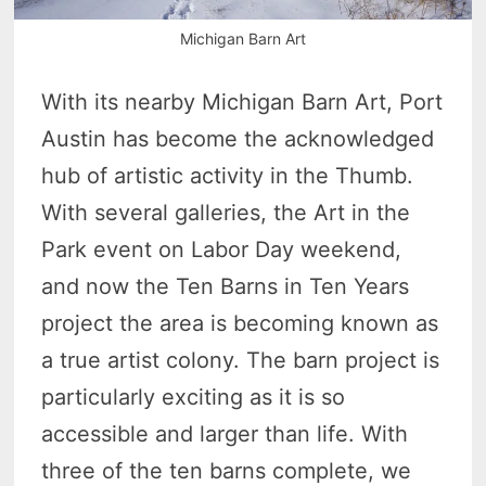
Michigan Barn Art
With its nearby Michigan Barn Art, Port
Austin has become the acknowledged
hub of artistic activity in the Thumb.
With several galleries, the Art in the
Park event on Labor Day weekend,
and now the Ten Barns in Ten Years
project the area is becoming known as
a true artist colony. The barn project is
particularly exciting as it is so
accessible and larger than life. With
three of the ten barns complete, we