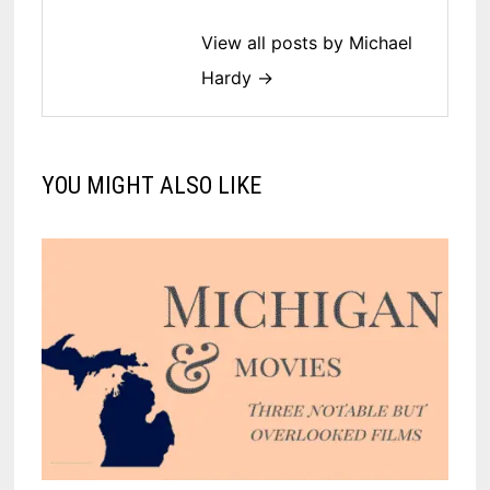
View all posts by Michael
Hardy →
YOU MIGHT ALSO LIKE