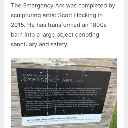
The Emergency Ark was completed by
sculpturing artist Scott Hocking in
2015. He has transformed an 1800s
barn into a large object denoting
sanctuary and safety.