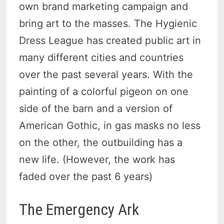
own brand marketing campaign and
bring art to the masses. The Hygienic
Dress League has created public art in
many different cities and countries
over the past several years. With the
painting of a colorful pigeon on one
side of the barn and a version of
American Gothic, in gas masks no less
on the other, the outbuilding has a
new life. (However, the work has
faded over the past 6 years)
The Emergency Ark