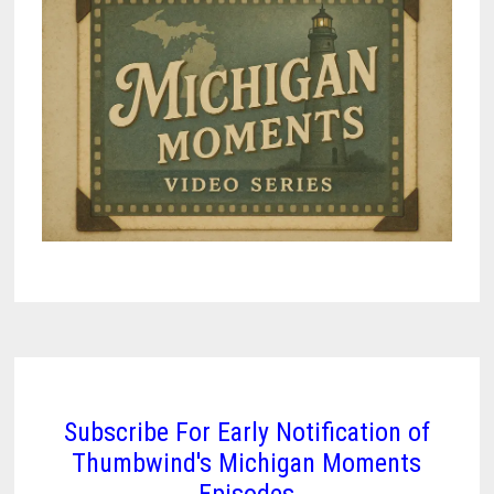
Subscribe For Early Notification of
Thumbwind's Michigan Moments
Episodes