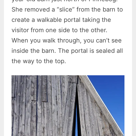
She removed a “slice” from the barn to
create a walkable portal taking the
visitor from one side to the other.
When you walk through, you can’t see
inside the barn. The portal is sealed all
the way to the top.