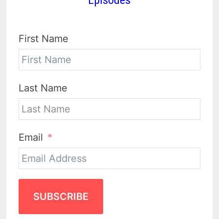
First Name
Last Name
Email
SUBSCRIBE