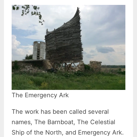
The Emergency Ark
The work has been called several
names, The Barnboat, The Celestial
Ship of the North, and Emergency Ark.