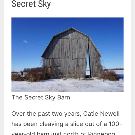
Secret Sky
The Secret Sky Barn
Over the past two years, Catie Newell
has been cleaving a slice out of a 100-
year-old barn just north of Pinnebog.