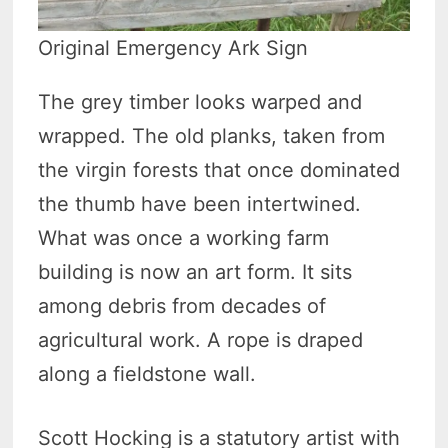
Original Emergency Ark Sign
The grey timber looks warped and
wrapped. The old planks, taken from
the virgin forests that once dominated
the thumb have been intertwined.
What was once a working farm
building is now an art form. It sits
among debris from decades of
agricultural work. A rope is draped
along a fieldstone wall.
Scott Hocking is a statutory artist with