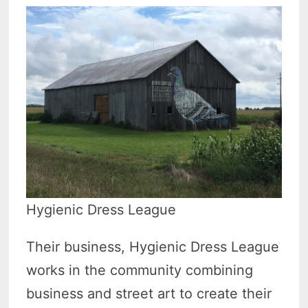
Hygienic Dress League
Their business, Hygienic Dress League
works in the community combining
business and street art to create their