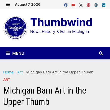
Skip
August 7, 2026
MENU
to
Thumbwind
content
News History & Fun in Michigan
MENU
Home
-
Art
-
Michigan Barn Art in the Upper Thumb
ART
Michigan Barn Art in the
Upper Thumb