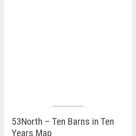
53North – Ten Barns in Ten
Years Map