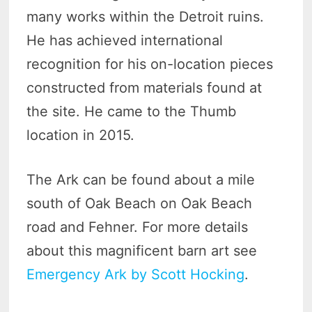
many works within the Detroit ruins.
He has achieved international
recognition for his on-location pieces
constructed from materials found at
the site. He came to the Thumb
location in 2015.
The Ark can be found about a mile
south of Oak Beach on Oak Beach
road and Fehner. For more details
about this magnificent barn art see
Emergency Ark by Scott Hocking
.