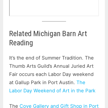
Related Michigan Barn Art
Reading
It’s the end of Summer Tradition. The
Thumb Arts Guild’s Annual Juried Art
Fair occurs each Labor Day weekend
at Gallup Park in Port Austin.
The
Labor Day Weekend of Art in the Park
The
Cove Gallery and Gift Shop in Port