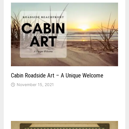
Cabin Roadside Art – A Unique Welcome
November 15, 2021