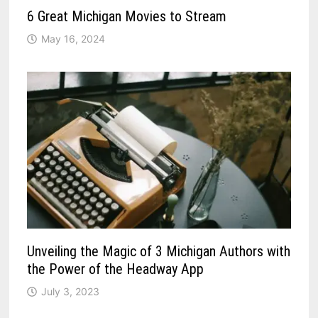
6 Great Michigan Movies to Stream
May 16, 2024
Unveiling the Magic of 3 Michigan Authors with
the Power of the Headway App
July 3, 2023