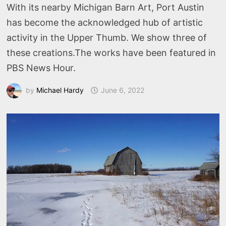
With its nearby Michigan Barn Art, Port Austin
has become the acknowledged hub of artistic
activity in the Upper Thumb. We show three of
these creations.The works have been featured in
PBS News Hour.
by
Michael Hardy
June 6, 2022