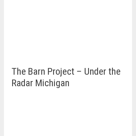
The Barn Project – Under the
Radar Michigan