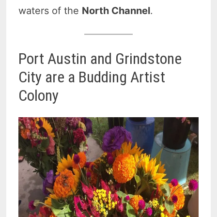
waters of the
North Channel
.
Port Austin and Grindstone
City are a Budding Artist
Colony