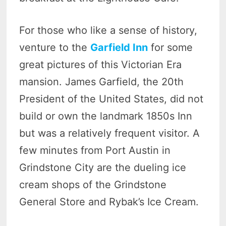
For those who like a sense of history,
venture to the
Garfield Inn
for some
great pictures of this Victorian Era
mansion. James Garfield, the 20th
President of the United States, did not
build or own the landmark 1850s Inn
but was a relatively frequent visitor. A
few minutes from Port Austin in
Grindstone City are the dueling ice
cream shops of the Grindstone
General Store and Rybak’s Ice Cream.