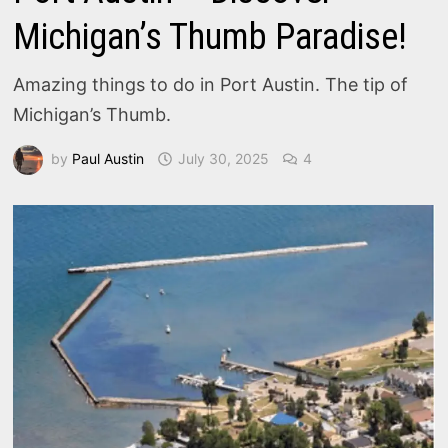
Michigan’s Thumb Paradise!
Amazing things to do in Port Austin. The tip of
Michigan’s Thumb.
by
Paul Austin
July 30, 2025
4