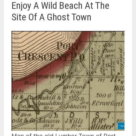
Enjoy A Wild Beach At The
Site Of A Ghost Town
Map of the old Lumber Town of Port