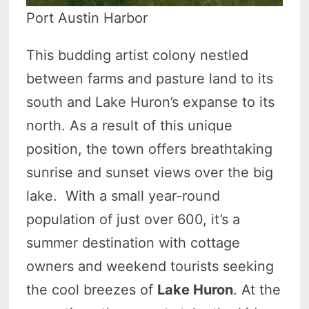
Port Austin Harbor
This budding artist colony nestled
between farms and pasture land to its
south and Lake Huron’s expanse to its
north. As a result of this unique
position, the town offers breathtaking
sunrise and sunset views over the big
lake. With a small year-round
population of just over 600, it’s a
summer destination with cottage
owners and weekend tourists seeking
the cool breezes of
Lake Huron
. At the