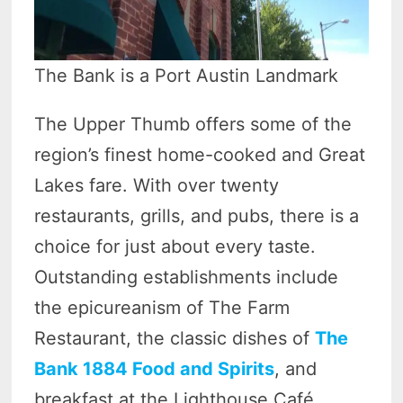
The Bank is a Port Austin Landmark
The Upper Thumb offers some of the
region’s finest home-cooked and Great
Lakes fare. With over twenty
restaurants, grills, and pubs, there is a
choice for just about every taste.
Outstanding establishments include
the epicureanism of The Farm
Restaurant, the classic dishes of
The
Bank 1884 Food and Spirits
, and
breakfast at the Lighthouse Café.