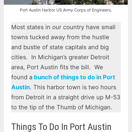
Port Austin Harbor US Army Corps of Engineers.
Most states in our country have small
towns tucked away from the hustle
and bustle of state capitals and big
cities. In Michigan’s greater Detroit
area, Port Austin fits the bill. We
found a
bunch of things to do in Port
Austin
. This harbor town is two hours
from Detroit in a straight drive up M-53
to the tip of the Thumb of Michigan.
Things To Do In Port Austin