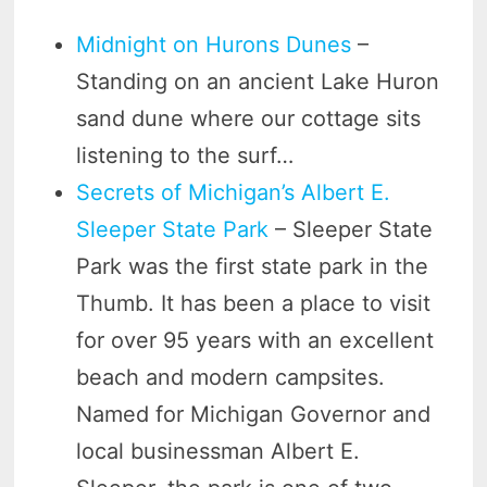
Midnight on Hurons Dunes
–
Standing on an ancient Lake Huron
sand dune where our cottage sits
listening to the surf…
Secrets of Michigan’s Albert E.
Sleeper State Park
– Sleeper State
Park was the first state park in the
Thumb. It has been a place to visit
for over 95 years with an excellent
beach and modern campsites.
Named for Michigan Governor and
local businessman Albert E.