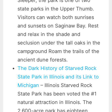
Sleeper, the park is one of two
state parks in the Upper Thumb.
Visitors can watch both sunrises
and sunsets on Saginaw Bay. Rest
and relax in the shade and
seclusion under the tall oaks in the
campground Roam the trails of the
ancient dune forests.
The Dark History of Starved Rock
State Park in Illinois and its Link to
Michigan
– Illinois Starved Rock
State Park has been voted the #1
natural attraction in Illinois. The
2,600-acre park has eighteen