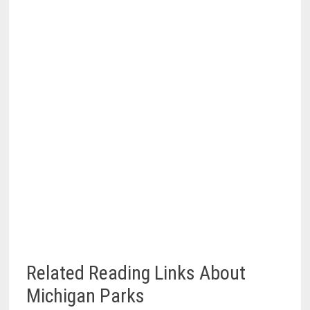
Related Reading Links About
Michigan Parks