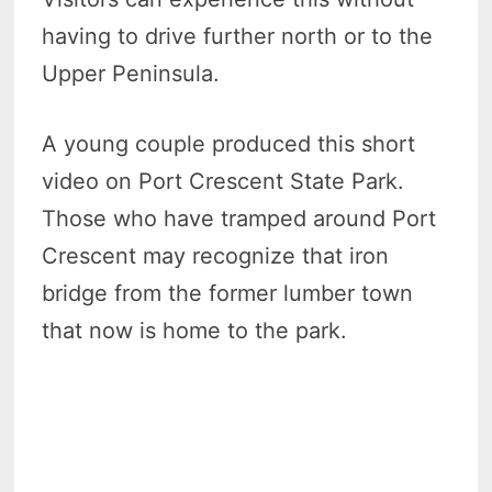
having to drive further north or to the
Upper Peninsula.
A young couple produced this short
video on Port Crescent State Park.
Those who have tramped around Port
Crescent may recognize that iron
bridge from the former lumber town
that now is home to the park.