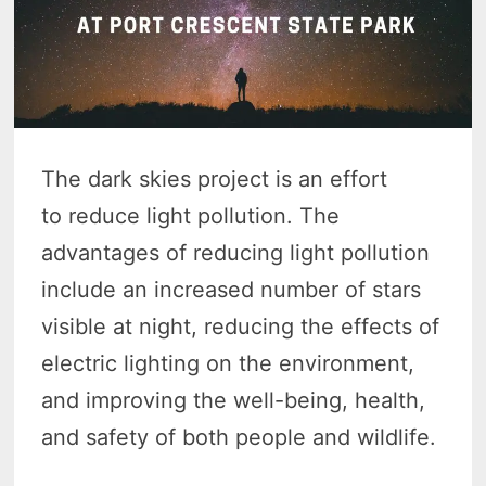
The dark skies project is an effort
to reduce light pollution. The
advantages of reducing light pollution
include an increased number of stars
visible at night, reducing the effects of
electric lighting on the environment,
and improving the well-being, health,
and safety of both people and wildlife.