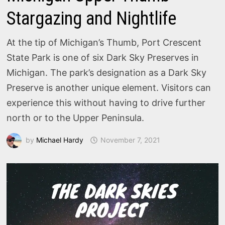
Stargazing and Nightlife
At the tip of Michigan’s Thumb, Port Crescent
State Park is one of six Dark Sky Preserves in
Michigan. The park’s designation as a Dark Sky
Preserve is another unique element. Visitors can
experience this without having to drive further
north or to the Upper Peninsula.
by
Michael Hardy
November 7, 2021