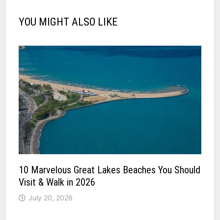
YOU MIGHT ALSO LIKE
10 Marvelous Great Lakes Beaches You Should
Visit & Walk in 2026
July 20, 2026