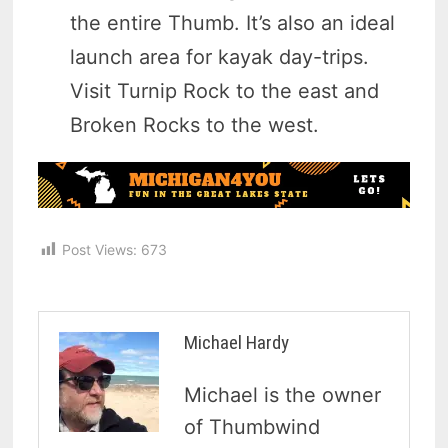
the entire Thumb. It’s also an ideal
launch area for kayak day-trips.
Visit Turnip Rock to the east and
Broken Rocks to the west.
Post Views:
673
Michael Hardy
Michael is the owner
of Thumbwind