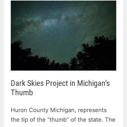
Dark Skies Project in Michigan’s
Thumb
Huron County Michigan, represents
the tip of the “thumb” of the state. The