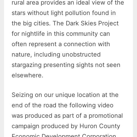
rural area provides an ideal view of the
stars without light pollution found in
the big cities. The Dark Skies Project
for nightlife in this community can
often represent a connection with
nature, including unobstructed
stargazing presenting sights not seen
elsewhere.
Seizing on our unique location at the
end of the road the following video
was produced as part of a promotional
campaign produced by Huron County
Economic Development Corporation.