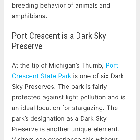
breeding behavior of animals and
amphibians.
Port Crescent is a Dark Sky
Preserve
At the tip of Michigan’s Thumb,
Port
Crescent State Park
is one of six Dark
Sky Preserves. The park is fairly
protected against light pollution and is
an ideal location for stargazing. The
park’s designation as a Dark Sky
Preserve is another unique element.
Visitors can experience this without