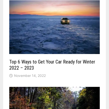
Top 6 Ways to Get Your Car Ready for Winter
2022 – 2023
November 14, 2022