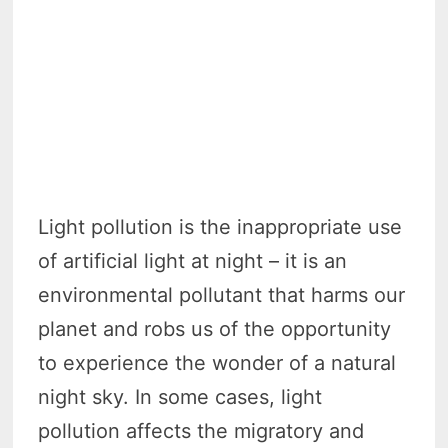
Light pollution is the inappropriate use
of artificial light at night – it is an
environmental pollutant that harms our
planet and robs us of the opportunity
to experience the wonder of a natural
night sky. In some cases, light
pollution affects the migratory and