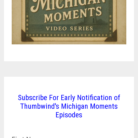
Subscribe For Early Notification of
Thumbwind's Michigan Moments
Episodes