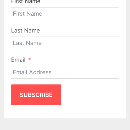
First Name
Last Name
Email
SUBSCRIBE