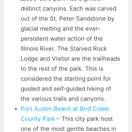
distinct canyons. Each was carved
out of the St. Peter Sandstone by
glacial melting and the ever-
persistent water action of the
Illinois River. The Starved Rock
Lodge and Visitor are the trailheads
to the rest of the park. This is
considered the starting point for
guided and self-guided hiking of
the various trails and canyons.
Port Austin Beach at Bird Creek
County Park
– This city park host
one of the most gentle beaches in