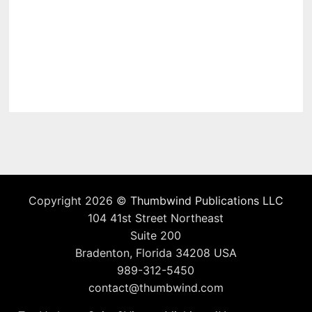
Copyright 2026 ©
Thumbwind Publications LLC
104 41st Street Northeast
Suite 200
Bradenton, Florida 34208 USA
989-312-5450
contact@thumbwind.com