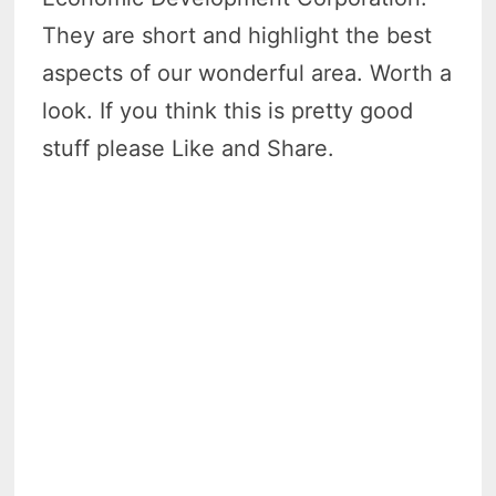
They are short and highlight the best
aspects of our wonderful area. Worth a
look. If you think this is pretty good
stuff please Like and Share.