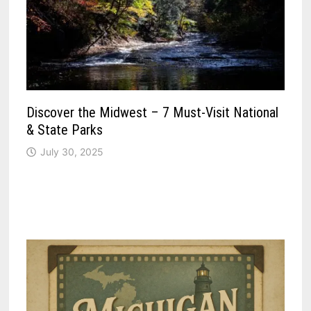
Discover the Midwest – 7 Must-Visit National
& State Parks
July 30, 2025