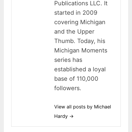
Publications LLC. It
started in 2009
covering Michigan
and the Upper
Thumb. Today, his
Michigan Moments
series has
established a loyal
base of 110,000
followers.
View all posts by Michael
Hardy →