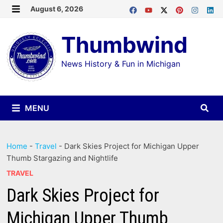
Skip
August 6, 2026
MENU
to
Thumbwind
content
News History & Fun in Michigan
MENU
Home
-
Travel
-
Dark Skies Project for Michigan Upper
Thumb Stargazing and Nightlife
TRAVEL
Dark Skies Project for
Michigan Upper Thumb