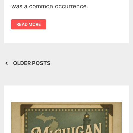
was a common occurrence.
MYSTERY
READ MORE
OF
THE
REMAINS
OF
AN
MICHIGAN
INDIAN
CHIEF
FOUND
Posts
NEAR
OLDER POSTS
BAY
PORT
navigation
IN
1933