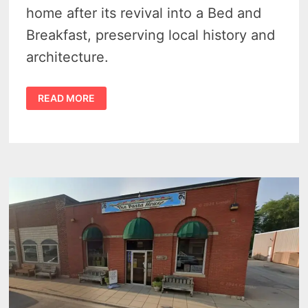
home after its revival into a Bed and
Breakfast, preserving local history and
architecture.
SMITH-
READ MORE
CULHANE
HOUSE
–
THE
STUNNING
PORT
AUSTIN
VICTORIAN
HOME
FROM
1871