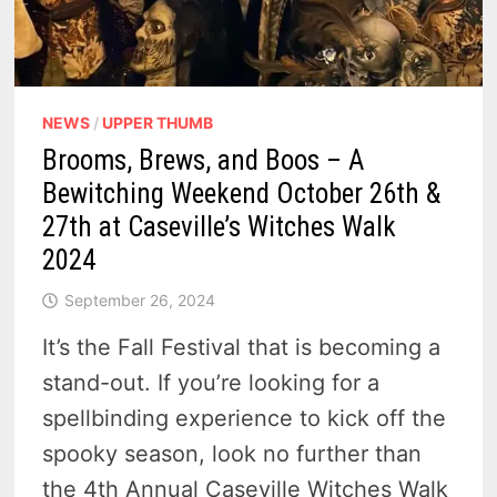
NEWS
/
UPPER THUMB
Brooms, Brews, and Boos – A
Bewitching Weekend October 26th &
27th at Caseville’s Witches Walk
2024
September 26, 2024
It’s the Fall Festival that is becoming a
stand-out. If you’re looking for a
spellbinding experience to kick off the
spooky season, look no further than
the 4th Annual Caseville Witches Walk