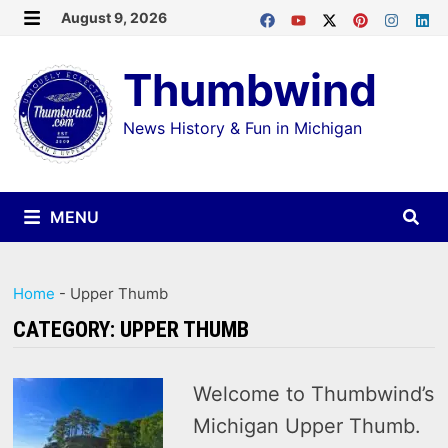
Skip
August 9, 2026
MENU
to
Thumbwind
content
News History & Fun in Michigan
MENU
Home
-
Upper Thumb
CATEGORY:
UPPER THUMB
Welcome to Thumbwind’s
Michigan Upper Thumb.