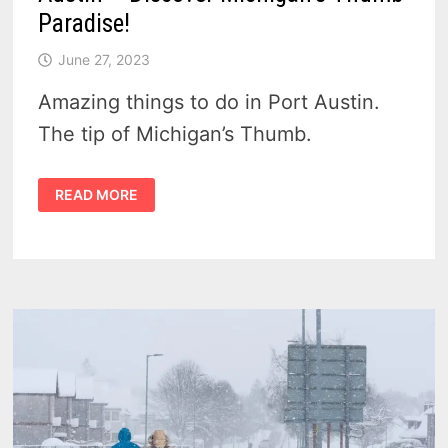
Paradise!
June 27, 2023
Amazing things to do in Port Austin.
The tip of Michigan’s Thumb.
TOP
READ MORE
6
EXCITING
THINGS
TO
DO
IN
PORT
AUSTIN
–
DISCOVER
MICHIGAN’S
THUMB
PARADISE!