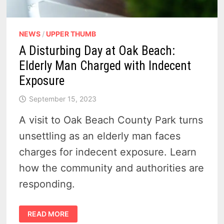
NEWS
/
UPPER THUMB
A Disturbing Day at Oak Beach:
Elderly Man Charged with Indecent
Exposure
September 15, 2023
A visit to Oak Beach County Park turns
unsettling as an elderly man faces
charges for indecent exposure. Learn
how the community and authorities are
responding.
A
READ MORE
DISTURBING
DAY