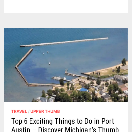
AT
OAK
BEACH:
ELDERLY
MAN
CHARGED
WITH
INDECENT
EXPOSURE
TRAVEL
/
UPPER THUMB
Top 6 Exciting Things to Do in Port
Austin – Discover Michigan’s Thumb