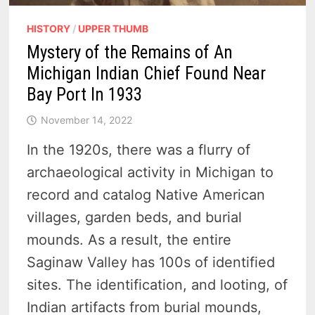
HISTORY
/
UPPER THUMB
Mystery of the Remains of An
Michigan Indian Chief Found Near
Bay Port In 1933
November 14, 2022
In the 1920s, there was a flurry of
archaeological activity in Michigan to
record and catalog Native American
villages, garden beds, and burial
mounds. As a result, the entire
Saginaw Valley has 100s of identified
sites. The identification, and looting, of
Indian artifacts from burial mounds,