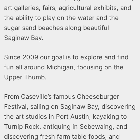
art galleries, fairs, agricultural exhibits, and
the ability to play on the water and the
sugar sand beaches along beautiful
Saginaw Bay.
Since 2009 our goal is to explore and find
fun all around Michigan, focusing on the
Upper Thumb.
From Caseville’s famous Cheeseburger
Festival, sailing on Saginaw Bay, discovering
the art studios in Port Austin, kayaking to
Turnip Rock, antiquing in Sebewaing, and
discovering fresh farm table foods, and