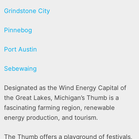
Grindstone City
Pinnebog
Port Austin
Sebewaing
Designated as the Wind Energy Capital of
the Great Lakes, Michigan’s Thumb is a
fascinating farming region, renewable
energy production, and tourism.
The Thumb offers a playground of festivals,