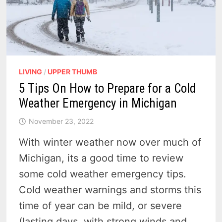
LIVING
/
UPPER THUMB
5 Tips On How to Prepare for a Cold
Weather Emergency in Michigan
November 23, 2022
With winter weather now over much of
Michigan, its a good time to review
some cold weather emergency tips.
Cold weather warnings and storms this
time of year can be mild, or severe
(lasting days, with strong winds and