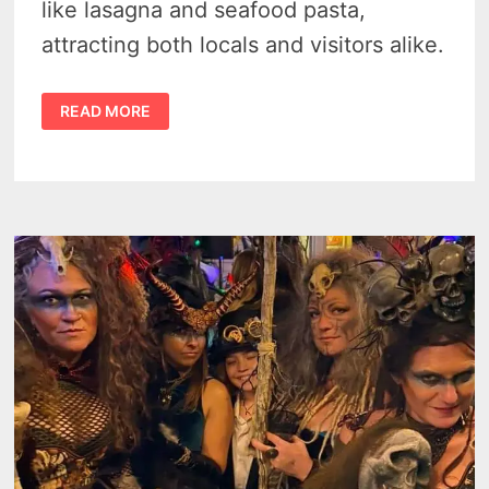
like lasagna and seafood pasta,
attracting both locals and visitors alike.
THE
READ MORE
PASTA
HOUSE
IN
KINDE
–
A
HIDDEN
CULINARY
MASTER
STROKE
IN
MICHIGAN’S
THUMB