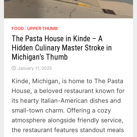
FOOD
/
UPPER THUMB
The Pasta House in Kinde – A
Hidden Culinary Master Stroke in
Michigan’s Thumb
January 11, 2025
Kinde, Michigan, is home to The Pasta
House, a beloved restaurant known for
its hearty Italian-American dishes and
small-town charm. Offering a cozy
atmosphere alongside friendly service,
the restaurant features standout meals