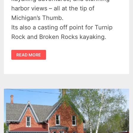
harbor views – all at the tip of
Michigan’s Thumb.
Its also a casting off point for Turnip
Rock and Broken Rocks kayaking.
DISCOVER
READ MORE
BIRD
CREEK
COUNTY
PARK
–
PORT
AUSTIN’S
BEACH
HAVEN