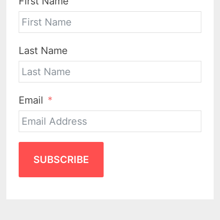
First Name
Last Name
Email
SUBSCRIBE