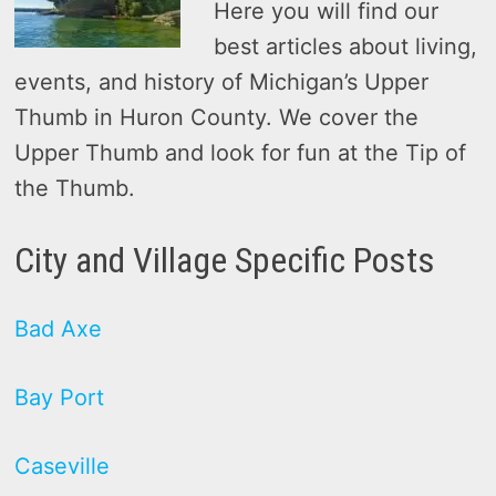
Here you will find our
best articles about living,
events, and history of Michigan’s Upper
Thumb in Huron County. We cover the
Upper Thumb and look for fun at the Tip of
the Thumb.
City and Village Specific Posts
Bad Axe
Bay Port
Caseville