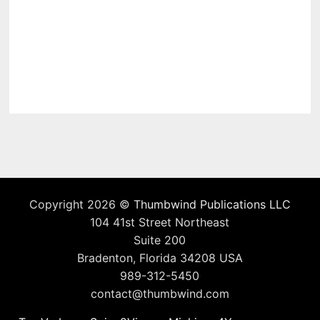
Copyright 2026 ©
Thumbwind Publications LLC
104 41st Street Northeast
Suite 200
Bradenton, Florida 34208 USA
989-312-5450
contact@thumbwind.com