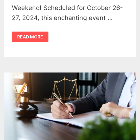
Weekend! Scheduled for October 26-
27, 2024, this enchanting event …
BROOMS,
READ MORE
BREWS,
AND
BOOS
–
A
BEWITCHING
WEEKEND
OCTOBER
26TH
&
27TH
AT
CASEVILLE’S
WITCHES
WALK
2024