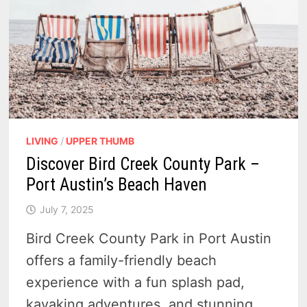
LIVING
/
UPPER THUMB
Discover Bird Creek County Park –
Port Austin’s Beach Haven
July 7, 2025
Bird Creek County Park in Port Austin
offers a family-friendly beach
experience with a fun splash pad,
kayaking adventures, and stunning