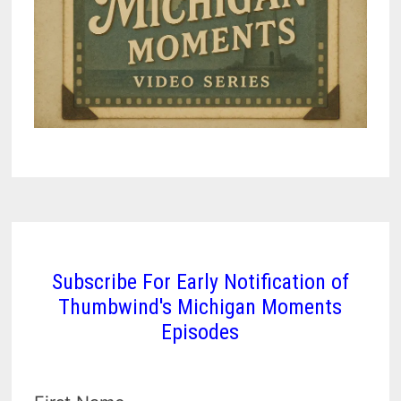
Subscribe For Early Notification of
Thumbwind's Michigan Moments
Episodes