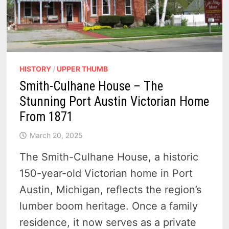
HISTORY
/
UPPER THUMB
Smith-Culhane House – The
Stunning Port Austin Victorian Home
From 1871
March 20, 2025
The Smith-Culhane House, a historic
150-year-old Victorian home in Port
Austin, Michigan, reflects the region’s
lumber boom heritage. Once a family
residence, it now serves as a private