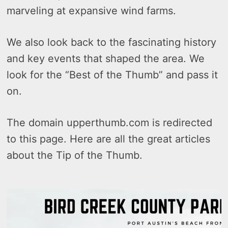
marveling at expansive wind farms.
We also look back to the fascinating history
and key events that shaped the area. We
look for the “Best of the Thumb” and pass it
on.
The domain upperthumb.com is redirected
to this page. Here are all the great articles
about the Tip of the Thumb.