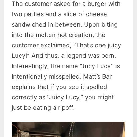
The customer asked for a burger with
two patties and a slice of cheese
sandwiched in between. Upon biting
into the molten hot creation, the
customer exclaimed, “That’s one juicy
Lucy!” And thus, a legend was born.
Interestingly, the name “Jucy Lucy” is
intentionally misspelled. Matt’s Bar
explains that if you see it spelled
correctly as “Juicy Lucy,” you might
just be eating a ripoff.