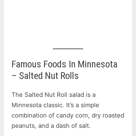
Famous Foods In Minnesota
– Salted Nut Rolls
The Salted Nut Roll salad is a
Minnesota classic. It’s a simple
combination of candy corn, dry roasted
peanuts, and a dash of salt.