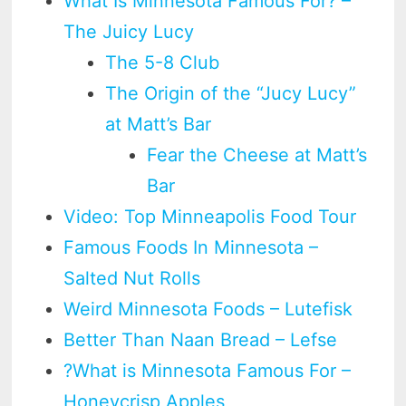
What Is Minnesota Famous For? –
The Juicy Lucy
The 5-8 Club
The Origin of the “Jucy Lucy”
at Matt’s Bar
Fear the Cheese at Matt’s
Bar
Video: Top Minneapolis Food Tour
Famous Foods In Minnesota –
Salted Nut Rolls
Weird Minnesota Foods – Lutefisk
Better Than Naan Bread – Lefse
?What is Minnesota Famous For –
Honeycrisp Apples