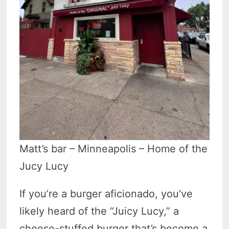
Matt’s bar – Minneapolis – Home of the
Jucy Lucy
If you’re a burger aficionado, you’ve
likely heard of the “Juicy Lucy,” a
cheese-stuffed burger that’s become a