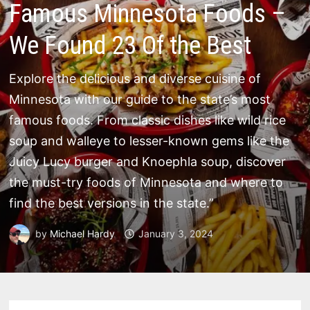
Famous Minnesota Foods –
We Found 23 Of the Best
Explore the delicious and diverse cuisine of
Minnesota with our guide to the state’s most
famous foods. From classic dishes like wild rice
soup and walleye to lesser-known gems like the
Juicy Lucy burger and Knoephla soup, discover
the must-try foods of Minnesota and where to
find the best versions in the state.”
by
Michael Hardy
January 3, 2024