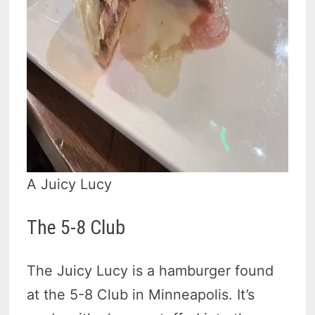
A Juicy Lucy
The 5-8 Club
The Juicy Lucy is a hamburger found
at the 5-8 Club in Minneapolis. It’s