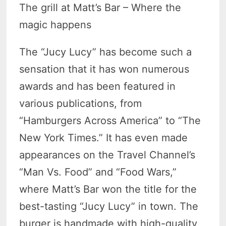
The grill at Matt’s Bar – Where the
magic happens
The “Jucy Lucy” has become such a
sensation that it has won numerous
awards and has been featured in
various publications, from
“Hamburgers Across America” to “The
New York Times.” It has even made
appearances on the Travel Channel’s
“Man Vs. Food” and “Food Wars,”
where Matt’s Bar won the title for the
best-tasting “Jucy Lucy” in town. The
burger is handmade with high-quality