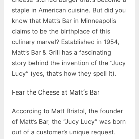
staple in American cuisine. But did you
know that Matt’s Bar in Minneapolis
claims to be the birthplace of this
culinary marvel? Established in 1954,
Matt’s Bar & Grill has a fascinating
story behind the invention of the “Jucy
Lucy” (yes, that’s how they spell it).
Fear the Cheese at Matt’s Bar
According to Matt Bristol, the founder
of Matt’s Bar, the “Jucy Lucy” was born
out of a customer’s unique request.