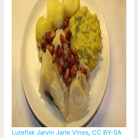
Lutefisk Jarvin Jarle Vines
,
CC BY-SA