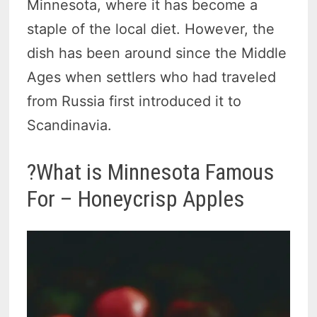
Minnesota, where it has become a
staple of the local diet. However, the
dish has been around since the Middle
Ages when settlers who had traveled
from Russia first introduced it to
Scandinavia.
?What is Minnesota Famous
For – Honeycrisp Apples