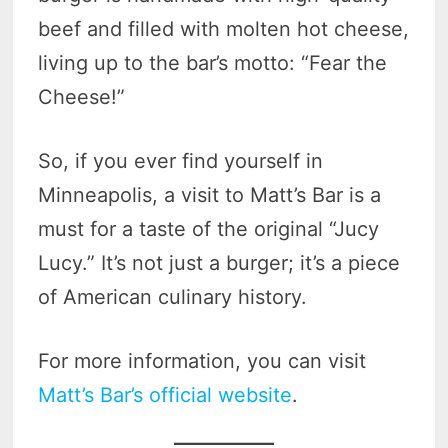
beef and filled with molten hot cheese,
living up to the bar’s motto: “Fear the
Cheese!”
So, if you ever find yourself in
Minneapolis, a visit to Matt’s Bar is a
must for a taste of the original “Jucy
Lucy.” It’s not just a burger; it’s a piece
of American culinary history.
For more information, you can visit
Matt’s Bar’s official website
.