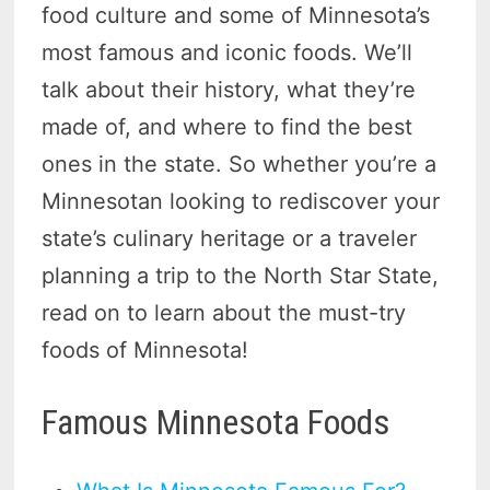
food culture and some of Minnesota’s
most famous and iconic foods. We’ll
talk about their history, what they’re
made of, and where to find the best
ones in the state. So whether you’re a
Minnesotan looking to rediscover your
state’s culinary heritage or a traveler
planning a trip to the North Star State,
read on to learn about the must-try
foods of Minnesota!
Famous Minnesota Foods