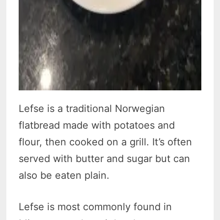
Lefse is a traditional Norwegian
flatbread made with potatoes and
flour, then cooked on a grill. It’s often
served with butter and sugar but can
also be eaten plain.
Lefse is most commonly found in