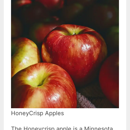
HoneyCrisp Apples
The Honeycrisp apple is a Minnesota