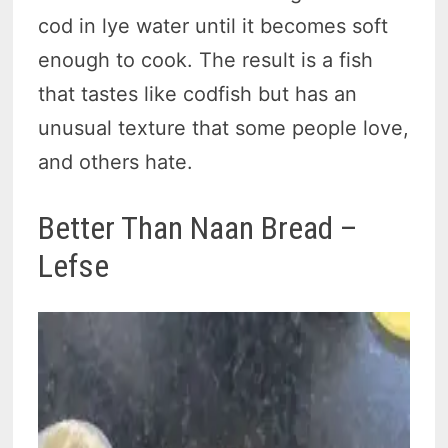
cod in lye water until it becomes soft
enough to cook. The result is a fish
that tastes like codfish but has an
unusual texture that some people love,
and others hate.
Better Than Naan Bread –
Lefse