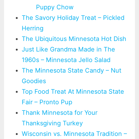
Puppy Chow
The Savory Holiday Treat – Pickled
Herring
The Ubiquitous Minnesota Hot Dish
Just Like Grandma Made in The
1960s – Minnesota Jello Salad
The Minnesota State Candy – Nut
Goodies
Top Food Treat At Minnesota State
Fair – Pronto Pup
Thank Minnesota for Your
Thanksgiving Turkey
Wisconsin vs. Minnesota Tradition –