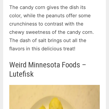
The candy corn gives the dish its
color, while the peanuts offer some
crunchiness to contrast with the
chewy sweetness of the candy corn.
The dash of salt brings out all the
flavors in this delicious treat!
Weird Minnesota Foods –
Lutefisk