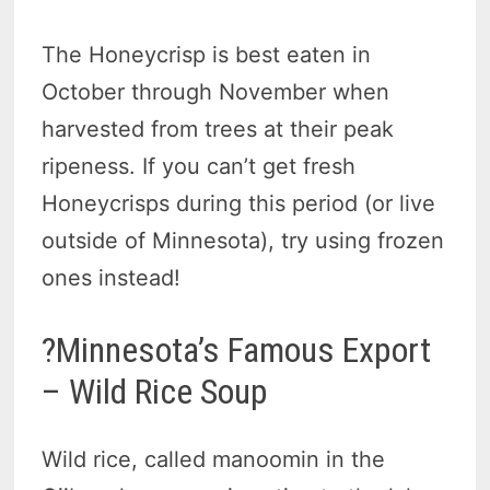
The Honeycrisp is best eaten in
October through November when
harvested from trees at their peak
ripeness. If you can’t get fresh
Honeycrisps during this period (or live
outside of Minnesota), try using frozen
ones instead!
?Minnesota’s Famous Export
– Wild Rice Soup
Wild rice, called manoomin in the