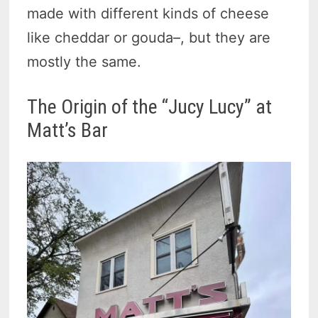
made with different kinds of cheese
like cheddar or gouda–, but they are
mostly the same.
The Origin of the “Jucy Lucy” at
Matt’s Bar