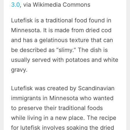
3.0
, via Wikimedia Commons
Lutefisk is a traditional food found in
Minnesota. It is made from dried cod
and has a gelatinous texture that can
be described as “slimy.” The dish is
usually served with potatoes and white
gravy.
Lutefisk was created by Scandinavian
immigrants in Minnesota who wanted
to preserve their traditional foods
while living in a new place. The recipe
for lutefisk involves soaking the dried