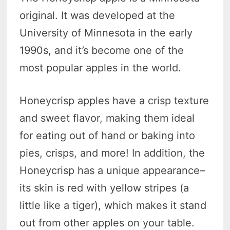
original. It was developed at the
University of Minnesota in the early
1990s, and it’s become one of the
most popular apples in the world.
Honeycrisp apples have a crisp texture
and sweet flavor, making them ideal
for eating out of hand or baking into
pies, crisps, and more! In addition, the
Honeycrisp has a unique appearance–
its skin is red with yellow stripes (a
little like a tiger), which makes it stand
out from other apples on your table.