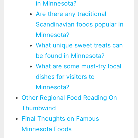
in Minnesota?
Are there any traditional
Scandinavian foods popular in
Minnesota?
What unique sweet treats can
be found in Minnesota?
What are some must-try local
dishes for visitors to
Minnesota?
Other Regional Food Reading On
Thumbwind
Final Thoughts on Famous
Minnesota Foods