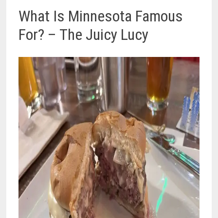
What Is Minnesota Famous
For? – The Juicy Lucy