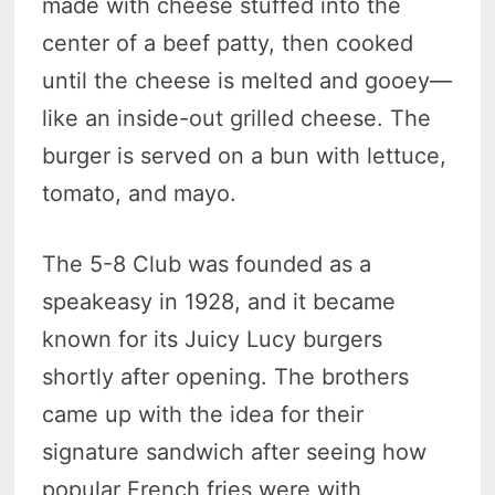
made with cheese stuffed into the
center of a beef patty, then cooked
until the cheese is melted and gooey—
like an inside-out grilled cheese. The
burger is served on a bun with lettuce,
tomato, and mayo.
The 5-8 Club was founded as a
speakeasy in 1928, and it became
known for its Juicy Lucy burgers
shortly after opening. The brothers
came up with the idea for their
signature sandwich after seeing how
popular French fries were with