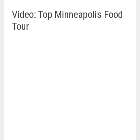
Video: Top Minneapolis Food
Tour