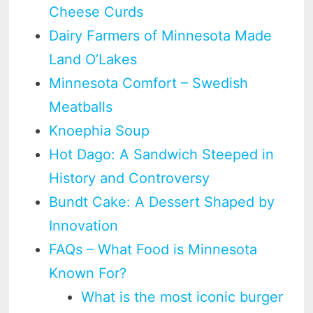
Cheese Curds
Dairy Farmers of Minnesota Made
Land O’Lakes
Minnesota Comfort – Swedish
Meatballs
Knoephia Soup
Hot Dago: A Sandwich Steeped in
History and Controversy
Bundt Cake: A Dessert Shaped by
Innovation
FAQs – What Food is Minnesota
Known For?
What is the most iconic burger