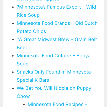
?Minnesota’s Famous Export – Wild
Rice Soup
Minnesota Food Brands – Old Dutch
Potato Chips
?A Great Midwest Brew – Grain Belt
Beer
Minnesota Food Culture – Booya
Soup
Snacks Only Found in Minnesota –
Special K Bars
We Bet You Will Nibble on Puppy
Chow
Minnesota Food Recipes –