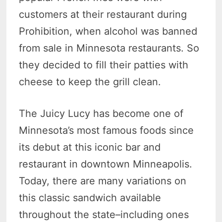
customers at their restaurant during
Prohibition, when alcohol was banned
from sale in Minnesota restaurants. So
they decided to fill their patties with
cheese to keep the grill clean.
The Juicy Lucy has become one of
Minnesota’s most famous foods since
its debut at this iconic bar and
restaurant in downtown Minneapolis.
Today, there are many variations on
this classic sandwich available
throughout the state–including ones