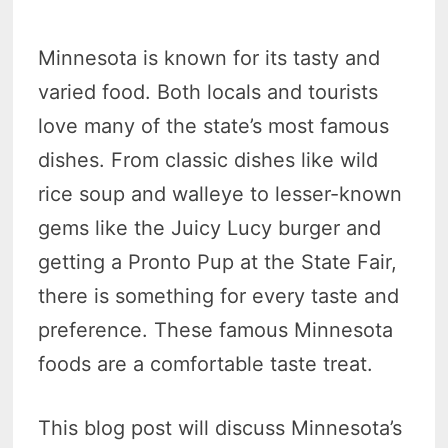
Minnesota is known for its tasty and
varied food. Both locals and tourists
love many of the state’s most famous
dishes. From classic dishes like wild
rice soup and walleye to lesser-known
gems like the Juicy Lucy burger and
getting a Pronto Pup at the State Fair,
there is something for every taste and
preference. These famous Minnesota
foods are a comfortable taste treat.
This blog post will discuss Minnesota’s