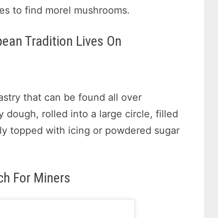
ces to find morel mushrooms.
pean Tradition Lives On
astry that can be found all over
dough, rolled into a large circle, filled
lly topped with icing or powdered sugar
ch For Miners