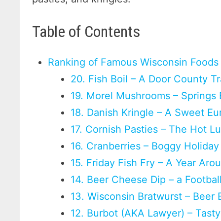
Table of Contents
Ranking of Famous Wisconsin Foods
20. Fish Boil – A Door County Tr
19. Morel Mushrooms – Springs 
18. Danish Kringle – A Sweet Eu
17. Cornish Pasties – The Hot L
16. Cranberries – Boggy Holiday
15. Friday Fish Fry – A Year Aro
14. Beer Cheese Dip – a Footbal
13. Wisconsin Bratwurst – Beer B
12. Burbot (AKA Lawyer) – Tasty