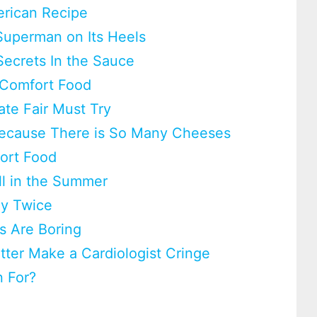
erican Recipe
Superman on Its Heels
Secrets In the Sauce
 Comfort Food
ate Fair Must Try
 Because There is So Many Cheeses
fort Food
ll in the Summer
ay Twice
s Are Boring
utter Make a Cardiologist Cringe
 For?