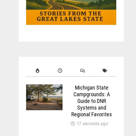
Michigan State
Campgrounds: A
Guide to DNR
Systems and
Regional Favorites
17 seconds ago