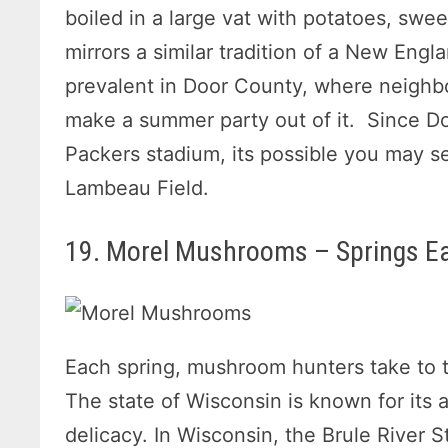
boiled in a large vat with potatoes, swe
mirrors a similar tradition of a New Engl
prevalent in Door County, where neighb
make a summer party out of it. Since Do
Packers stadium, its possible you may see
Lambeau Field.
19. Morel Mushrooms – Springs Ea
Each spring, mushroom hunters take to 
The state of Wisconsin is known for its
delicacy. In Wisconsin, the Brule River