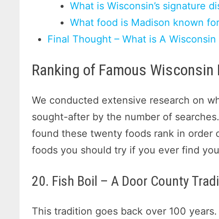
What is Wisconsin’s signature di
What food is Madison known fo
Final Thought – What is A Wisconsin
Ranking of Famous Wisconsin
We conducted extensive research on whi
sought-after by the number of searches.
found these twenty foods rank in order 
foods you should try if you ever find you
20. Fish Boil – A Door County Tradi
This tradition goes back over 100 years.