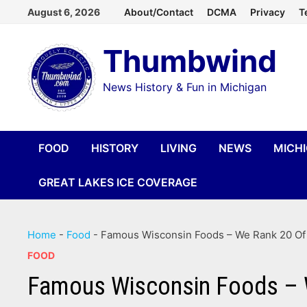
Skip
August 6, 2026
About/Contact
DCMA
Privacy
T
to
Thumbwind
content
News History & Fun in Michigan
FOOD
HISTORY
LIVING
NEWS
MICH
GREAT LAKES ICE COVERAGE
Home
-
Food
-
Famous Wisconsin Foods – We Rank 20 Of 
FOOD
Famous Wisconsin Foods – W