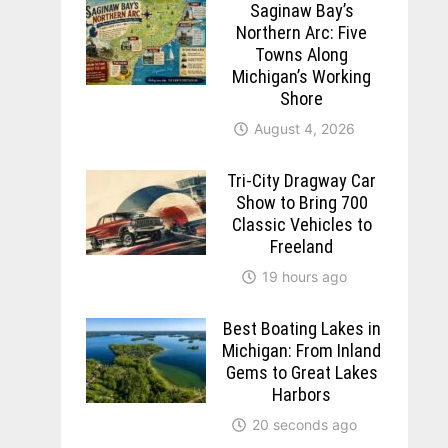
Saginaw Bay’s
Northern Arc: Five
Towns Along
Michigan’s Working
Shore
August 4, 2026
Tri-City Dragway Car
Show to Bring 700
Classic Vehicles to
Freeland
19 hours ago
Best Boating Lakes in
Michigan: From Inland
Gems to Great Lakes
Harbors
20 seconds ago