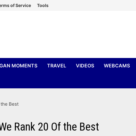
erms of Service
Tools
IGAN MOMENTS
TRAVEL
VIDEOS
WEBCAMS
the Best
e Rank 20 Of the Best