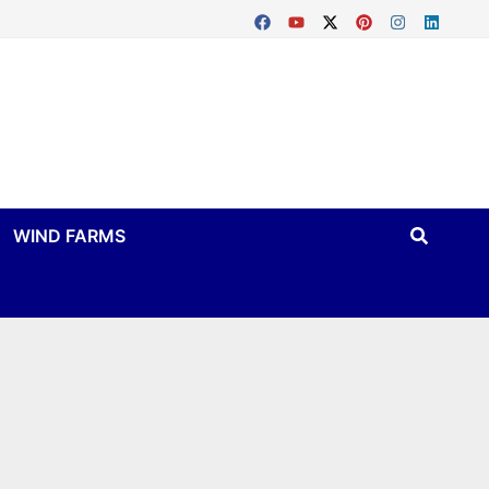
WIND FARMS