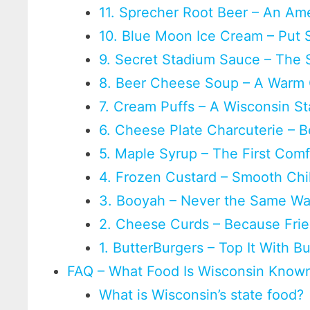
11. Sprecher Root Beer – An Am
10. Blue Moon Ice Cream – Put 
9. Secret Stadium Sauce – The 
8. Beer Cheese Soup – A Warm
7. Cream Puffs – A Wisconsin St
6. Cheese Plate Charcuterie –
5. Maple Syrup – The First Com
4. Frozen Custard – Smooth Chi
3. Booyah – Never the Same W
2. Cheese Curds – Because Frie
1. ButterBurgers – Top It With B
FAQ – What Food Is Wisconsin Known
What is Wisconsin’s state food?