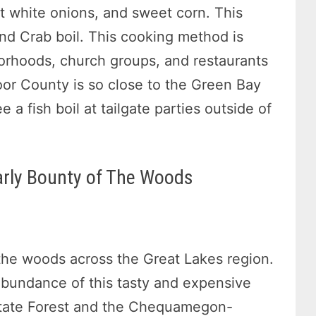
et white onions, and sweet corn. This
and Crab boil. This cooking method is
orhoods, church groups, and restaurants
or County is so close to the Green Bay
 a fish boil at tailgate parties outside of
rly Bounty of The Woods
the woods across the Great Lakes region.
 abundance of this tasty and expensive
 State Forest and the Chequamegon-