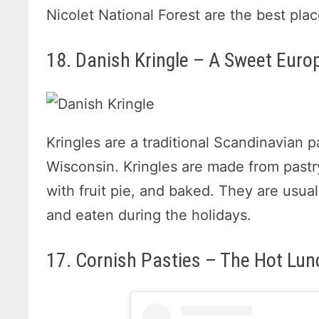
Nicolet National Forest are the best pla
18. Danish Kringle – A Sweet Euro
Kringles are a traditional Scandinavian p
Wisconsin. Kringles are made from pastry 
with fruit pie, and baked. They are usua
and eaten during the holidays.
17. Cornish Pasties – The Hot Lun