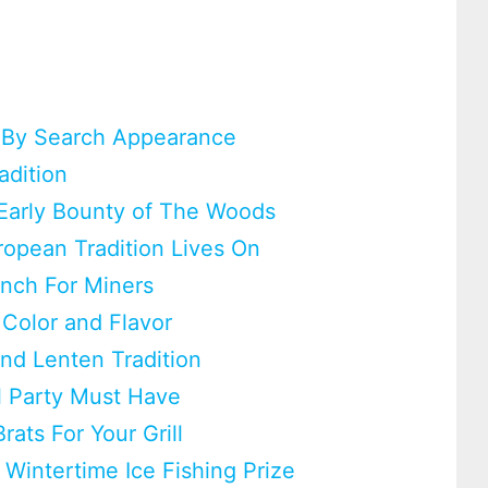
 By Search Appearance
adition
Early Bounty of The Woods
ropean Tradition Lives On
unch For Miners
 Color and Flavor
und Lenten Tradition
l Party Must Have
rats For Your Grill
 Wintertime Ice Fishing Prize