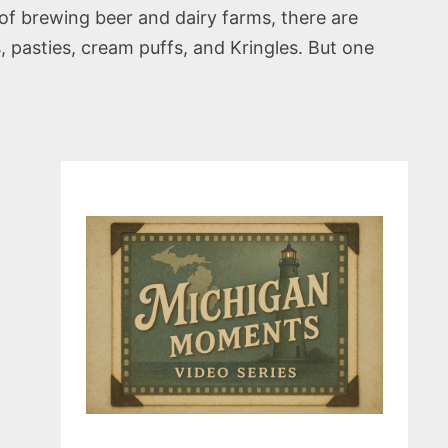
 of brewing beer and dairy farms, there are
pasties, cream puffs, and Kringles. But one