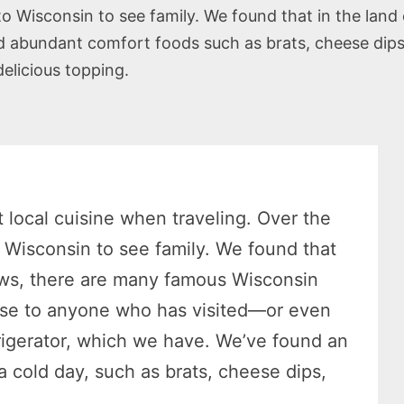
o Wisconsin to see family. We found that in the land
bundant comfort foods such as brats, cheese dips, 
delicious topping.
 local cuisine when traveling. Over the
o Wisconsin to see family. We found that
cows, there are many famous Wisconsin
prise to anyone who has visited—or even
frigerator, which we have. We’ve found an
 cold day, such as brats, cheese dips,