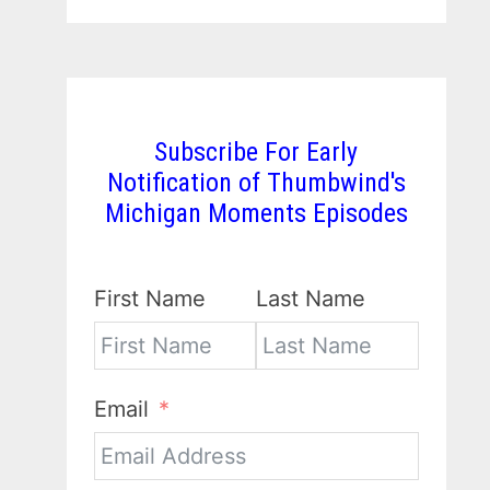
Subscribe For Early
Notification of Thumbwind's
Michigan Moments Episodes
First Name
Last Name
Email