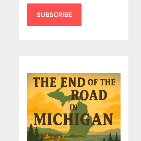
SUBSCRIBE