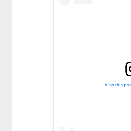
View this po