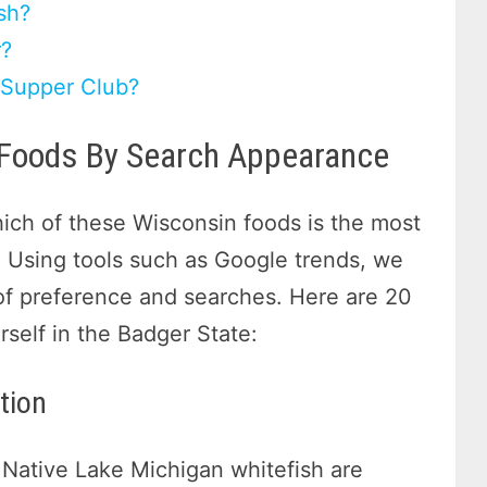
sh?
r?
 Supper Club?
 Foods By Search Appearance
ch of these Wisconsin foods is the most
 Using tools such as Google trends, we
of preference and searches. Here are 20
rself in the Badger State:
tion
 Native Lake Michigan whitefish are