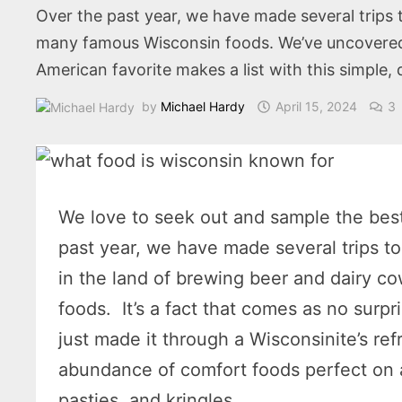
Over the past year, we have made several trips t
many famous Wisconsin foods. We’ve uncovered a
American favorite makes a list with this simple, 
by
Michael Hardy
April 15, 2024
3
We love to seek out and sample the best
past year, we have made several trips t
in the land of brewing beer and dairy 
foods. It’s a fact that comes as no sur
just made it through a Wisconsinite’s re
abundance of comfort foods perfect on a
pasties, and kringles.