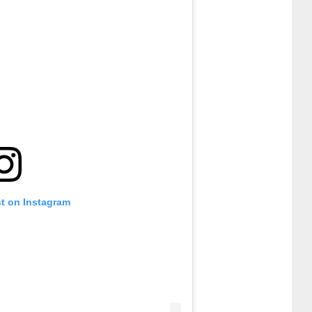
st on Instagram