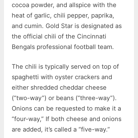
cocoa powder, and allspice with the
heat of garlic, chili pepper, paprika,
and cumin. Gold Star is designated as
the official chili of the Cincinnati
Bengals professional football team.
The chili is typically served on top of
spaghetti with oyster crackers and
either shredded cheddar cheese
(“two-way”) or beans (“three-way”).
Onions can be requested to make it a
“four-way,” If both cheese and onions
are added, it’s called a “five-way.”