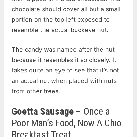
chocolate should cover all but a small
portion on the top left exposed to
resemble the actual buckeye nut.
The candy was named after the nut
because it resembles it so closely. It
takes quite an eye to see that it’s not
an actual nut when placed with nuts
from other trees.
Goetta Sausage
– Once a
Poor Man’s Food, Now A Ohio
Breakfast Treat