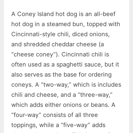
A Coney Island hot dog is an all-beef
hot dog in a steamed bun, topped with
Cincinnati-style chili, diced onions,
and shredded cheddar cheese (a
“cheese coney”). Cincinnati chili is
often used as a spaghetti sauce, but it
also serves as the base for ordering
coneys. A “two-way,” which is includes
chili and cheese, and a “three-way,”
which adds either onions or beans. A
“four-way” consists of all three
toppings, while a “five-way” adds