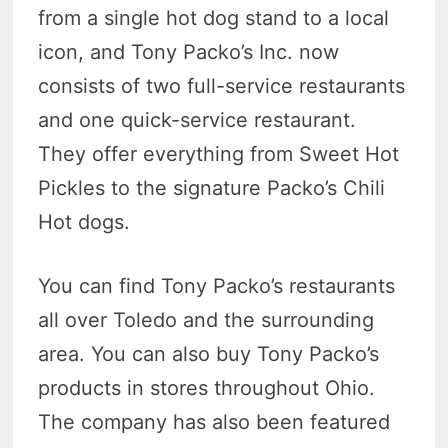
from a single hot dog stand to a local
icon, and Tony Packo’s Inc. now
consists of two full-service restaurants
and one quick-service restaurant.
They offer everything from Sweet Hot
Pickles to the signature Packo’s Chili
Hot dogs.
You can find Tony Packo’s restaurants
all over Toledo and the surrounding
area. You can also buy Tony Packo’s
products in stores throughout Ohio.
The company has also been featured