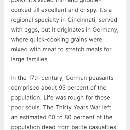
pork). It’s sliced thin and griddle-
cooked till excellent and crispy. It’s a
regional specialty in Cincinnati, served
with eggs, but it originates in Germany,
where quick-cooking grains were
mixed with meat to stretch meals for
large families.
In the 17th century, German peasants
comprised about 95 percent of the
population. Life was rough for these
poor souls. The Thirty Years War left
an estimated 60 to 80 percent of the
population dead from battle casualties,