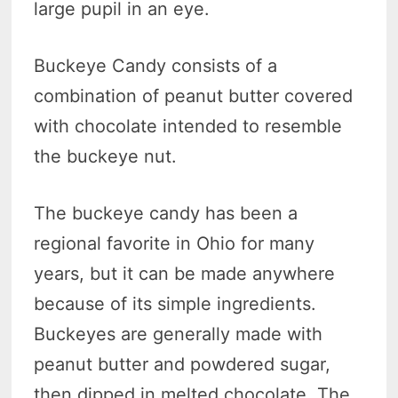
large pupil in an eye.
Buckeye Candy consists of a
combination of peanut butter covered
with chocolate intended to resemble
the buckeye nut.
The buckeye candy has been a
regional favorite in Ohio for many
years, but it can be made anywhere
because of its simple ingredients.
Buckeyes are generally made with
peanut butter and powdered sugar,
then dipped in melted chocolate. The