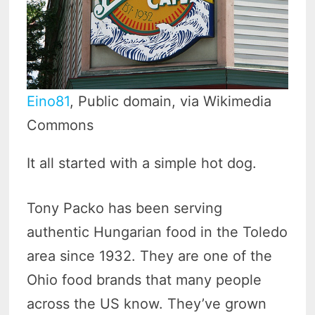
Eino81
, Public domain, via Wikimedia
Commons
It all started with a simple hot dog.
Tony Packo has been serving
authentic Hungarian food in the Toledo
area since 1932. They are one of the
Ohio food brands that many people
across the US know. They’ve grown