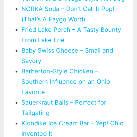
NORKA Soda – Don’t Call It Pop!
(That’s A Faygo Word)
Fried Lake Perch – A Tasty Bounty
From Lake Erie
Baby Swiss Cheese – Small and
Savory
Barberton-Style Chicken –
Southern Influence on an Ohio
Favorite
Sauerkraut Balls – Perfect for
Tailgating
Klondike Ice Cream Bar – Yep! Ohio
Invented It