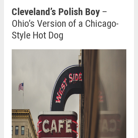
Cleveland’s Polish Boy
–
Ohio’s Version of a Chicago-
Style Hot Dog