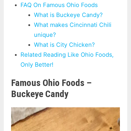
FAQ On Famous Ohio Foods
What is Buckeye Candy?
What makes Cincinnati Chili
unique?
What is City Chicken?
Related Reading Like Ohio Foods,
Only Better!
Famous Ohio Foods –
Buckeye Candy