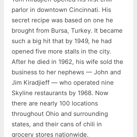
parlor in downtown Cincinnati. His
secret recipe was based on one he
brought from Bursa, Turkey. It became
such a big hit that by 1949, he had
opened five more stalls in the city.
After he died in 1962, his wife sold the
business to her nephews — John and
Jim Kiradjieff — who operated nine
Skyline restaurants by 1968. Now
there are nearly 100 locations
throughout Ohio and surrounding
states, and their cans of chili in
grocery stores nationwide.