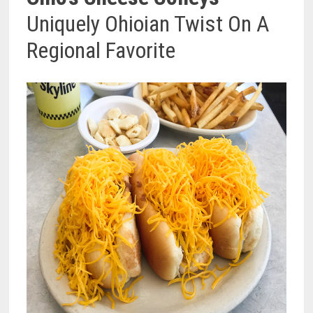
Uniquely Ohioian Twist On A
Regional Favorite