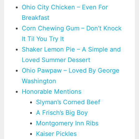
Ohio City Chicken – Even For
Breakfast
Corn Chewing Gum – Don’t Knock
It Til You Try It
Shaker Lemon Pie – A Simple and
Loved Summer Dessert
Ohio Pawpaw – Loved By George
Washington
Honorable Mentions
Slyman’s Corned Beef
A Frisch’s Big Boy
Montgomery Inn Ribs
Kaiser Pickles