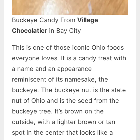
Buckeye Candy From
Village
Chocolatier
in Bay City
This is one of those iconic Ohio foods
everyone loves. It is a candy treat with
a name and an appearance
reminiscent of its namesake, the
buckeye. The buckeye nut is the state
nut of Ohio and is the seed from the
buckeye tree. It’s brown on the
outside, with a lighter brown or tan
spot in the center that looks like a