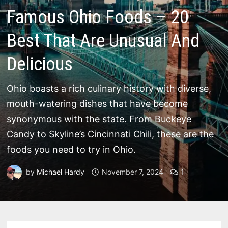
Famous Ohio Foods – 20
Best That Are Unusual And
Delicious
Ohio boasts a rich culinary history with diverse,
mouth-watering dishes that have become
synonymous with the state. From Buckeye
Candy to Skyline’s Cincinnati Chili, these are the
foods you need to try in Ohio.
by
Michael Hardy
November 7, 2024
1