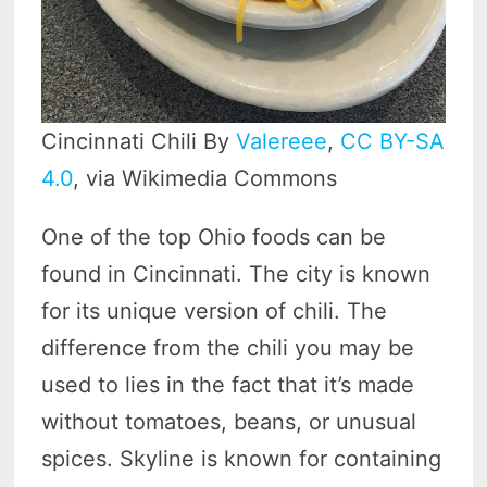
Cincinnati Chili By
Valereee
,
CC BY-SA
4.0
, via Wikimedia Commons
One of the top Ohio foods can be
found in Cincinnati. The city is known
for its unique version of chili. The
difference from the chili you may be
used to lies in the fact that it’s made
without tomatoes, beans, or unusual
spices. Skyline is known for containing