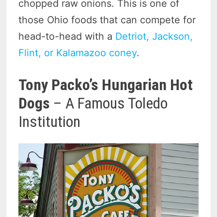
chopped raw onions. This is one of
those Ohio foods that can compete for
head-to-head with a
Detriot, Jackson,
Flint, or Kalamazoo coney
.
Tony Packo’s Hungarian Hot
Dogs
– A Famous Toledo
Institution