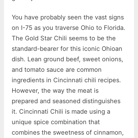
You have probably seen the vast signs
on I-75 as you traverse Ohio to Florida.
The Gold Star Chili seems to be the
standard-bearer for this iconic Ohioan
dish. Lean ground beef, sweet onions,
and tomato sauce are common
ingredients in Cincinnati chili recipes.
However, the way the meat is
prepared and seasoned distinguishes
it. Cincinnati Chili is made using a
unique spice combination that
combines the sweetness of cinnamon,