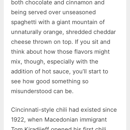
both chocolate and cinnamon and
being served over unseasoned
spaghetti with a giant mountain of
unnaturally orange, shredded cheddar
cheese thrown on top. If you sit and
think about how those flavors might
mix, though, especially with the
addition of hot sauce, you’ll start to
see how good something so
misunderstood can be.
Cincinnati-style chili had existed since
1922, when Macedonian immigrant
Tom Kiradjieff opened his first chili