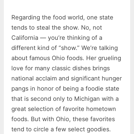
Regarding the food world, one state
tends to steal the show. No, not
California — you’re thinking of a
different kind of “show.” We’re talking
about famous Ohio foods. Her grueling
love for many classic dishes brings
national acclaim and significant hunger
pangs in honor of being a foodie state
that is second only to Michigan with a
great selection of favorite hometown
foods. But with Ohio, these favorites
tend to circle a few select goodies.