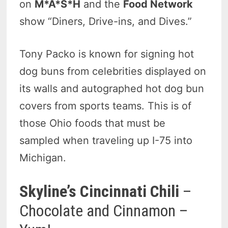
on
M*A*S*H
and the
Food Network
show “Diners, Drive-ins, and Dives.”
Tony Packo is known for signing hot
dog buns from celebrities displayed on
its walls and autographed hot dog bun
covers from sports teams. This is of
those Ohio foods that must be
sampled when traveling up I-75 into
Michigan.
Skyline’s Cincinnati Chili
–
Chocolate and Cinnamon –