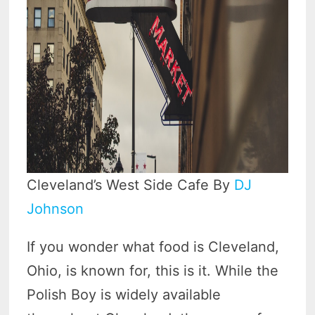
Cleveland’s West Side Cafe By
DJ
Johnson
If you wonder what food is Cleveland,
Ohio, is known for, this is it. While the
Polish Boy is widely available