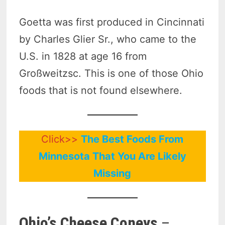
Goetta was first produced in Cincinnati
by Charles Glier Sr., who came to the
U.S. in 1828 at age 16 from
Großweitzsc. This is one of those Ohio
foods that is not found elsewhere.
Click>>
The Best Foods From
Minnesota That You Are Likely
Missing
Ohio’s Cheese Coneys
–