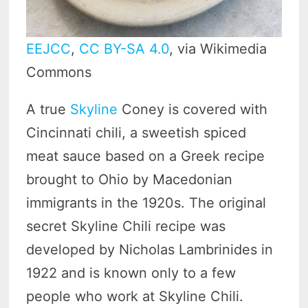
EEJCC
,
CC BY-SA 4.0
, via Wikimedia
Commons
A true
Skyline
Coney is covered with
Cincinnati chili, a sweetish spiced
meat sauce based on a Greek recipe
brought to Ohio by Macedonian
immigrants in the 1920s. The original
secret Skyline Chili recipe was
developed by Nicholas Lambrinides in
1922 and is known only to a few
people who work at Skyline Chili.