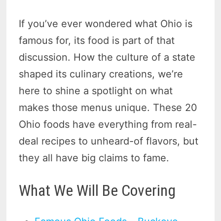
If you’ve ever wondered what Ohio is
famous for, its food is part of that
discussion. How the culture of a state
shaped its culinary creations, we’re
here to shine a spotlight on what
makes those menus unique. These 20
Ohio foods have everything from real-
deal recipes to unheard-of flavors, but
they all have big claims to fame.
What We Will Be Covering