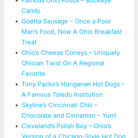
Famous Ohio Foods – Buckeye
Candy
Goetta Sausage – Once a Poor
Man’s Food, Now A Ohio Breakfast
Treat
Ohio’s Cheese Coneys – Uniquely
Ohioian Twist On A Regional
Favorite
Tony Packo’s Hungarian Hot Dogs –
A Famous Toledo Institution
Skyline’s Cincinnati Chili –
Chocolate and Cinnamon – Yum!
Cleveland’s Polish Boy – Ohio’s
Version of a Chicago-Style Hot Dog