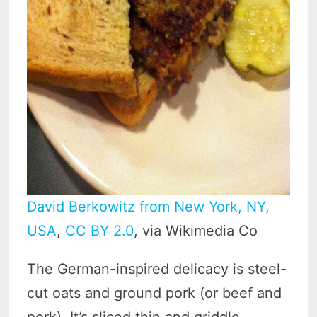
David Berkowitz from New York, NY,
USA
,
CC BY 2.0
, via Wikimedia Co
The German-inspired delicacy is steel-
cut oats and ground pork (or beef and