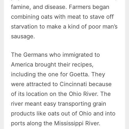
famine, and disease. Farmers began
combining oats with meat to stave off
starvation to make a kind of poor man’s
sausage.
The Germans who immigrated to
America brought their recipes,
including the one for Goetta. They
were attracted to Cincinnati because
of its location on the Ohio River. The
river meant easy transporting grain
products like oats out of Ohio and into
ports along the Mississippi River.