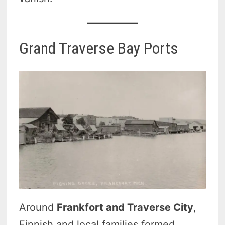
Grand Traverse Bay Ports
Around
Frankfort and Traverse City
,
Finnish and local families formed