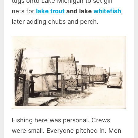
tugs onto Lake Michigan to set gill
nets for
lake trout
and lake
whitefish
,
later adding chubs and perch.
Fishing here was personal. Crews
were small. Everyone pitched in. Men