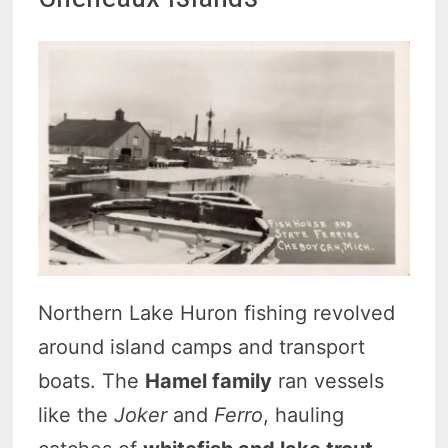
Northern Lake Huron fishing revolved
around island camps and transport
boats. The
Hamel family
ran vessels
like the
Joker
and
Ferro
, hauling