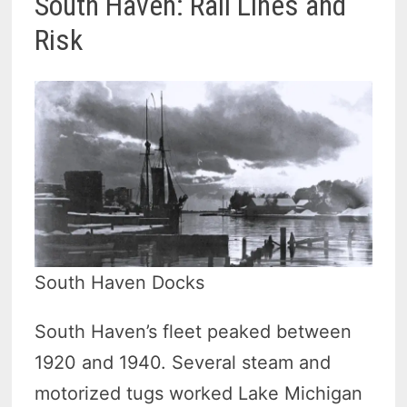
South Haven: Rail Lines and
Risk
South Haven Docks
South Haven’s fleet peaked between
1920 and 1940. Several steam and
motorized tugs worked Lake Michigan