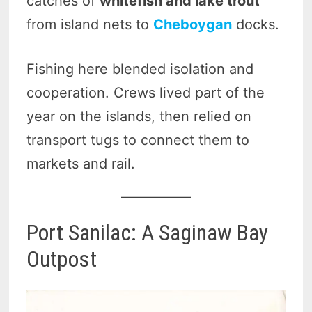
catches of
whitefish and lake trout
from island nets to
Cheboygan
docks.
Fishing here blended isolation and
cooperation. Crews lived part of the
year on the islands, then relied on
transport tugs to connect them to
markets and rail.
Port Sanilac: A Saginaw Bay
Outpost