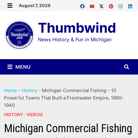
Skip
August 7, 2026
MENU
to
Thumbwind
content
News History & Fun in Michigan
MENU
Home
-
History
-
Michigan Commercial Fishing – 10
Powerful Towns That Built a Freshwater Empire, 1890–
1940
HISTORY
/
VIDEOS
Michigan Commercial Fishing