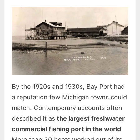
By the 1920s and 1930s, Bay Port had
a reputation few Michigan towns could
match. Contemporary accounts often
described it as
the largest freshwater
commercial fishing port in the world
.
More than 30 boats worked out of its