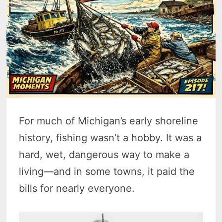
For much of Michigan’s early shoreline
history, fishing wasn’t a hobby. It was a
hard, wet, dangerous way to make a
living—and in some towns, it paid the
bills for nearly everyone.