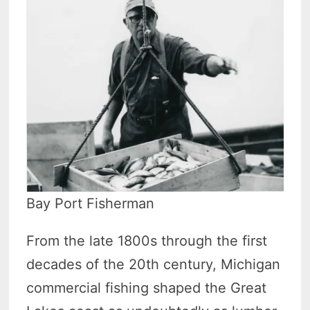
Bay Port Fisherman
From the late 1800s through the first
decades of the 20th century, Michigan
commercial fishing shaped the Great