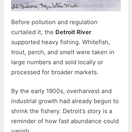
Before pollution and regulation
curtailed it, the
Detroit River
supported heavy fishing. Whitefish,
trout, perch, and smelt were taken in
large numbers and sold locally or
processed for broader markets.
By the early 1900s, overharvest and
industrial growth had already begun to
shrink the fishery. Detroit’s story is a
reminder of how fast abundance could
vanish.