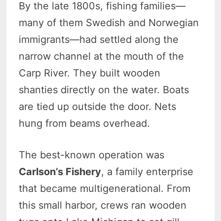
By the late 1800s, fishing families—
many of them Swedish and Norwegian
immigrants—had settled along the
narrow channel at the mouth of the
Carp River. They built wooden
shanties directly on the water. Boats
are tied up outside the door. Nets
hung from beams overhead.
The best-known operation was
Carlson’s Fishery
, a family enterprise
that became multigenerational. From
this small harbor, crews ran wooden