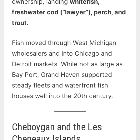
ownership, landing
whitefish,
freshwater cod (“lawyer”), perch, and
trout
.
Fish moved through West Michigan
wholesalers and into Chicago and
Detroit markets. While not as large as
Bay Port, Grand Haven supported
steady fleets and waterfront fish
houses well into the 20th century.
Cheboygan and the Les
Cheneaux Islands