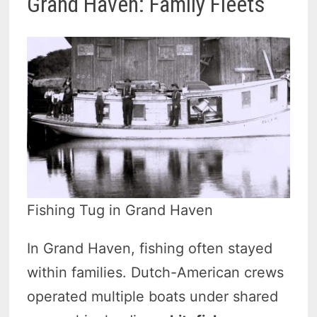
Grand Haven: Family Fleets
Fishing Tug in Grand Haven
In Grand Haven, fishing often stayed
within families. Dutch-American crews
operated multiple boats under shared