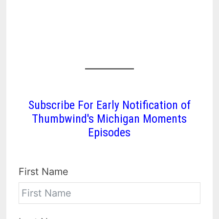
Subscribe For Early Notification of
Thumbwind's Michigan Moments
Episodes
First Name