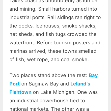
Lakes coast as undoubtedly as lumber
and mining. Small harbors turned into
industrial ports. Rail sidings ran right to
the docks. Icehouses, smoke shacks,
net sheds, and fish tugs crowded the
waterfront. Before tourism posters and
marinas arrived, these towns smelled
of fish, wet rope, and coal smoke.
Two places stand above the rest:
Bay
Port
on Saginaw Bay and
Leland’s
Fishtown
on Lake Michigan. One was
an industrial powerhouse tied to
national markets. The other was a