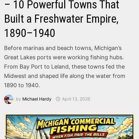
– 10 Powerful Towns That
Built a Freshwater Empire,
1890–1940
Before marinas and beach towns, Michigan’s
Great Lakes ports were working fishing hubs.
From Bay Port to Leland, these towns fed the
Midwest and shaped life along the water from
1890 to 1940.
by
Michael Hardy
April 13, 2026