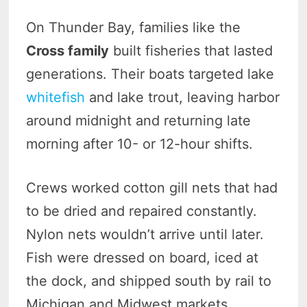
On Thunder Bay, families like the
Cross family
built fisheries that lasted
generations. Their boats targeted lake
whitefish
and lake trout, leaving harbor
around midnight and returning late
morning after 10- or 12-hour shifts.
Crews worked cotton gill nets that had
to be dried and repaired constantly.
Nylon nets wouldn’t arrive until later.
Fish were dressed on board, iced at
the dock, and shipped south by rail to
Michigan and Midwest markets.