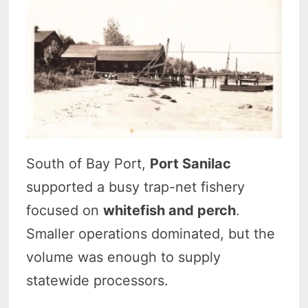
South of Bay Port,
Port Sanilac
supported a busy trap-net fishery
focused on
whitefish and perch
.
Smaller operations dominated, but the
volume was enough to supply
statewide processors.