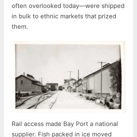
often overlooked today—were shipped
in bulk to ethnic markets that prized
them.
Rail access made Bay Port a national
supplier. Fish packed in ice moved