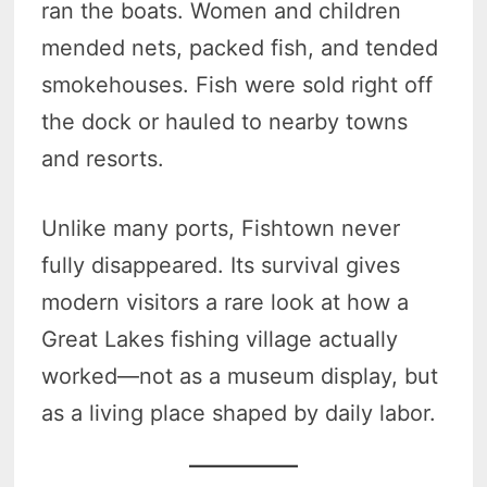
ran the boats. Women and children
mended nets, packed fish, and tended
smokehouses. Fish were sold right off
the dock or hauled to nearby towns
and resorts.
Unlike many ports, Fishtown never
fully disappeared. Its survival gives
modern visitors a rare look at how a
Great Lakes fishing village actually
worked—not as a museum display, but
as a living place shaped by daily labor.