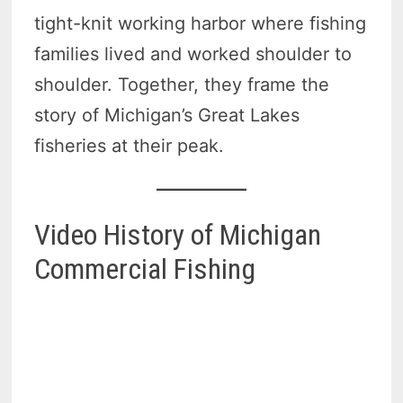
tight-knit working harbor where fishing
families lived and worked shoulder to
shoulder. Together, they frame the
story of Michigan’s Great Lakes
fisheries at their peak.
Video History of Michigan
Commercial Fishing