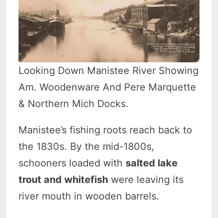
Looking Down Manistee River Showing
Am. Woodenware And Pere Marquette
& Northern Mich Docks.
Manistee’s fishing roots reach back to
the 1830s. By the mid-1800s,
schooners loaded with
salted lake
trout and whitefish
were leaving its
river mouth in wooden barrels.