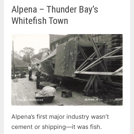
Alpena – Thunder Bay’s
Whitefish Town
Alpena’s first major industry wasn’t
cement or shipping—it was fish.