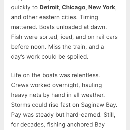
quickly to
Detroit, Chicago, New York
,
and other eastern cities. Timing
mattered. Boats unloaded at dawn.
Fish were sorted, iced, and on rail cars
before noon. Miss the train, and a
day’s work could be spoiled.
Life on the boats was relentless.
Crews worked overnight, hauling
heavy nets by hand in all weather.
Storms could rise fast on Saginaw Bay.
Pay was steady but hard-earned. Still,
for decades, fishing anchored Bay