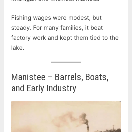
Fishing wages were modest, but
steady. For many families, it beat
factory work and kept them tied to the
lake.
Manistee – Barrels, Boats,
and Early Industry