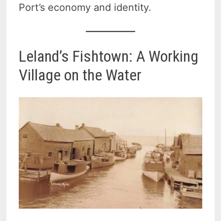
Port’s economy and identity.
Leland’s Fishtown: A Working
Village on the Water