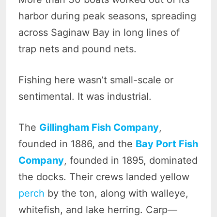
harbor during peak seasons, spreading
across Saginaw Bay in long lines of
trap nets and pound nets.
Fishing here wasn’t small-scale or
sentimental. It was industrial.
The
Gillingham Fish Company
,
founded in 1886, and the
Bay Port Fish
Company
, founded in 1895, dominated
the docks. Their crews landed yellow
perch
by the ton, along with walleye,
whitefish, and lake herring. Carp—