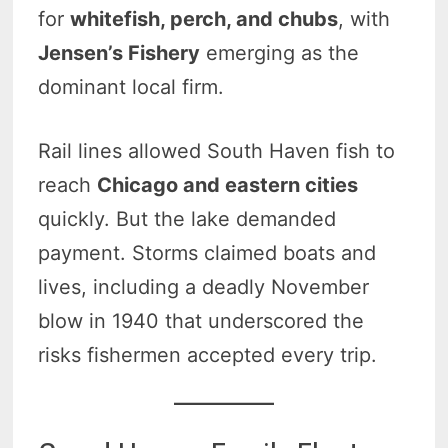
for
whitefish, perch, and chubs
, with
Jensen’s Fishery
emerging as the
dominant local firm.
Rail lines allowed South Haven fish to
reach
Chicago and eastern cities
quickly. But the lake demanded
payment. Storms claimed boats and
lives, including a deadly November
blow in 1940 that underscored the
risks fishermen accepted every trip.