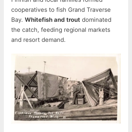
cooperatives to fish Grand Traverse
Bay.
Whitefish and trout
dominated
the catch, feeding regional markets
and resort demand.