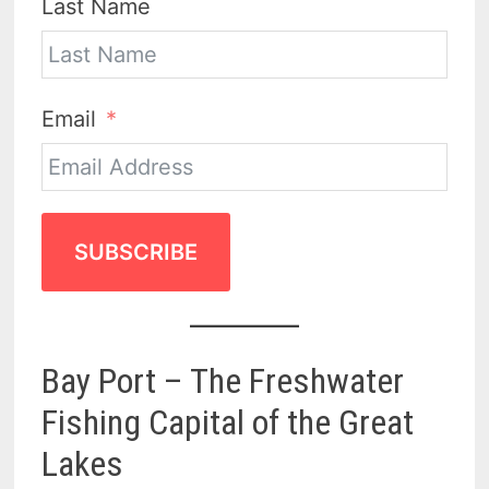
Last Name
Email
SUBSCRIBE
Bay Port – The Freshwater
Fishing Capital of the Great
Lakes