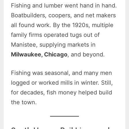
Fishing and lumber went hand in hand.
Boatbuilders, coopers, and net makers
all found work. By the 1920s, multiple
family firms operated tugs out of
Manistee, supplying markets in
Milwaukee, Chicago
, and beyond.
Fishing was seasonal, and many men
logged or worked mills in winter. Still,
for decades, fish money helped build
the town.