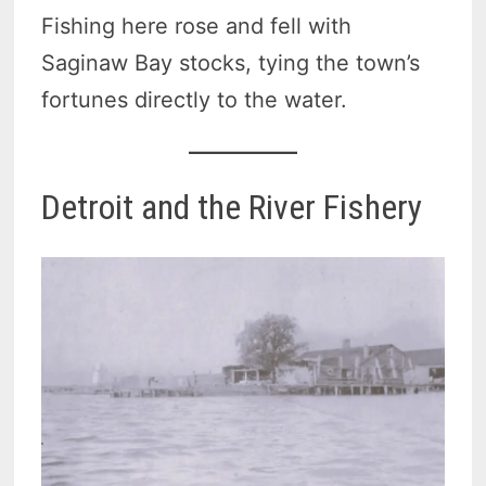
Fishing here rose and fell with
Saginaw Bay stocks, tying the town’s
fortunes directly to the water.
Detroit and the River Fishery