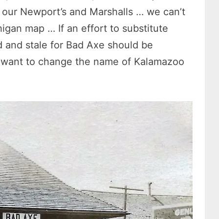
d our Newport’s and Marshalls … we can’t
igan map … If an effort to substitute
and stale for Bad Axe should be
 want to change the name of Kalamazoo