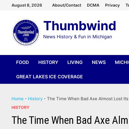
Skip
August 8, 2026
About/Contact
DCMA
Privacy
T
to
Thumbwind
content
News History & Fun in Michigan
FOOD
HISTORY
LIVING
NEWS
MICH
GREAT LAKES ICE COVERAGE
Home
-
History
-
The Time When Bad Axe Almost Lost It
HISTORY
The Time When Bad Axe Alm