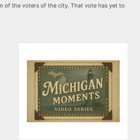
of the voters of the city. That vote has yet to