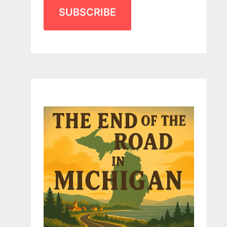
SUBSCRIBE