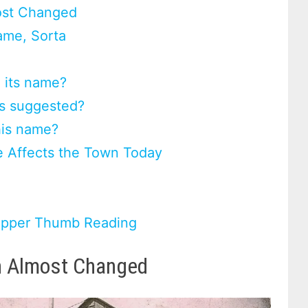
ost Changed
ame, Sorta
 its name?
es suggested?
his name?
 Affects the Town Today
 Upper Thumb Reading
n Almost Changed