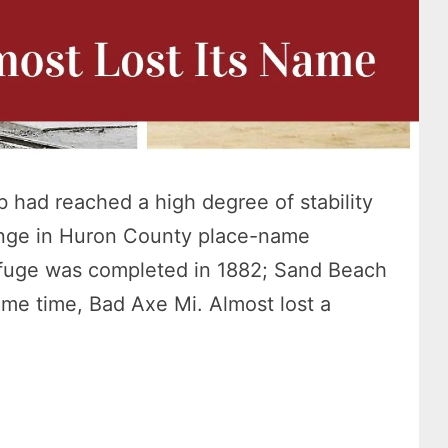
 had reached a high degree of stability
nge in Huron County place-name
efuge was completed in 1882; Sand Beach
me time, Bad Axe Mi. Almost lost a