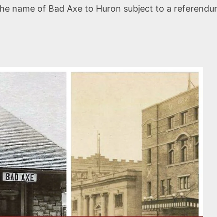
the name of Bad Axe to Huron subject to a referendum 