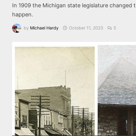
In 1909 the Michigan state legislature changed 
happen.
by
Michael Hardy
October 11, 2023
5