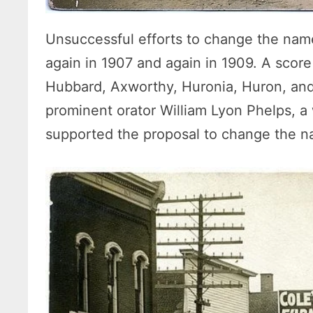
Unsuccessful efforts to change the na
again in 1907 and again in 1909. A sco
Hubbard, Axworthy, Huronia, Huron, and 
prominent orator William Lyon Phelps, a
supported the proposal to change the 