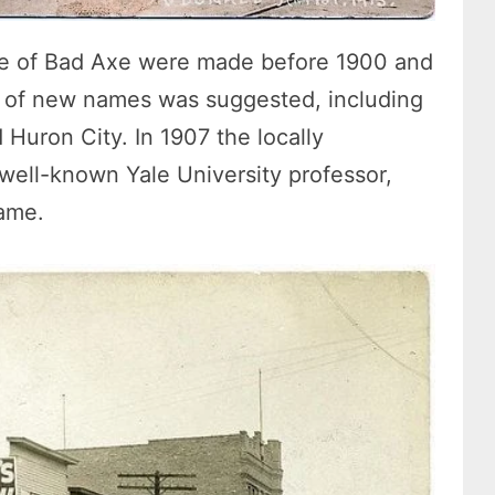
me of Bad Axe were made before 1900 and
re of new names was suggested, including
Huron City. In 1907 the locally
 well-known Yale University professor,
name.