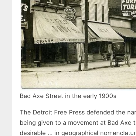
Bad Axe Street in the early 1900s
The Detroit Free Press defended the name,
being given to a movement at Bad Axe t
desirable … in geographical nomenclature,