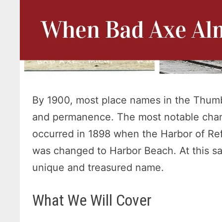
By 1900, most place names in the Thumb
and permanence. The most notable cha
occurred in 1898 when the Harbor of R
was changed to Harbor Beach. At this sa
unique and treasured name.
What We Will Cover