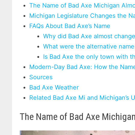
The Name of Bad Axe Michigan Alm
Michigan Legislature Changes the N
FAQs About Bad Axe’s Name
Why did Bad Axe almost change
What were the alternative nam
Is Bad Axe the only town with t
Modern-Day Bad Axe: How the Name
Sources
Bad Axe Weather
Related Bad Axe Mi and Michigan’s
The Name of Bad Axe Michiga