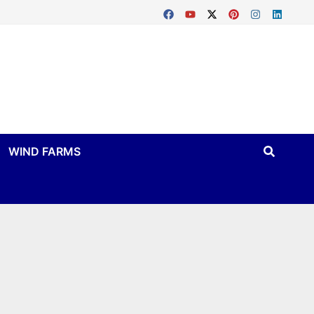
WIND FARMS