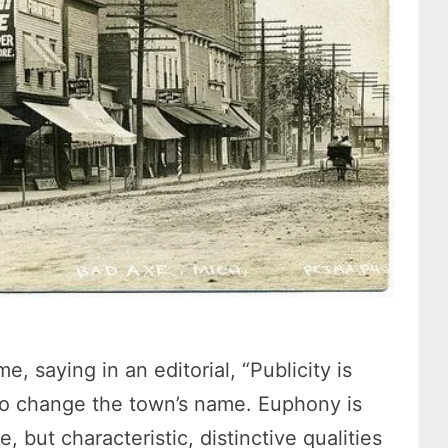
 saying in an editorial, “Publicity is
o change the town’s name. Euphony is
 but characteristic, distinctive qualities