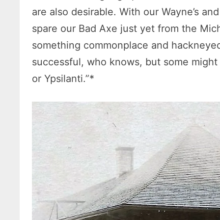
are also desirable. With our Wayne’s an
spare our Bad Axe just yet from the Mich
something commonplace and hackneyed 
successful, who knows, but some might
or Ypsilanti.”*