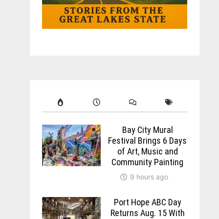
Bay City Mural
Festival Brings 6 Days
of Art, Music and
Community Painting
9 hours ago
Port Hope ABC Day
Returns Aug. 15 With