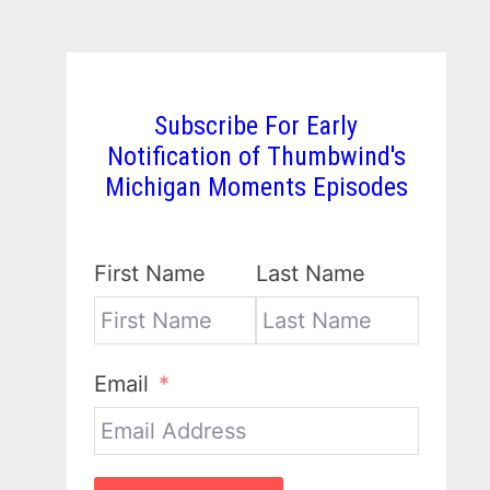
Subscribe For Early
Notification of Thumbwind's
Michigan Moments Episodes
First Name
Last Name
Email