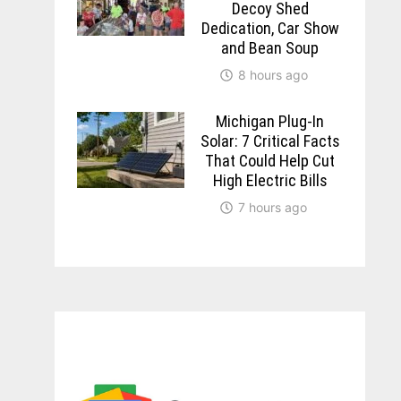
Decoy Shed
Dedication, Car Show
and Bean Soup
8 hours ago
Michigan Plug-In
Solar: 7 Critical Facts
That Could Help Cut
High Electric Bills
7 hours ago