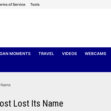
erms of Service
Tools
IGAN MOMENTS
TRAVEL
VIDEOS
WEBCAMS
s Name
ost Lost Its Name