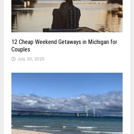
12 Cheap Weekend Getaways in Michigan for
Couples
July 30, 2025