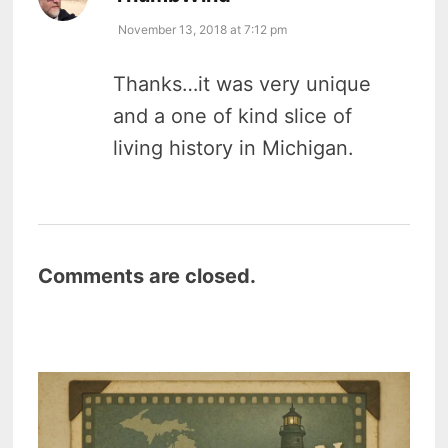
November 13, 2018 at 7:12 pm
Thanks…it was very unique
and a one of kind slice of
living history in Michigan.
Comments are closed.