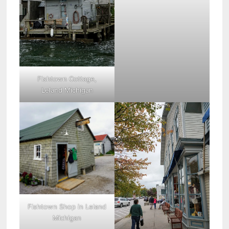
Fishtown Cottage,
Leland Michigan
Fishtown Shop in Leland
Michigan