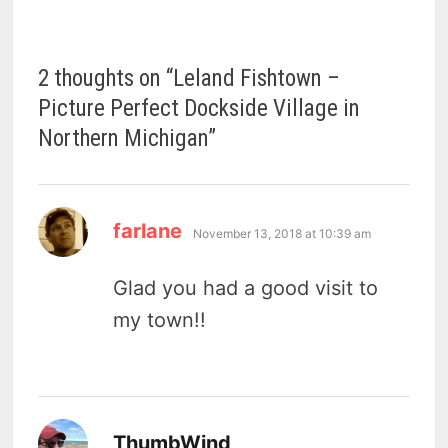
2 thoughts on “
Leland Fishtown –
Picture Perfect Dockside Village in
Northern Michigan
”
says:
farlane
November 13, 2018 at 10:39 am
Glad you had a good visit to
my town!!
says:
ThumbWind