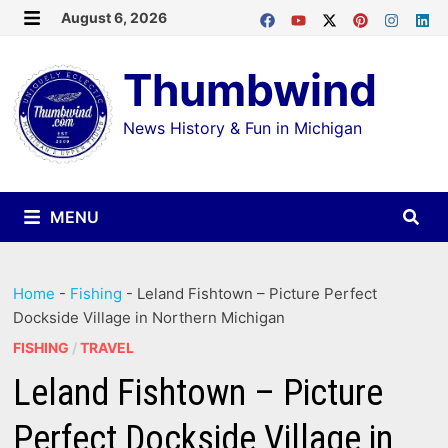
Skip
August 6, 2026
MENU
to
Thumbwind
content
News History & Fun in Michigan
MENU
Home
-
Fishing
-
Leland Fishtown – Picture Perfect
Dockside Village in Northern Michigan
FISHING
/
TRAVEL
Leland Fishtown – Picture
Perfect Dockside Village in