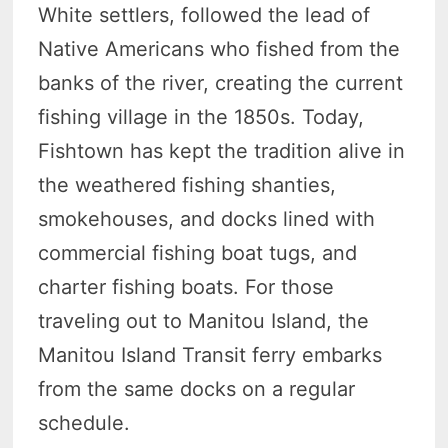
White settlers, followed the lead of
Native Americans who fished from the
banks of the river, creating the current
fishing village in the 1850s. Today,
Fishtown has kept the tradition alive in
the weathered fishing shanties,
smokehouses, and docks lined with
commercial fishing boat tugs, and
charter fishing boats. For those
traveling out to Manitou Island, the
Manitou Island Transit ferry embarks
from the same docks on a regular
schedule.