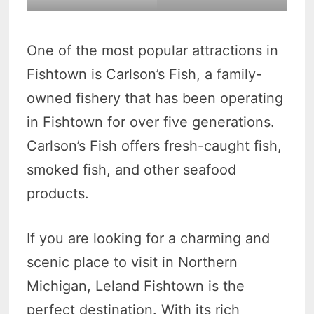
One of the most popular attractions in
Fishtown is Carlson’s Fish, a family-
owned fishery that has been operating
in Fishtown for over five generations.
Carlson’s Fish offers fresh-caught fish,
smoked fish, and other seafood
products.
If you are looking for a charming and
scenic place to visit in Northern
Michigan, Leland Fishtown is the
perfect destination. With its rich