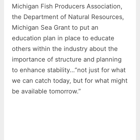
Michigan Fish Producers Association,
the Department of Natural Resources,
Michigan Sea Grant to put an
education plan in place to educate
others within the industry about the
importance of structure and planning
to enhance stability…“not just for what
we can catch today, but for what might
be available tomorrow.”