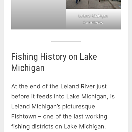
Leland Michigan
Streetview
Fishing History on Lake
Michigan
At the end of the Leland River just
before it feeds into Lake Michigan, is
Leland Michigan’s picturesque
Fishtown – one of the last working
fishing districts on Lake Michigan.