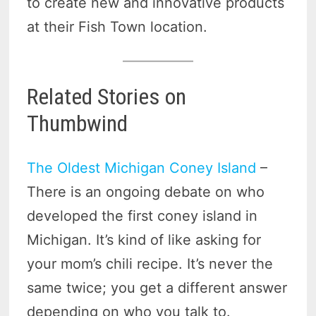
to create new and innovative products
at their Fish Town location.
Related Stories on
Thumbwind
The Oldest Michigan Coney Island
–
There is an ongoing debate on who
developed the first coney island in
Michigan. It’s kind of like asking for
your mom’s chili recipe. It’s never the
same twice; you get a different answer
depending on who you talk to.