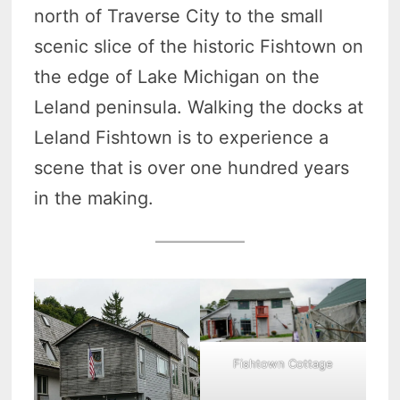
north of Traverse City to the small
scenic slice of the historic Fishtown on
the edge of Lake Michigan on the
Leland peninsula. Walking the docks at
Leland Fishtown is to experience a
scene that is over one hundred years
in the making.
Fishtown Cottage