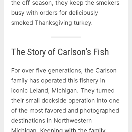
the off-season, they keep the smokers
busy with orders for deliciously
smoked Thanksgiving turkey.
The Story of Carlson’s Fish
For over five generations, the Carlson
family has operated this fishery in
iconic Leland, Michigan. They turned
their small dockside operation into one
of the most favored and photographed
destinations in Northwestern
Michigan. Keeping with the family