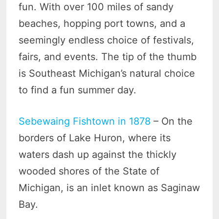
fun. With over 100 miles of sandy
beaches, hopping port towns, and a
seemingly endless choice of festivals,
fairs, and events. The tip of the thumb
is Southeast Michigan’s natural choice
to find a fun summer day.
Sebewaing Fishtown in 1878
– On the
borders of Lake Huron, where its
waters dash up against the thickly
wooded shores of the State of
Michigan, is an inlet known as Saginaw
Bay.