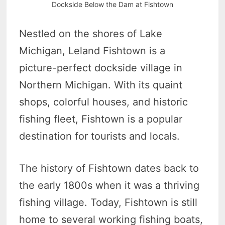
Dockside Below the Dam at Fishtown
Nestled on the shores of Lake
Michigan, Leland Fishtown is a
picture-perfect dockside village in
Northern Michigan. With its quaint
shops, colorful houses, and historic
fishing fleet, Fishtown is a popular
destination for tourists and locals.
The history of Fishtown dates back to
the early 1800s when it was a thriving
fishing village. Today, Fishtown is still
home to several working fishing boats,