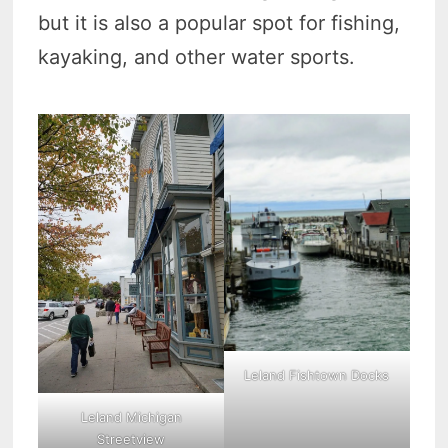
but it is also a popular spot for fishing,
kayaking, and other water sports.
Leland Fishtown Docks
Leland Michigan
Streetview