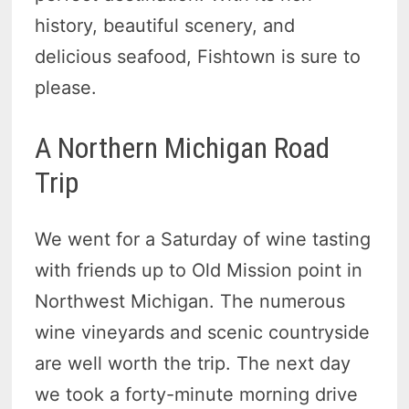
history, beautiful scenery, and
delicious seafood, Fishtown is sure to
please.
A Northern Michigan Road
Trip
We went for a Saturday of wine tasting
with friends up to Old Mission point in
Northwest Michigan. The numerous
wine vineyards and scenic countryside
are well worth the trip. The next day
we took a forty-minute morning drive