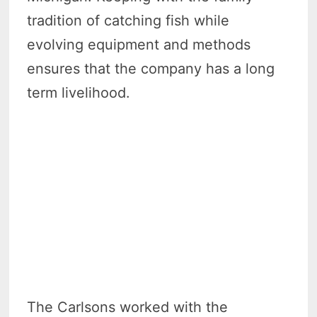
tradition of catching fish while
evolving equipment and methods
ensures that the company has a long
term livelihood.
The Carlsons worked with the