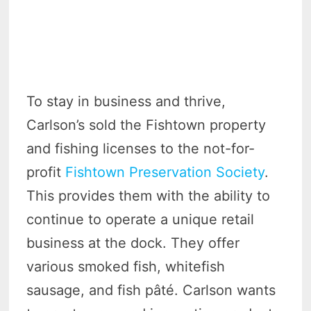
To stay in business and thrive,
Carlson’s sold the Fishtown property
and fishing licenses to the not-for-
profit
Fishtown Preservation Society
.
This provides them with the ability to
continue to operate a unique retail
business at the dock. They offer
various smoked fish, whitefish
sausage, and fish pâté. Carlson wants