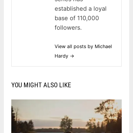
established a loyal
base of 110,000
followers.
View all posts by Michael
Hardy →
YOU MIGHT ALSO LIKE