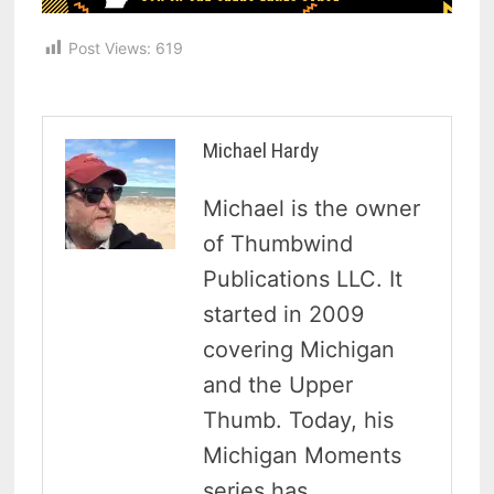
Post Views:
619
Michael Hardy
Michael is the owner
of Thumbwind
Publications LLC. It
started in 2009
covering Michigan
and the Upper
Thumb. Today, his
Michigan Moments
series has