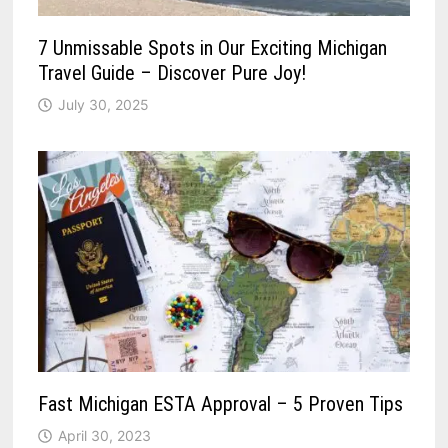
7 Unmissable Spots in Our Exciting Michigan
Travel Guide – Discover Pure Joy!
July 30, 2025
Fast Michigan ESTA Approval – 5 Proven Tips
April 30, 2023