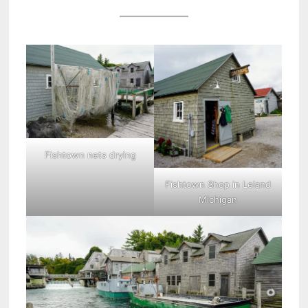
Fishtown nets drying
Fishtown Shop in Leland
Michigan