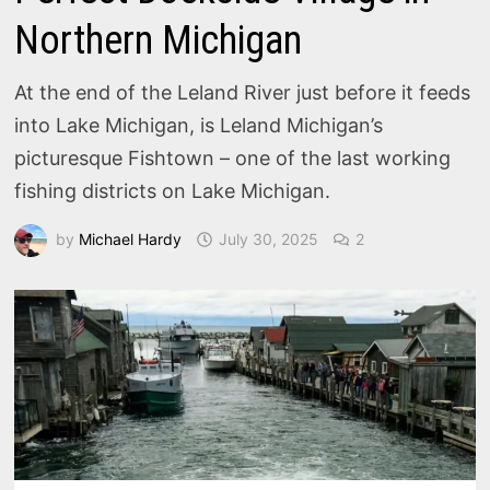
Northern Michigan
At the end of the Leland River just before it feeds
into Lake Michigan, is Leland Michigan’s
picturesque Fishtown – one of the last working
fishing districts on Lake Michigan.
by
Michael Hardy
July 30, 2025
2