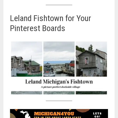
Leland Fishtown for Your
Pinterest Boards