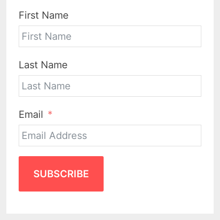
First Name
Last Name
Email
SUBSCRIBE