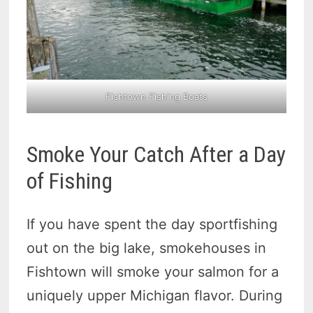
Fishtown Fishing Boats
Smoke Your Catch After a Day
of Fishing
If you have spent the day sportfishing
out on the big lake, smokehouses in
Fishtown will smoke your salmon for a
uniquely upper Michigan flavor. During