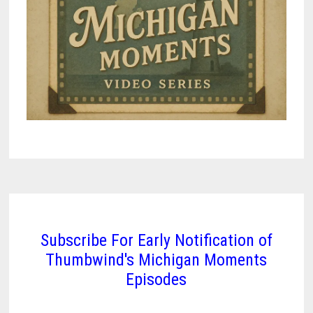
Subscribe For Early Notification of
Thumbwind's Michigan Moments
Episodes