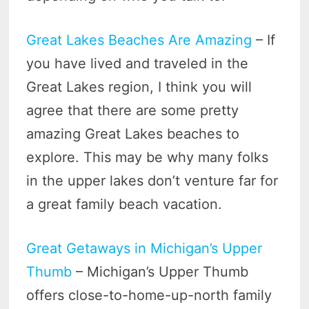
Great Lakes Beaches Are Amazing
– If
you have lived and traveled in the
Great Lakes region, I think you will
agree that there are some pretty
amazing Great Lakes beaches to
explore. This may be why many folks
in the upper lakes don’t venture far for
a great family beach vacation.
Great Getaways in Michigan’s Upper
Thumb
– Michigan’s Upper Thumb
offers close-to-home-up-north family