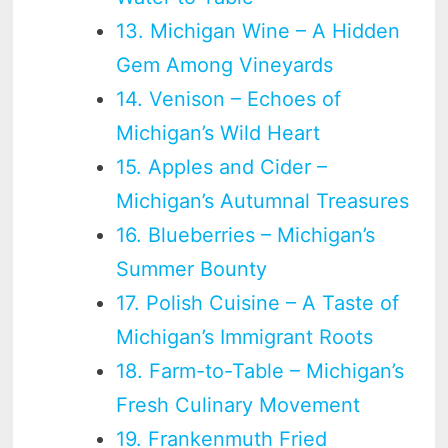
13. Michigan Wine – A Hidden
Gem Among Vineyards
14. Venison – Echoes of
Michigan’s Wild Heart
15. Apples and Cider –
Michigan’s Autumnal Treasures
16. Blueberries – Michigan’s
Summer Bounty
17. Polish Cuisine – A Taste of
Michigan’s Immigrant Roots
18. Farm-to-Table – Michigan’s
Fresh Culinary Movement
19. Frankenmuth Fried