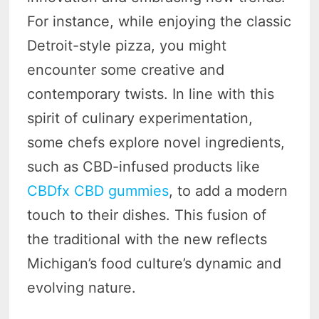
For instance, while enjoying the classic
Detroit-style pizza, you might
encounter some creative and
contemporary twists. In line with this
spirit of culinary experimentation,
some chefs explore novel ingredients,
such as CBD-infused products like
CBDfx CBD gummies
, to add a modern
touch to their dishes. This fusion of
the traditional with the new reflects
Michigan’s food culture’s dynamic and
evolving nature.