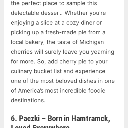
the perfect place to sample this
delectable dessert. Whether you’re
enjoying a slice at a cozy diner or
picking up a fresh-made pie from a
local bakery, the taste of Michigan
cherries will surely leave you yearning
for more. So, add cherry pie to your
culinary bucket list and experience
one of the most beloved dishes in one
of America’s most incredible foodie
destinations.
6. Paczki – Born in Hamtramck,
Loved Everywhere