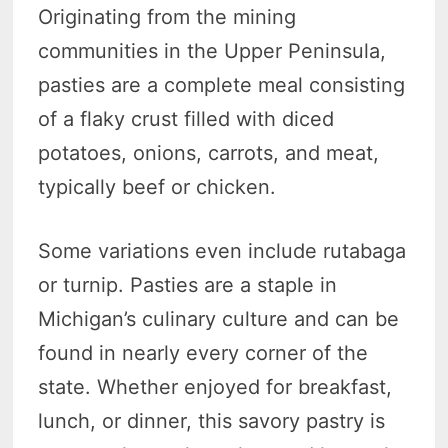
Originating from the mining
communities in the Upper Peninsula,
pasties are a complete meal consisting
of a flaky crust filled with diced
potatoes, onions, carrots, and meat,
typically beef or chicken.
Some variations even include rutabaga
or turnip. Pasties are a staple in
Michigan’s culinary culture and can be
found in nearly every corner of the
state. Whether enjoyed for breakfast,
lunch, or dinner, this savory pastry is