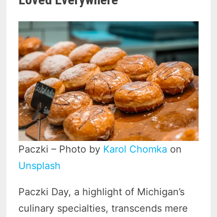
Paczki – Photo by
Karol Chomka
on
Unsplash
Paczki Day, a highlight of Michigan’s
culinary specialties, transcends mere