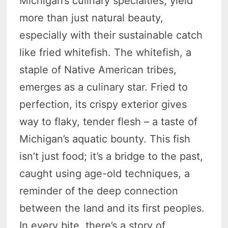
Michigan’s culinary specialties, yield
more than just natural beauty,
especially with their sustainable catch
like fried whitefish. The whitefish, a
staple of Native American tribes,
emerges as a culinary star. Fried to
perfection, its crispy exterior gives
way to flaky, tender flesh – a taste of
Michigan’s aquatic bounty. This fish
isn’t just food; it’s a bridge to the past,
caught using age-old techniques, a
reminder of the deep connection
between the land and its first peoples.
In every bite, there’s a story of