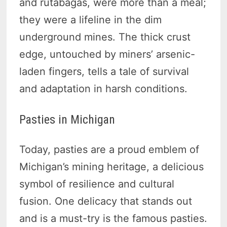
and rutabagas, were more than a meal;
they were a lifeline in the dim
underground mines. The thick crust
edge, untouched by miners’ arsenic-
laden fingers, tells a tale of survival
and adaptation in harsh conditions.
Pasties in Michigan
Today, pasties are a proud emblem of
Michigan’s mining heritage, a delicious
symbol of resilience and cultural
fusion. One delicacy that stands out
and is a must-try is the famous pasties.