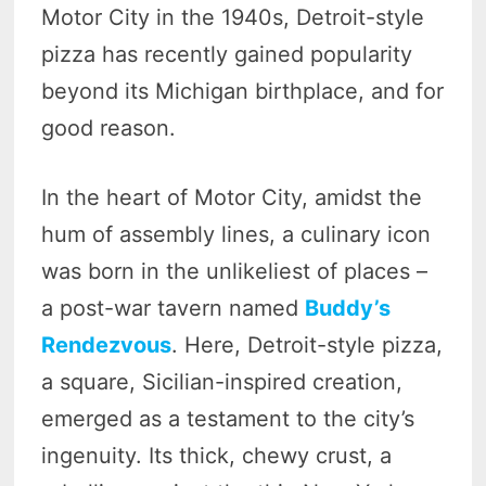
Motor City in the 1940s, Detroit-style
pizza has recently gained popularity
beyond its Michigan birthplace, and for
good reason.
In the heart of Motor City, amidst the
hum of assembly lines, a culinary icon
was born in the unlikeliest of places –
a post-war tavern named
Buddy’s
Rendezvous
. Here, Detroit-style pizza,
a square, Sicilian-inspired creation,
emerged as a testament to the city’s
ingenuity. Its thick, chewy crust, a