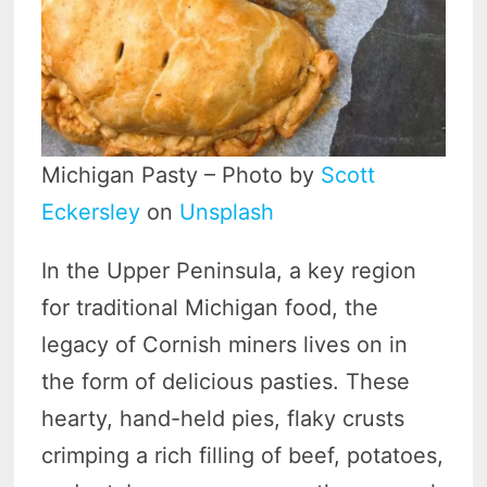
Michigan Pasty – Photo by
Scott
Eckersley
on
Unsplash
In the Upper Peninsula, a key region
for traditional Michigan food, the
legacy of Cornish miners lives on in
the form of delicious pasties. These
hearty, hand-held pies, flaky crusts
crimping a rich filling of beef, potatoes,