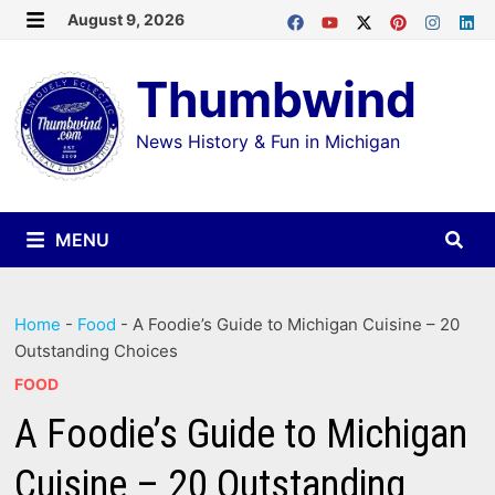
Skip
August 9, 2026
MENU
to
Thumbwind
content
News History & Fun in Michigan
MENU
Home
-
Food
-
A Foodie’s Guide to Michigan Cuisine – 20
Outstanding Choices
FOOD
A Foodie’s Guide to Michigan
Cuisine – 20 Outstanding