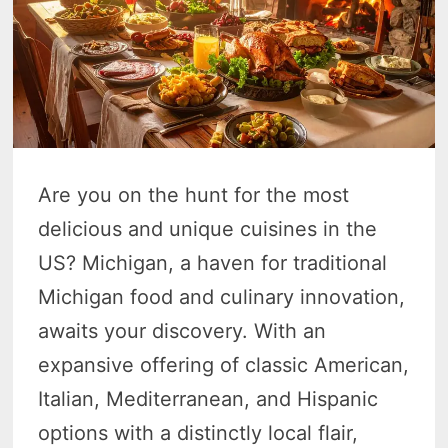
Are you on the hunt for the most
delicious and unique cuisines in the
US? Michigan, a haven for traditional
Michigan food and culinary innovation,
awaits your discovery. With an
expansive offering of classic American,
Italian, Mediterranean, and Hispanic
options with a distinctly local flair,