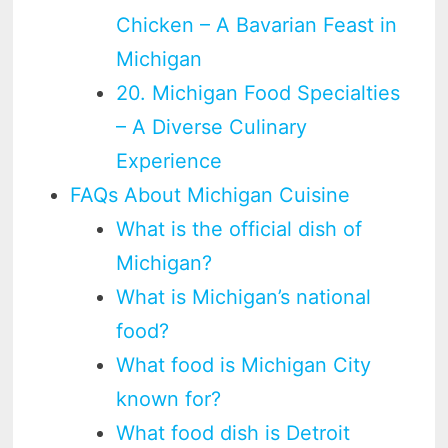
Chicken – A Bavarian Feast in
Michigan
20. Michigan Food Specialties
– A Diverse Culinary
Experience
FAQs About Michigan Cuisine
What is the official dish of
Michigan?
What is Michigan’s national
food?
What food is Michigan City
known for?
What food dish is Detroit