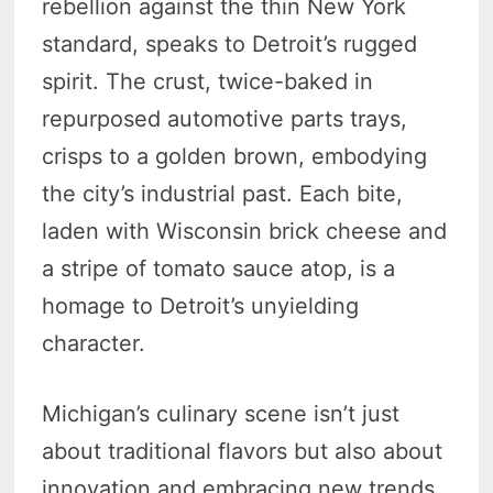
rebellion against the thin New York
standard, speaks to Detroit’s rugged
spirit. The crust, twice-baked in
repurposed automotive parts trays,
crisps to a golden brown, embodying
the city’s industrial past. Each bite,
laden with Wisconsin brick cheese and
a stripe of tomato sauce atop, is a
homage to Detroit’s unyielding
character.
Michigan’s culinary scene isn’t just
about traditional flavors but also about
innovation and embracing new trends.