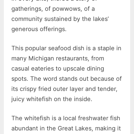
gatherings, of powwows, of a
community sustained by the lakes’
generous offerings.
This popular seafood dish is a staple in
many Michigan restaurants, from
casual eateries to upscale dining
spots. The word stands out because of
its crispy fried outer layer and tender,
juicy whitefish on the inside.
The whitefish is a local freshwater fish
abundant in the Great Lakes, making it