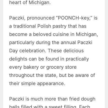
heart of Michigan.
Paczki, pronounced “POONCH-key,” is
a traditional Polish pastry that has
become a beloved cuisine in Michigan,
particularly during the annual Paczki
Day celebration. These delicious
delights can be found in practically
every bakery or grocery store
throughout the state, but be aware of
their simple appearance.
Paczki is much more than fried dough
balls filled with a sweet filling. Each