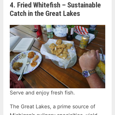
4. Fried Whitefish – Sustainable
Catch in the Great Lakes
Serve and enjoy fresh fish.
The Great Lakes, a prime source of