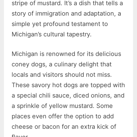
stripe of mustard. It’s a dish that tells a
story of immigration and adaptation, a
simple yet profound testament to
Michigan’s cultural tapestry.
Michigan is renowned for its delicious
coney dogs, a culinary delight that
locals and visitors should not miss.
These savory hot dogs are topped with
a special chili sauce, diced onions, and
a sprinkle of yellow mustard. Some
places even offer the option to add
cheese or bacon for an extra kick of
flavor.