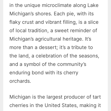
in the unique microclimate along Lake
Michigan’s shores. Each pie, with its
flaky crust and vibrant filling, is a slice
of local tradition, a sweet reminder of
Michigan’s agricultural heritage. It’s
more than a dessert; it’s a tribute to
the land, a celebration of the seasons,
and a symbol of the community’s
enduring bond with its cherry
orchards.
Michigan is the largest producer of tart
cherries in the United States, making it