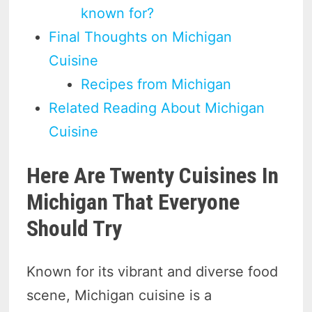
known for?
Final Thoughts on Michigan
Cuisine
Recipes from Michigan
Related Reading About Michigan
Cuisine
Here Are Twenty Cuisines In
Michigan That Everyone
Should Try
Known for its vibrant and diverse food
scene, Michigan cuisine is a