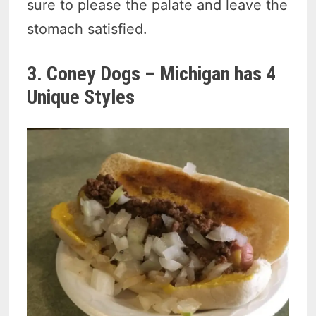
sure to please the palate and leave the
stomach satisfied.
3. Coney Dogs – Michigan has 4
Unique Styles