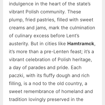
indulgence in the heart of the state’s
vibrant Polish community. These
plump, fried pastries, filled with sweet
creams and jams, mark the culmination
of culinary excess before Lent’s
austerity. But in cities like
Hamtramck
,
it’s more than a pre-Lenten feast; it’s a
vibrant celebration of Polish heritage,
a day of parades and pride. Each
paczki, with its fluffy dough and rich
filling, is a nod to the old country, a
sweet remembrance of homeland and
tradition lovingly preserved in the