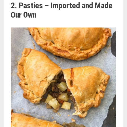
2. Pasties – Imported and Made
Our Own