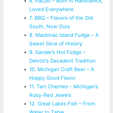
6. Paczki – Born in Hamtramck,
Loved Everywhere
7. BBQ – Flavors of the Old
South, Now Ours
8. Mackinac Island Fudge – A
Sweet Slice of History
9. Sander’s Hot Fudge –
Detroit’s Decadent Tradition
10. Michigan Craft Beer – A
Hoppy Good Flavor
11. Tart Cherries – Michigan’s
Ruby-Red Jewels
12. Great Lakes Fish – From
Water to Table