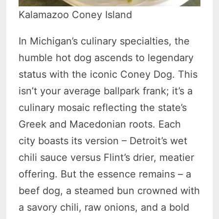
Kalamazoo Coney Island
In Michigan’s culinary specialties, the
humble hot dog ascends to legendary
status with the iconic Coney Dog. This
isn’t your average ballpark frank; it’s a
culinary mosaic reflecting the state’s
Greek and Macedonian roots. Each
city boasts its version – Detroit’s wet
chili sauce versus Flint’s drier, meatier
offering. But the essence remains – a
beef dog, a steamed bun crowned with
a savory chili, raw onions, and a bold