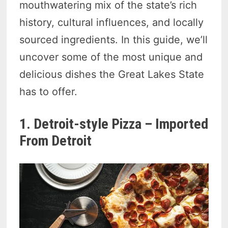
mouthwatering mix of the state’s rich
history, cultural influences, and locally
sourced ingredients. In this guide, we’ll
uncover some of the most unique and
delicious dishes the Great Lakes State
has to offer.
1. Detroit-style Pizza – Imported
From Detroit