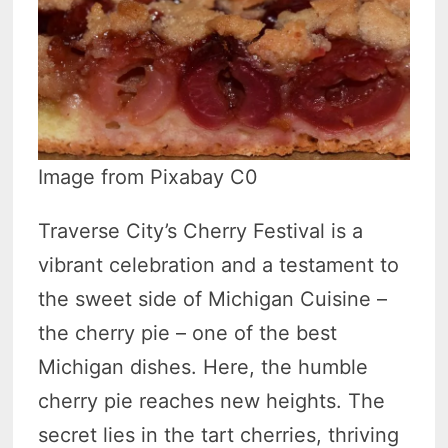
Image from Pixabay C0
Traverse City’s Cherry Festival is a
vibrant celebration and a testament to
the sweet side of Michigan Cuisine –
the cherry pie – one of the best
Michigan dishes. Here, the humble
cherry pie reaches new heights. The
secret lies in the tart cherries, thriving