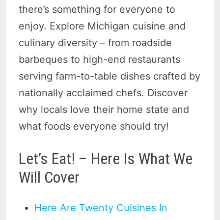
there’s something for everyone to
enjoy. Explore Michigan cuisine and
culinary diversity – from roadside
barbeques to high-end restaurants
serving farm-to-table dishes crafted by
nationally acclaimed chefs. Discover
why locals love their home state and
what foods everyone should try!
Let’s Eat! – Here Is What We
Will Cover
Here Are Twenty Cuisines In