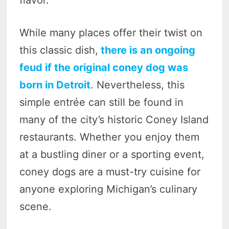
While many places offer their twist on
this classic dish,
there is an ongoing
feud if the original coney dog was
born in Detroit
. Nevertheless, this
simple entrée can still be found in
many of the city’s historic Coney Island
restaurants. Whether you enjoy them
at a bustling diner or a sporting event,
coney dogs are a must-try cuisine for
anyone exploring Michigan’s culinary
scene.