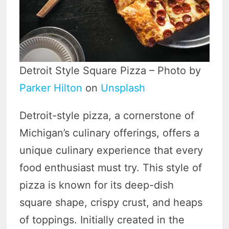
Detroit Style Square Pizza – Photo by
Parker Hilton
on
Unsplash
Detroit-style pizza, a cornerstone of
Michigan’s culinary offerings, offers a
unique culinary experience that every
food enthusiast must try. This style of
pizza is known for its deep-dish
square shape, crispy crust, and heaps
of toppings. Initially created in the