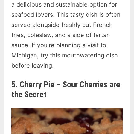
a delicious and sustainable option for
seafood lovers. This tasty dish is often
served alongside freshly cut French
fries, coleslaw, and a side of tartar
sauce. If you’re planning a visit to
Michigan, try this mouthwatering dish
before leaving.
5. Cherry Pie – Sour Cherries are
the Secret