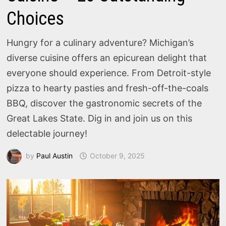
Choices
Hungry for a culinary adventure? Michigan’s
diverse cuisine offers an epicurean delight that
everyone should experience. From Detroit-style
pizza to hearty pasties and fresh-off-the-coals
BBQ, discover the gastronomic secrets of the
Great Lakes State. Dig in and join us on this
delectable journey!
by
Paul Austin
October 9, 2025