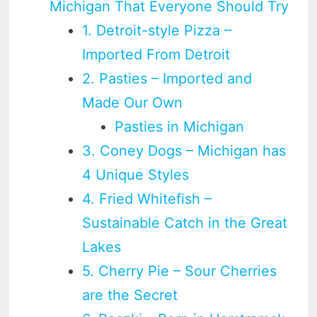
Michigan That Everyone Should Try
1. Detroit-style Pizza –
Imported From Detroit
2. Pasties – Imported and
Made Our Own
Pasties in Michigan
3. Coney Dogs – Michigan has
4 Unique Styles
4. Fried Whitefish –
Sustainable Catch in the Great
Lakes
5. Cherry Pie – Sour Cherries
are the Secret