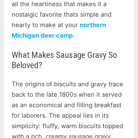
all the heartiness that makes it a
nostalgic favorite thats simple and
hearty to make at your
northern
Michigan deer camp
.
What Makes Sausage Gravy So
Beloved?
The origins of biscuits and gravy trace
back to the late 1800s when it served
as an economical and filling breakfast
for laborers. The appeal lies in its
simplicity: fluffy, warm biscuits topped
with a rich, creamy sausage gravy.