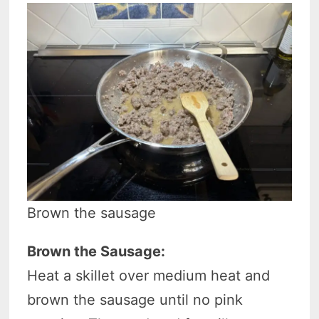
Brown the sausage
Brown the Sausage:
Heat a skillet over medium heat and
brown the sausage until no pink