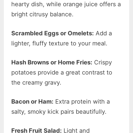
hearty dish, while orange juice offers a
bright citrusy balance.
Scrambled Eggs or Omelets:
Add a
lighter, fluffy texture to your meal.
Hash Browns or Home Fries:
Crispy
potatoes provide a great contrast to
the creamy gravy.
Bacon or Ham:
Extra protein with a
salty, smoky kick pairs beautifully.
Fresh Fruit Salad:
Light and