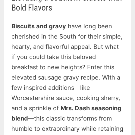
Bold Flavors
Biscuits and gravy
have long been
cherished in the South for their simple,
hearty, and flavorful appeal. But what
if you could take this beloved
breakfast to new heights? Enter this
elevated sausage gravy recipe. With a
few inspired additions—like
Worcestershire sauce, cooking sherry,
and a sprinkle of
Mrs. Dash seasoning
blend
—this classic transforms from
humble to extraordinary while retaining