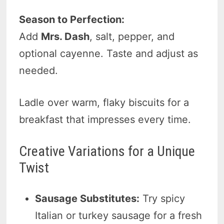
Season to Perfection:
Add
Mrs. Dash
, salt, pepper, and
optional cayenne. Taste and adjust as
needed.
Ladle over warm, flaky biscuits for a
breakfast that impresses every time.
Creative Variations for a Unique
Twist
Sausage Substitutes:
Try spicy
Italian or turkey sausage for a fresh