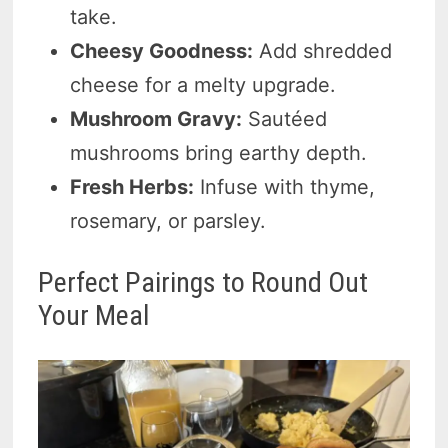
take.
Cheesy Goodness:
Add shredded
cheese for a melty upgrade.
Mushroom Gravy:
Sautéed
mushrooms bring earthy depth.
Fresh Herbs:
Infuse with thyme,
rosemary, or parsley.
Perfect Pairings to Round Out
Your Meal