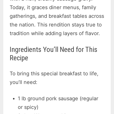
Today, it graces diner menus, family
gatherings, and breakfast tables across
the nation. This rendition stays true to
tradition while adding layers of flavor.
Ingredients You’ll Need for This
Recipe
To bring this special breakfast to life,
you’ll need:
1 lb ground pork sausage (regular
or spicy)