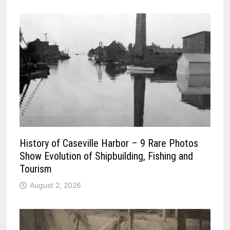
History of Caseville Harbor – 9 Rare Photos
Show Evolution of Shipbuilding, Fishing and
Tourism
August 2, 2026