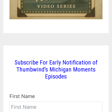
Subscribe For Early Notification of
Thumbwind's Michigan Moments
Episodes
First Name