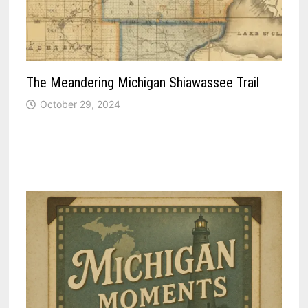
The Meandering Michigan Shiawassee Trail
October 29, 2024