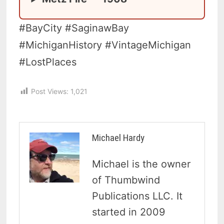
#BayCity #SaginawBay
#MichiganHistory #VintageMichigan
#LostPlaces
Post Views:
1,021
Michael Hardy
Michael is the owner
of Thumbwind
Publications LLC. It
started in 2009