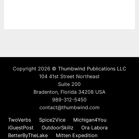
Copyright 2026 ©
Thumbwind Publications LLC
104 41st Street Northeast
Suite 200
Bradenton, Florida 34208 USA
989-312-5450
contact@thumbwind.com
TwoVerbs
Spice2Vice
Michigan4You
iGuestPost
OutdoorSkillz
Ora Labora
BetterByTheLake
Mitten Expedition