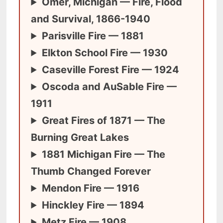
Omer, Michigan — Fire, Flood
and Survival, 1866-1940
Parisville Fire — 1881
Elkton School Fire — 1930
Caseville Forest Fire — 1924
Oscoda and AuSable Fire —
1911
Great Fires of 1871 — The
Burning Great Lakes
1881 Michigan Fire — The
Thumb Changed Forever
Mendon Fire — 1916
Hinckley Fire — 1894
Metz Fire — 1908