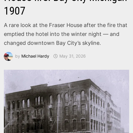
1907
A rare look at the Fraser House after the fire that
emptied the hotel into the winter night — and
changed downtown Bay City’s skyline.
by
Michael Hardy
May 31, 2026