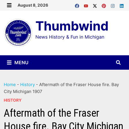
Skip
August 8, 2026
MENU
to
Thumbwind
content
News History & Fun in Michigan
MENU
Home
-
History
-
Aftermath of the Fraser House fire. Bay
City Michigan 1907
HISTORY
Aftermath of the Fraser
House fire. Bay City Michigan