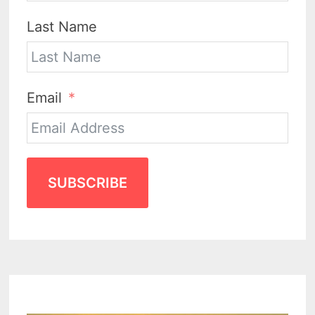
Last Name
Email
SUBSCRIBE