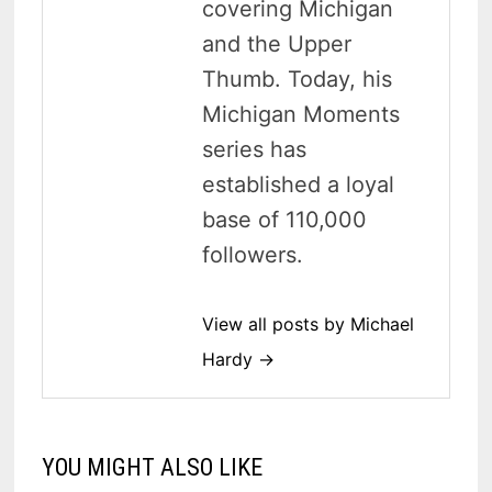
covering Michigan
and the Upper
Thumb. Today, his
Michigan Moments
series has
established a loyal
base of 110,000
followers.
View all posts by Michael
Hardy →
YOU MIGHT ALSO LIKE