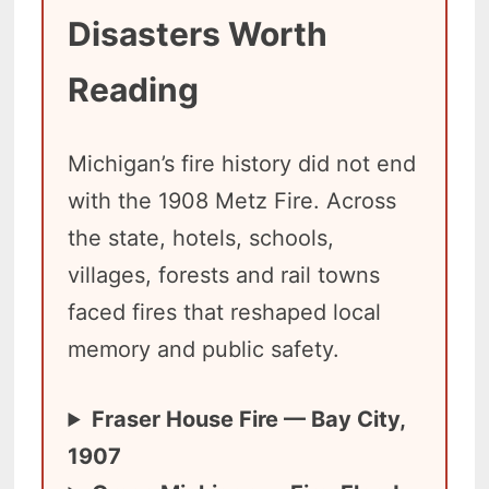
Disasters Worth
Reading
Michigan’s fire history did not end
with the 1908 Metz Fire. Across
the state, hotels, schools,
villages, forests and rail towns
faced fires that reshaped local
memory and public safety.
Fraser House Fire — Bay City,
1907