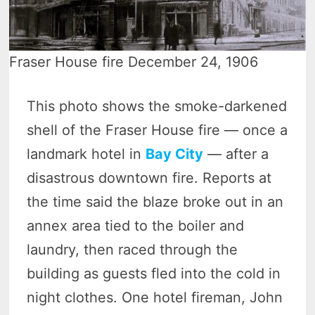
Fraser House fire December 24, 1906
This photo shows the smoke-darkened
shell of the Fraser House fire — once a
landmark hotel in
Bay City
— after a
disastrous downtown fire. Reports at
the time said the blaze broke out in an
annex area tied to the boiler and
laundry, then raced through the
building as guests fled into the cold in
night clothes. One hotel fireman, John