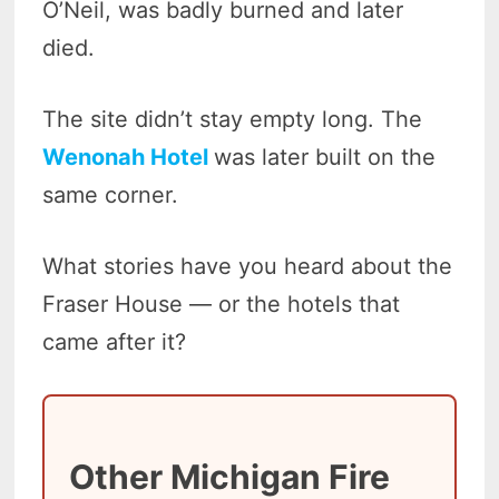
O’Neil, was badly burned and later
died.
The site didn’t stay empty long. The
Wenonah Hotel
was later built on the
same corner.
What stories have you heard about the
Fraser House — or the hotels that
came after it?
Other Michigan Fire