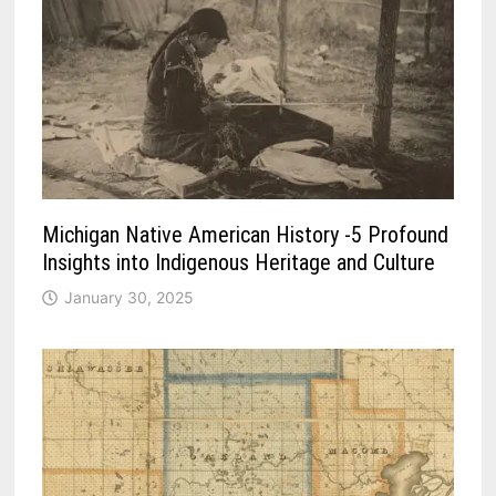
Michigan Native American History -5 Profound
Insights into Indigenous Heritage and Culture
January 30, 2025