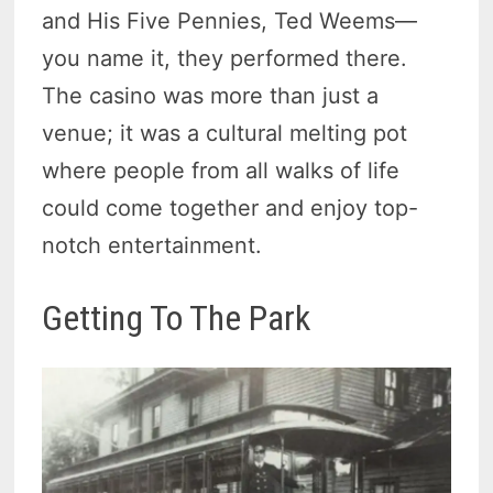
and His Five Pennies, Ted Weems—
you name it, they performed there.
The casino was more than just a
venue; it was a cultural melting pot
where people from all walks of life
could come together and enjoy top-
notch entertainment.
Getting To The Park