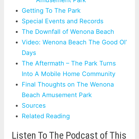
Getting To The Park
Special Events and Records
The Downfall of Wenona Beach
Video: Wenona Beach The Good Ol’
Days
The Aftermath – The Park Turns
Into A Mobile Home Community
Final Thoughts on The Wenona
Beach Amusement Park
Sources
Related Reading
Listen To The Podcast of This