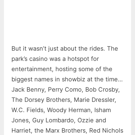
But it wasn’t just about the rides. The
park’s casino was a hotspot for
entertainment, hosting some of the
biggest names in showbiz at the time…
Jack Benny, Perry Como, Bob Crosby,
The Dorsey Brothers, Marie Dressler,
W.C. Fields, Woody Herman, Isham
Jones, Guy Lombardo, Ozzie and
Harriet, the Marx Brothers, Red Nichols