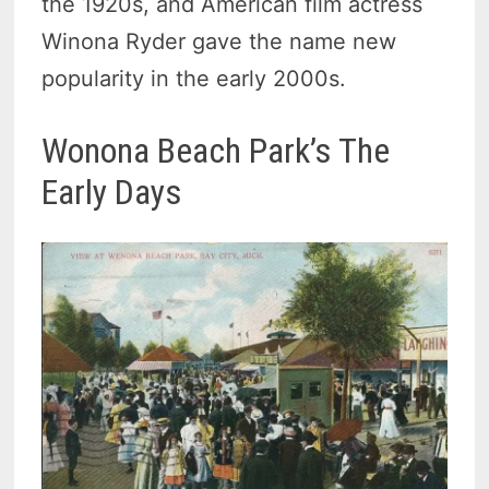
the 1920s, and American film actress
Winona Ryder gave the name new
popularity in the early 2000s.
Wonona Beach Park’s The
Early Days