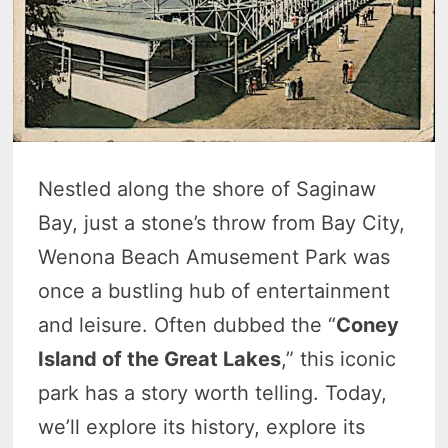
Nestled along the shore of Saginaw
Bay, just a stone’s throw from Bay City,
Wenona Beach Amusement Park was
once a bustling hub of entertainment
and leisure. Often dubbed the “
Coney
Island of the Great Lakes
,” this iconic
park has a story worth telling. Today,
we’ll explore its history, explore its