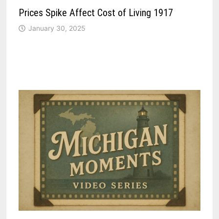
Prices Spike Affect Cost of Living 1917
January 30, 2025