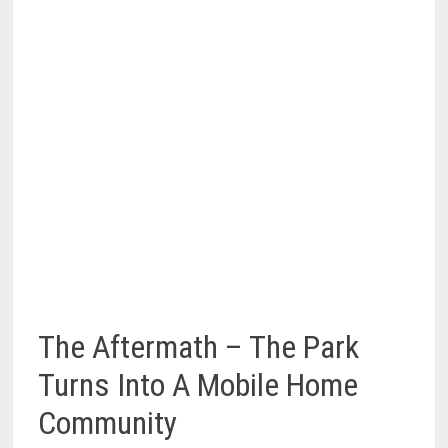
The Aftermath – The Park
Turns Into A Mobile Home
Community