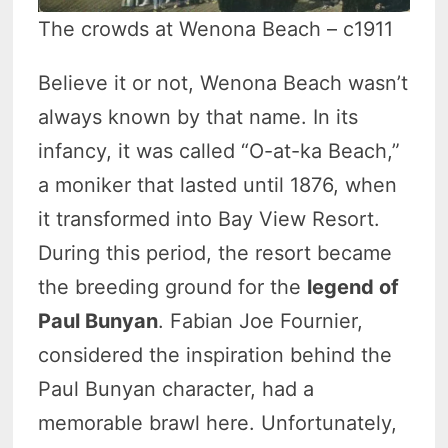
The crowds at Wenona Beach – c1911
Believe it or not, Wenona Beach wasn’t
always known by that name. In its
infancy, it was called “O-at-ka Beach,”
a moniker that lasted until 1876, when
it transformed into Bay View Resort.
During this period, the resort became
the breeding ground for the
legend of
Paul Bunyan
. Fabian Joe Fournier,
considered the inspiration behind the
Paul Bunyan character, had a
memorable brawl here. Unfortunately,