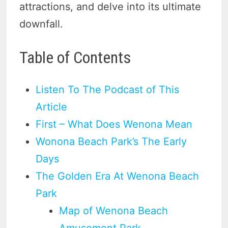
attractions, and delve into its ultimate
downfall.
Table of Contents
Listen To The Podcast of This
Article
First – What Does Wenona Mean
Wonona Beach Park’s The Early
Days
The Golden Era At Wenona Beach
Park
Map of Wenona Beach
Amusement Park