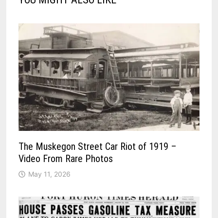
The Muskegon Street Car Riot of 1919 –
Video From Rare Photos
May 11, 2026