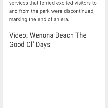
services that ferried excited visitors to
and from the park were discontinued,
marking the end of an era.
Video: Wenona Beach The
Good Ol’ Days