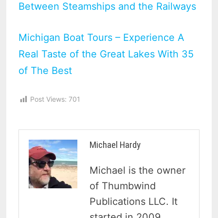
Between Steamships and the Railways
Michigan Boat Tours – Experience A
Real Taste of the Great Lakes With 35
of The Best
Post Views:
701
Michael Hardy
Michael is the owner
of Thumbwind
Publications LLC. It
started in 2009