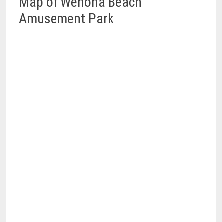
Map of Wenona Beach
Amusement Park