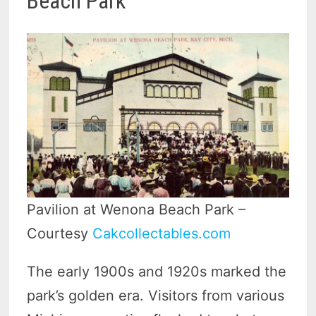
Beach Park
Pavilion at Wenona Beach Park –
Courtesy
Cakcollectables.com
The early 1900s and 1920s marked the
park’s golden era. Visitors from various