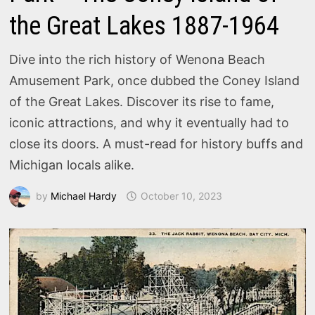
the Great Lakes 1887-1964
Dive into the rich history of Wenona Beach
Amusement Park, once dubbed the Coney Island
of the Great Lakes. Discover its rise to fame,
iconic attractions, and why it eventually had to
close its doors. A must-read for history buffs and
Michigan locals alike.
by
Michael Hardy
October 10, 2023