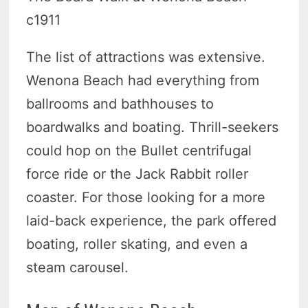
c1911
The list of attractions was extensive.
Wenona Beach had everything from
ballrooms and bathhouses to
boardwalks and boating. Thrill-seekers
could hop on the Bullet centrifugal
force ride or the Jack Rabbit roller
coaster. For those looking for a more
laid-back experience, the park offered
boating, roller skating, and even a
steam carousel.