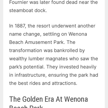
Fournier was later found dead near the
steamboat dock.
In 1887, the resort underwent another
name change, settling on Wenona
Beach Amusement Park. The
transformation was bankrolled by
wealthy lumber magnates who saw the
park’s potential. They invested heavily
in infrastructure, ensuring the park had
the best rides and attractions.
The Golden Era At Wenona