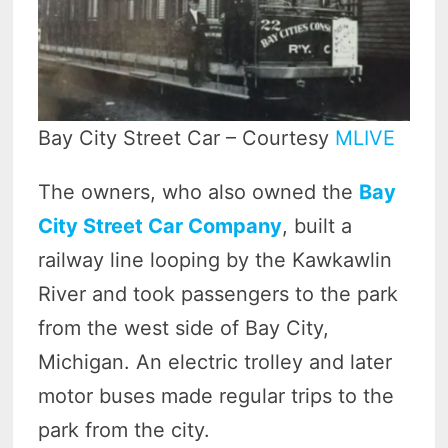
Bay City Street Car – Courtesy
MLIVE
The owners, who also owned the
Bay
City Street Car Company
, built a
railway line looping by the Kawkawlin
River and took passengers to the park
from the west side of Bay City,
Michigan. An electric trolley and later
motor buses made regular trips to the
park from the city.