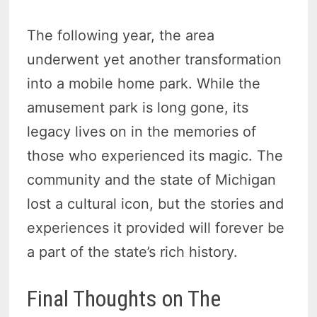
The following year, the area
underwent yet another transformation
into a mobile home park. While the
amusement park is long gone, its
legacy lives on in the memories of
those who experienced its magic. The
community and the state of Michigan
lost a cultural icon, but the stories and
experiences it provided will forever be
a part of the state’s rich history.
Final Thoughts on The