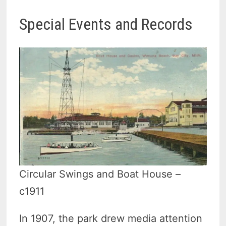
Special Events and Records
Circular Swings and Boat House –
c1911
In 1907, the park drew media attention