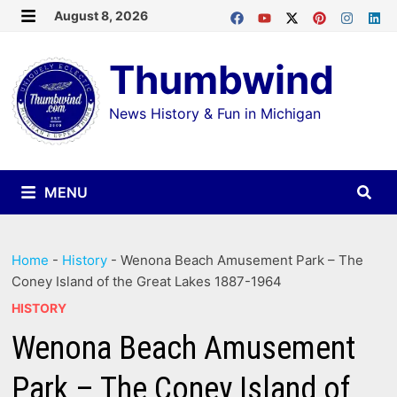
Skip
August 8, 2026
MENU
to
Thumbwind
content
News History & Fun in Michigan
MENU
Home
-
History
-
Wenona Beach Amusement Park – The
Coney Island of the Great Lakes 1887-1964
HISTORY
Wenona Beach Amusement
Park – The Coney Island of