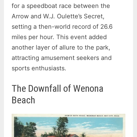
for a speedboat race between the
Arrow and W.J. Oulette’s Secret,
setting a then-world record of 26.6
miles per hour. This event added
another layer of allure to the park,
attracting amusement seekers and
sports enthusiasts.
The Downfall of Wenona
Beach