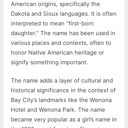
American origins, specifically the
Dakota and Sioux languages. It is often
interpreted to mean “first-born
daughter.” The name has been used in
various places and contexts, often to
honor Native American heritage or
signify something important.
The name adds a layer of cultural and
historical significance in the context of
Bay City’s landmarks like the Wenona
Hotel and Wenona Park. The name
became very popular as a girl’s name in