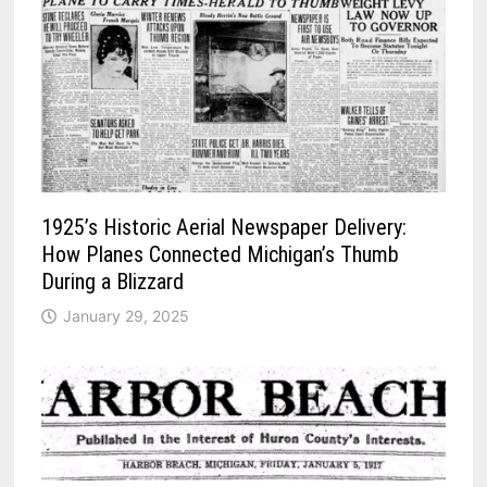
1925’s Historic Aerial Newspaper Delivery:
How Planes Connected Michigan’s Thumb
During a Blizzard
January 29, 2025