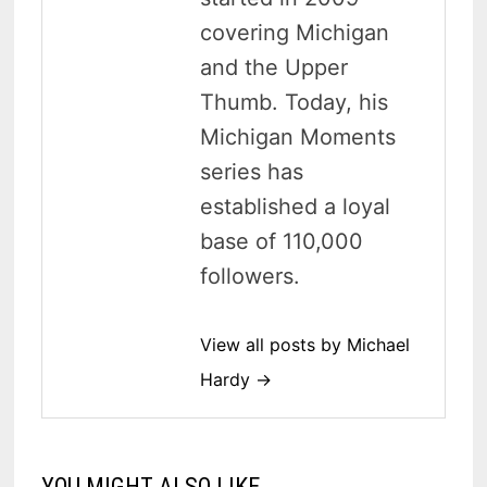
covering Michigan
and the Upper
Thumb. Today, his
Michigan Moments
series has
established a loyal
base of 110,000
followers.
View all posts by Michael
Hardy →
YOU MIGHT ALSO LIKE