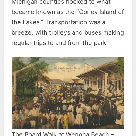
Michigan counties flocked to what
became known as the “Coney Island of
the Lakes.” Transportation was a
breeze, with trolleys and buses making
regular trips to and from the park.
The Board Walk at Wenona Beach –