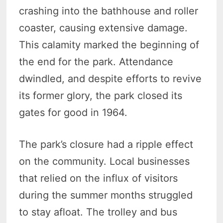
crashing into the bathhouse and roller
coaster, causing extensive damage.
This calamity marked the beginning of
the end for the park. Attendance
dwindled, and despite efforts to revive
its former glory, the park closed its
gates for good in 1964.
The park’s closure had a ripple effect
on the community. Local businesses
that relied on the influx of visitors
during the summer months struggled
to stay afloat. The trolley and bus