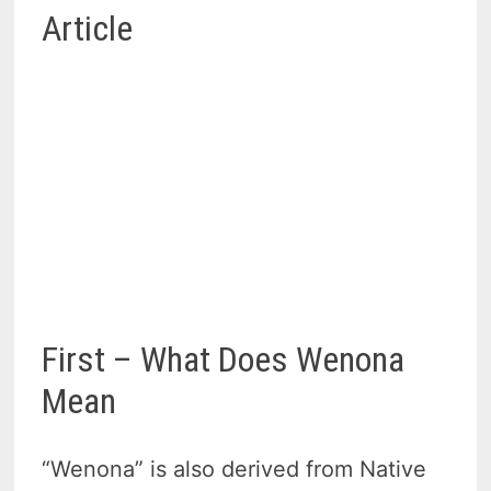
Article
First – What Does Wenona
Mean
“Wenona” is also derived from Native