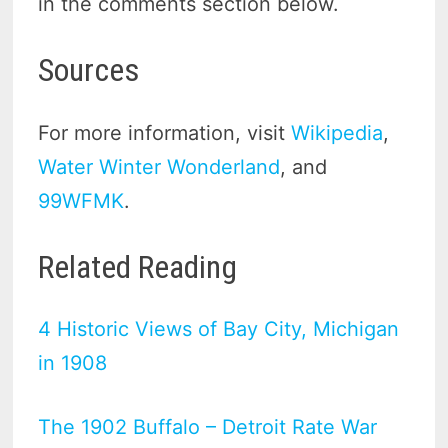
in the comments section below.
Sources
For more information, visit
Wikipedia
,
Water Winter Wonderland
, and
99WFMK
.
Related Reading
4 Historic Views of Bay City, Michigan
in 1908
The 1902 Buffalo – Detroit Rate War