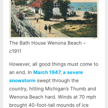
The Bath House Wenona Beach –
c1911
However, all good things must come to
an end. In
March 1947, a severe
snowstorm
swept through the
country, hitting Michigan’s Thumb and
Wenona Beach hard. Winds at 70 mph
brought 40-foot-tall mounds of ice