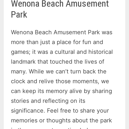
Wenona Beach Amusement
Park
Wenona Beach Amusement Park was
more than just a place for fun and
games; it was a cultural and historical
landmark that touched the lives of
many. While we can’t turn back the
clock and relive those moments, we
can keep its memory alive by sharing
stories and reflecting on its
significance. Feel free to share your
memories or thoughts about the park