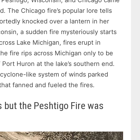
d. The Chicago fire’s popular lore tells
ortedly knocked over a lantern in her
consin, a sudden fire mysteriously starts
cross Lake Michigan, fires erupt in
he fire rips across Michigan only to be
 Port Huron at the lake’s southern end.
a cyclone-like system of winds parked
that fanned and fueled the fires.
 but the Peshtigo Fire was