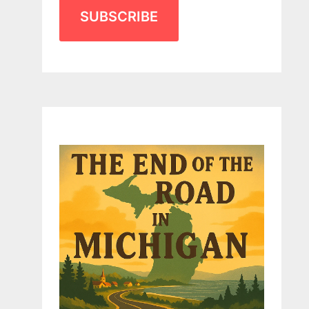
SUBSCRIBE