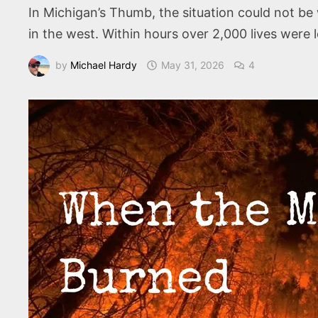
In Michigan’s Thumb, the situation could not b
in the west. Within hours over 2,000 lives were l
by
Michael Hardy
May 31, 2026
4