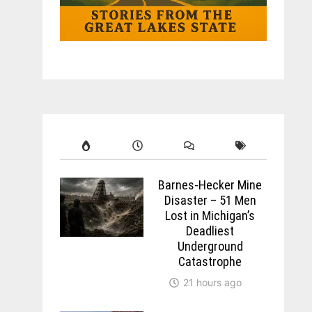
Barnes-Hecker Mine
Disaster – 51 Men
Lost in Michigan’s
Deadliest
Underground
Catastrophe
21 hours ago