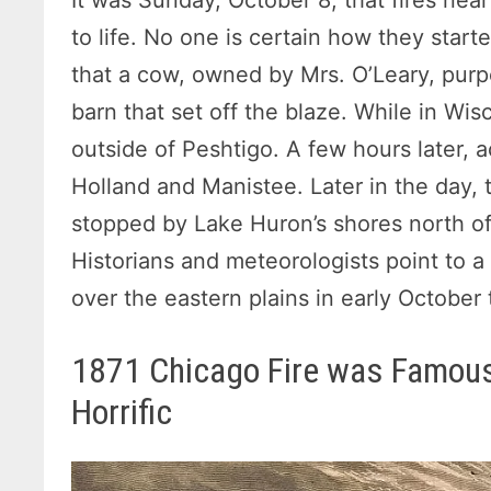
to life. No one is certain how they starte
that a cow, owned by Mrs. O’Leary, purp
barn that set off the blaze. While in Wis
outside of Peshtigo. A few hours later, a
Holland and Manistee. Later in the day, t
stopped by Lake Huron’s shores north of
Historians and meteorologists point to 
over the eastern plains in early October 
1871 Chicago Fire was Famous
Horrific