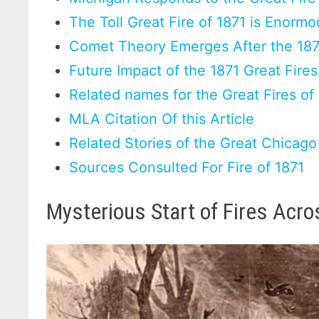
The Toll Great Fire of 1871 is Enormo
Comet Theory Emerges After the 187
Future Impact of the 1871 Great Fires
Related names for the Great Fires of
MLA Citation Of this Article
Related Stories of the Great Chicago
Sources Consulted For Fire of 1871
Mysterious Start of Fires Acr