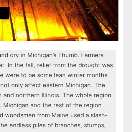
and dry in Michigan’s Thumb. Farmers
t. In the fall, relief from the drought was
ere were to be some lean winter months
 not only affect eastern Michigan. The
 and northern Illinois. The whole region
1. Michigan and the rest of the region
nd woodsmen from Maine used a slash-
he endless piles of branches, stumps,