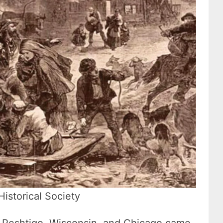
Historical Society
ar Peshtigo, Wisconsin, and Chicago came