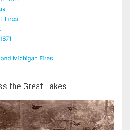
us
1 Fires
.
 1871
 and Michigan Fires
oss the Great Lakes