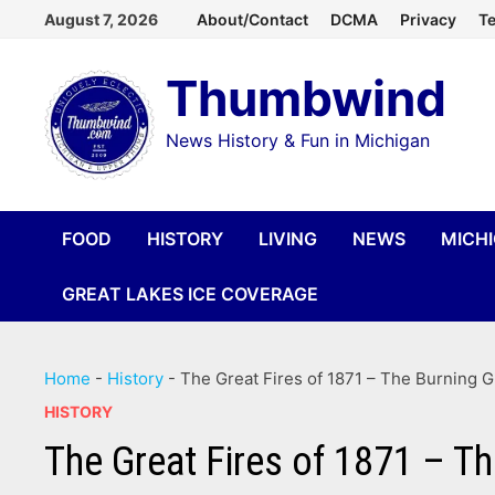
Skip
August 7, 2026
About/Contact
DCMA
Privacy
Te
to
Thumbwind
content
News History & Fun in Michigan
FOOD
HISTORY
LIVING
NEWS
MICH
GREAT LAKES ICE COVERAGE
Home
-
History
-
The Great Fires of 1871 – The Burning G
HISTORY
The Great Fires of 1871 – T