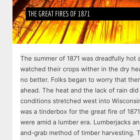
The summer of 1871 was dreadfully hot 
watched their crops wither in the dry hea
no better. Folks began to worry that th
ahead. The heat and the lack of rain did
conditions stretched west into Wisconsin
was a tinderbox for the great fire of 187
were amid a lumber era. Lumberjacks a
and-grab method of timber harvesting. T