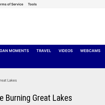
rms of Service
Tools
IGAN MOMENTS
TRAVEL
VIDEOS
WEBCAMS
reat Lakes
he Burning Great Lakes