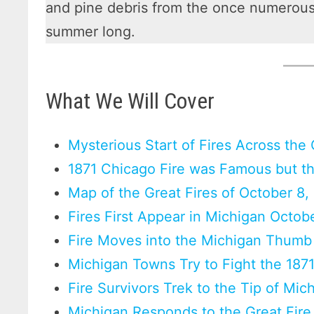
and pine debris from the once numerous 
summer long.
What We Will Cover
Mysterious Start of Fires Across the
1871 Chicago Fire was Famous but the
Map of the Great Fires of October 8,
Fires First Appear in Michigan Octob
Fire Moves into the Michigan Thumb
Michigan Towns Try to Fight the 1871
Fire Survivors Trek to the Tip of Mi
Michigan Responds to the Great Fire