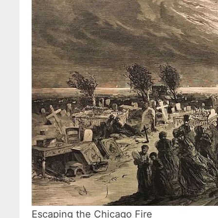
Escaping the Chicago Fire