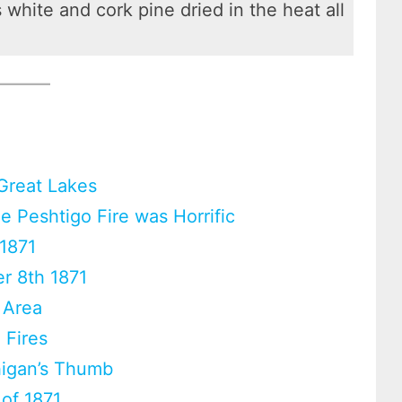
white and cork pine dried in the heat all
 Great Lakes
 Peshtigo Fire was Horrific
 1871
er 8th 1871
 Area
 Fires
chigan’s Thumb
 of 1871