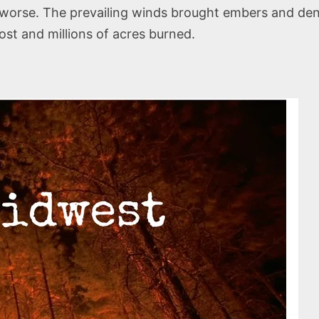
e worse. The prevailing winds brought embers and de
ost and millions of acres burned.