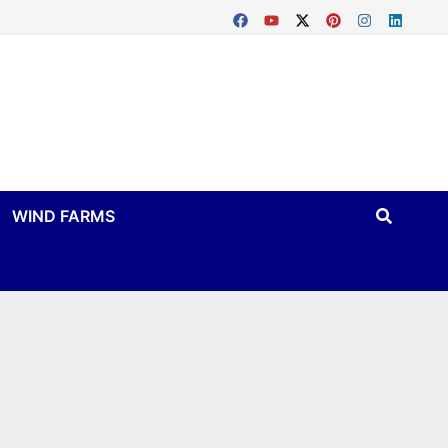
WIND FARMS