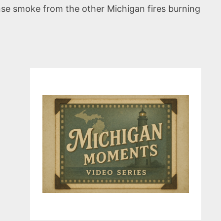
nse smoke from the other Michigan fires burning