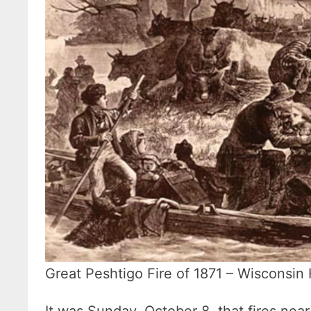
Great Peshtigo Fire of 1871 – Wisconsin 
It was Sunday, October 8, that fires ne