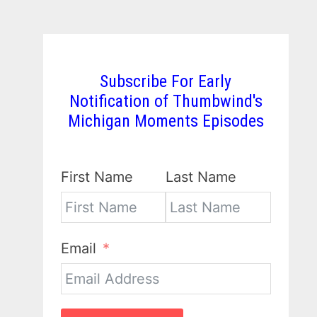
Subscribe For Early
Notification of Thumbwind's
Michigan Moments Episodes
First Name
Last Name
Email