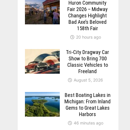
Huron Community
Fair 2026 – Midway
Changes Highlight
Bad Axe’s Beloved
158th Fair
20 hours ago
Tri-City Dragway Car
Show to Bring 700
Classic Vehicles to
Freeland
August 5, 2026
Best Boating Lakes in
Michigan: From Inland
Gems to Great Lakes
Harbors
46 minutes ago