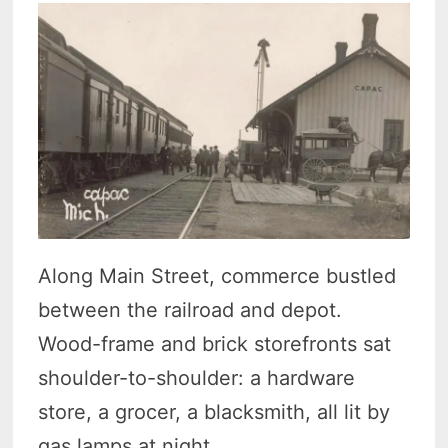
Along Main Street, commerce bustled
between the railroad and depot.
Wood-frame and brick storefronts sat
shoulder-to-shoulder: a hardware
store, a grocer, a blacksmith, all lit by
gas lamps at night.