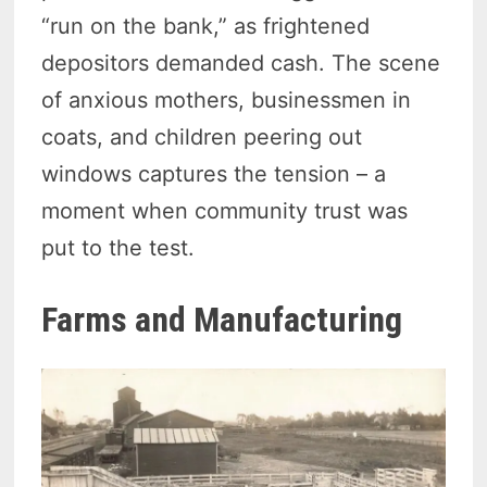
“run on the bank,” as frightened
depositors demanded cash. The scene
of anxious mothers, businessmen in
coats, and children peering out
windows captures the tension – a
moment when community trust was
put to the test.
Farms and Manufacturing