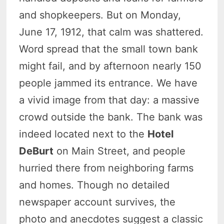
and shopkeepers. But on Monday,
June 17, 1912, that calm was shattered.
Word spread that the small town bank
might fail, and by afternoon nearly 150
people jammed its entrance. We have
a vivid image from that day: a massive
crowd outside the bank. The bank was
indeed located next to the
Hotel
DeBurt
on Main Street, and people
hurried there from neighboring farms
and homes. Though no detailed
newspaper account survives, the
photo and anecdotes suggest a classic