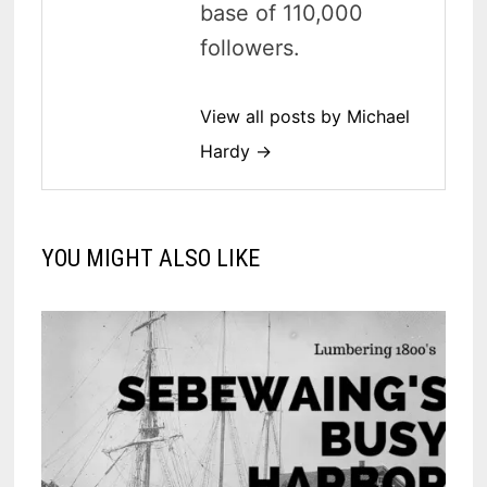
base of 110,000
followers.
View all posts by Michael
Hardy →
YOU MIGHT ALSO LIKE