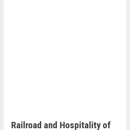
Railroad and Hospitality of