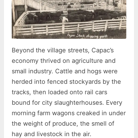
Beyond the village streets, Capac’s
economy thrived on agriculture and
small industry. Cattle and hogs were
herded into fenced stockyards by the
tracks, then loaded onto rail cars
bound for city slaughterhouses. Every
morning farm wagons creaked in under
the weight of produce, the smell of
hay and livestock in the air.