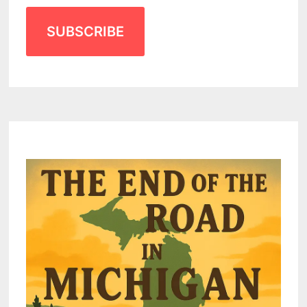
SUBSCRIBE