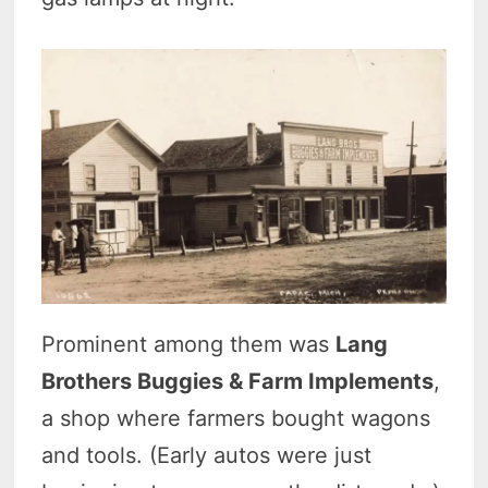
Prominent among them was
Lang
Brothers Buggies & Farm Implements
,
a shop where farmers bought wagons
and tools. (Early autos were just