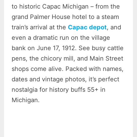
to historic Capac Michigan – from the
grand Palmer House hotel to a steam
train’s arrival at the
Capac depot
, and
even a dramatic run on the village
bank on June 17, 1912. See busy cattle
pens, the chicory mill, and Main Street
shops come alive. Packed with names,
dates and vintage photos, it’s perfect
nostalgia for history buffs 55+ in
Michigan.