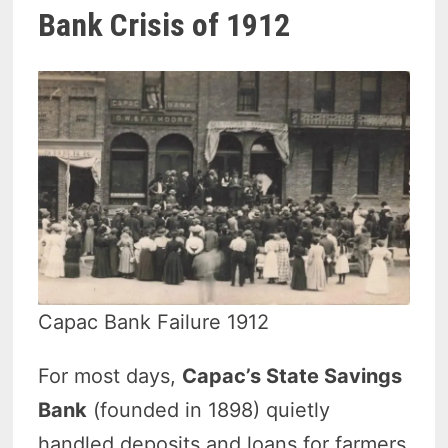
Bank Crisis of 1912
Capac Bank Failure 1912
For most days,
Capac’s State Savings
Bank
(founded in 1898) quietly
handled deposits and loans for farmers