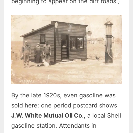
beginning to appear on the dirt roads.)
By the late 1920s, even gasoline was
sold here: one period postcard shows
J.W. White Mutual Oil Co
., a local Shell
gasoline station. Attendants in