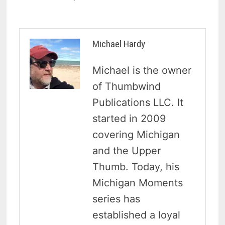
Michael Hardy
Michael is the owner
of Thumbwind
Publications LLC. It
started in 2009
covering Michigan
and the Upper
Thumb. Today, his
Michigan Moments
series has
established a loyal