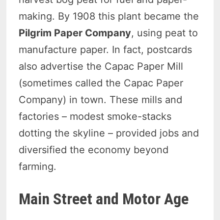
making. By 1908 this plant became the
Pilgrim Paper Company
, using peat to
manufacture paper. In fact, postcards
also advertise the Capac Paper Mill
(sometimes called the Capac Paper
Company) in town. These mills and
factories – modest smoke-stacks
dotting the skyline – provided jobs and
diversified the economy beyond
farming.
Main Street and Motor Age