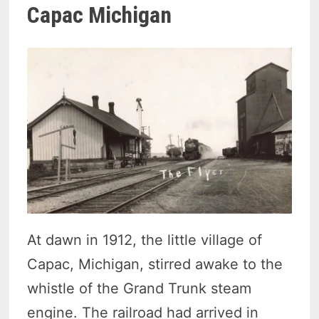
Capac Michigan
At dawn in 1912, the little village of
Capac, Michigan, stirred awake to the
whistle of the Grand Trunk steam
engine. The railroad had arrived in