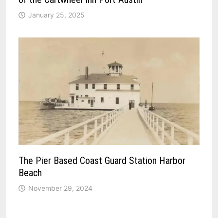
January 25, 2025
The Pier Based Coast Guard Station Harbor
Beach
November 29, 2024