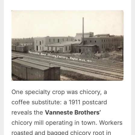
One specialty crop was chicory, a
coffee substitute: a 1911 postcard
reveals the
Vanneste Brothers’
chicory mill operating in town. Workers
roasted and bagged chicory root in