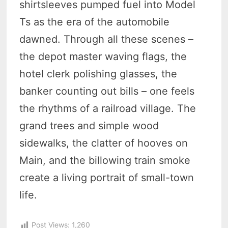
shirtsleeves pumped fuel into Model
Ts as the era of the automobile
dawned. Through all these scenes –
the depot master waving flags, the
hotel clerk polishing glasses, the
banker counting out bills – one feels
the rhythms of a railroad village. The
grand trees and simple wood
sidewalks, the clatter of hooves on
Main, and the billowing train smoke
create a living portrait of small-town
life.
Post Views:
1,260