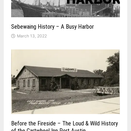
Sebewaing History – A Busy Harbor
March 13, 2022
Before the Fireside – The Loud & Wild History
of the Cartwheel Inn Port Austin