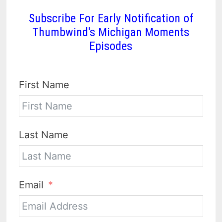
Subscribe For Early Notification of
Thumbwind's Michigan Moments
Episodes
First Name
Last Name
Email