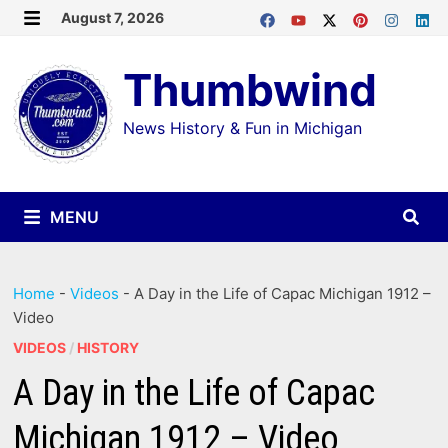
Skip
August 7, 2026
MENU
to
Thumbwind
content
News History & Fun in Michigan
MENU
Home
-
Videos
-
A Day in the Life of Capac Michigan 1912 –
Video
VIDEOS
/
HISTORY
A Day in the Life of Capac
Michigan 1912 – Video