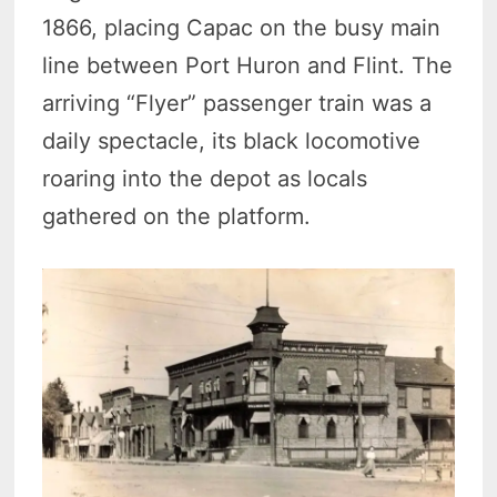
1866, placing Capac on the busy main
line between Port Huron and Flint. The
arriving “Flyer” passenger train was a
daily spectacle, its black locomotive
roaring into the depot as locals
gathered on the platform.