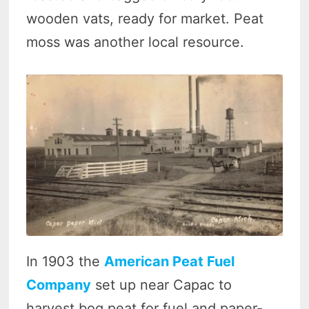
wooden vats, ready for market. Peat
moss was another local resource.
In 1903 the
American Peat Fuel
Company
set up near Capac to
harvest bog peat for fuel and paper-