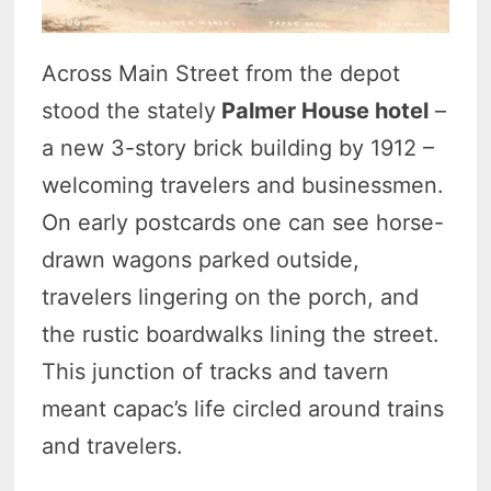
Across Main Street from the depot
stood the stately
Palmer House hotel
–
a new 3-story brick building by 1912 –
welcoming travelers and businessmen.
On early postcards one can see horse-
drawn wagons parked outside,
travelers lingering on the porch, and
the rustic boardwalks lining the street.
This junction of tracks and tavern
meant capac’s life circled around trains
and travelers.