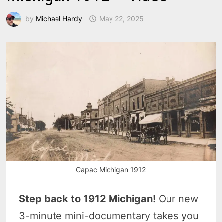
by
Michael Hardy
May 22, 2025
Capac Michigan 1912
Step back to 1912 Michigan!
Our new
3-minute mini-documentary takes you