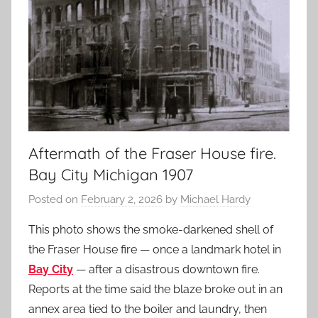
Aftermath of the Fraser House fire.
Bay City Michigan 1907
Posted on
February 2, 2026
by
Michael Hardy
This photo shows the smoke-darkened shell of
the Fraser House fire — once a landmark hotel in
Bay City
— after a disastrous downtown fire.
Reports at the time said the blaze broke out in an
annex area tied to the boiler and laundry, then