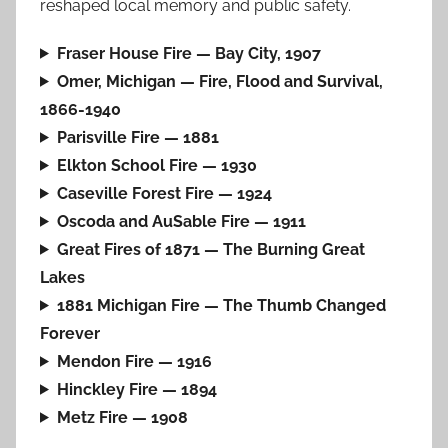
reshaped local memory and public safety.
Fraser House Fire — Bay City, 1907
Omer, Michigan — Fire, Flood and Survival,
1866-1940
Parisville Fire — 1881
Elkton School Fire — 1930
Caseville Forest Fire — 1924
Oscoda and AuSable Fire — 1911
Great Fires of 1871 — The Burning Great
Lakes
1881 Michigan Fire — The Thumb Changed
Forever
Mendon Fire — 1916
Hinckley Fire — 1894
Metz Fire — 1908