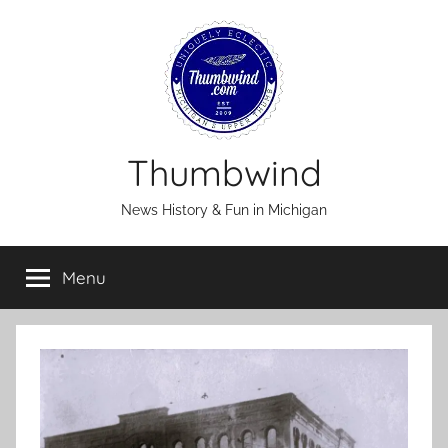
Skip
to
content
Thumbwind
News History & Fun in Michigan
Menu