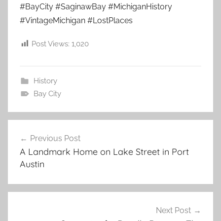
#BayCity #SaginawBay #MichiganHistory
#VintageMichigan #LostPlaces
Post Views:
1,020
History
Bay City
Post
Previous Post
navigation
A Landmark Home on Lake Street in Port
Austin
Next Post