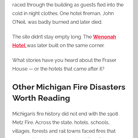
raced through the building as guests fled into the
cold in night clothes. One hotel fireman, John
O’Neil, was badly burned and later died.
The site didn’t stay empty long. The
Wenonah
Hotel
was later built on the same corner.
What stories have you heard about the Fraser
House — or the hotels that came after it?
Other Michigan Fire Disasters
Worth Reading
Michigan’s fire history did not end with the 1908
Metz Fire. Across the state, hotels, schools,
villages, forests and rail towns faced fires that