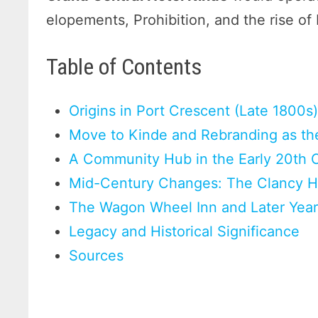
elopements, Prohibition, and the rise of
Table of Contents
Origins in Port Crescent (Late 1800s
Move to Kinde and Rebranding as the
A Community Hub in the Early 20th 
Mid-Century Changes: The Clancy Ho
The Wagon Wheel Inn and Later Year
Legacy and Historical Significance
Sources