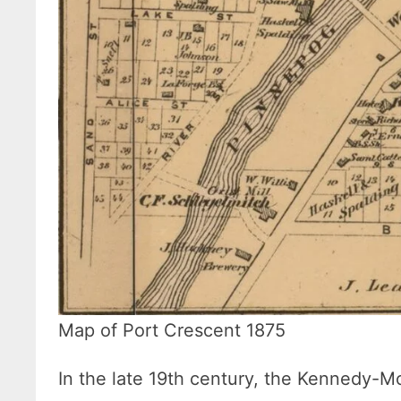
Map of Port Crescent 1875
In the late 19th century, the Kennedy-M