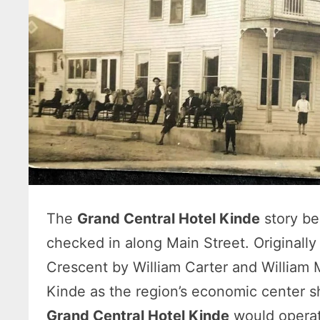
The
Grand Central Hotel Kinde
story be
checked in along Main Street. Originall
Crescent by William Carter and William 
Kinde as the region’s economic center sh
Grand Central Hotel Kinde
would operat