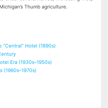
 Michigan’s Thumb agriculture.
)
 “Central” Hotel (1890s)
Century
tel Era (1930s–1950s)
s (1960s–1970s)