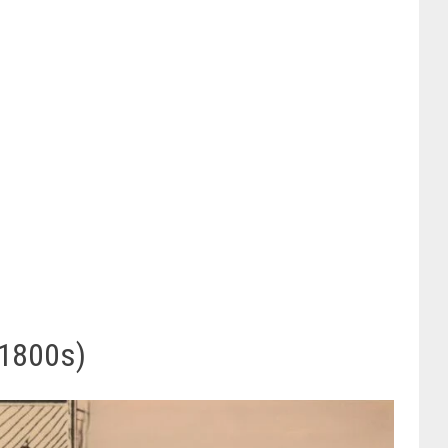
 1800s)