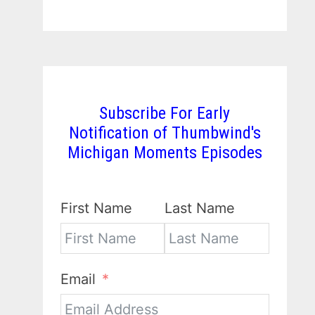
Subscribe For Early
Notification of Thumbwind's
Michigan Moments Episodes
First Name
Last Name
Email