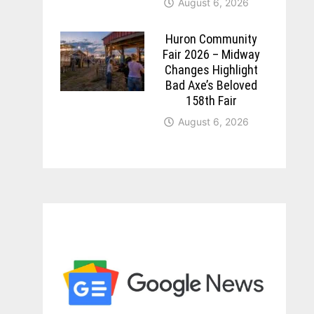
August 6, 2026
Huron Community
Fair 2026 – Midway
Changes Highlight
Bad Axe’s Beloved
158th Fair
August 6, 2026