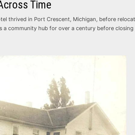
 Across Time
el thrived in Port Crescent, Michigan, before relocat
as a community hub for over a century before closing 