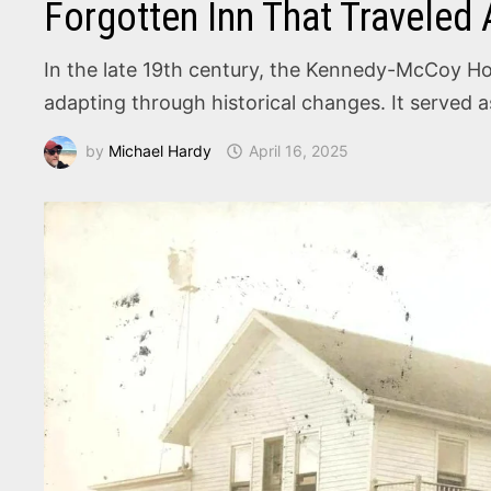
Forgotten Inn That Traveled
In the late 19th century, the Kennedy-McCoy Hot
adapting through historical changes. It served 
by
Michael Hardy
April 16, 2025