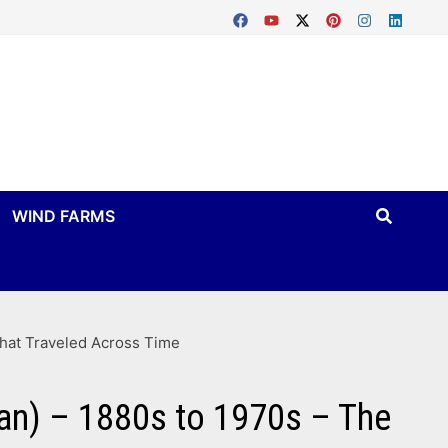
WIND FARMS
That Traveled Across Time
gan) – 1880s to 1970s – The