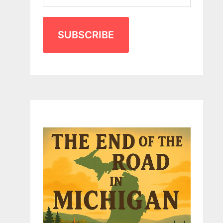
SUBSCRIBE