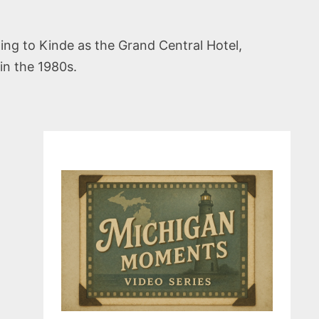
ing to Kinde as the Grand Central Hotel,
in the 1980s.