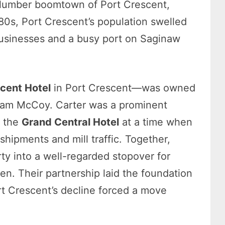
 lumber boomtown of Port Crescent,
880s, Port Crescent’s population swelled
businesses and a busy port on Saginaw
cent Hotel
in Port Crescent—was owned
liam McCoy. Carter was a prominent
g the
Grand Central Hotel
at a time when
hipments and mill traffic. Together,
y into a well-regarded stopover for
men. Their partnership laid the foundation
Port Crescent’s decline forced a move