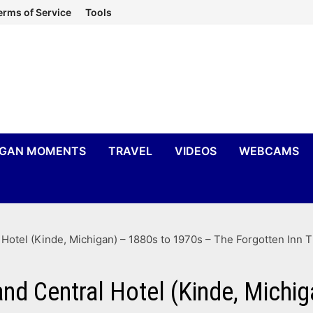
erms of Service
Tools
IGAN MOMENTS
TRAVEL
VIDEOS
WEBCAMS
 Hotel (Kinde, Michigan) – 1880s to 1970s – The Forgotten Inn 
and Central Hotel (Kinde, Michi