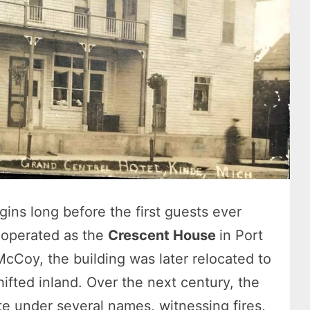
gins long before the first guests ever
y operated as the
Crescent House
in Port
McCoy, the building was later relocated to
ifted inland. Over the next century, the
e under several names, witnessing fires,