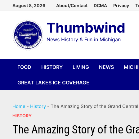
Skip
August 8, 2026
About/Contact
DCMA
Privacy
T
to
Thumbwind
content
News History & Fun in Michigan
FOOD
HISTORY
LIVING
NEWS
MICH
GREAT LAKES ICE COVERAGE
Home
-
History
-
The Amazing Story of the Grand Central
HISTORY
The Amazing Story of the Gr