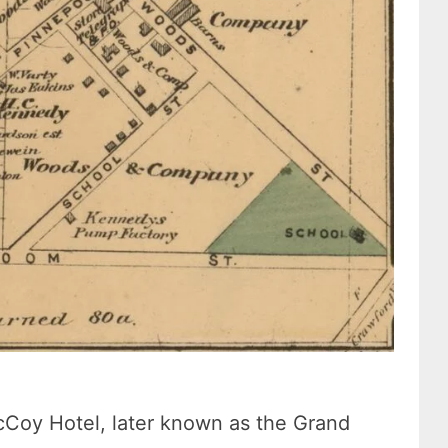
cCoy Hotel, later known as the Grand