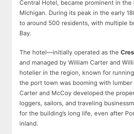
Central Hotel, became prominent in the
Michigan. During its peak in the early 1
to around 500 residents, with multiple 
Bay.
The hotel—initially operated as the
Cres
and managed by William Carter and Wil
hotelier in the region, known for runnin
the port town was booming with lumber s
Carter and McCoy developed the propert
loggers, sailors, and traveling business
for the building’s long life, even after 
inland.