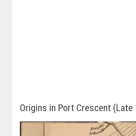
Origins in Port Crescent (Late