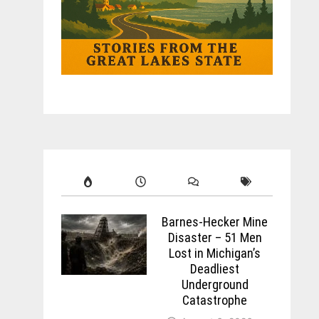
Barnes-Hecker Mine
Disaster – 51 Men
Lost in Michigan’s
Deadliest
Underground
Catastrophe