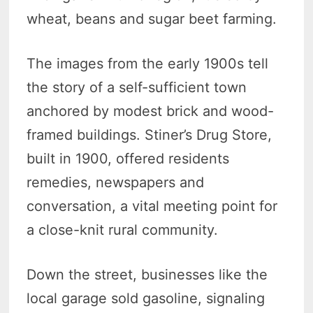
wheat, beans and sugar beet farming.
The images from the early 1900s tell
the story of a self-sufficient town
anchored by modest brick and wood-
framed buildings. Stiner’s Drug Store,
built in 1900, offered residents
remedies, newspapers and
conversation, a vital meeting point for
a close-knit rural community.
Down the street, businesses like the
local garage sold gasoline, signaling