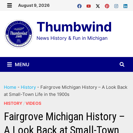
Skip
August 9, 2026
MENU
to
Thumbwind
content
News History & Fun in Michigan
MENU
Home
-
History
-
Fairgrove Michigan History – A Look Back
at Small-Town Life in the 1900s
HISTORY
/
VIDEOS
Fairgrove Michigan History –
A Look Back at Small-Town