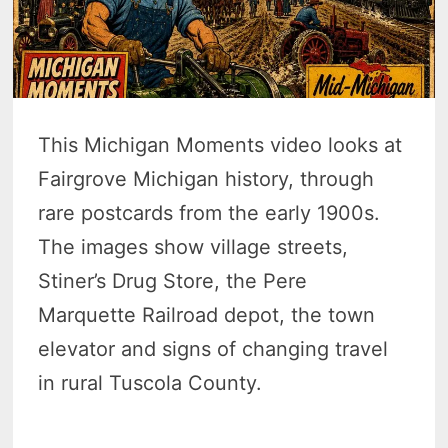
This Michigan Moments video looks at
Fairgrove Michigan history, through
rare postcards from the early 1900s.
The images show village streets,
Stiner’s Drug Store, the Pere
Marquette Railroad depot, the town
elevator and signs of changing travel
in rural Tuscola County.