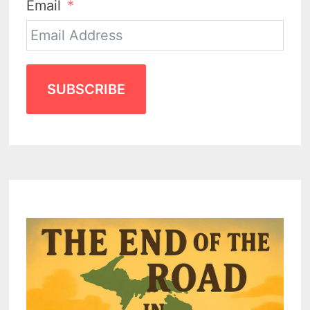
Email
SUBSCRIBE