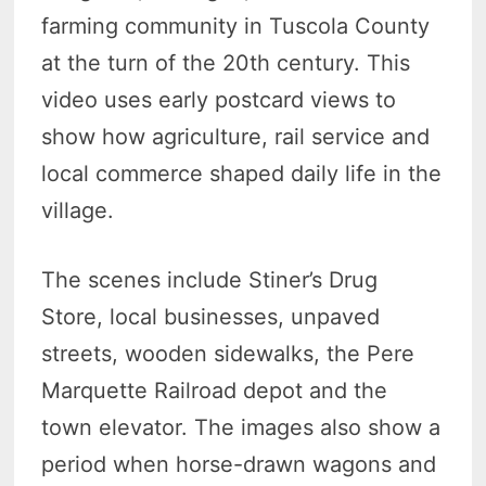
farming community in Tuscola County
at the turn of the 20th century. This
video uses early postcard views to
show how agriculture, rail service and
local commerce shaped daily life in the
village.
The scenes include Stiner’s Drug
Store, local businesses, unpaved
streets, wooden sidewalks, the Pere
Marquette Railroad depot and the
town elevator. The images also show a
period when horse-drawn wagons and