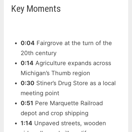
Key Moments
0:04
Fairgrove at the turn of the
20th century
0:14
Agriculture expands across
Michigan’s Thumb region
0:30
Stiner’s Drug Store as a local
meeting point
0:51
Pere Marquette Railroad
depot and crop shipping
1:14
Unpaved streets, wooden