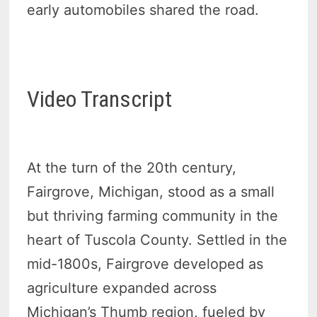
early automobiles shared the road.
Video Transcript
At the turn of the 20th century,
Fairgrove, Michigan, stood as a small
but thriving farming community in the
heart of Tuscola County. Settled in the
mid-1800s, Fairgrove developed as
agriculture expanded across
Michigan’s Thumb region, fueled by