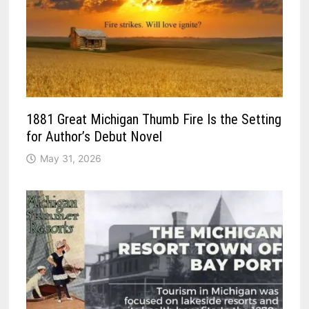
1881 Great Michigan Thumb Fire Is the Setting
for Author’s Debut Novel
May 31, 2026