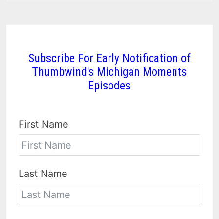
Subscribe For Early Notification of
Thumbwind's Michigan Moments
Episodes
First Name
Last Name