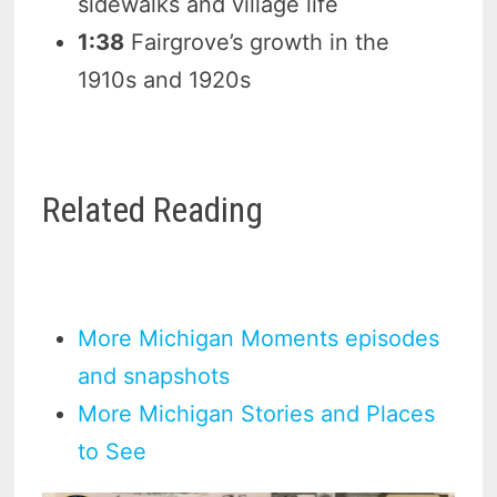
sidewalks and village life
1:38
Fairgrove’s growth in the
1910s and 1920s
Related Reading
More Michigan Moments episodes
and snapshots
More Michigan Stories and Places
to See