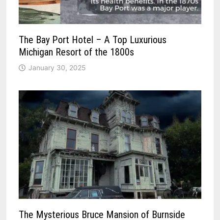
The Bay Port Hotel – A Top Luxurious
Michigan Resort of the 1800s
January 30, 2025
The Mysterious Bruce Mansion of Burnside