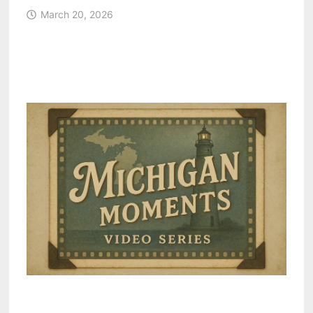
March 20, 2026