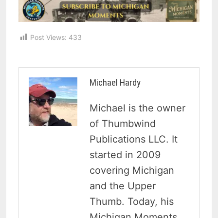
Post Views:
433
Michael Hardy
Michael is the owner
of Thumbwind
Publications LLC. It
started in 2009
covering Michigan
and the Upper
Thumb. Today, his
Michigan Moments