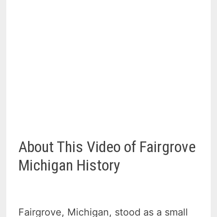
About This Video of Fairgrove
Michigan History
Fairgrove, Michigan, stood as a small