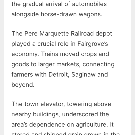
the gradual arrival of automobiles
alongside horse-drawn wagons.
The Pere Marquette Railroad depot
played a crucial role in Fairgrove’s
economy. Trains moved crops and
goods to larger markets, connecting
farmers with Detroit, Saginaw and
beyond.
The town elevator, towering above
nearby buildings, underscored the
area’s dependence on agriculture. It
stored and shipped grain grown in the