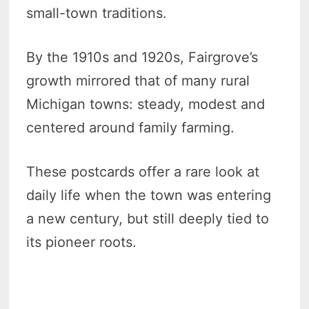
small-town traditions.
By the 1910s and 1920s, Fairgrove’s
growth mirrored that of many rural
Michigan towns: steady, modest and
centered around family farming.
These postcards offer a rare look at
daily life when the town was entering
a new century, but still deeply tied to
its pioneer roots.