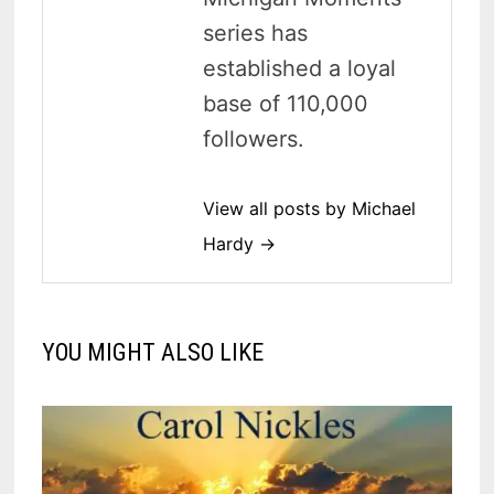
series has
established a loyal
base of 110,000
followers.
View all posts by Michael
Hardy →
YOU MIGHT ALSO LIKE