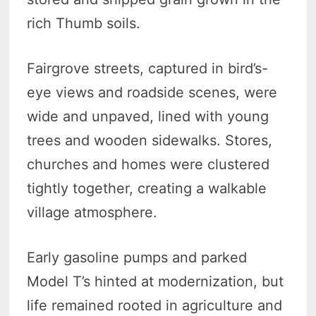
rich Thumb soils.
Fairgrove streets, captured in bird’s-
eye views and roadside scenes, were
wide and unpaved, lined with young
trees and wooden sidewalks. Stores,
churches and homes were clustered
tightly together, creating a walkable
village atmosphere.
Early gasoline pumps and parked
Model T’s hinted at modernization, but
life remained rooted in agriculture and