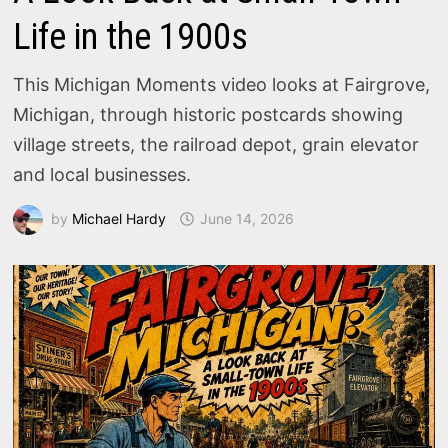
Life in the 1900s
This Michigan Moments video looks at Fairgrove,
Michigan, through historic postcards showing
village streets, the railroad depot, grain elevator
and local businesses.
by
Michael Hardy
June 14, 2026