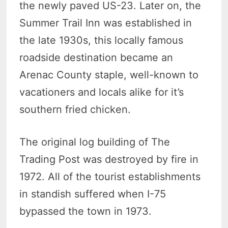
the newly paved US-23. Later on, the
Summer Trail Inn was established in
the late 1930s, this locally famous
roadside destination became an
Arenac County staple, well-known to
vacationers and locals alike for it’s
southern fried chicken.
The original log building of The
Trading Post was destroyed by fire in
1972. All of the tourist establishments
in standish suffered when I-75
bypassed the town in 1973.