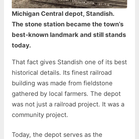
Michigan Central depot, Standish.
The stone station became the town’s
best-known landmark and still stands
today.
That fact gives Standish one of its best
historical details. Its finest railroad
building was made from fieldstone
gathered by local farmers. The depot
was not just a railroad project. It was a
community project.
Today, the depot serves as the