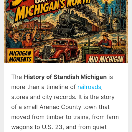
The
History of Standish Michigan
is
more than a timeline of
railroads
,
stores and city records. It is the story
of a small Arenac County town that
moved from timber to trains, from farm
wagons to U.S. 23, and from quiet