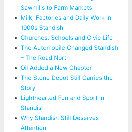
Sawmills to Farm Markets
Milk, Factories and Daily Work in
1900s Standish
Churches, Schools and Civic Life
The Automobile Changed Standish
– The Road North
Oil Added a New Chapter
The Stone Depot Still Carries the
Story
Lighthearted Fun and Sport in
Standish
Why Standish Still Deserves
Attention