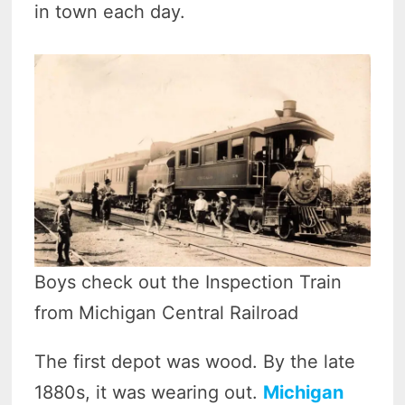
in town each day.
Boys check out the Inspection Train
from Michigan Central Railroad
The first depot was wood. By the late
1880s, it was wearing out.
Michigan