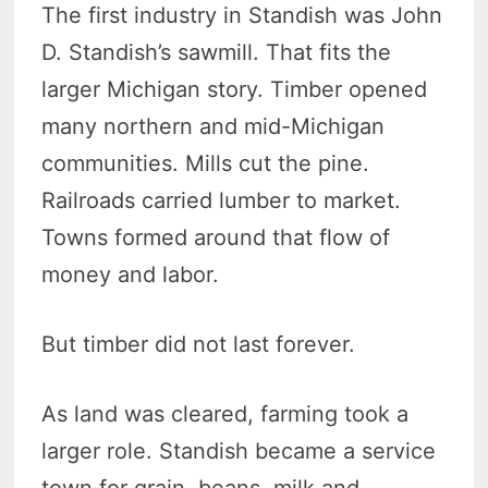
The first industry in Standish was John
D. Standish’s sawmill. That fits the
larger Michigan story. Timber opened
many northern and mid-Michigan
communities. Mills cut the pine.
Railroads carried lumber to market.
Towns formed around that flow of
money and labor.
But timber did not last forever.
As land was cleared, farming took a
larger role. Standish became a service
town for grain, beans, milk and