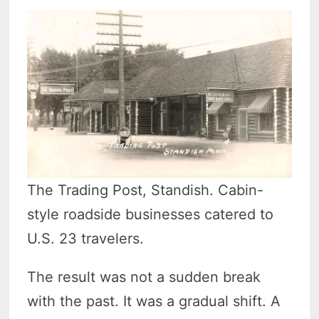
The Trading Post, Standish. Cabin-
style roadside businesses catered to
U.S. 23 travelers.
The result was not a sudden break
with the past. It was a gradual shift. A