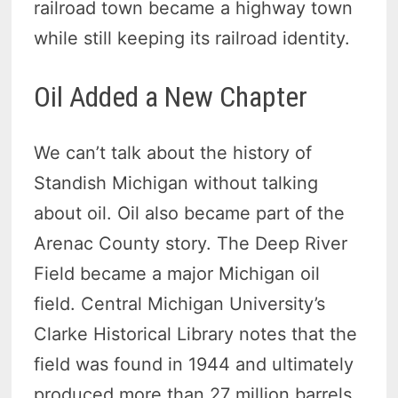
railroad town became a highway town
while still keeping its railroad identity.
Oil Added a New Chapter
We can’t talk about the history of
Standish Michigan without talking
about oil. Oil also became part of the
Arenac County story. The Deep River
Field became a major Michigan oil
field. Central Michigan University’s
Clarke Historical Library notes that the
field was found in 1944 and ultimately
produced more than 27 million barrels