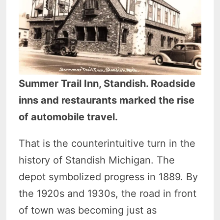
Summer Trail Inn, Standish. Roadside
inns and restaurants marked the rise
of automobile travel.
That is the counterintuitive turn in the
history of Standish Michigan. The
depot symbolized progress in 1889. By
the 1920s and 1930s, the road in front
of town was becoming just as