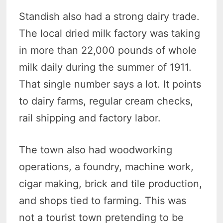
Standish also had a strong dairy trade.
The local dried milk factory was taking
in more than 22,000 pounds of whole
milk daily during the summer of 1911.
That single number says a lot. It points
to dairy farms, regular cream checks,
rail shipping and factory labor.
The town also had woodworking
operations, a foundry, machine work,
cigar making, brick and tile production,
and shops tied to farming. This was
not a tourist town pretending to be