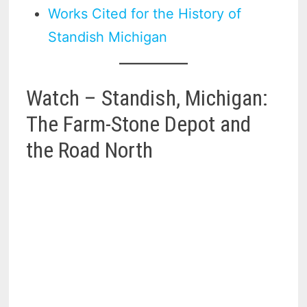
Works Cited for the History of
Standish Michigan
Watch – Standish, Michigan:
The Farm-Stone Depot and
the Road North