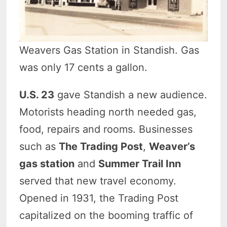
Weavers Gas Station in Standish. Gas
was only 17 cents a gallon.
U.S. 23
gave Standish a new audience.
Motorists heading north needed gas,
food, repairs and rooms. Businesses
such as
The Trading Post
,
Weaver’s
gas station
and
Summer Trail Inn
served that new travel economy.
Opened in 1931, the Trading Post
capitalized on the booming traffic of