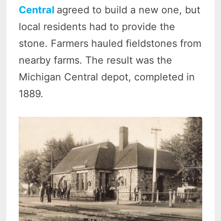
Central
agreed to build a new one, but
local residents had to provide the
stone. Farmers hauled fieldstones from
nearby farms. The result was the
Michigan Central depot, completed in
1889.