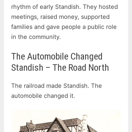
rhythm of early Standish. They hosted
meetings, raised money, supported
families and gave people a public role
in the community.
The Automobile Changed
Standish – The Road North
The railroad made Standish. The
automobile changed it.