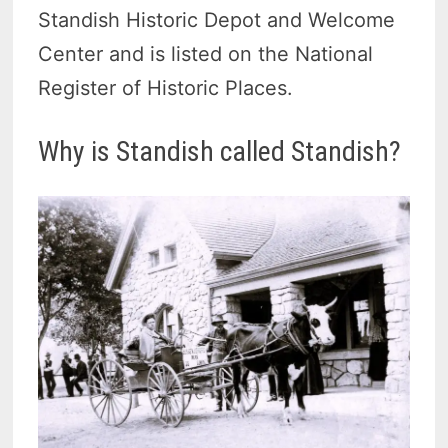
Standish Historic Depot and Welcome
Center and is listed on the National
Register of Historic Places.
Why is Standish called Standish?