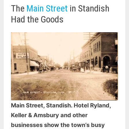
The
Main Street
in Standish
Had the Goods
Main Street, Standish. Hotel Ryland,
Keller & Amsbury and other
businesses show the town’s busy