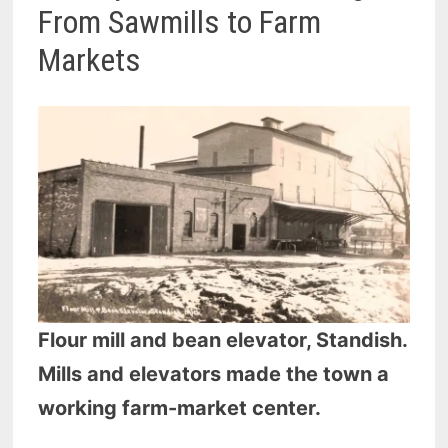
From Sawmills to Farm
Markets
Flour mill and bean elevator, Standish.
Mills and elevators made the town a
working farm-market center.