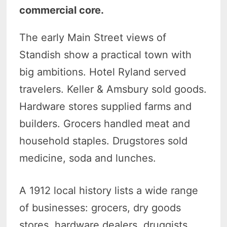
commercial core.
The early Main Street views of
Standish show a practical town with
big ambitions. Hotel Ryland served
travelers. Keller & Amsbury sold goods.
Hardware stores supplied farms and
builders. Grocers handled meat and
household staples. Drugstores sold
medicine, soda and lunches.
A 1912 local history lists a wide range
of businesses: grocers, dry goods
stores, hardware dealers, druggists,