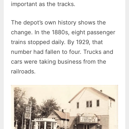
important as the tracks.
The depot’s own history shows the
change. In the 1880s, eight passenger
trains stopped daily. By 1929, that
number had fallen to four. Trucks and
cars were taking business from the
railroads.