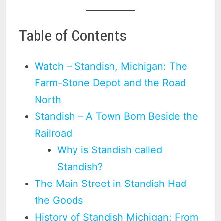
Table of Contents
Watch – Standish, Michigan: The
Farm-Stone Depot and the Road
North
Standish – A Town Born Beside the
Railroad
Why is Standish called
Standish?
The Main Street in Standish Had
the Goods
History of Standish Michigan: From