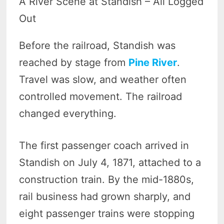
A River Scene at Standish – All Logged
Out
Before the railroad, Standish was
reached by stage from
Pine River
.
Travel was slow, and weather often
controlled movement. The railroad
changed everything.
The first passenger coach arrived in
Standish on July 4, 1871, attached to a
construction train. By the mid-1880s,
rail business had grown sharply, and
eight passenger trains were stopping