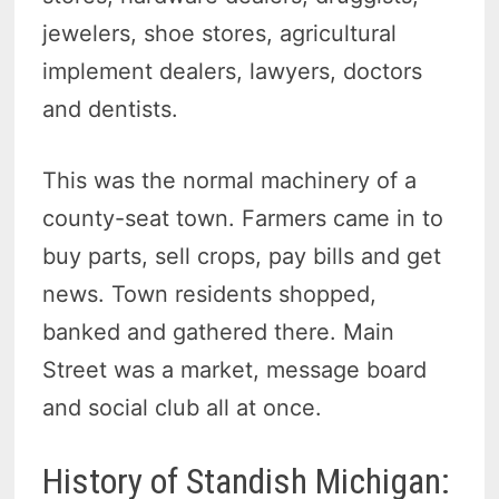
jewelers, shoe stores, agricultural
implement dealers, lawyers, doctors
and dentists.
This was the normal machinery of a
county-seat town. Farmers came in to
buy parts, sell crops, pay bills and get
news. Town residents shopped,
banked and gathered there. Main
Street was a market, message board
and social club all at once.
History of Standish Michigan: