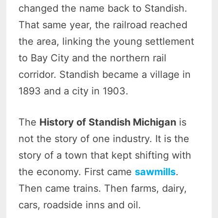
changed the name back to Standish.
That same year, the railroad reached
the area, linking the young settlement
to Bay City and the northern rail
corridor. Standish became a village in
1893 and a city in 1903.
The
History of Standish Michigan
is
not the story of one industry. It is the
story of a town that kept shifting with
the economy. First came
sawmills
.
Then came trains. Then farms, dairy,
cars, roadside inns and oil.