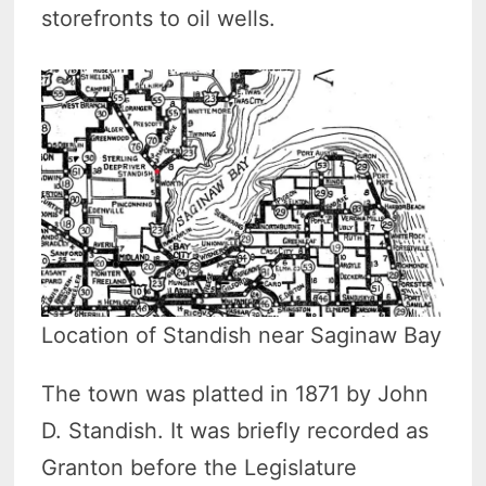
storefronts to oil wells.
Location of Standish near Saginaw Bay
The town was platted in 1871 by John
D. Standish. It was briefly recorded as
Granton before the Legislature