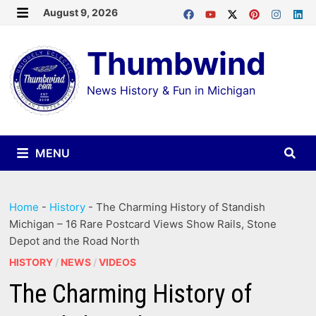
Skip
August 9, 2026
MENU
to
Thumbwind
content
News History & Fun in Michigan
MENU
Home
-
History
-
The Charming History of Standish
Michigan – 16 Rare Postcard Views Show Rails, Stone
Depot and the Road North
HISTORY
/
NEWS
/
VIDEOS
The Charming History of