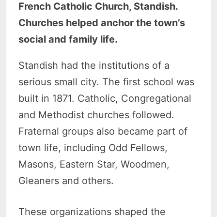
French Catholic Church, Standish.
Churches helped anchor the town’s
social and family life.
Standish had the institutions of a
serious small city. The first school was
built in 1871. Catholic, Congregational
and Methodist churches followed.
Fraternal groups also became part of
town life, including Odd Fellows,
Masons, Eastern Star, Woodmen,
Gleaners and others.
These organizations shaped the