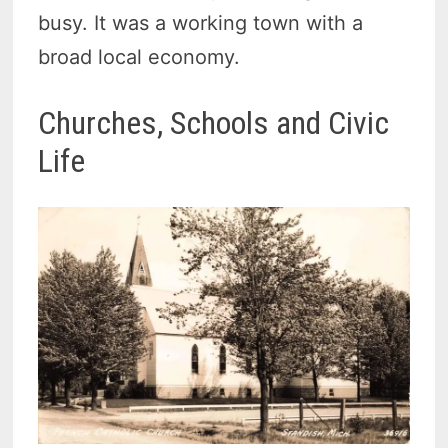
busy. It was a working town with a
broad local economy.
Churches, Schools and Civic
Life