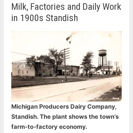
Milk, Factories and Daily Work
in 1900s Standish
Michigan Producers Dairy Company,
Standish. The plant shows the town’s
farm-to-factory economy.