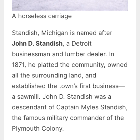
A horseless carriage
Standish, Michigan is named after
John D. Standish
, a Detroit
businessman and lumber dealer. In
1871, he platted the community, owned
all the surrounding land, and
established the town’s first business—
a sawmill. John D. Standish was a
descendant of Captain Myles Standish,
the famous military commander of the
Plymouth Colony.