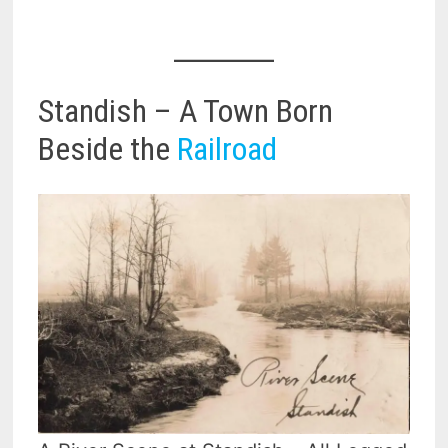
Standish – A Town Born
Beside the
Railroad