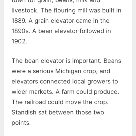
livestock. The flouring mill was built in
1889. A grain elevator came in the
1890s. A bean elevator followed in
1902.
The bean elevator is important. Beans
were a serious Michigan crop, and
elevators connected local growers to
wider markets. A farm could produce.
The railroad could move the crop.
Standish sat between those two
points.