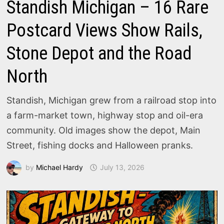
Standish Michigan – 16 Rare
Postcard Views Show Rails,
Stone Depot and the Road
North
Standish, Michigan grew from a railroad stop into
a farm-market town, highway stop and oil-era
community. Old images show the depot, Main
Street, fishing docks and Halloween pranks.
by
Michael Hardy
July 13, 2026