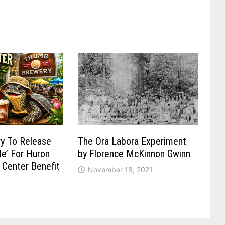
y To Release
The Ora Labora Experiment
Ale’ For Huron
by Florence McKinnon Gwinn
 Center Benefit
November 18, 2021