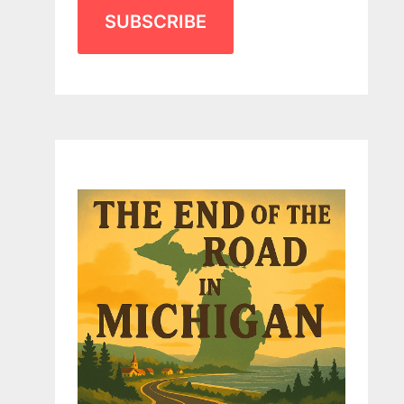
SUBSCRIBE