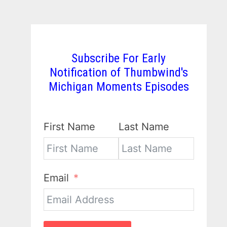
Subscribe For Early
Notification of Thumbwind's
Michigan Moments Episodes
First Name
Last Name
Email