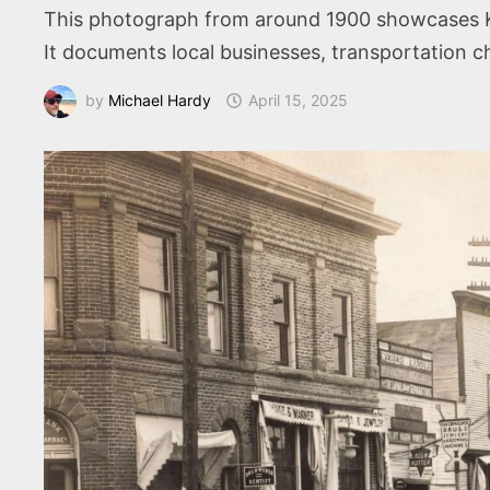
This photograph from around 1900 showcases Kin
It documents local businesses, transportation c
by
Michael Hardy
April 15, 2025