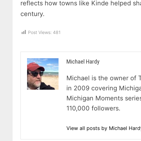
reflects how towns like Kinde helped sha
century.
Post Views:
481
Michael Hardy
Michael is the owner of 
in 2009 covering Michig
Michigan Moments series 
110,000 followers.
View all posts by Michael Har