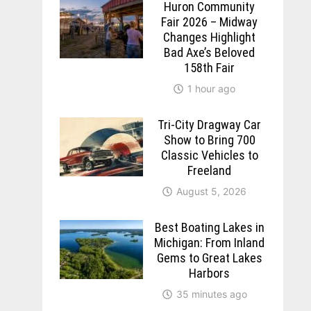
Huron Community
Fair 2026 – Midway
Changes Highlight
Bad Axe’s Beloved
158th Fair
1 hour ago
Tri-City Dragway Car
Show to Bring 700
Classic Vehicles to
Freeland
August 5, 2026
Best Boating Lakes in
Michigan: From Inland
Gems to Great Lakes
Harbors
35 minutes ago