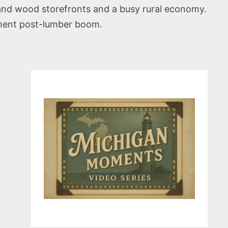
 and wood storefronts and a busy rural economy.
opment post-lumber boom.