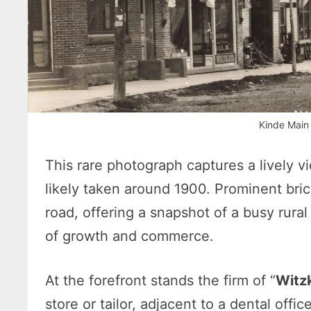
Kinde Main
This rare photograph captures a lively v
likely taken around 1900. Prominent bric
road, offering a snapshot of a busy rural
of growth and commerce.
At the forefront stands the firm of “
Witz
store or tailor, adjacent to a dental offi