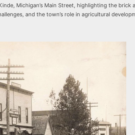
de, Michigan’s Main Street, highlighting the brick
hallenges, and the town’s role in agricultural devel