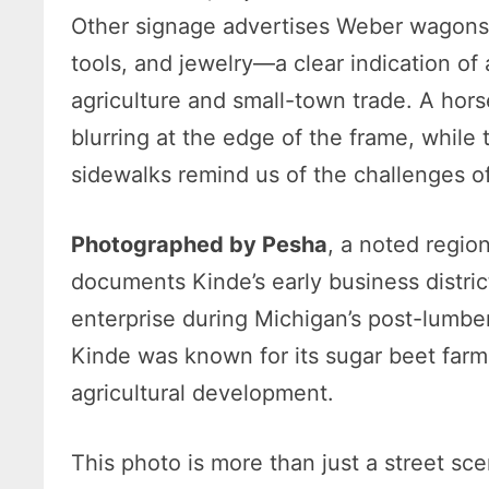
Other signage advertises Weber wagons,
tools, and jewelry—a clear indication of
agriculture and small-town trade. A ho
blurring at the edge of the frame, whil
sidewalks remind us of the challenges of 
Photographed by Pesha
, a noted regio
documents Kinde’s early business district
enterprise during Michigan’s post-lumb
Kinde was known for its sugar beet farm
agricultural development.
This photo is more than just a street sc