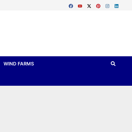
WIND FARMS