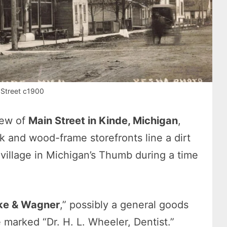
 Street c1900
iew of
Main Street in Kinde, Michigan
,
k and wood-frame storefronts line a dirt
 village in Michigan’s Thumb during a time
ke & Wagner
,” possibly a general goods
ce marked “Dr. H. L. Wheeler, Dentist.”