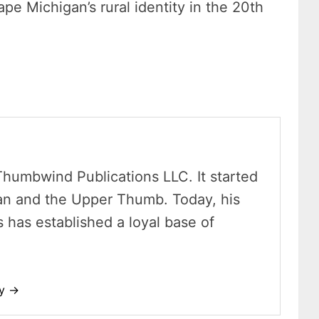
pe Michigan’s rural identity in the 20th
Thumbwind Publications LLC. It started
an and the Upper Thumb. Today, his
has established a loyal base of
dy →