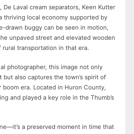
 De Laval cream separators, Keen Kutter
 a thriving local economy supported by
rse-drawn buggy can be seen in motion,
e the unpaved street and elevated wooden
rural transportation in that era.
nal photographer, this image not only
 but also captures the town’s spirit of
er boom era. Located in Huron County,
ing and played a key role in the Thumb’s
ene—it’s a preserved moment in time that