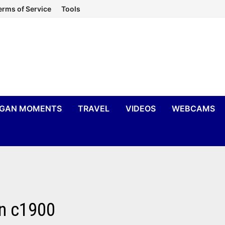
erms of Service
Tools
IGAN MOMENTS
TRAVEL
VIDEOS
WEBCAMS
an c1900