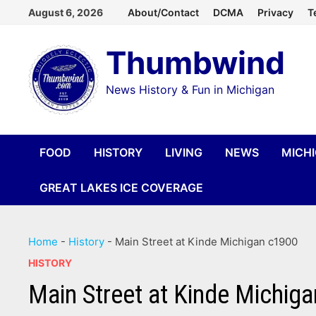
Skip
August 6, 2026
About/Contact
DCMA
Privacy
T
to
Thumbwind
content
News History & Fun in Michigan
FOOD
HISTORY
LIVING
NEWS
MICH
GREAT LAKES ICE COVERAGE
Home
-
History
-
Main Street at Kinde Michigan c1900
HISTORY
Main Street at Kinde Michig