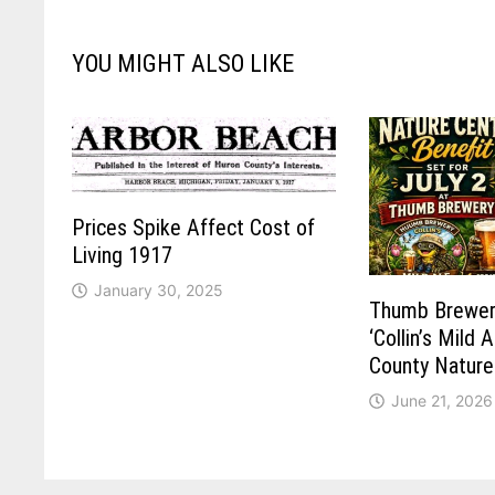
YOU MIGHT ALSO LIKE
Prices Spike Affect Cost of
Living 1917
January 30, 2025
Thumb Brewer
‘Collin’s Mild 
County Nature
June 21, 2026