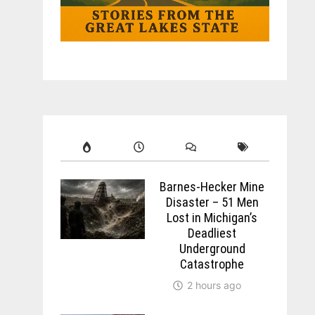
Barnes-Hecker Mine
Disaster – 51 Men
Lost in Michigan’s
Deadliest
Underground
Catastrophe
2 hours ago