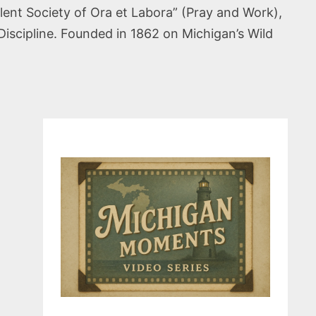
ent Society of Ora et Labora” (Pray and Work),
Discipline. Founded in 1862 on Michigan’s Wild