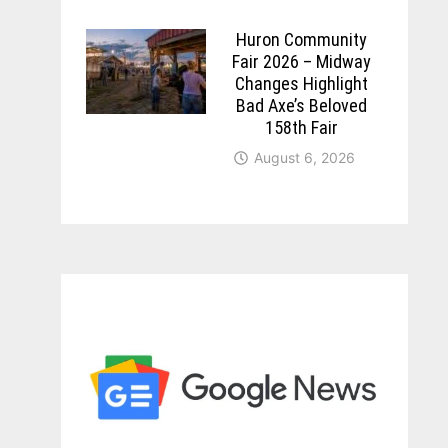
Huron Community
Fair 2026 – Midway
Changes Highlight
Bad Axe’s Beloved
158th Fair
August 6, 2026