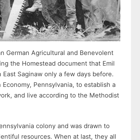
ian German Agricultural and Benevolent
wing the Homestead document that Emil
in East Saginaw only a few days before.
 Economy, Pennsylvania, to establish a
rk, and live according to the Methodist
Pennsylvania colony and was drawn to
ntiful resources. When at last, they all