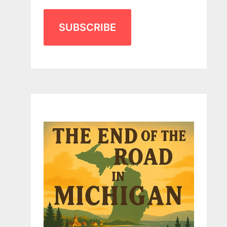
SUBSCRIBE