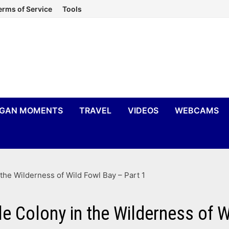
erms of Service
Tools
IGAN MOMENTS
TRAVEL
VIDEOS
WEBCAMS
 the Wilderness of Wild Fowl Bay – Part 1
le Colony in the Wilderness of W