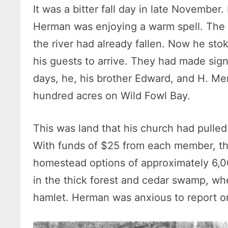
It was a bitter fall day in late November
Herman was enjoying a warm spell. The 
the river had already fallen. Now he stok
his guests to arrive. They had made sign
days, he, his brother Edward, and H. Me
hundred acres on Wild Fowl Bay.
This was land that his church had pulled
With funds of $25 from each member, they
homestead options of approximately 6,0
in the thick forest and cedar swamp, whe
hamlet. Herman was anxious to report on