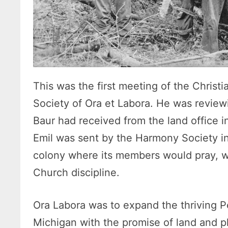
This was the first meeting of the Christ
Society of Ora et Labora. He was revie
Baur had received from the land office 
Emil was sent by the Harmony Society in
colony where its members would pray, wo
Church discipline.
Ora Labora was to expand the thriving 
Michigan with the promise of land and ple