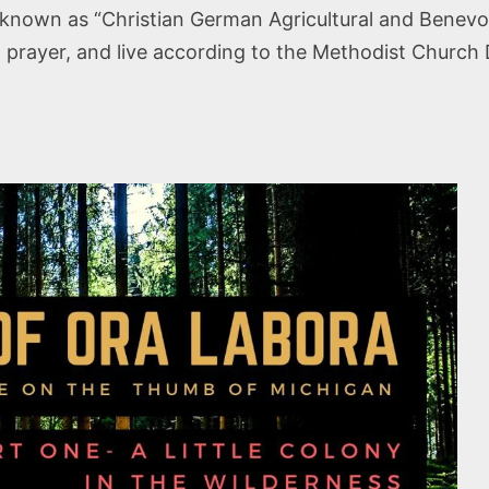
known as “Christian German Agricultural and Benevol
 prayer, and live according to the Methodist Church 