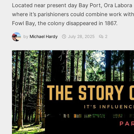
Located near present day Bay Port, Ora Labora 
where it’s parishioners could combine work with
Fowl Bay, the colony disappeared in 1867.
by
Michael Hardy
July 28, 2025
2