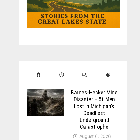
Barnes-Hecker Mine
Disaster – 51 Men
Lost in Michigan’s
Deadliest
Underground
Catastrophe
August 6, 2026