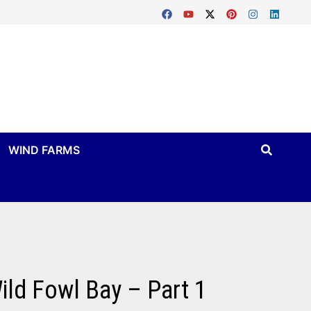
WIND FARMS
ild Fowl Bay – Part 1