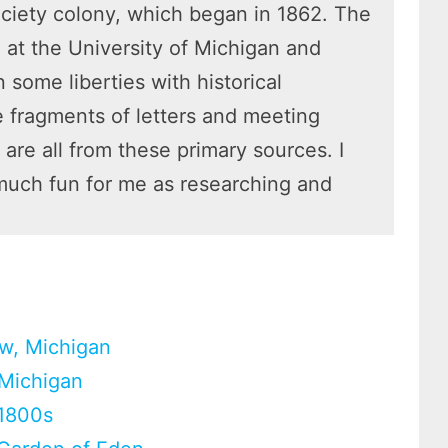
ociety colony, which began in 1862. The
 at the University of Michigan and
 some liberties with historical
he fragments of letters and meeting
re all from these primary sources. I
much fun for me as researching and
aw, Michigan
 Michigan
 1800s