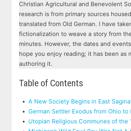
Christian Agricultural and Benevolent S
research is from primary sources housed
translated from Old German. I have taken
fictionalization to weave a story from t
minutes. However, the dates and events a
hope you enjoy reading; it has been as 
authoring it.
Table of Contents
A New Society Begins in East Sagin
German Settler Exodus from Ohio to
Utopian Religious Communes of the