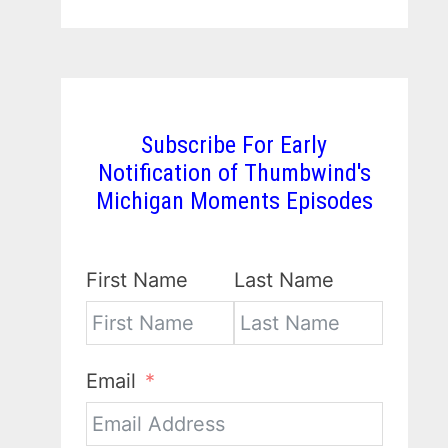
Subscribe For Early
Notification of Thumbwind's
Michigan Moments Episodes
First Name
Last Name
Email