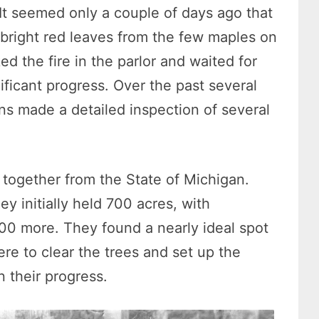
. It seemed only a couple of days ago that
bright red leaves from the few maples on
ed the fire in the parlor and waited for
ificant progress. Over the past several
ns made a detailed inspection of several
 together from the State of Michigan.
 initially held 700 acres, with
00 more. They found a nearly ideal spot
re to clear the trees and set up the
 their progress.