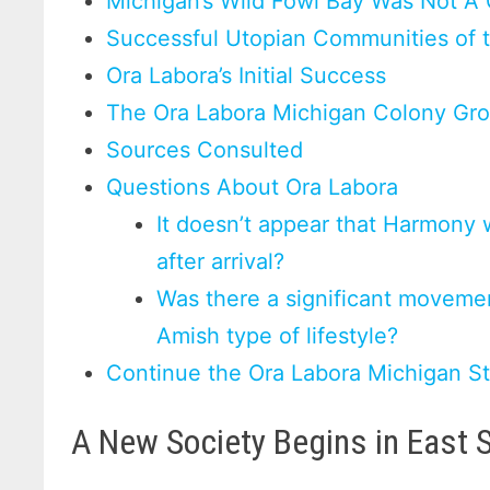
Michigan’s Wild Fowl Bay Was Not A
Successful Utopian Communities of 
Ora Labora’s Initial Success
The Ora Labora Michigan Colony Gro
Sources Consulted
Questions About Ora Labora
It doesn’t appear that Harmony 
after arrival?
Was there a significant movemen
Amish type of lifestyle?
Continue the Ora Labora Michigan S
A New Society Begins in East 