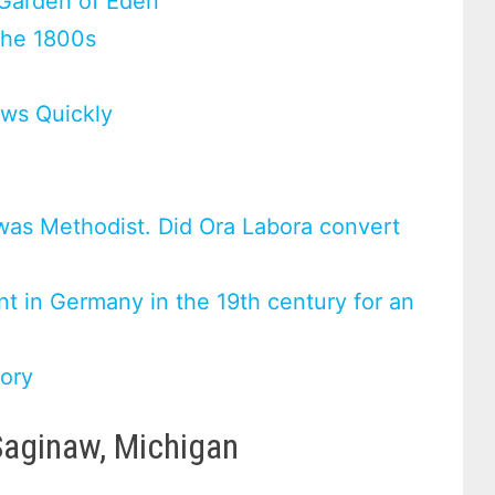
 Garden of Eden
the 1800s
ws Quickly
was Methodist. Did Ora Labora convert
t in Germany in the 19th century for an
tory
Saginaw, Michigan