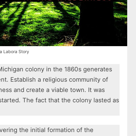
a Labora Story
Michigan colony in the 1860s generates
ent. Establish a religious community of
ness and create a viable town. It was
 started. The fact that the colony lasted as
vering the initial formation of the