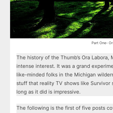
Part One- Or
The history of the Thumb’s Ora Labora, 
intense interest. It was a grand experim
like-minded folks in the Michigan wilder
stuff that reality TV shows like Survivor
long as it did is impressive.
The following is the first of five posts co