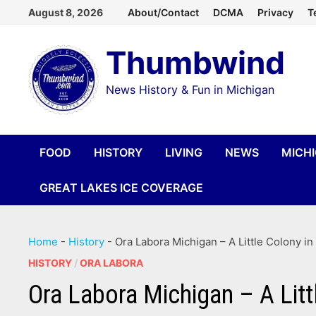
Skip
August 8, 2026
About/Contact
DCMA
Privacy
T
to
Thumbwind
content
News History & Fun in Michigan
FOOD
HISTORY
LIVING
NEWS
MICH
GREAT LAKES ICE COVERAGE
Home
-
History
-
Ora Labora Michigan – A Little Colony in
HISTORY
/
ORA LABORA
Ora Labora Michigan – A Litt