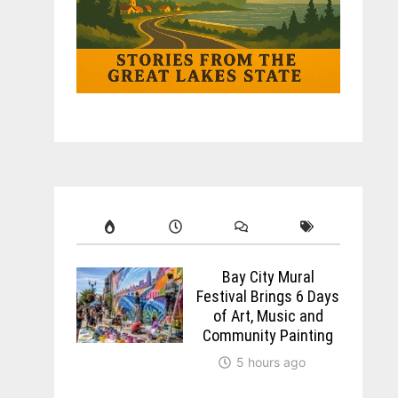
Bay City Mural
Festival Brings 6 Days
of Art, Music and
Community Painting
5 hours ago