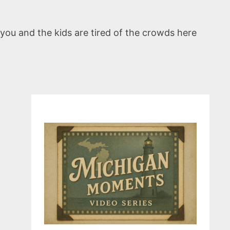
 you and the kids are tired of the crowds here