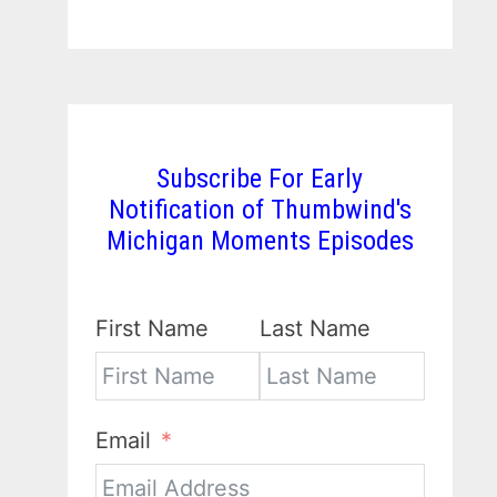
Subscribe For Early
Notification of Thumbwind's
Michigan Moments Episodes
First Name
Last Name
Email