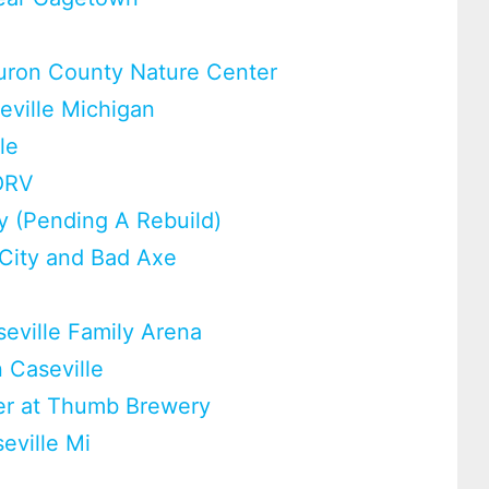
m
uron County Nature Center
eville Michigan
le
ORV
y (Pending A Rebuild)
 City and Bad Axe
eville Family Arena
n Caseville
eer at Thumb Brewery
eville Mi