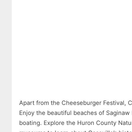
Apart from the Cheeseburger Festival, Ca
Enjoy the beautiful beaches of Saginaw 
boating. Explore the Huron County Nature