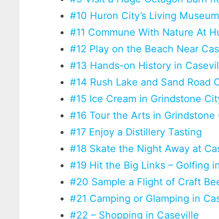
#10 Huron City’s Living Museu
#11 Commune With Nature At H
#12 Play on the Beach Near Cas
#13 Hands-on History in Casevil
#14 Rush Lake and Sand Road 
#15 Ice Cream in Grindstone Cit
#16 Tour the Arts in Grindstone
#17 Enjoy a Distillery Tasting
#18 Skate the Night Away at Cas
#19 Hit the Big Links – Golfing i
#20 Sample a Flight of Craft B
#21 Camping or Glamping in Cas
#22 – Shopping in Caseville