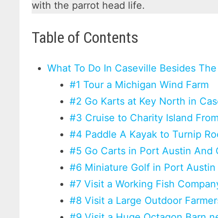
with the parrot head life.
Table of Contents
What To Do In Caseville Besides The
#1 Tour a Michigan Wind Farm
#2 Go Karts at Key North in Cas
#3 Cruise to Charity Island From
#4 Paddle A Kayak to Turnip Ro
#5 Go Carts in Port Austin And 
#6 Miniature Golf in Port Austin
#7 Visit a Working Fish Company
#8 Visit a Large Outdoor Farme
#9 Visit a Huge Octagon Barn 