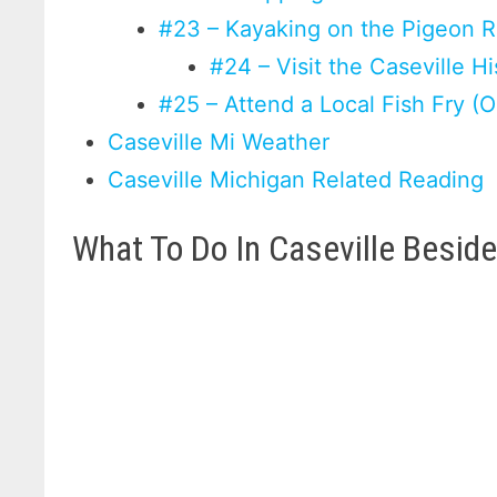
#23 – Kayaking on the Pigeon R
#24 – Visit the Caseville H
#25 – Attend a Local Fish Fry (O
Caseville Mi Weather
Caseville Michigan Related Reading
What To Do In Caseville Besid