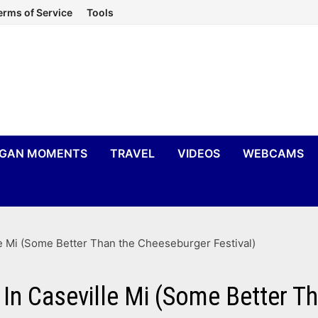
erms of Service
Tools
IGAN MOMENTS
TRAVEL
VIDEOS
WEBCAMS
e Mi (Some Better Than the Cheeseburger Festival)
 In Caseville Mi (Some Better T