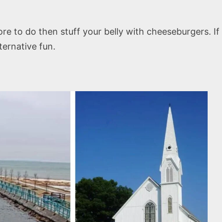
ore to do then stuff your belly with cheeseburgers. If
ternative fun.