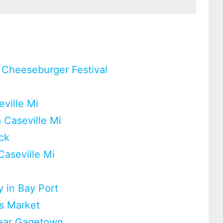
 Cheeseburger Festival
eville Mi
 Caseville Mi
ck
Caseville Mi
 in Bay Port
rs Market
near Gagetown