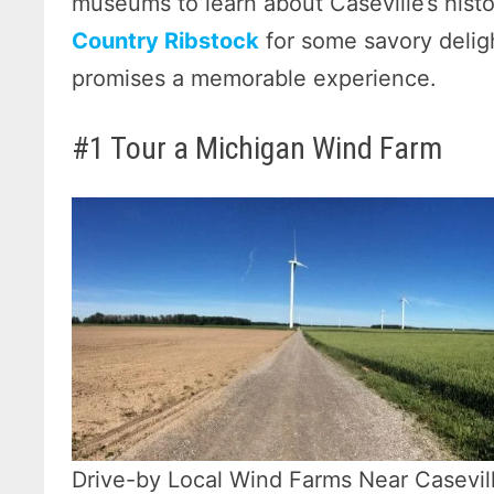
museums to learn about Caseville’s histo
Country Ribstock
for some savory deligh
promises a memorable experience.
#1 Tour a Michigan Wind Farm
Drive-by Local Wind Farms Near Casevil