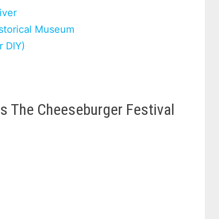
iver
istorical Museum
r DIY)
es The Cheeseburger Festival