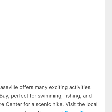
seville offers many exciting activities.
Bay, perfect for swimming, fishing, and
 Center for a scenic hike. Visit the local