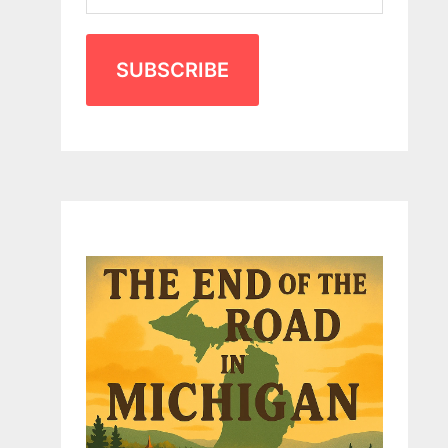
SUBSCRIBE