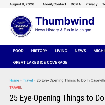
Skip
August 8, 2026
About/Contact
DCMA
Privacy
T
to
Thumbwind
content
News History & Fun in Michigan
FOOD
HISTORY
LIVING
NEWS
MICH
GREAT LAKES ICE COVERAGE
Home
-
Travel
-
25 Eye-Opening Things to Do In Casevill
TRAVEL
25 Eye-Opening Things to Do