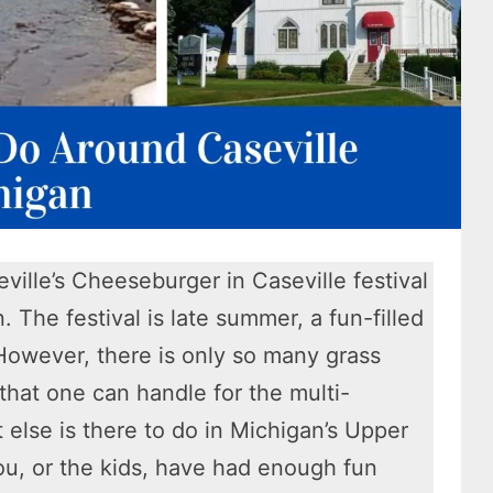
ville’s Cheeseburger in Caseville festival
n. The festival is late summer, a fun-filled
 However, there is only so many grass
 that one can handle for the multi-
else is there to do in Michigan’s Upper
u, or the kids, have had enough fun