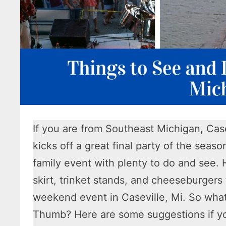
If you are from Southeast Michigan, Case
kicks off a great final party of the seaso
family event with plenty to do and see.
skirt, trinket stands, and cheeseburgers
weekend event in Caseville, Mi. So what 
Thumb? Here are some suggestions if yo