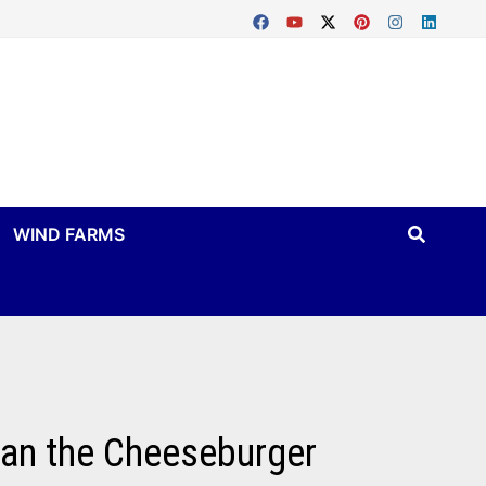
WIND FARMS
han the Cheeseburger