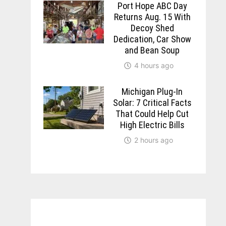
Port Hope ABC Day
Returns Aug. 15 With
Decoy Shed
Dedication, Car Show
and Bean Soup
4 hours ago
Michigan Plug-In
Solar: 7 Critical Facts
That Could Help Cut
High Electric Bills
2 hours ago