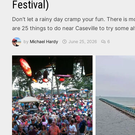
Festival)
Don’t let a rainy day cramp your fun. There is m
are 25 things to do near Caseville to try some al
by
Michael Hardy
June 25, 2026
6