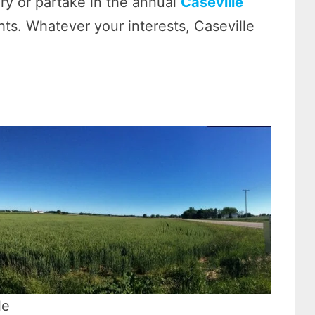
ry or partake in the annual
Caseville
ts. Whatever your interests, Caseville
le