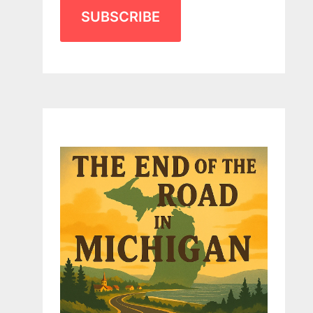
SUBSCRIBE