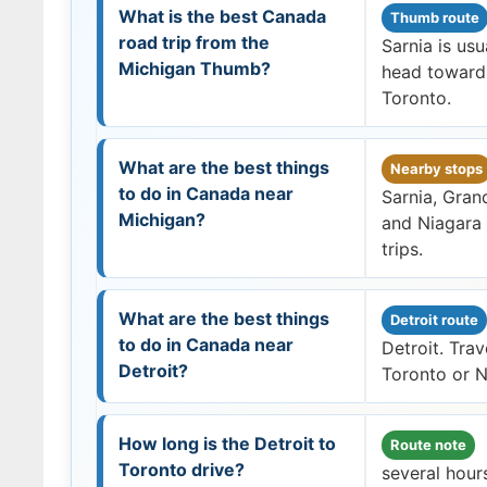
What is the best Canada
Thumb route
road trip from the
Sarnia is usu
Michigan Thumb?
head toward 
Toronto.
What are the best things
Nearby stops
to do in Canada near
Sarnia, Gran
Michigan?
and Niagara 
trips.
What are the best things
Detroit route
to do in Canada near
Detroit. Tra
Detroit?
Toronto or Ni
How long is the Detroit to
Route note
Toronto drive?
several hours