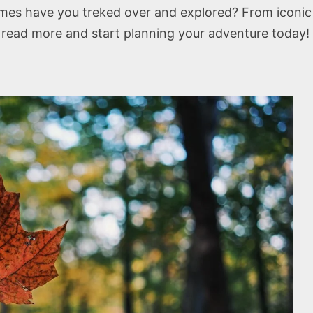
es have you treked over and explored? From iconic N
o read more and start planning your adventure today!