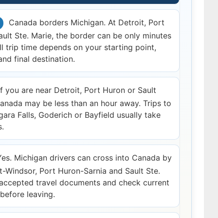
Canada borders Michigan. At Detroit, Port
ult Ste. Marie, the border can be only minutes
ll trip time depends on your starting point,
nd final destination.
f you are near Detroit, Port Huron or Sault
Canada may be less than an hour away. Trips to
gara Falls, Goderich or Bayfield usually take
s.
es. Michigan drivers can cross into Canada by
it-Windsor, Port Huron-Sarnia and Sault Ste.
 accepted travel documents and check current
 before leaving.