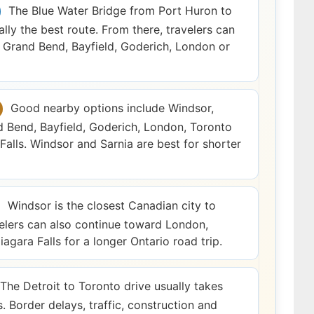
The Blue Water Bridge from Port Huron to
ally the best route. From there, travelers can
Grand Bend, Bayfield, Goderich, London or
Good nearby options include Windsor,
d Bend, Bayfield, Goderich, London, Toronto
Falls. Windsor and Sarnia are best for shorter
Windsor is the closest Canadian city to
velers can also continue toward London,
agara Falls for a longer Ontario road trip.
The Detroit to Toronto drive usually takes
. Border delays, traffic, construction and