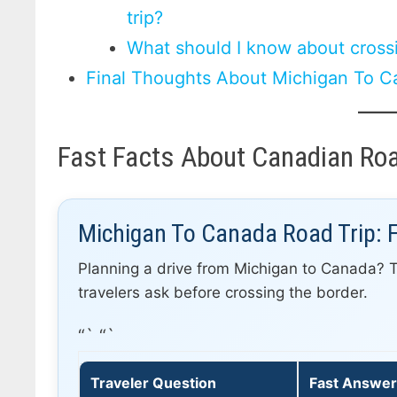
trip?
What should I know about cross
Final Thoughts About Michigan To C
Fast Facts About Canadian Roa
Michigan To Canada Road Trip: 
Planning a drive from Michigan to Canada? 
travelers ask before crossing the border.
“` “`
Traveler Question
Fast Answe