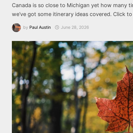
Canada is so close to Michigan yet how many tim
we’ve got some itinerary ideas covered. Click t
by
Paul Austin
June 28, 2026