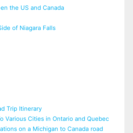
tween the US and Canada
ide of Niagara Falls
 Trip Itinerary
o Various Cities in Ontario and Quebec
nations on a Michigan to Canada road