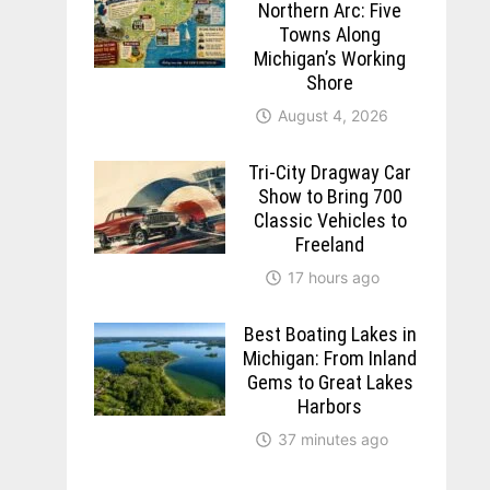
Northern Arc: Five
Towns Along
Michigan’s Working
Shore
August 4, 2026
Tri-City Dragway Car
Show to Bring 700
Classic Vehicles to
Freeland
17 hours ago
Best Boating Lakes in
Michigan: From Inland
Gems to Great Lakes
Harbors
37 minutes ago