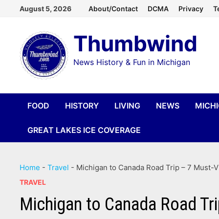
Skip
August 5, 2026
About/Contact
DCMA
Privacy
T
to
Thumbwind
content
News History & Fun in Michigan
FOOD
HISTORY
LIVING
NEWS
MICH
GREAT LAKES ICE COVERAGE
Home
-
Travel
-
Michigan to Canada Road Trip – 7 Must-Vi
TRAVEL
Michigan to Canada Road Tri