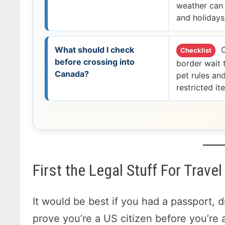
weather can 
and holidays
What should I check
C
Checklist
before crossing into
border wait 
Canada?
pet rules an
restricted it
First the Legal Stuff For Trav
It would be best if you had a passport, d
prove you’re a US citizen before you’re 