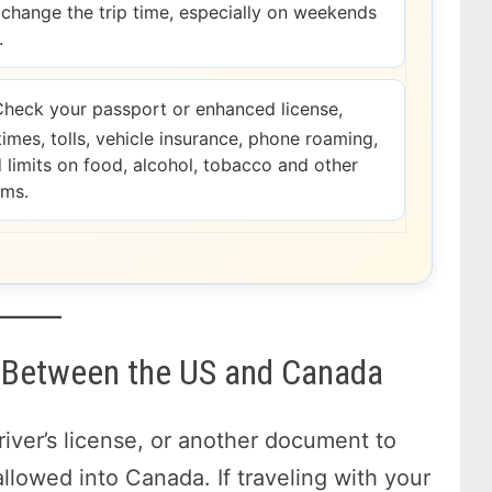
change the trip time, especially on weekends
.
heck your passport or enhanced license,
times, tolls, vehicle insurance, phone roaming,
d limits on food, alcohol, tobacco and other
ems.
el Between the US and Canada
river’s license, or another document to
allowed into Canada. If traveling with your