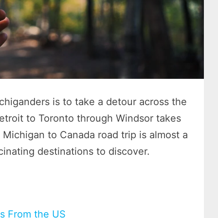
chiganders is to take a detour across the
etroit to Toronto through Windsor takes
 Michigan to Canada road trip is almost a
cinating destinations to discover.
ps From the US