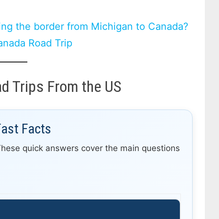
ing the border from Michigan to Canada?
anada Road Trip
d Trips From the US
Fast Facts
These quick answers cover the main questions
r