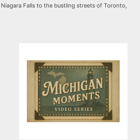
iagara Falls to the bustling streets of Toronto,