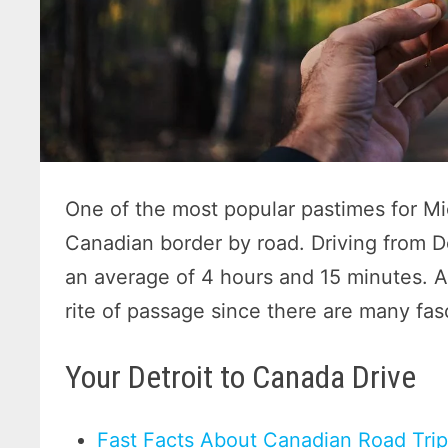
One of the most popular pastimes for Mi
Canadian border by road. Driving from D
an average of 4 hours and 15 minutes. A
rite of passage since there are many fas
Your Detroit to Canada Drive
Fast Facts About Canadian Road Tri