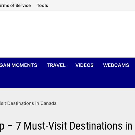
erms of Service
Tools
IGAN MOMENTS
TRAVEL
VIDEOS
WEBCAMS
sit Destinations in Canada
p – 7 Must-Visit Destinations i