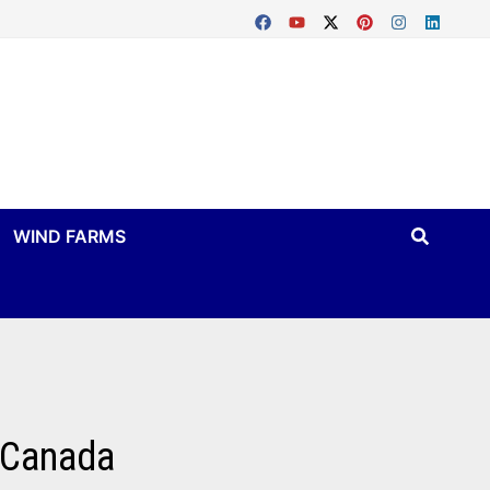
WIND FARMS
n Canada