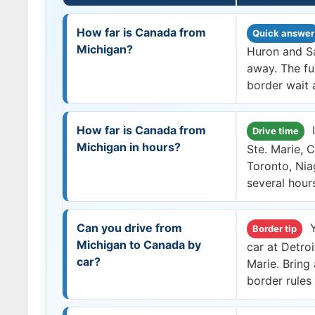
How far is Canada from
Quick answer
Michigan?
Huron and Sa
away. The fu
border wait a
How far is Canada from
I
Drive time
Michigan in hours?
Ste. Marie, 
Toronto, Nia
several hour
Can you drive from
Y
Border tip
Michigan to Canada by
car at Detro
car?
Marie. Bring
border rules