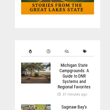
Michigan State
Campgrounds: A
Guide to DNR
Systems and
Regional Favorites
37 minutes ago
Saginaw Bay’s