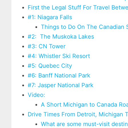
First the Legal Stuff For Travel Be
#1: Niagara Falls
Things to Do On The Canadian S
#2: The Muskoka Lakes
#3: CN Tower
#4: Whistler Ski Resort
#5: Quebec City
#6: Banff National Park
#7: Jasper National Park
Video:
A Short Michigan to Canada Road
Drive Times From Detroit, Michigan T
What are some must-visit desti