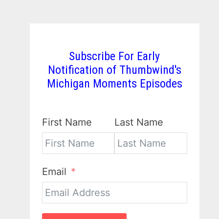
Subscribe For Early
Notification of Thumbwind's
Michigan Moments Episodes
First Name
Last Name
Email