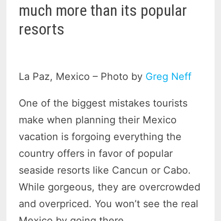
much more than its popular
resorts
La Paz, Mexico – Photo by
Greg Neff
One of the biggest mistakes tourists
make when planning their Mexico
vacation is forgoing everything the
country offers in favor of popular
seaside resorts like Cancun or Cabo.
While gorgeous, they are overcrowded
and overpriced. You won’t see the real
Mexico by going there.