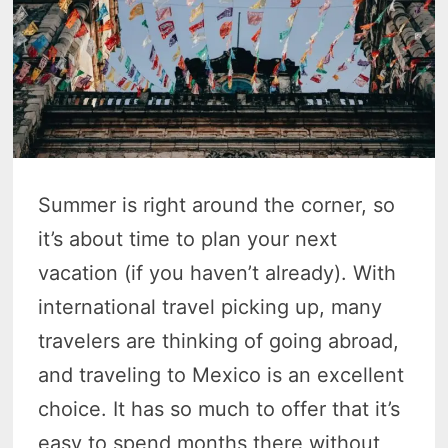
Summer is right around the corner, so
it’s about time to plan your next
vacation (if you haven’t already). With
international travel picking up, many
travelers are thinking of going abroad,
and traveling to Mexico is an excellent
choice. It has so much to offer that it’s
easy to spend months there without