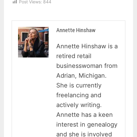
Post Views:
844
Annette Hinshaw
Annette Hinshaw is a
retired retail
businesswoman from
Adrian, Michigan.
She is currently
freelancing and
actively writing.
Annette has a keen
interest in genealogy
and she is involved