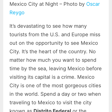
Mexico City at Night – Photo by
Oscar
Reygo
It’s devastating to see how many
tourists from the U.S. and Europe miss
out on the opportunity to see Mexico
City. It’s the heart of the country. No
matter how much you want to spend
time by the sea, leaving Mexico before
visiting its capital is a crime. Mexico
City is one of the most gorgeous cities
in the world. Spend a day or two when
traveling to Mexico to visit the city
known as
Distrito Federal
or the