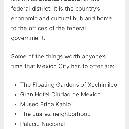
federal district. It is the country’s
economic and cultural hub and home
to the offices of the federal
government.
Some of the things worth anyone’s
time that Mexico City has to offer are:
The Floating Gardens of Xochimilco
Gran Hotel Ciudad de México
Museo Frida Kahlo
The Juarez neighborhood
Palacio Nacional