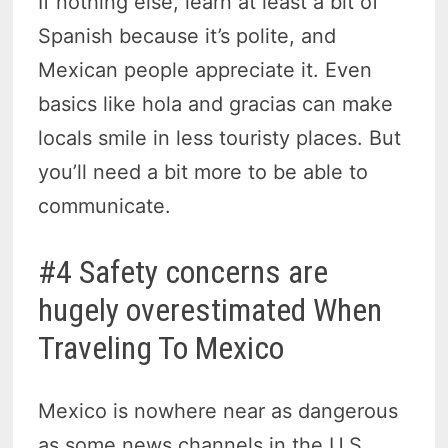
If nothing else, learn at least a bit of
Spanish because it’s polite, and
Mexican people appreciate it. Even
basics like hola and gracias can make
locals smile in less touristy places. But
you’ll need a bit more to be able to
communicate.
#4 Safety concerns are
hugely overestimated When
Traveling To Mexico
Mexico is nowhere near as dangerous
as some news channels in the U.S.