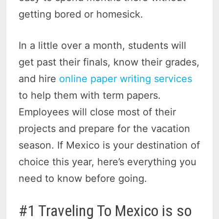
getting bored or homesick.
In a little over a month, students will
get past their finals, know their grades,
and hire
online paper writing services
to help them with term papers.
Employees will close most of their
projects and prepare for the vacation
season. If Mexico is your destination of
choice this year, here’s everything you
need to know before going.
#1 Traveling To Mexico is so