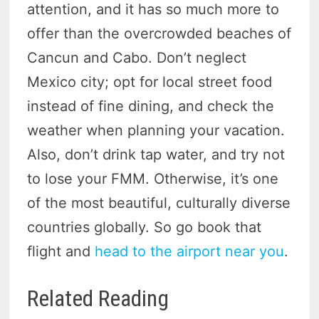
attention, and it has so much more to
offer than the overcrowded beaches of
Cancun and Cabo. Don’t neglect
Mexico city; opt for local street food
instead of fine dining, and check the
weather when planning your vacation.
Also, don’t drink tap water, and try not
to lose your FMM. Otherwise, it’s one
of the most beautiful, culturally diverse
countries globally. So go book that
flight and
head to the airport near you
.
Related Reading