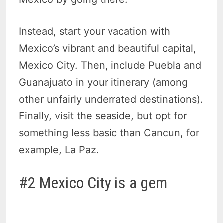
Instead, start your vacation with
Mexico’s vibrant and beautiful capital,
Mexico City. Then, include Puebla and
Guanajuato in your itinerary (among
other unfairly underrated destinations).
Finally, visit the seaside, but opt for
something less basic than Cancun, for
example, La Paz.
#2 Mexico City is a gem