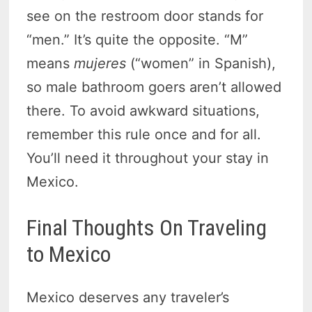
see on the restroom door stands for
“men.” It’s quite the opposite. “M”
means
mujeres
(“women” in Spanish),
so male bathroom goers aren’t allowed
there. To avoid awkward situations,
remember this rule once and for all.
You’ll need it throughout your stay in
Mexico.
Final Thoughts On Traveling
to Mexico
Mexico deserves any traveler’s