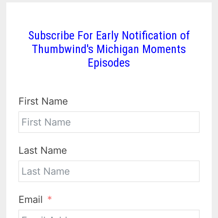
Subscribe For Early Notification of
Thumbwind's Michigan Moments
Episodes
First Name
Last Name
Email