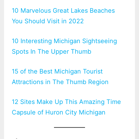
10 Marvelous Great Lakes Beaches
You Should Visit in 2022
10 Interesting Michigan Sightseeing
Spots In The Upper Thumb
15 of the Best Michigan Tourist
Attractions in The Thumb Region
12 Sites Make Up This Amazing Time
Capsule of Huron City Michigan