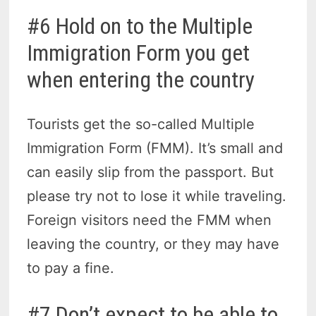
#6 Hold on to the Multiple
Immigration Form you get
when entering the country
Tourists get the so-called Multiple
Immigration Form (FMM). It’s small and
can easily slip from the passport. But
please try not to lose it while traveling.
Foreign visitors need the FMM when
leaving the country, or they may have
to pay a fine.
#7 Don’t expect to be able to