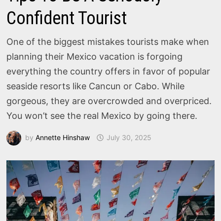
Confident Tourist
One of the biggest mistakes tourists make when
planning their Mexico vacation is forgoing
everything the country offers in favor of popular
seaside resorts like Cancun or Cabo. While
gorgeous, they are overcrowded and overpriced.
You won’t see the real Mexico by going there.
by
Annette Hinshaw
July 30, 2025