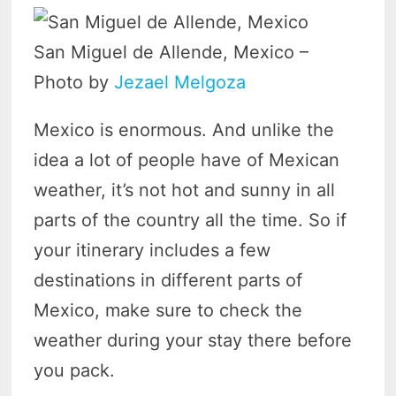
San Miguel de Allende, Mexico –
Photo by
Jezael Melgoza
Mexico is enormous. And unlike the
idea a lot of people have of Mexican
weather, it’s not hot and sunny in all
parts of the country all the time. So if
your itinerary includes a few
destinations in different parts of
Mexico, make sure to check the
weather during your stay there before
you pack.