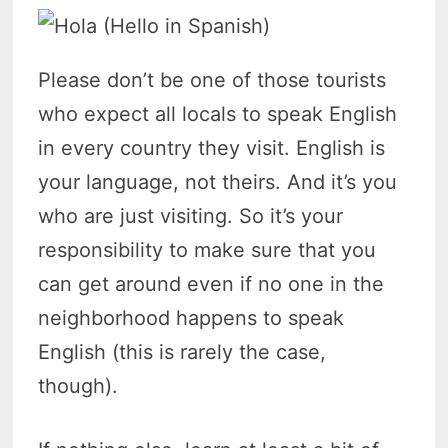
Please don’t be one of those tourists
who expect all locals to speak English
in every country they visit. English is
your language, not theirs. And it’s you
who are just visiting. So it’s your
responsibility to make sure that you
can get around even if no one in the
neighborhood happens to speak
English (this is rarely the case,
though).