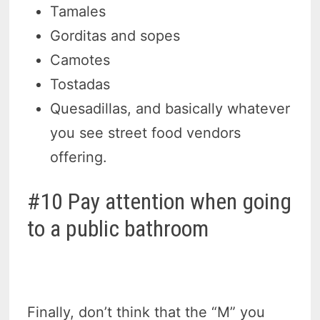
Tamales
Gorditas and sopes
Camotes
Tostadas
Quesadillas, and basically whatever
you see street food vendors
offering.
#10 Pay attention when going
to a public bathroom
Finally, don’t think that the “M” you