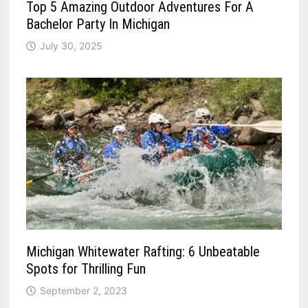
Top 5 Amazing Outdoor Adventures For A
Bachelor Party In Michigan
July 30, 2025
Michigan Whitewater Rafting: 6 Unbeatable
Spots for Thrilling Fun
September 2, 2023