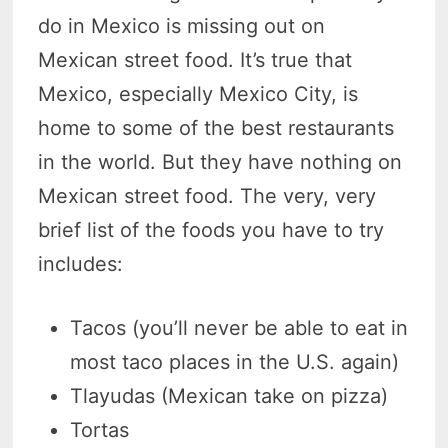
do in Mexico is missing out on
Mexican street food. It’s true that
Mexico, especially Mexico City, is
home to some of the best restaurants
in the world. But they have nothing on
Mexican street food. The very, very
brief list of the foods you have to try
includes:
Tacos (you’ll never be able to eat in
most taco places in the U.S. again)
Tlayudas (Mexican take on pizza)
Tortas