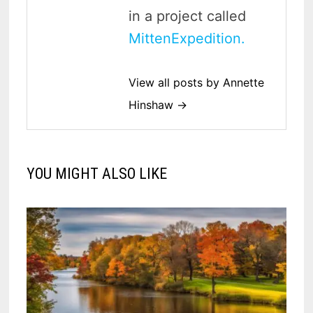
in a project called
MittenExpedition.
View all posts by Annette
Hinshaw →
YOU MIGHT ALSO LIKE