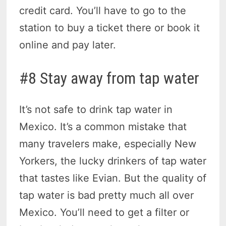
credit card. You’ll have to go to the
station to buy a ticket there or book it
online and pay later.
#8 Stay away from tap water
It’s not safe to drink tap water in
Mexico. It’s a common mistake that
many travelers make, especially New
Yorkers, the lucky drinkers of tap water
that tastes like Evian. But the quality of
tap water is bad pretty much all over
Mexico. You’ll need to get a filter or