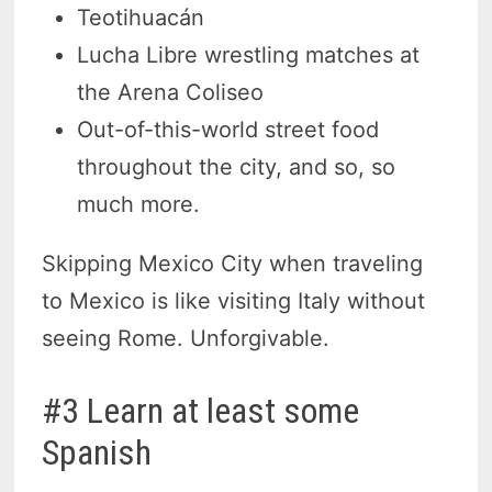
Teotihuacán
Lucha Libre wrestling matches at
the Arena Coliseo
Out-of-this-world street food
throughout the city, and so, so
much more.
Skipping Mexico City when traveling
to Mexico is like visiting Italy without
seeing Rome. Unforgivable.
#3 Learn at least some
Spanish