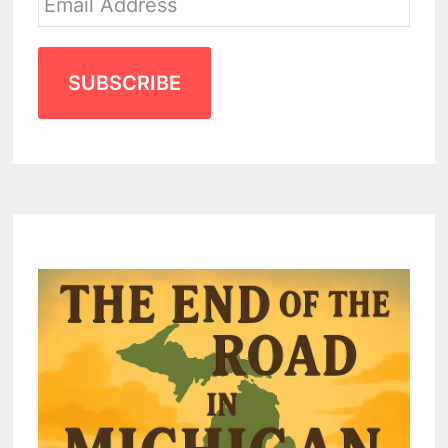
SUBSCRIBE