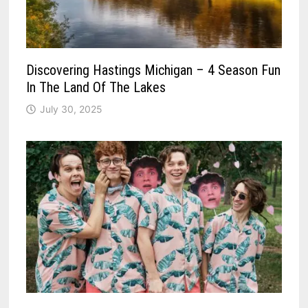
Discovering Hastings Michigan – 4 Season Fun
In The Land Of The Lakes
July 30, 2025