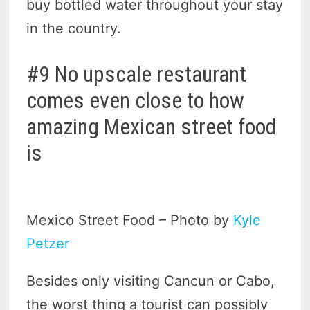
buy bottled water throughout your stay
in the country.
#9 No upscale restaurant
comes even close to how
amazing Mexican street food
is
Mexico Street Food – Photo by
Kyle
Petzer
Besides only visiting Cancun or Cabo,
the worst thing a tourist can possibly