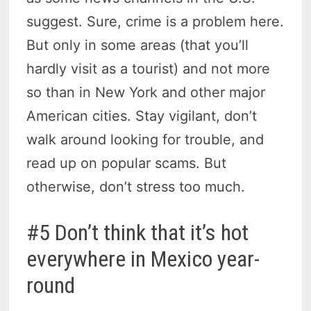
suggest. Sure, crime is a problem here.
But only in some areas (that you’ll
hardly visit as a tourist) and not more
so than in New York and other major
American cities. Stay vigilant, don’t
walk around looking for trouble, and
read up on popular scams. But
otherwise, don’t stress too much.
#5 Don’t think that it’s hot
everywhere in Mexico year-
round