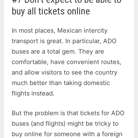
buy all tickets online
In most places, Mexican intercity
transport is great. In particular, ADO
buses are a total gem. They are
comfortable, have convenient routes,
and allow visitors to see the country
much better than taking domestic
flights instead.
But the problem is that tickets for ADO
buses (and flights) might be tricky to
buy online for someone with a foreign