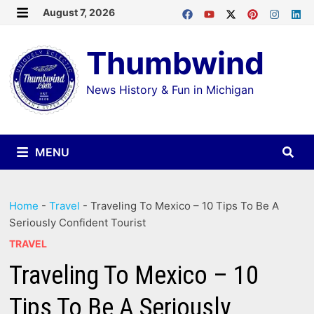
Skip
August 7, 2026
MENU
to
Thumbwind
content
News History & Fun in Michigan
MENU
Home
-
Travel
-
Traveling To Mexico – 10 Tips To Be A
Seriously Confident Tourist
TRAVEL
Traveling To Mexico – 10
Tips To Be A Seriously