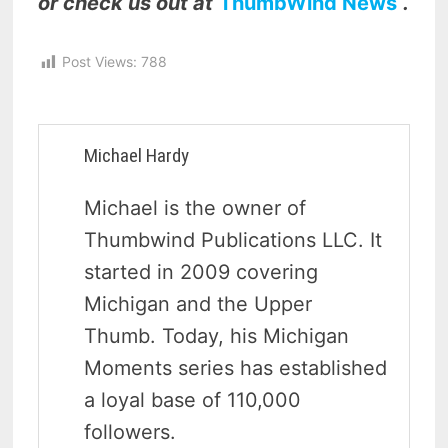
or check us out at
ThumbWind News
.
Post Views:
788
Michael Hardy
Michael is the owner of
Thumbwind Publications LLC. It
started in 2009 covering
Michigan and the Upper
Thumb. Today, his Michigan
Moments series has established
a loyal base of 110,000
followers.