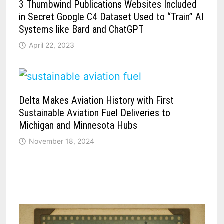
3 Thumbwind Publications Websites Included
in Secret Google C4 Dataset Used to “Train” AI
Systems like Bard and ChatGPT
April 22, 2023
Delta Makes Aviation History with First
Sustainable Aviation Fuel Deliveries to
Michigan and Minnesota Hubs
November 18, 2024