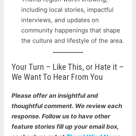
including local stories, impactful
interviews, and updates on
community happenings that shape
the culture and lifestyle of the area.
Your Turn – Like This, or Hate it –
We Want To Hear From You
Please offer an insightful and
thoughtful comment. We review each
response. Follow us to have other
feature stories fill up your email box,