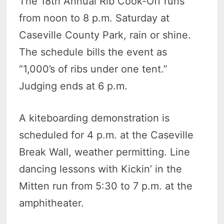
The 18th Annual Rib Cook-Off runs
from noon to 8 p.m. Saturday at
Caseville County Park, rain or shine.
The schedule bills the event as
“1,000’s of ribs under one tent.”
Judging ends at 6 p.m.
A kiteboarding demonstration is
scheduled for 4 p.m. at the Caseville
Break Wall, weather permitting. Line
dancing lessons with Kickin’ in the
Mitten run from 5:30 to 7 p.m. at the
amphitheater.