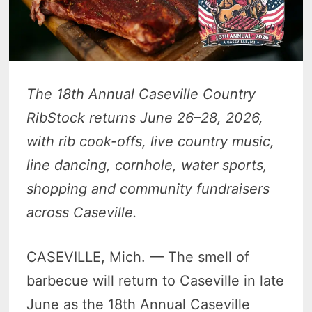
The 18th Annual Caseville Country
RibStock returns June 26–28, 2026,
with rib cook-offs, live country music,
line dancing, cornhole, water sports,
shopping and community fundraisers
across Caseville.
CASEVILLE, Mich. — The smell of
barbecue will return to Caseville in late
June as the 18th Annual Caseville