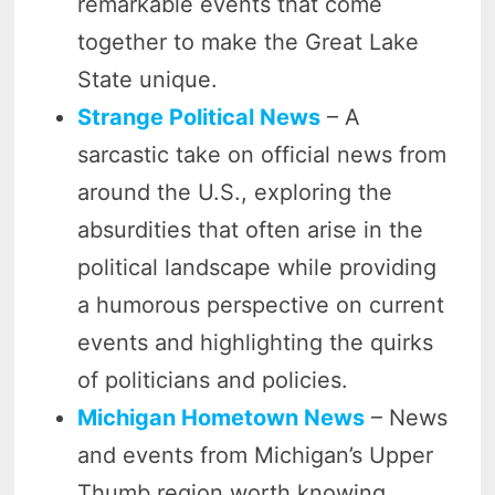
remarkable events that come
together to make the Great Lake
State unique.
Strange Political News
– A
sarcastic take on official news from
around the U.S., exploring the
absurdities that often arise in the
political landscape while providing
a humorous perspective on current
events and highlighting the quirks
of politicians and policies.
Michigan Hometown News
– News
and events from Michigan’s Upper
Thumb region worth knowing,