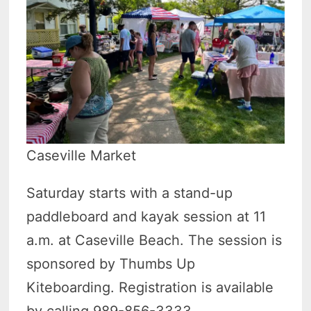
Caseville Market
Saturday starts with a stand-up
paddleboard and kayak session at 11
a.m. at Caseville Beach. The session is
sponsored by Thumbs Up
Kiteboarding. Registration is available
by calling 989-856-3333.