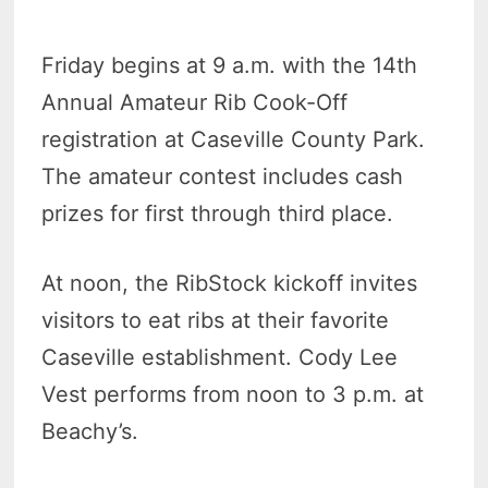
Friday begins at 9 a.m. with the 14th
Annual Amateur Rib Cook-Off
registration at Caseville County Park.
The amateur contest includes cash
prizes for first through third place.
At noon, the RibStock kickoff invites
visitors to eat ribs at their favorite
Caseville establishment. Cody Lee
Vest performs from noon to 3 p.m. at
Beachy’s.