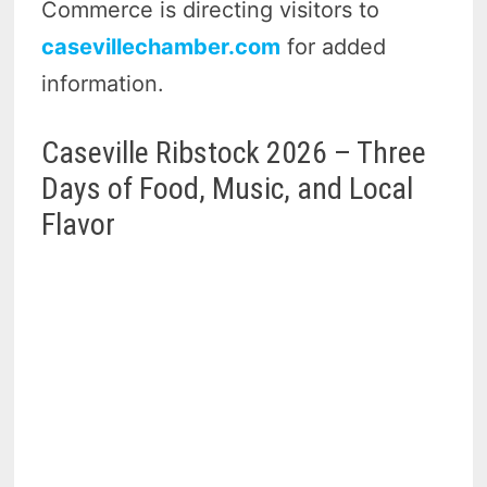
Commerce is directing visitors to
casevillechamber.com
for added
information.
Caseville Ribstock 2026 – Three
Days of Food, Music, and Local
Flavor