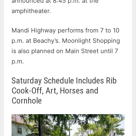
announced at 8:45 p.m. at the
amphitheater.
Mandi Highway performs from 7 to 10
p.m. at Beachy’s. Moonlight Shopping
is also planned on Main Street until 7
p.m.
Saturday Schedule Includes Rib
Cook-Off, Art, Horses and
Cornhole