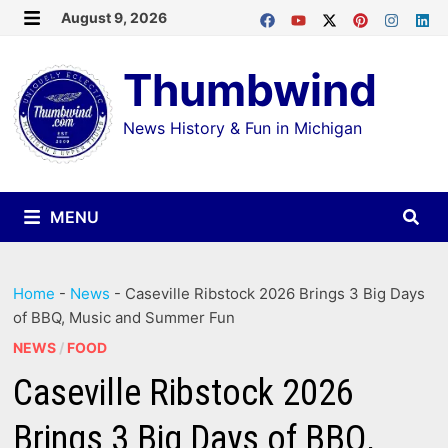
Skip
August 9, 2026
MENU
to
Thumbwind
content
News History & Fun in Michigan
MENU
Home
-
News
-
Caseville Ribstock 2026 Brings 3 Big Days
of BBQ, Music and Summer Fun
NEWS
/
FOOD
Caseville Ribstock 2026
Brings 3 Big Days of BBQ,