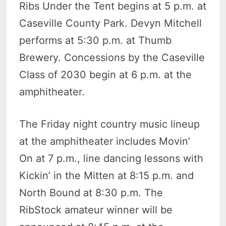
Ribs Under the Tent begins at 5 p.m. at
Caseville County Park. Devyn Mitchell
performs at 5:30 p.m. at Thumb
Brewery. Concessions by the Caseville
Class of 2030 begin at 6 p.m. at the
amphitheater.
The Friday night country music lineup
at the amphitheater includes Movin’
On at 7 p.m., line dancing lessons with
Kickin’ in the Mitten at 8:15 p.m. and
North Bound at 8:30 p.m. The
RibStock amateur winner will be