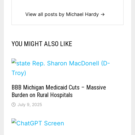
View all posts by Michael Hardy →
YOU MIGHT ALSO LIKE
BBB Michigan Medicaid Cuts – Massive
Burden on Rural Hospitals
July 9, 2025