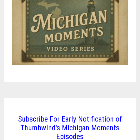
Subscribe For Early Notification of
Thumbwind's Michigan Moments
Episodes