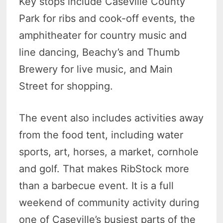
Key stops include Caseville County
Park for ribs and cook-off events, the
amphitheater for country music and
line dancing, Beachy’s and Thumb
Brewery for live music, and Main
Street for shopping.
The event also includes activities away
from the food tent, including water
sports, art, horses, a market, cornhole
and golf. That makes RibStock more
than a barbecue event. It is a full
weekend of community activity during
one of Caseville’s busiest parts of the