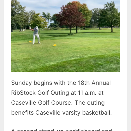
Sunday begins with the 18th Annual
RibStock Golf Outing at 11 a.m. at
Caseville Golf Course. The outing
benefits Caseville varsity basketball.