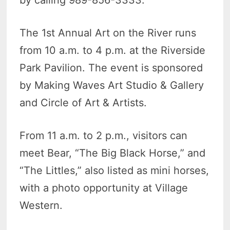
The 1st Annual Art on the River runs
from 10 a.m. to 4 p.m. at the Riverside
Park Pavilion. The event is sponsored
by Making Waves Art Studio & Gallery
and Circle of Art & Artists.
From 11 a.m. to 2 p.m., visitors can
meet Bear, “The Big Black Horse,” and
“The Littles,” also listed as mini horses,
with a photo opportunity at Village
Western.