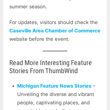
summer season.
For updates, visitors should check the
Caseville Area Chamber of Commerce
website before the event.
Read More Interesting Feature
Stories From ThumbWind
Michigan Feature News Stories
–
Unveiling the diverse and vibrant
people, captivating places, and