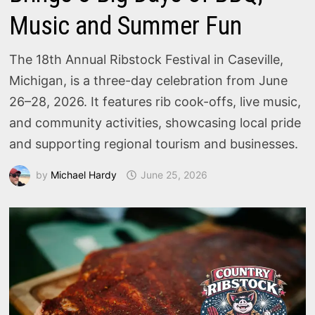
Music and Summer Fun
The 18th Annual Ribstock Festival in Caseville,
Michigan, is a three-day celebration from June
26–28, 2026. It features rib cook-offs, live music,
and community activities, showcasing local pride
and supporting regional tourism and businesses.
by
Michael Hardy
June 25, 2026