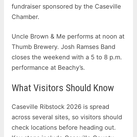
fundraiser sponsored by the Caseville
Chamber.
Uncle Brown & Me performs at noon at
Thumb Brewery. Josh Ramses Band
closes the weekend with a 5 to 8 p.m.
performance at Beachy’s.
What Visitors Should Know
Caseville Ribstock 2026 is spread
across several sites, so visitors should
check locations before heading out.