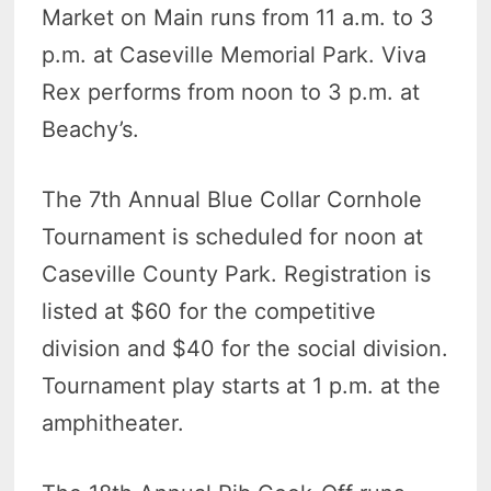
Market on Main runs from 11 a.m. to 3
p.m. at Caseville Memorial Park. Viva
Rex performs from noon to 3 p.m. at
Beachy’s.
The 7th Annual Blue Collar Cornhole
Tournament is scheduled for noon at
Caseville County Park. Registration is
listed at $60 for the competitive
division and $40 for the social division.
Tournament play starts at 1 p.m. at the
amphitheater.