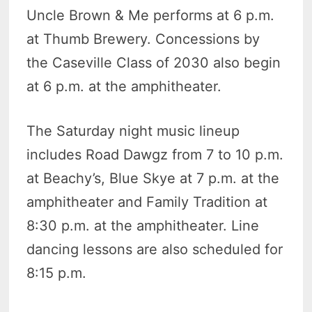
Uncle Brown & Me performs at 6 p.m.
at Thumb Brewery. Concessions by
the Caseville Class of 2030 also begin
at 6 p.m. at the amphitheater.
The Saturday night music lineup
includes Road Dawgz from 7 to 10 p.m.
at Beachy’s, Blue Skye at 7 p.m. at the
amphitheater and Family Tradition at
8:30 p.m. at the amphitheater. Line
dancing lessons are also scheduled for
8:15 p.m.