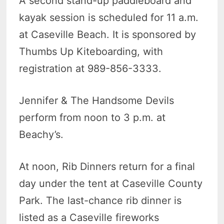
A second stand-up paddleboard and
kayak session is scheduled for 11 a.m.
at Caseville Beach. It is sponsored by
Thumbs Up Kiteboarding, with
registration at 989-856-3333.
Jennifer & The Handsome Devils
perform from noon to 3 p.m. at
Beachy’s.
At noon, Rib Dinners return for a final
day under the tent at Caseville County
Park. The last-chance rib dinner is
listed as a Caseville fireworks