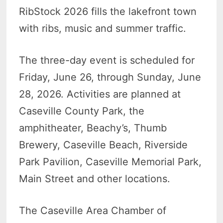
RibStock 2026 fills the lakefront town
with ribs, music and summer traffic.
The three-day event is scheduled for
Friday, June 26, through Sunday, June
28, 2026. Activities are planned at
Caseville County Park, the
amphitheater, Beachy’s, Thumb
Brewery, Caseville Beach, Riverside
Park Pavilion, Caseville Memorial Park,
Main Street and other locations.
The Caseville Area Chamber of