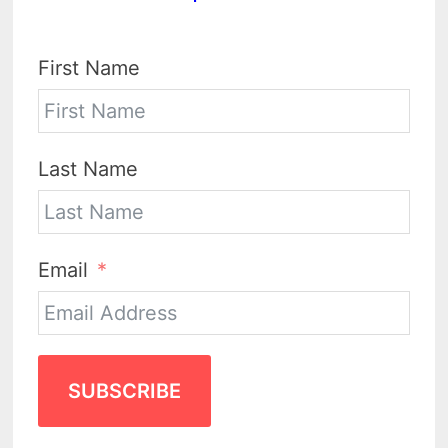
First Name
Last Name
Email
SUBSCRIBE