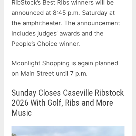
RibStock’s Best Ribs winners will be
announced at 8:45 p.m. Saturday at
the amphitheater. The announcement
includes judges’ awards and the
People’s Choice winner.
Moonlight Shopping is again planned
on Main Street until 7 p.m.
Sunday Closes Caseville Ribstock
2026 With Golf, Ribs and More
Music