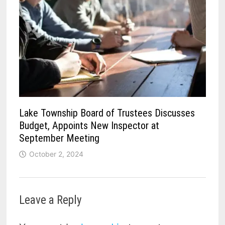
Lake Township Board of Trustees Discusses
Budget, Appoints New Inspector at
September Meeting
October 2, 2024
Leave a Reply