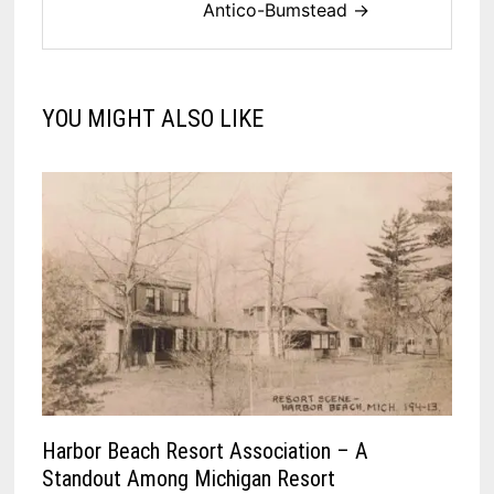
Antico-Bumstead →
YOU MIGHT ALSO LIKE
Harbor Beach Resort Association – A
Standout Among Michigan Resort