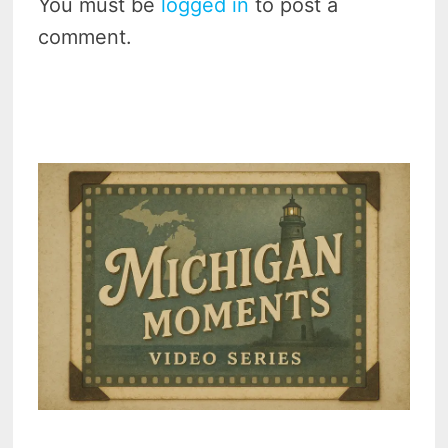
You must be
logged in
to post a
comment.