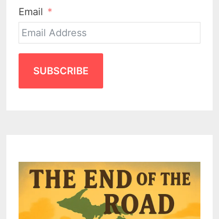
Email
SUBSCRIBE