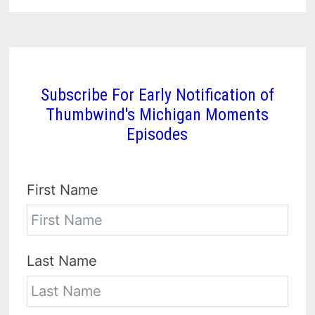
Subscribe For Early Notification of
Thumbwind's Michigan Moments
Episodes
First Name
Last Name