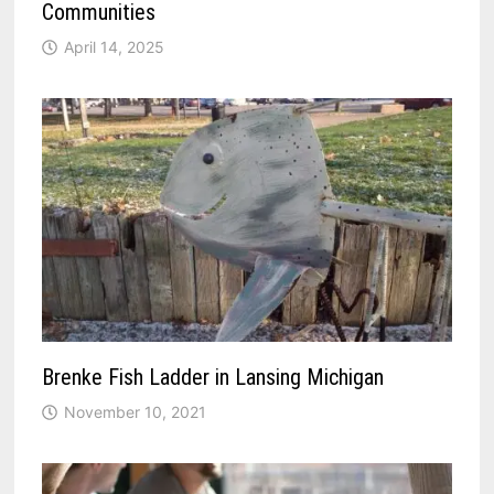
Communities
April 14, 2025
Brenke Fish Ladder in Lansing Michigan
November 10, 2021