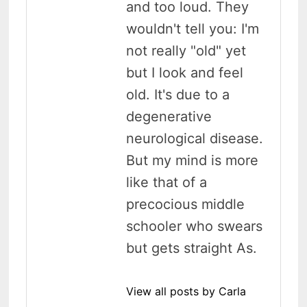
and too loud. They
wouldn't tell you: I'm
not really "old" yet
but I look and feel
old. It's due to a
degenerative
neurological disease.
But my mind is more
like that of a
precocious middle
schooler who swears
but gets straight As.
View all posts by Carla