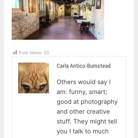
Post Views:
33
Carla Antico-Bumstead
Others would say I
am: funny, smart;
good at photography
and other creative
stuff. They might tell
you I talk to much