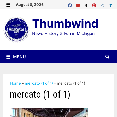
Skip
August 8, 2026
MENU
to
Thumbwind
content
News History & Fun in Michigan
MENU
Home
-
mercato (1 of 1)
-
mercato (1 of 1)
mercato (1 of 1)