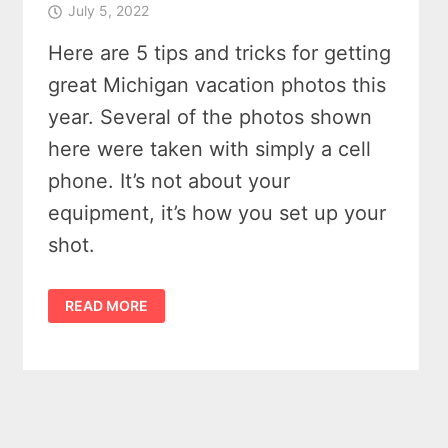
July 5, 2022
Here are 5 tips and tricks for getting
great Michigan vacation photos this
year. Several of the photos shown
here were taken with simply a cell
phone. It’s not about your
equipment, it’s how you set up your
shot.
POSTCARDS:
READ MORE
GET
GREAT
MICHIGAN
VACATION
PHOTOS
–
5
TIPS
AND
TRICKS