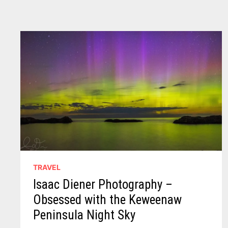
TRAVEL
Isaac Diener Photography –
Obsessed with the Keweenaw
Peninsula Night Sky