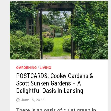
NIGHT
SKY
GARDENING
/
LIVING
POSTCARDS: Cooley Gardens &
Scott Sunken Gardens – A
Delightful Oasis In Lansing
June 15, 2022
There is an oasis of quiet green in