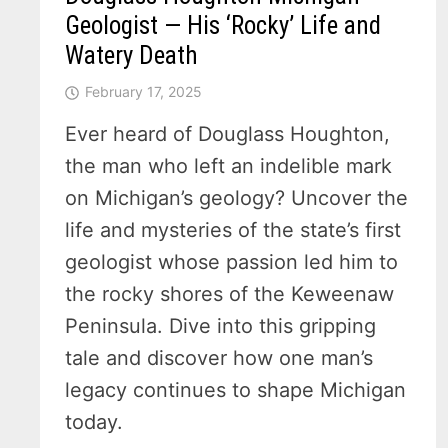
Geologist — His ‘Rocky’ Life and
Watery Death
February 17, 2025
Ever heard of Douglass Houghton,
the man who left an indelible mark
on Michigan’s geology? Uncover the
life and mysteries of the state’s first
geologist whose passion led him to
the rocky shores of the Keweenaw
Peninsula. Dive into this gripping
tale and discover how one man’s
legacy continues to shape Michigan
today.