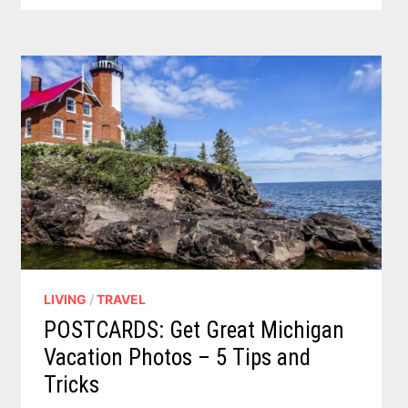
A
FUSSY
TALKING
CORGI
TO
LIFE
LIVING
/
TRAVEL
POSTCARDS: Get Great Michigan
Vacation Photos – 5 Tips and
Tricks