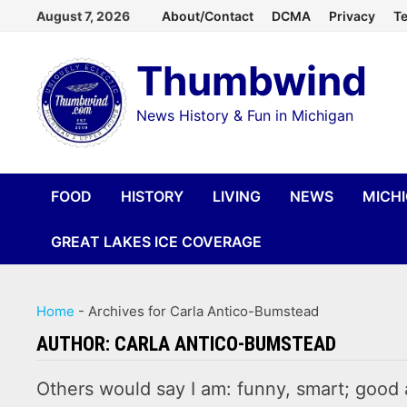
Skip
August 7, 2026
About/Contact
DCMA
Privacy
Te
to
Thumbwind
content
News History & Fun in Michigan
FOOD
HISTORY
LIVING
NEWS
MICH
GREAT LAKES ICE COVERAGE
Home
-
Archives for Carla Antico-Bumstead
AUTHOR:
CARLA ANTICO-BUMSTEAD
Others would say I am: funny, smart; good 