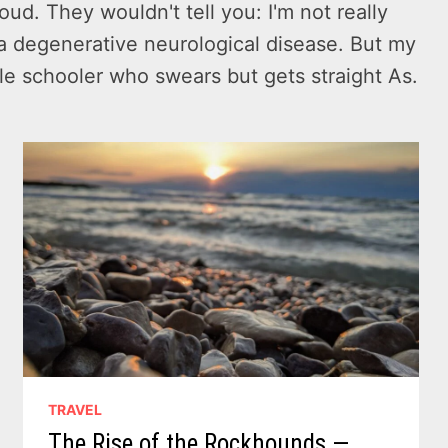
oud. They wouldn't tell you: I'm not really
to a degenerative neurological disease. But my
dle schooler who swears but gets straight As.
TRAVEL
The Rise of the Rockhounds —