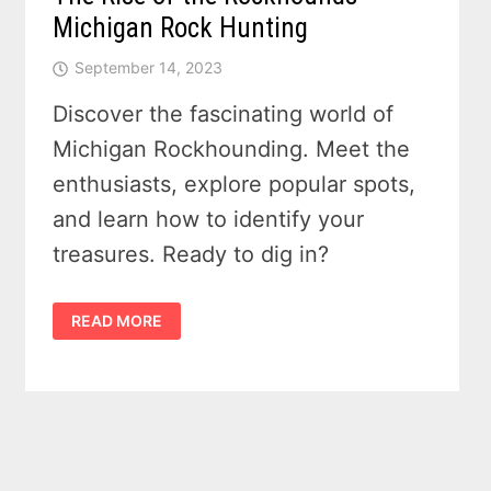
Michigan Rock Hunting
September 14, 2023
Discover the fascinating world of
Michigan Rockhounding. Meet the
enthusiasts, explore popular spots,
and learn how to identify your
treasures. Ready to dig in?
THE
READ MORE
RISE
OF
THE
ROCKHOUNDS
—
MICHIGAN
ROCK
HUNTING