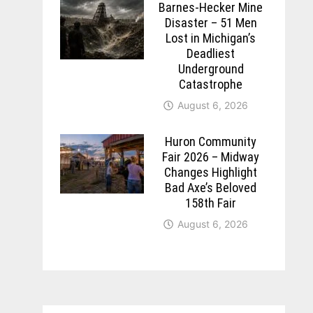
Barnes-Hecker Mine
Disaster – 51 Men
Lost in Michigan’s
Deadliest
Underground
Catastrophe
August 6, 2026
Huron Community
Fair 2026 – Midway
Changes Highlight
Bad Axe’s Beloved
158th Fair
August 6, 2026