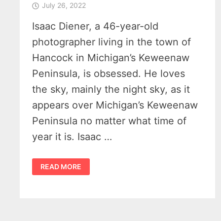
July 26, 2022
Isaac Diener, a 46-year-old
photographer living in the town of
Hancock in Michigan’s Keweenaw
Peninsula, is obsessed. He loves
the sky, mainly the night sky, as it
appears over Michigan’s Keweenaw
Peninsula no matter what time of
year it is. Isaac …
ISAAC
READ MORE
DIENER
PHOTOGRAPHY
–
OBSESSED
WITH
THE
KEWEENAW
PENINSULA