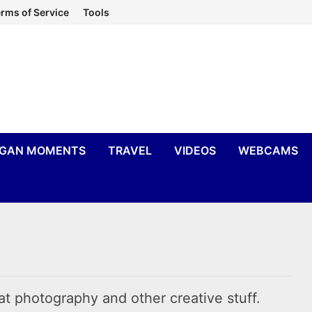
rms of Service
Tools
IGAN MOMENTS
TRAVEL
VIDEOS
WEBCAMS
at photography and other creative stuff.