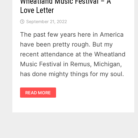
Wheatland Music Festival – A
Love Letter
September 21, 2022
The past few years here in America
have been pretty rough. But my
recent attendance at the Wheatland
Music Festival in Remus, Michigan,
has done mighty things for my soul.
WHEATLAND
READ MORE
MUSIC
FESTIVAL
–
A
LOVE
LETTER