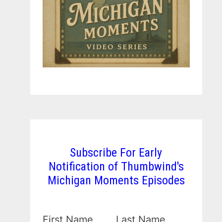
Subscribe For Early
Notification of Thumbwind's
Michigan Moments Episodes
First Name
Last Name