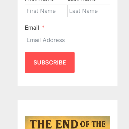
Email
SUBSCRIBE