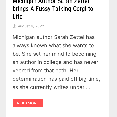
Michigan Author Sarah Zettel
brings A Fussy Talking Corgi to
Life
August 6, 2022
Michigan author Sarah Zettel has
always known what she wants to
be. She set her mind to becoming
an author in college and has never
veered from that path. Her
determination has paid off big time,
as she currently writes under …
MICHIGAN
READ MORE
AUTHOR
SARAH
ZETTEL
BRINGS