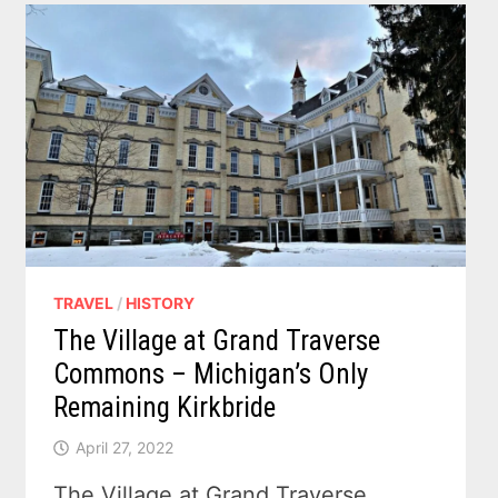
TRAVEL
/
HISTORY
The Village at Grand Traverse
Commons – Michigan’s Only
Remaining Kirkbride
April 27, 2022
The Village at Grand Traverse