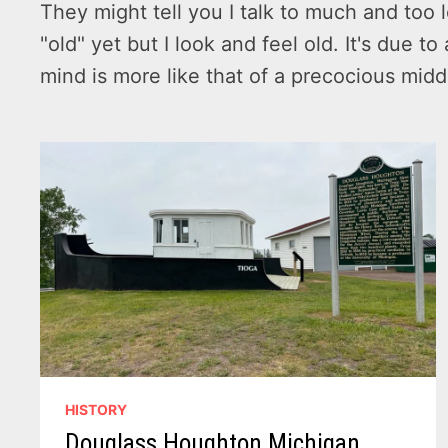
They might tell you I talk to much and too l
"old" yet but I look and feel old. It's due 
mind is more like that of a precocious mid
HISTORY
Douglass Houghton Michigan