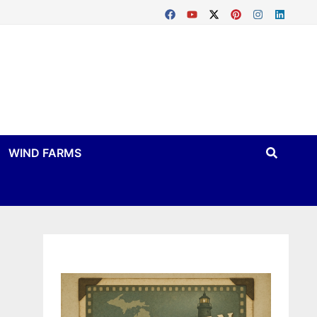
WIND FARMS