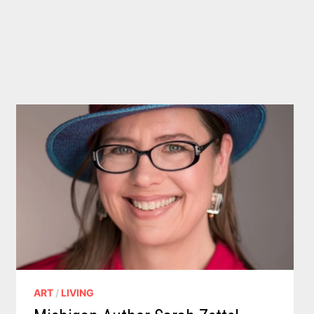
ART
/
LIVING