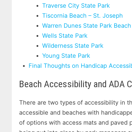
Traverse City State Park
Tiscornia Beach – St. Joseph
Warren Dunes State Park Beach
Wells State Park
Wilderness State Park
Young State Park
Final Thoughts on Handicap Accessi
Beach Accessibility and ADA 
There are two types of accessibility in 
accessible and beaches with handicapped
of options with access mats and paved pat