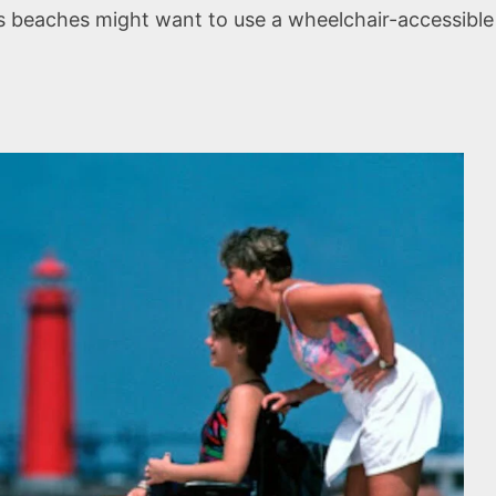
 beaches might want to use a wheelchair-accessible b