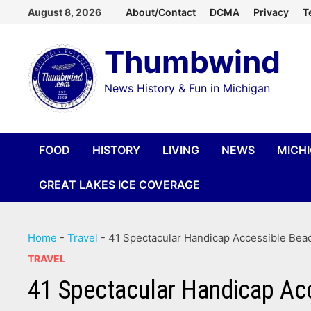
Skip
August 8, 2026
About/Contact
DCMA
Privacy
T
to
Thumbwind
content
News History & Fun in Michigan
FOOD
HISTORY
LIVING
NEWS
MICH
GREAT LAKES ICE COVERAGE
Home
-
Travel
-
41 Spectacular Handicap Accessible Bea
TRAVEL
41 Spectacular Handicap Ac