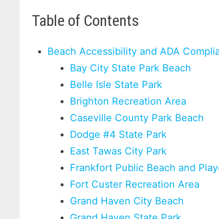
Table of Contents
Beach Accessibility and ADA Compli
Bay City State Park Beach
Belle Isle State Park
Brighton Recreation Area
Caseville County Park Beach
Dodge #4 State Park
East Tawas City Park
Frankfort Public Beach and Pla
Fort Custer Recreation Area
Grand Haven City Beach
Grand Haven State Park