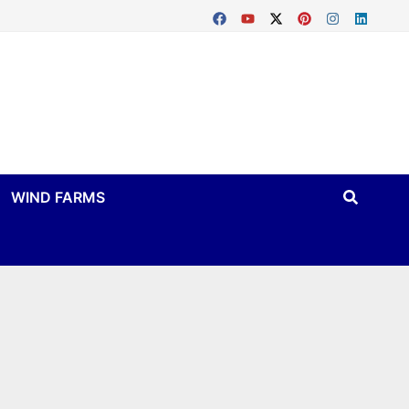
WIND FARMS