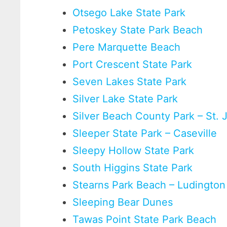
Otsego Lake State Park
Petoskey State Park Beach
Pere Marquette Beach
Port Crescent State Park
Seven Lakes State Park
Silver Lake State Park
Silver Beach County Park – St.
Sleeper State Park – Caseville
Sleepy Hollow State Park
South Higgins State Park
Stearns Park Beach – Ludington
Sleeping Bear Dunes
Tawas Point State Park Beach