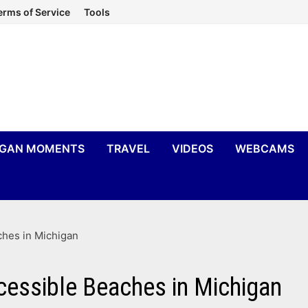
erms of Service
Tools
IGAN MOMENTS
TRAVEL
VIDEOS
WEBCAMS
ches in Michigan
cessible Beaches in Michigan