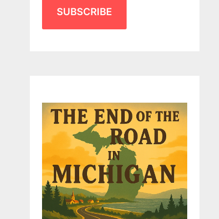
SUBSCRIBE