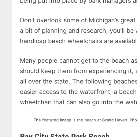
being put into place by park managers an
Don’t overlook some of Michigan’s grea
a bit of planning and research, you’ll b
handicap beach wheelchairs are availabl
Many people cannot get to the beach as 
should keep them from experiencing it, 
all over the state. The following beaches
easier access to the waterfront, a beach 
wheelchair that can also go into the wate
The featured image is the beach at Grand Haven. Pho
Bay City State Park Beach