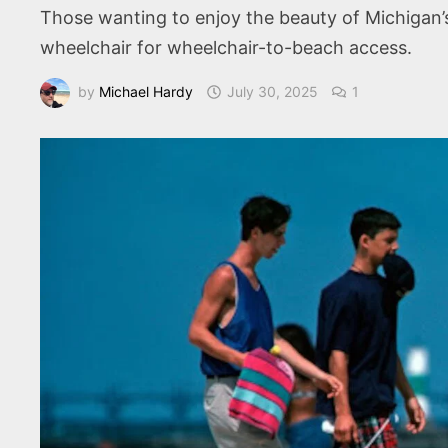
Those wanting to enjoy the beauty of Michigan’s
wheelchair for wheelchair-to-beach access.
by
Michael Hardy
July 30, 2025
1