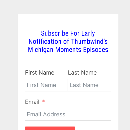
Subscribe For Early
Notification of Thumbwind's
Michigan Moments Episodes
First Name
Last Name
Email