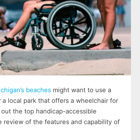
chigan’s beaches
might want to use a
a local park that offers a wheelchair for
out the top handicap-accessible
e review of the features and capability of