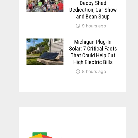
Decoy Shed
Dedication, Car Show
and Bean Soup
9 hours ago
Michigan Plug-In
Solar: 7 Critical Facts
That Could Help Cut
High Electric Bills
8 hours ago