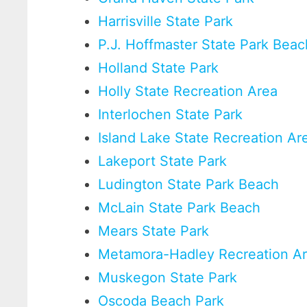
Harrisville State Park
P.J. Hoffmaster State Park Beac
Holland State Park
Holly State Recreation Area
Interlochen State Park
Island Lake State Recreation Ar
Lakeport State Park
Ludington State Park Beach
McLain State Park Beach
Mears State Park
Metamora-Hadley Recreation A
Muskegon State Park
Oscoda Beach Park