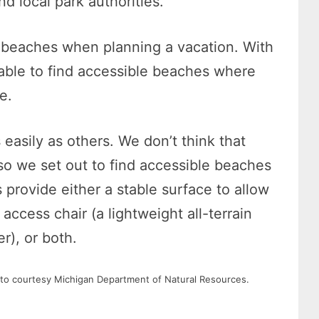
d local park authorities.
t beaches when planning a vacation. With
e able to find accessible beaches where
e.
easily as others. We don’t think that
so we set out to find accessible beaches
 provide either a stable surface to allow
access chair (a lightweight all-terrain
r), or both.
to courtesy Michigan Department of Natural Resources.