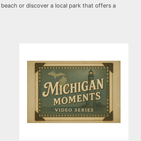
each or discover a local park that offers a