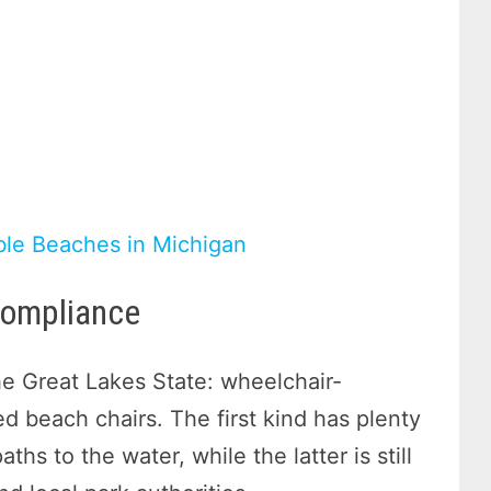
ble Beaches in Michigan
Compliance
the Great Lakes State: wheelchair-
 beach chairs. The first kind has plenty
hs to the water, while the latter is still