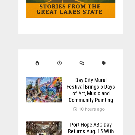
Bay City Mural
Festival Brings 6 Days
of Art, Music and
Community Painting
10 hours ago
Port Hope ABC Day
Returns Aug. 15 With