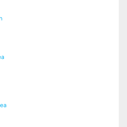
h
ea
rea