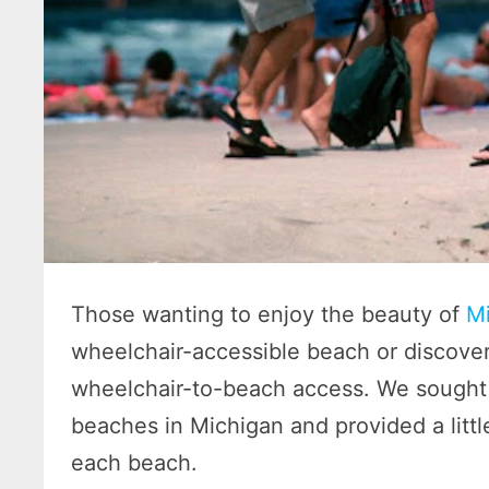
Those wanting to enjoy the beauty of
Mi
wheelchair-accessible beach or discover 
wheelchair-to-beach access. We sought 
beaches in Michigan and provided a littl
each beach.