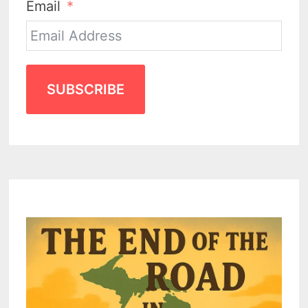
Email
SUBSCRIBE