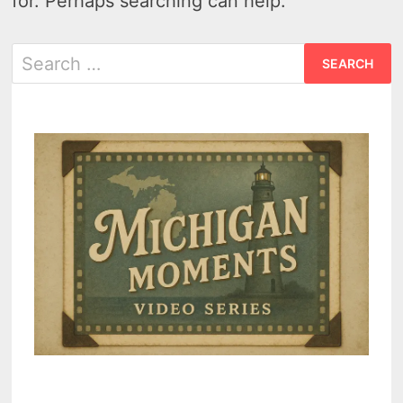
for. Perhaps searching can help.
Search
for: