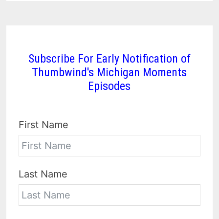
Subscribe For Early Notification of
Thumbwind's Michigan Moments
Episodes
First Name
Last Name