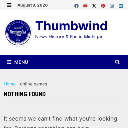
Skip
August 9, 2026
MENU
to
Thumbwind
content
News History & Fun in Michigan
MENU
Home
-
online games
NOTHING FOUND
It seems we can’t find what you’re looking