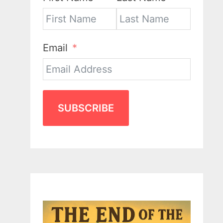
Email
SUBSCRIBE