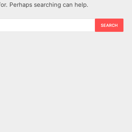
for. Perhaps searching can help.