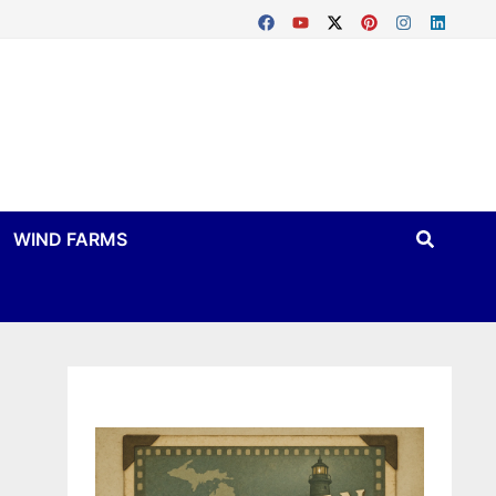
WIND FARMS