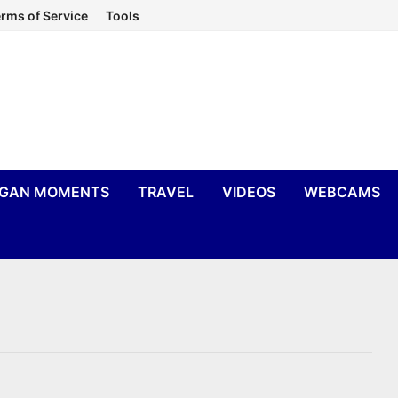
rms of Service
Tools
IGAN MOMENTS
TRAVEL
VIDEOS
WEBCAMS