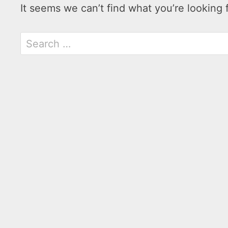
It seems we can’t find what you’re looking 
Search
for: