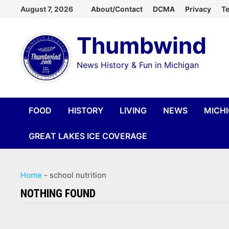
Skip
August 7, 2026
About/Contact
DCMA
Privacy
Te
to
Thumbwind
content
News History & Fun in Michigan
FOOD
HISTORY
LIVING
NEWS
MICH
GREAT LAKES ICE COVERAGE
Home
-
school nutrition
NOTHING FOUND