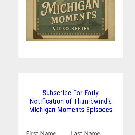
Subscribe For Early
Notification of Thumbwind's
Michigan Moments Episodes
First Name
Last Name