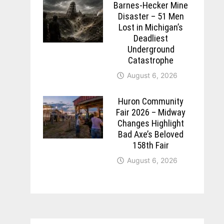
Barnes-Hecker Mine
Disaster – 51 Men
Lost in Michigan’s
Deadliest
Underground
Catastrophe
August 6, 2026
Huron Community
Fair 2026 – Midway
Changes Highlight
Bad Axe’s Beloved
158th Fair
August 6, 2026