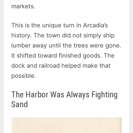
markets.
This is the unique turn in Arcadia’s
history. The town did not simply ship
lumber away until the trees were gone.
It shifted toward finished goods. The
dock and railroad helped make that
possible.
The Harbor Was Always Fighting
Sand