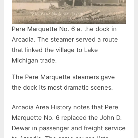
Pere Marquette No. 6 at the dock in
Arcadia. The steamer served a route
that linked the village to Lake
Michigan trade.
The Pere Marquette steamers gave
the dock its most dramatic scenes.
Arcadia Area History notes that Pere
Marquette No. 6 replaced the John D.
Dewar in passenger and freight service