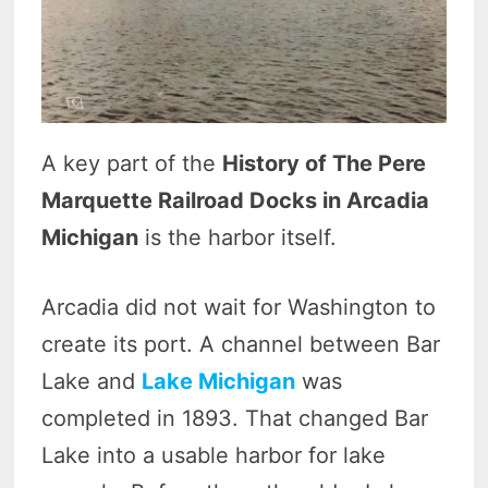
A key part of the
History of The Pere
Marquette Railroad Docks in Arcadia
Michigan
is the harbor itself.
Arcadia did not wait for Washington to
create its port. A channel between Bar
Lake and
Lake Michigan
was
completed in 1893. That changed Bar
Lake into a usable harbor for lake