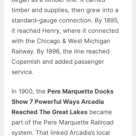
timber and supplies, then grew into a
standard-gauge connection. By 1895,
it reached Henry, where it connected
with the Chicago & West Michigan
Railway. By 1896, the line reached
Copemish and added passenger
service.
In 1900, the
Pere Marquette Docks
Show 7 Powerful Ways Arcadia
Reached The Great Lakes
became
part of the Pere Marquette Railroad
system. That linked Arcadia’s local