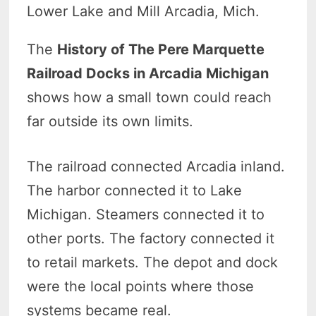
Lower Lake and Mill Arcadia, Mich.
The
History of The Pere Marquette
Railroad Docks in Arcadia Michigan
shows how a small town could reach
far outside its own limits.
The railroad connected Arcadia inland.
The harbor connected it to Lake
Michigan. Steamers connected it to
other ports. The factory connected it
to retail markets. The depot and dock
were the local points where those
systems became real.