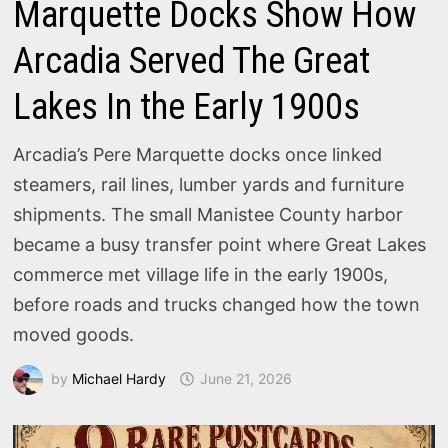
Marquette Docks Show How
Arcadia Served The Great
Lakes In the Early 1900s
Arcadia’s Pere Marquette docks once linked
steamers, rail lines, lumber yards and furniture
shipments. The small Manistee County harbor
became a busy transfer point where Great Lakes
commerce met village life in the early 1900s,
before roads and trucks changed how the town
moved goods.
by
Michael Hardy
June 21, 2026