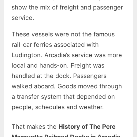
show the mix of freight and passenger
service.
These vessels were not the famous
rail-car ferries associated with
Ludington. Arcadia’s service was more
local and hands-on. Freight was
handled at the dock. Passengers
walked aboard. Goods moved through
a transfer system that depended on
people, schedules and weather.
That makes the
History of The Pere