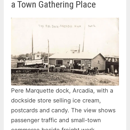
a Town Gathering Place
Pere Marquette dock, Arcadia, with a
dockside store selling ice cream,
postcards and candy. The view shows
passenger traffic and small-town