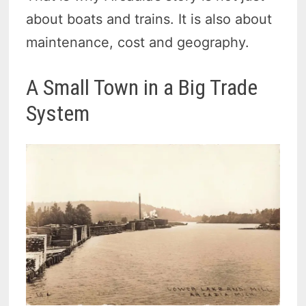
about boats and trains. It is also about
maintenance, cost and geography.
A Small Town in a Big Trade
System