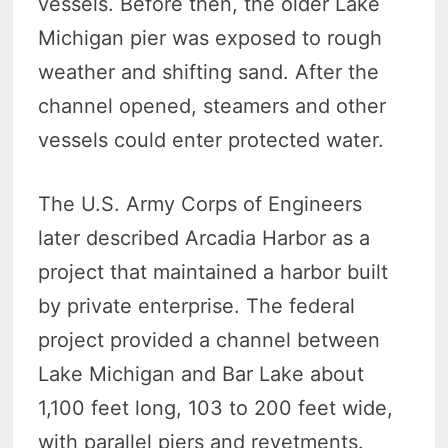
vessels. Before then, the older Lake
Michigan pier was exposed to rough
weather and shifting sand. After the
channel opened, steamers and other
vessels could enter protected water.
The U.S. Army Corps of Engineers
later described Arcadia Harbor as a
project that maintained a harbor built
by private enterprise. The federal
project provided a channel between
Lake Michigan and Bar Lake about
1,100 feet long, 103 to 200 feet wide,
with parallel piers and revetments.