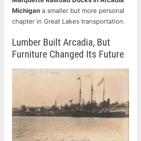
Marquette Railroad Docks in Arcadia
Michigan
a smaller but more personal
chapter in Great Lakes transportation.
Lumber Built Arcadia, But
Furniture Changed Its Future