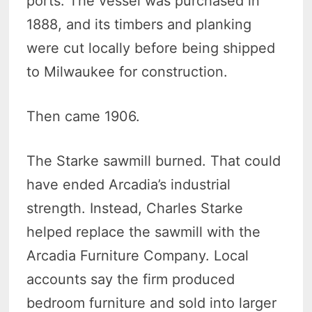
ports. The vessel was purchased in
1888, and its timbers and planking
were cut locally before being shipped
to Milwaukee for construction.
Then came 1906.
The Starke sawmill burned. That could
have ended Arcadia’s industrial
strength. Instead, Charles Starke
helped replace the sawmill with the
Arcadia Furniture Company. Local
accounts say the firm produced
bedroom furniture and sold into larger