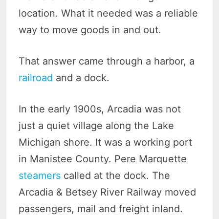
location. What it needed was a reliable
way to move goods in and out.
That answer came through a harbor, a
railroad
and a dock.
In the early 1900s, Arcadia was not
just a quiet village along the Lake
Michigan shore. It was a working port
in Manistee County. Pere Marquette
steamers
called at the dock. The
Arcadia & Betsey River Railway moved
passengers, mail and freight inland.