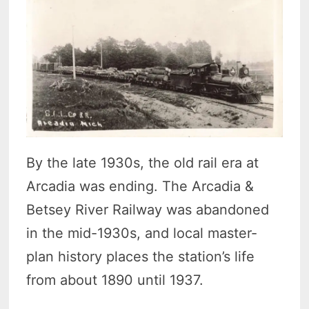
By the late 1930s, the old rail era at
Arcadia was ending. The Arcadia &
Betsey River Railway was abandoned
in the mid-1930s, and local master-
plan history places the station’s life
from about 1890 until 1937.