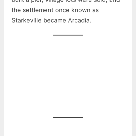
the settlement once known as
Starkeville became Arcadia.