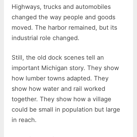
Highways, trucks and automobiles
changed the way people and goods
moved. The harbor remained, but its
industrial role changed.
Still, the old dock scenes tell an
important Michigan story. They show
how lumber towns adapted. They
show how water and rail worked
together. They show how a village
could be small in population but large
in reach.