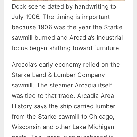
Dock scene dated by handwriting to
July 1906. The timing is important
because 1906 was the year the Starke
sawmill burned and Arcadia’s industrial
focus began shifting toward furniture.
Arcadia’s early economy relied on the
Starke Land & Lumber Company
sawmill. The steamer Arcadia itself
was tied to that trade. Arcadia Area
History says the ship carried lumber
from the Starke sawmill to Chicago,
Wisconsin and other Lake Michigan