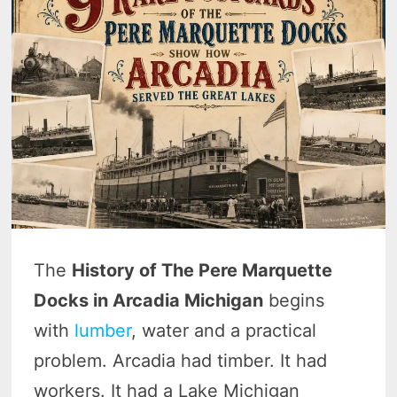
The
History of The Pere Marquette
Docks in Arcadia Michigan
begins
with
lumber
, water and a practical
problem. Arcadia had timber. It had
workers. It had a Lake Michigan