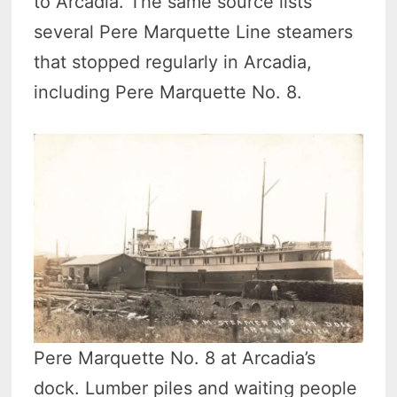
to Arcadia. The same source lists
several Pere Marquette Line steamers
that stopped regularly in Arcadia,
including Pere Marquette No. 8.
Pere Marquette No. 8 at Arcadia’s
dock. Lumber piles and waiting people