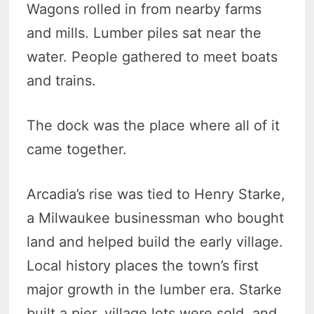
Wagons rolled in from nearby farms
and mills. Lumber piles sat near the
water. People gathered to meet boats
and trains.
The dock was the place where all of it
came together.
Arcadia’s rise was tied to Henry Starke,
a Milwaukee businessman who bought
land and helped build the early village.
Local history places the town’s first
major growth in the lumber era. Starke
built a pier, village lots were sold, and