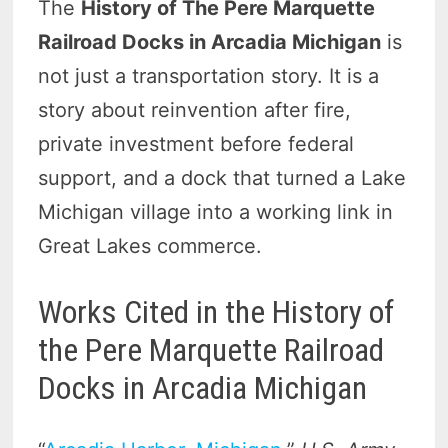
The
History of The Pere Marquette
Railroad Docks in Arcadia Michigan
is
not just a transportation story. It is a
story about reinvention after fire,
private investment before federal
support, and a dock that turned a Lake
Michigan village into a working link in
Great Lakes commerce.
Works Cited in the History of
the Pere Marquette Railroad
Docks in Arcadia Michigan