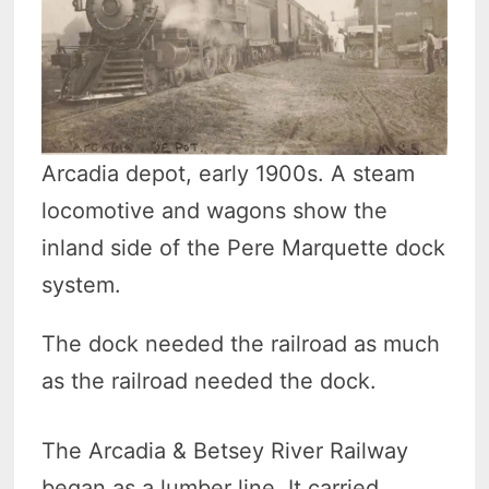
Arcadia depot, early 1900s. A steam
locomotive and wagons show the
inland side of the Pere Marquette dock
system.
The dock needed the railroad as much
as the railroad needed the dock.
The Arcadia & Betsey River Railway
began as a lumber line. It carried