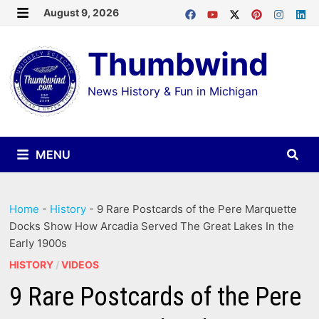
Skip
August 9, 2026
MENU
to
Thumbwind
content
News History & Fun in Michigan
MENU
Home
-
History
-
9 Rare Postcards of the Pere Marquette
Docks Show How Arcadia Served The Great Lakes In the
Early 1900s
HISTORY
/
VIDEOS
9 Rare Postcards of the Pere