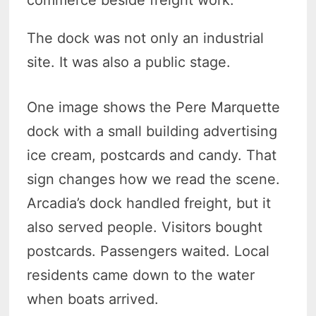
commerce beside freight work.
The dock was not only an industrial
site. It was also a public stage.
One image shows the Pere Marquette
dock with a small building advertising
ice cream, postcards and candy. That
sign changes how we read the scene.
Arcadia’s dock handled freight, but it
also served people. Visitors bought
postcards. Passengers waited. Local
residents came down to the water
when boats arrived.