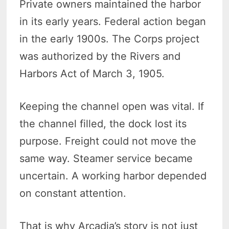
Private owners maintained the harbor
in its early years. Federal action began
in the early 1900s. The Corps project
was authorized by the Rivers and
Harbors Act of March 3, 1905.
Keeping the channel open was vital. If
the channel filled, the dock lost its
purpose. Freight could not move the
same way. Steamer service became
uncertain. A working harbor depended
on constant attention.
That is why Arcadia’s story is not just