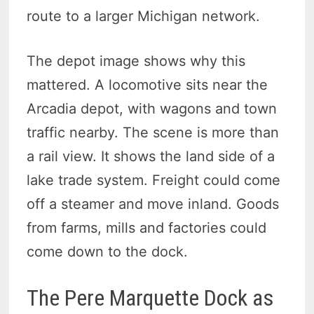
route to a larger Michigan network.
The depot image shows why this
mattered. A locomotive sits near the
Arcadia depot, with wagons and town
traffic nearby. The scene is more than
a rail view. It shows the land side of a
lake trade system. Freight could come
off a steamer and move inland. Goods
from farms, mills and factories could
come down to the dock.
The Pere Marquette Dock as