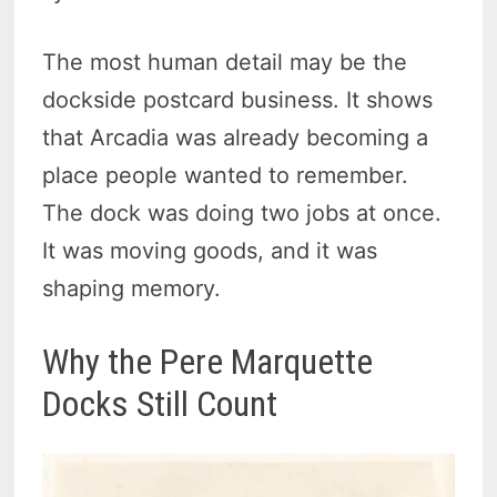
The most human detail may be the
dockside postcard business. It shows
that Arcadia was already becoming a
place people wanted to remember.
The dock was doing two jobs at once.
It was moving goods, and it was
shaping memory.
Why the Pere Marquette
Docks Still Count