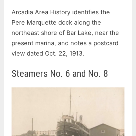
Arcadia Area History identifies the
Pere Marquette dock along the
northeast shore of Bar Lake, near the
present marina, and notes a postcard
view dated Oct. 22, 1913.
Steamers No. 6 and No. 8