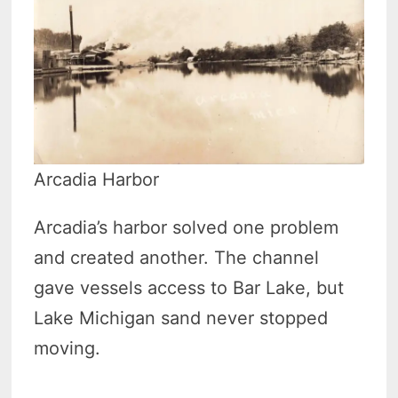
Arcadia Harbor
Arcadia’s harbor solved one problem
and created another. The channel
gave vessels access to Bar Lake, but
Lake Michigan sand never stopped
moving.