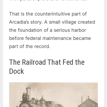
That is the counterintuitive part of
Arcadia’s story. A small village created
the foundation of a serious harbor
before federal maintenance became
part of the record.
The Railroad That Fed the
Dock