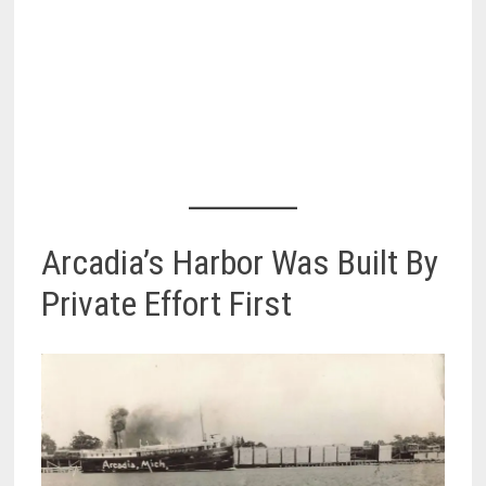
Arcadia’s Harbor Was Built By
Private Effort First