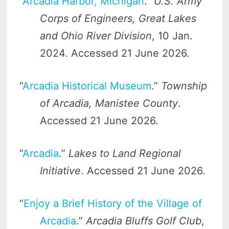
“
Arcadia Harbor, Michigan
.”
U.S. Army
Corps of Engineers, Great Lakes
and Ohio River Division
, 10 Jan.
2024. Accessed 21 June 2026.
“
Arcadia Historical Museum
.”
Township
of Arcadia, Manistee County
.
Accessed 21 June 2026.
“
Arcadia
.”
Lakes to Land Regional
Initiative
. Accessed 21 June 2026.
“
Enjoy a Brief History of the Village of
Arcadia
.”
Arcadia Bluffs Golf Club
,