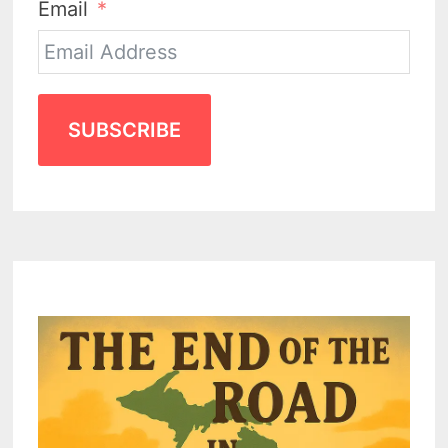
Email
SUBSCRIBE