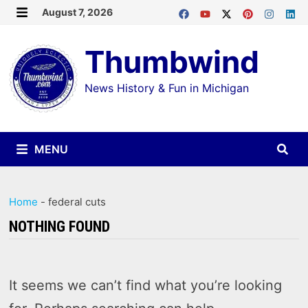
Skip
August 7, 2026
MENU
to
Thumbwind
content
News History & Fun in Michigan
MENU
Home
-
federal cuts
NOTHING FOUND
It seems we can’t find what you’re looking