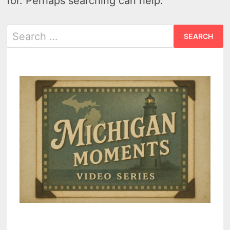
for. Perhaps searching can help.
Search
for: