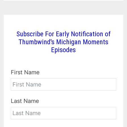
Subscribe For Early Notification of
Thumbwind's Michigan Moments
Episodes
First Name
Last Name